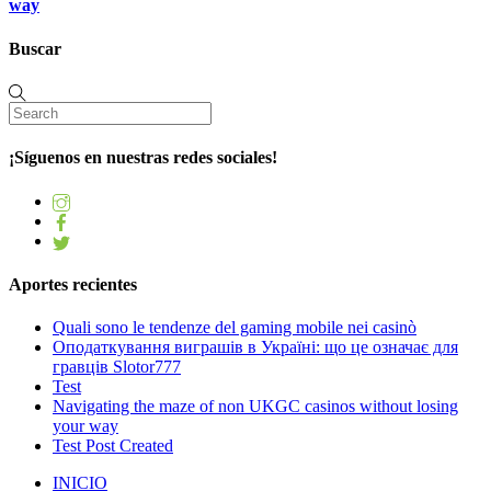
way
Buscar
¡Síguenos en nuestras redes sociales!
Aportes recientes
Quali sono le tendenze del gaming mobile nei casinò
Оподаткування виграшів в Україні: що це означає для
гравців Slotor777
Test
Navigating the maze of non UKGC casinos without losing
your way
Test Post Created
INICIO