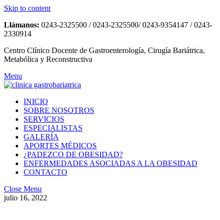
Skip to content
Llámanos:
0243-2325500 / 0243-2325500/ 0243-9354147 / 0243-
2330914
Centro Clínico Docente de Gastroenterología, Cirugía Bariátrica,
Metabólica y Reconstructiva
Menu
INICIO
SOBRE NOSOTROS
SERVICIOS
ESPECIALISTAS
GALERÍA
APORTES MÉDICOS
¿PADEZCO DE OBESIDAD?
ENFERMEDADES ASOCIADAS A LA OBESIDAD
CONTACTO
Close Menu
julio 16, 2022