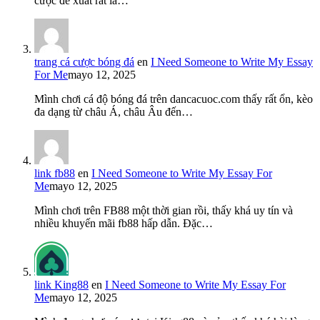
cược đề xuất rất là…
trang cá cược bóng đá
en
I Need Someone to Write My Essay
For Me
mayo 12, 2025
Mình chơi cá độ bóng đá trên dancacuoc.com thấy rất ổn, kèo
đa dạng từ châu Á, châu Âu đến…
link fb88
en
I Need Someone to Write My Essay For
Me
mayo 12, 2025
Mình chơi trên FB88 một thời gian rồi, thấy khá uy tín và
nhiều khuyến mãi fb88 hấp dẫn. Đặc…
link King88
en
I Need Someone to Write My Essay For
Me
mayo 12, 2025