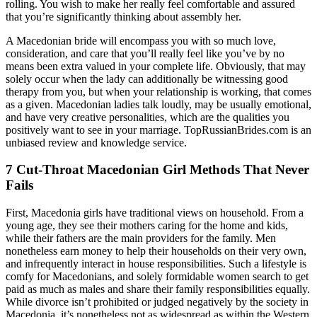
rolling. You wish to make her really feel comfortable and assured
that you’re significantly thinking about assembly her.
A Macedonian bride will encompass you with so much love,
consideration, and care that you’ll really feel like you’ve by no
means been extra valued in your complete life. Obviously, that may
solely occur when the lady can additionally be witnessing good
therapy from you, but when your relationship is working, that comes
as a given. Macedonian ladies talk loudly, may be usually emotional,
and have very creative personalities, which are the qualities you
positively want to see in your marriage. TopRussianBrides.com is an
unbiased review and knowledge service.
7 Cut-Throat Macedonian Girl Methods That Never
Fails
First, Macedonia girls have traditional views on household. From a
young age, they see their mothers caring for the home and kids,
while their fathers are the main providers for the family. Men
nonetheless earn money to help their households on their very own,
and infrequently interact in house responsibilities. Such a lifestyle is
comfy for Macedonians, and solely formidable women search to get
paid as much as males and share their family responsibilities equally.
While divorce isn’t prohibited or judged negatively by the society in
Macedonia, it’s nonetheless not as widespread as within the Western