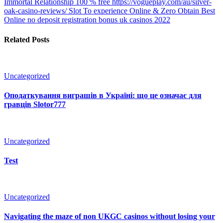
Immortal Relationship 100 % free https://vogueplay.com/au/silver-
oak-casino-reviews/ Slot To experience Online & Zero Obtain
Best
Online no deposit registration bonus uk casinos 2022
Related Posts
Uncategorized
Оподаткування виграшів в Україні: що це означає для
гравців Slotor777
Uncategorized
Test
Uncategorized
Navigating the maze of non UKGC casinos without losing your