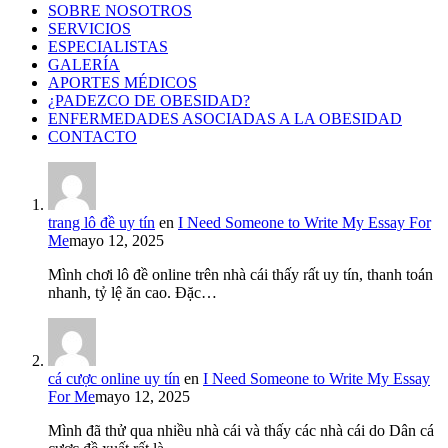
SOBRE NOSOTROS
SERVICIOS
ESPECIALISTAS
GALERÍA
APORTES MÉDICOS
¿PADEZCO DE OBESIDAD?
ENFERMEDADES ASOCIADAS A LA OBESIDAD
CONTACTO
trang lô đề uy tín
en
I Need Someone to Write My Essay For
Me
mayo 12, 2025
Mình chơi lô đề online trên nhà cái thấy rất uy tín, thanh toán
nhanh, tỷ lệ ăn cao. Đặc…
cá cược online uy tín
en
I Need Someone to Write My Essay
For Me
mayo 12, 2025
Mình đã thử qua nhiều nhà cái và thấy các nhà cái do Dân cá