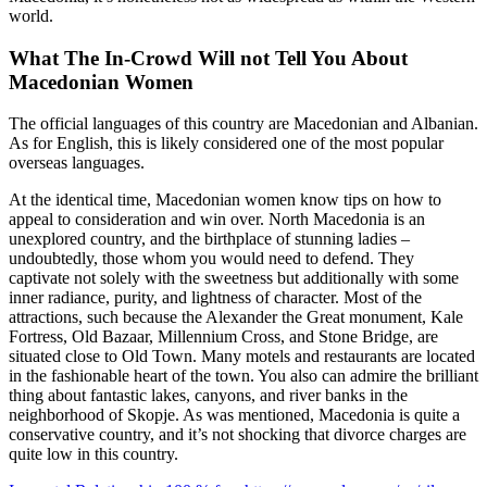
world.
What The In-Crowd Will not Tell You About
Macedonian Women
The official languages of this country are Macedonian and Albanian.
As for English, this is likely considered one of the most popular
overseas languages.
At the identical time, Macedonian women know tips on how to
appeal to consideration and win over. North Macedonia is an
unexplored country, and the birthplace of stunning ladies –
undoubtedly, those whom you would need to defend. They
captivate not solely with the sweetness but additionally with some
inner radiance, purity, and lightness of character. Most of the
attractions, such because the Alexander the Great monument, Kale
Fortress, Old Bazaar, Millennium Cross, and Stone Bridge, are
situated close to Old Town. Many motels and restaurants are located
in the fashionable heart of the town. You also can admire the brilliant
thing about fantastic lakes, canyons, and river banks in the
neighborhood of Skopje. As was mentioned, Macedonia is quite a
conservative country, and it’s not shocking that divorce charges are
quite low in this country.