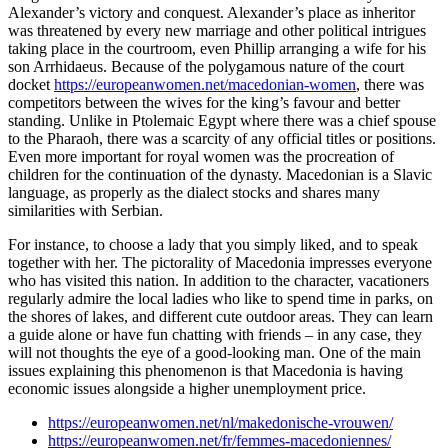
Alexander’s victory and conquest. Alexander’s place as inheritor
was threatened by every new marriage and other political intrigues
taking place in the courtroom, even Phillip arranging a wife for his
son Arrhidaeus. Because of the polygamous nature of the court
docket
https://europeanwomen.net/macedonian-women
, there was
competitors between the wives for the king’s favour and better
standing. Unlike in Ptolemaic Egypt where there was a chief spouse
to the Pharaoh, there was a scarcity of any official titles or positions.
Even more important for royal women was the procreation of
children for the continuation of the dynasty. Macedonian is a Slavic
language, as properly as the dialect stocks and shares many
similarities with Serbian.
For instance, to choose a lady that you simply liked, and to speak
together with her. The pictorality of Macedonia impresses everyone
who has visited this nation. In addition to the character, vacationers
regularly admire the local ladies who like to spend time in parks, on
the shores of lakes, and different cute outdoor areas. They can learn
a guide alone or have fun chatting with friends – in any case, they
will not thoughts the eye of a good-looking man. One of the main
issues explaining this phenomenon is that Macedonia is having
economic issues alongside a higher unemployment price.
https://europeanwomen.net/nl/makedonische-vrouwen/
https://europeanwomen.net/fr/femmes-macedoniennes/