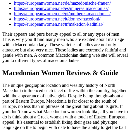
https://europeanwomen.net/de/mazedonische-frauen/
https://europeanwomen.net/es/mujeres-macedonias/
https://europeanwomen.net/pt/mulheres-macedonias/
https://europeanwomen.net/it/donne-macedoni/
https://europeanwomen.net/tr/makedon-kadinlar/
Their appears and pure beauty appeal to all or any types of men.
This is why you’ll find many men who are excited about marriage
with a Macedonian lady. These varieties of ladies are not only
attractive but also very nice. These ladies are extremely faithful and
gentle with men. A common Macedonian dating web site will reveal
you to different types of macedonia ladies .
Macedonian Women Reviews & Guide
The unique geographic location and wealthy history of North
Macedonia influenced each facet of life within the country, together
with the appearance of native girls. Despite being thought-about a
part of Eastern Europe, Macedonia is far closer to the south of
Europe, no less than in phrases of the great thing about its girls. If
you don’t know what Macedonian women look like, all you have to
do is think about a Greek woman with a touch of Eastern European
appeal. It’s essential to establish fixing their gaze and physique
language on the to begin with date to have the ability to get the ball