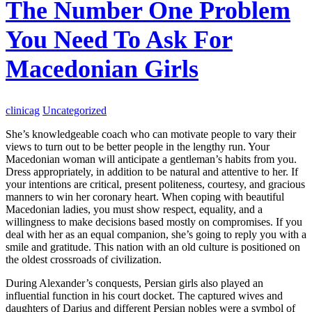
The Number One Problem
You Need To Ask For
Macedonian Girls
clinicag
Uncategorized
She’s knowledgeable coach who can motivate people to vary their
views to turn out to be better people in the lengthy run. Your
Macedonian woman will anticipate a gentleman’s habits from you.
Dress appropriately, in addition to be natural and attentive to her. If
your intentions are critical, present politeness, courtesy, and gracious
manners to win her coronary heart. When coping with beautiful
Macedonian ladies, you must show respect, equality, and a
willingness to make decisions based mostly on compromises. If you
deal with her as an equal companion, she’s going to reply you with a
smile and gratitude. This nation with an old culture is positioned on
the oldest crossroads of civilization.
During Alexander’s conquests, Persian girls also played an
influential function in his court docket. The captured wives and
daughters of Darius and different Persian nobles were a symbol of