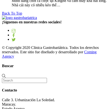
Mình đang chơi cá cược tại King88 và cảm thấy khá hài lòng.
Nhà cái này có nhiều kèo thể…
Back To Top
¡Síguenos en nuestras redes sociales!
© Copyright 2020 Clinica Gastrobariátrica. Todos los derechos
reservados. Este sitio fue diseñado y desarrollado por
Coming
Agency
Buscar
Contacto
Calle 3. Urbanización La Soledad.
Maracay.
Estado Aragua.