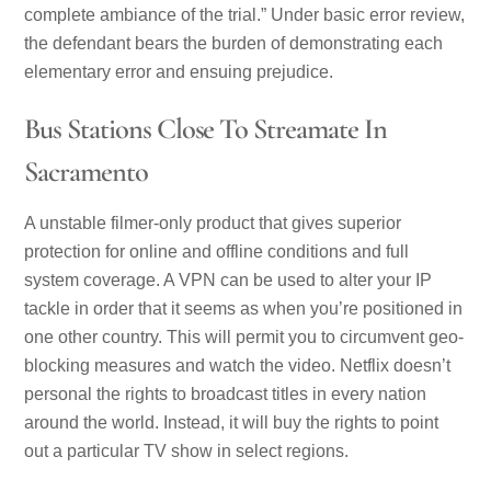
complete ambiance of the trial.” Under basic error review,
the defendant bears the burden of demonstrating each
elementary error and ensuing prejudice.
Bus Stations Close To Streamate In
Sacramento
A unstable filmer-only product that gives superior
protection for online and offline conditions and full
system coverage. A VPN can be used to alter your IP
tackle in order that it seems as when you’re positioned in
one other country. This will permit you to circumvent geo-
blocking measures and watch the video. Netflix doesn’t
personal the rights to broadcast titles in every nation
around the world. Instead, it will buy the rights to point
out a particular TV show in select regions.