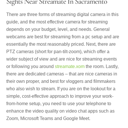
Sights Near Streamate In Sacramento
There are three forms of streaming digital camera in this
guide, and the most effective camera for streaming
depends on your budget, level, and needs. General
webcams are best for streaming from a pc setup and are
essentially the most reasonably priced. Next, there are
PTZ cameras (short for pan-tilt-zoom), which offer a
wider subject of view and are nice for streaming events
or following you around
streamate.xom
the room. Lastly,
there are dedicated cameras – that are nice cameras in
their own proper, and best for vloggers and filmmakers
who also wish to stream. If you are on the lookout for a
simple, cost-effective approach to improve your work-
from-home setup, you need to use your telephone to
enhance the video quality on video chat apps such as
Zoom, Microsoft Teams and Google Meet.