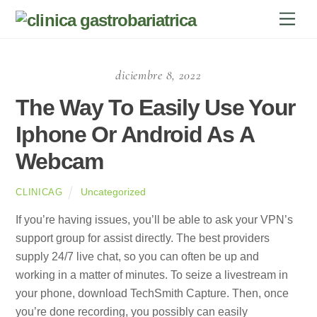
Skip
Men
to
content
diciembre 8, 2022
The Way To Easily Use Your
Iphone Or Android As A
Webcam
Uncategorized
CLINICAG
If you’re having issues, you’ll be able to ask your VPN’s
support group for assist directly. The best providers
supply 24/7 live chat, so you can often be up and
working in a matter of minutes. To seize a livestream in
your phone, download TechSmith Capture. Then, once
you’re done recording, you possibly can easily