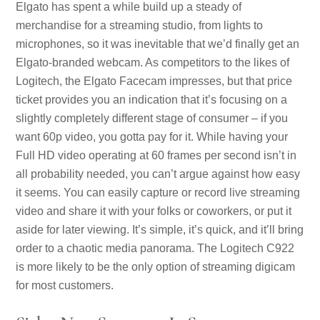
Elgato has spent a while build up a steady of
merchandise for a streaming studio, from lights to
microphones, so it was inevitable that we’d finally get an
Elgato-branded webcam. As competitors to the likes of
Logitech, the Elgato Facecam impresses, but that price
ticket provides you an indication that it’s focusing on a
slightly completely different stage of consumer – if you
want 60p video, you gotta pay for it. While having your
Full HD video operating at 60 frames per second isn’t in
all probability needed, you can’t argue against how easy
it seems. You can easily capture or record live streaming
video and share it with your folks or coworkers, or put it
aside for later viewing. It’s simple, it’s quick, and it’ll bring
order to a chaotic media panorama. The Logitech C922
is more likely to be the only option of streaming digicam
for most customers.