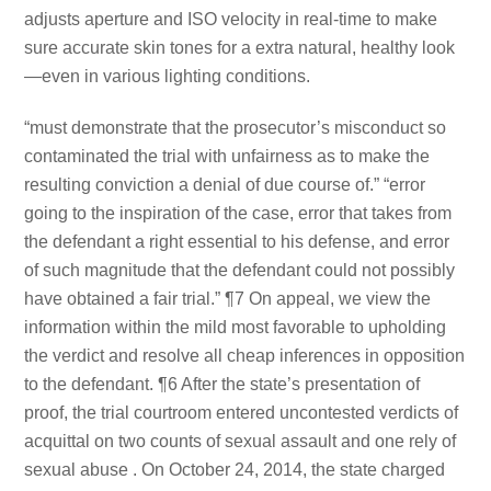
adjusts aperture and ISO velocity in real-time to make
sure accurate skin tones for a extra natural, healthy look
—even in various lighting conditions.
“must demonstrate that the prosecutor’s misconduct so
contaminated the trial with unfairness as to make the
resulting conviction a denial of due course of.” “error
going to the inspiration of the case, error that takes from
the defendant a right essential to his defense, and error
of such magnitude that the defendant could not possibly
have obtained a fair trial.” ¶7 On appeal, we view the
information within the mild most favorable to upholding
the verdict and resolve all cheap inferences in opposition
to the defendant. ¶6 After the state’s presentation of
proof, the trial courtroom entered uncontested verdicts of
acquittal on two counts of sexual assault and one rely of
sexual abuse . On October 24, 2014, the state charged