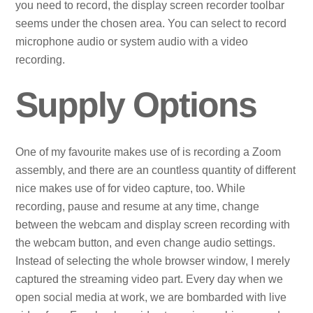
you need to record, the display screen recorder toolbar
seems under the chosen area. You can select to record
microphone audio or system audio with a video
recording.
Supply Options
One of my favourite makes use of is recording a Zoom
assembly, and there are an countless quantity of different
nice makes use of for video capture, too. While
recording, pause and resume at any time, change
between the webcam and display screen recording with
the webcam button, and even change audio settings.
Instead of selecting the whole browser window, I merely
captured the streaming video part. Every day when we
open social media at work, we are bombarded with live