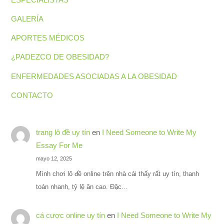
GALERÍA
APORTES MÉDICOS
¿PADEZCO DE OBESIDAD?
ENFERMEDADES ASOCIADAS A LA OBESIDAD
CONTACTO
trang lô đề uy tín
en
I Need Someone to Write My
Essay For Me
mayo 12, 2025
Mình chơi lô đề online trên nhà cái thấy rất uy tín, thanh
toán nhanh, tỷ lệ ăn cao. Đặc…
cá cược online uy tín
en
I Need Someone to Write My