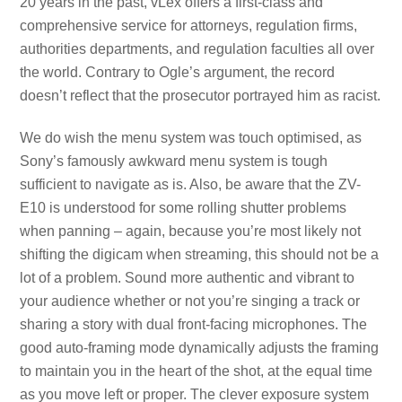
20 years in the past, vLex offers a first-class and
comprehensive service for attorneys, regulation firms,
authorities departments, and regulation faculties all over
the world. Contrary to Ogle’s argument, the record
doesn’t reflect that the prosecutor portrayed him as racist.
We do wish the menu system was touch optimised, as
Sony’s famously awkward menu system is tough
sufficient to navigate as is. Also, be aware that the ZV-
E10 is understood for some rolling shutter problems
when panning – again, because you’re most likely not
shifting the digicam when streaming, this should not be a
lot of a problem. Sound more authentic and vibrant to
your audience whether or not you’re singing a track or
sharing a story with dual front-facing microphones. The
good auto-framing mode dynamically adjusts the framing
to maintain you in the heart of the shot, at the equal time
as you move left or proper. The clever exposure system