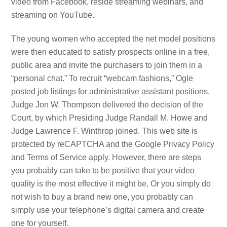
video from Facebook, reside streaming webinars, and
streaming on YouTube.
The young women who accepted the net model positions
were then educated to satisfy prospects online in a free,
public area and invite the purchasers to join them in a
“personal chat.” To recruit “webcam fashions,” Ogle
posted job listings for administrative assistant positions.
Judge Jon W. Thompson delivered the decision of the
Court, by which Presiding Judge Randall M. Howe and
Judge Lawrence F. Winthrop joined. This web site is
protected by reCAPTCHA and the Google Privacy Policy
and Terms of Service apply. However, there are steps
you probably can take to be positive that your video
quality is the most effective it might be. Or you simply do
not wish to buy a brand new one, you probably can
simply use your telephone’s digital camera and create
one for yourself.