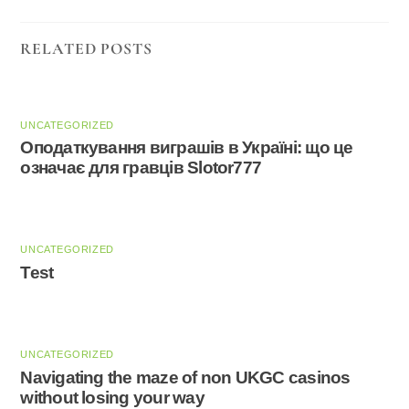
RELATED POSTS
UNCATEGORIZED
Оподаткування виграшів в Україні: що це
означає для гравців Slotor777
UNCATEGORIZED
Test
UNCATEGORIZED
Navigating the maze of non UKGC casinos
without losing your way