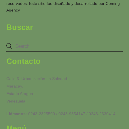
reservados. Este sitio fue diseñado y desarrollado por
Coming
Agency
Buscar
Contacto
Calle 3. Urbanización La Soledad.
Maracay.
Estado Aragua.
Venezuela.
Llámanos:
0243-2325500 / 0243-9354147 / 0243-2330414
Menú