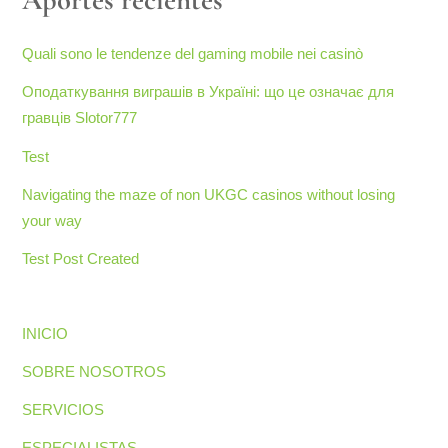
Quali sono le tendenze del gaming mobile nei casinò
Оподаткування виграшів в Україні: що це означає для
гравців Slotor777
Test
Navigating the maze of non UKGC casinos without losing
your way
Test Post Created
INICIO
SOBRE NOSOTROS
SERVICIOS
ESPECIALISTAS