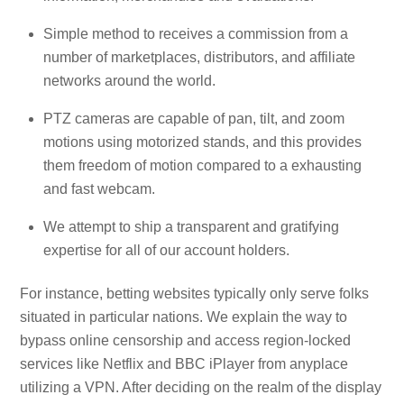
Simple method to receives a commission from a
number of marketplaces, distributors, and affiliate
networks around the world.
PTZ cameras are capable of pan, tilt, and zoom
motions using motorized stands, and this provides
them freedom of motion compared to a exhausting
and fast webcam.
We attempt to ship a transparent and gratifying
expertise for all of our account holders.
For instance, betting websites typically only serve folks
situated in particular nations. We explain the way to
bypass online censorship and access region-locked
services like Netflix and BBC iPlayer from anyplace
utilizing a VPN. After deciding on the realm of the display