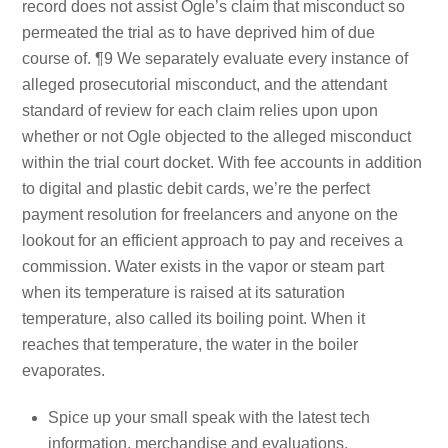
record does not assist Ogle’s claim that misconduct so
permeated the trial as to have deprived him of due
course of. ¶9 We separately evaluate every instance of
alleged prosecutorial misconduct, and the attendant
standard of review for each claim relies upon upon
whether or not Ogle objected to the alleged misconduct
within the trial court docket. With fee accounts in addition
to digital and plastic debit cards, we’re the perfect
payment resolution for freelancers and anyone on the
lookout for an efficient approach to pay and receives a
commission. Water exists in the vapor or steam part
when its temperature is raised at its saturation
temperature, also called its boiling point. When it
reaches that temperature, the water in the boiler
evaporates.
Spice up your small speak with the latest tech
information, merchandise and evaluations.