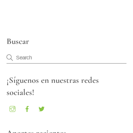
Buscar
¡Síguenos en nuestras redes
sociales!
Aportes recientes