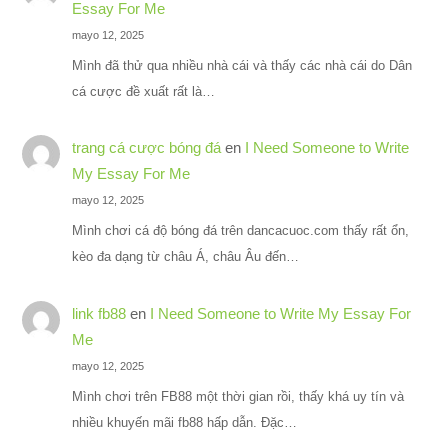
Essay For Me
mayo 12, 2025
Mình đã thử qua nhiều nhà cái và thấy các nhà cái do Dân
cá cược đề xuất rất là…
trang cá cược bóng đá
en
I Need Someone to Write
My Essay For Me
mayo 12, 2025
Mình chơi cá độ bóng đá trên dancacuoc.com thấy rất ổn,
kèo đa dạng từ châu Á, châu Âu đến…
link fb88
en
I Need Someone to Write My Essay For
Me
mayo 12, 2025
Mình chơi trên FB88 một thời gian rồi, thấy khá uy tín và
nhiều khuyến mãi fb88 hấp dẫn. Đặc…