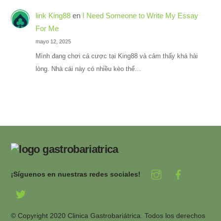
link King88
en
I Need Someone to Write My Essay
For Me
mayo 12, 2025
Mình đang chơi cá cược tại King88 và cảm thấy khá hài
lòng. Nhà cái này có nhiều kèo thể…
¡Síguenos en nuestras redes sociales!
© Copyright 2020 Clinica Gastrobariátrica. Todos los derechos