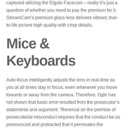
captured utilizing the Elgato Facecam – really it’s just a
question of whether you need to pay the premium for it.
StreamCam’s premium glass lens delivers vibrant, true-
to-life picture high quality with crisp details.
Mice &
Keyboards
Auto-focus intelligently adjusts the lens in real-time so
you at all times stay in focus, even whenever you move
towards or away from the camera. Therefore, Ogle has
not shown that basic error resulted from the prosecutor’s
statements and argument. “Reversal on the premise of
prosecutorial misconduct requires that the conduct be so
pronounced and protracted that it permeates the