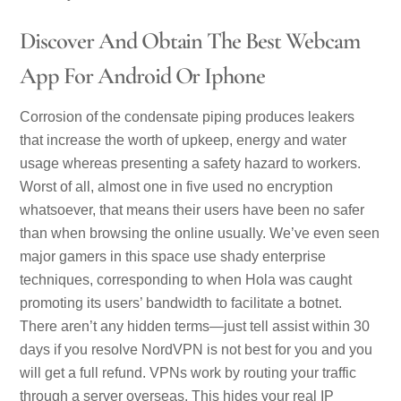
Discover And Obtain The Best Webcam
App For Android Or Iphone
Corrosion of the condensate piping produces leakers
that increase the worth of upkeep, energy and water
usage whereas presenting a safety hazard to workers.
Worst of all, almost one in five used no encryption
whatsoever, that means their users have been no safer
than when browsing the online usually. We’ve even seen
major gamers in this space use shady enterprise
techniques, corresponding to when Hola was caught
promoting its users’ bandwidth to facilitate a botnet.
There aren’t any hidden terms—just tell assist within 30
days if you resolve NordVPN is not best for you and you
will get a full refund. VPNs work by routing your traffic
through a server overseas. This hides your real IP