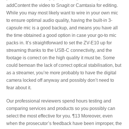
addContent the video to Snagit or Camtasia for editing.
While you may most likely want to wire in your own mic
to ensure optimal audio quality, having the built-in 3-
capsule mic is a good backup, and means you have all
the time obtained a good option in case your go-to mic
packs in. It’s straightforward to set the ZV-E10 up for
streaming thanks to the USB-C connectivity, and the
footage is correct on the high quality it must be. Some
could bemoan the lack of correct optical stabilisation, but
as a streamer, you’re more probably to have the digital
camera locked off anyway and possibly don’t need to
fear about it.
Our professional reviewers spend hours testing and
comparing services and products so you possibly can
select the most effective for you. ¶13 Moreover, even
when the prosecutor’s feedback have been improper, the