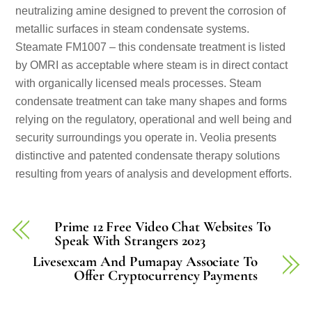
neutralizing amine designed to prevent the corrosion of
metallic surfaces in steam condensate systems.
Steamate FM1007 – this condensate treatment is listed
by OMRI as acceptable where steam is in direct contact
with organically licensed meals processes. Steam
condensate treatment can take many shapes and forms
relying on the regulatory, operational and well being and
security surroundings you operate in. Veolia presents
distinctive and patented condensate therapy solutions
resulting from years of analysis and development efforts.
Prime 12 Free Video Chat Websites To
Speak With Strangers 2023
Livesexcam And Pumapay Associate To
Offer Cryptocurrency Payments