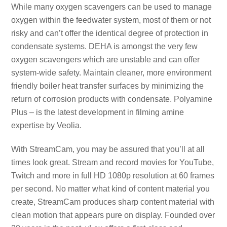
While many oxygen scavengers can be used to manage
oxygen within the feedwater system, most of them or not
risky and can’t offer the identical degree of protection in
condensate systems. DEHA is amongst the very few
oxygen scavengers which are unstable and can offer
system-wide safety. Maintain cleaner, more environment
friendly boiler heat transfer surfaces by minimizing the
return of corrosion products with condensate. Polyamine
Plus – is the latest development in filming amine
expertise by Veolia.
With StreamCam, you may be assured that you’ll at all
times look great. Stream and record movies for YouTube,
Twitch and more in full HD 1080p resolution at 60 frames
per second. No matter what kind of content material you
create, StreamCam produces sharp content material with
clean motion that appears pure on display. Founded over