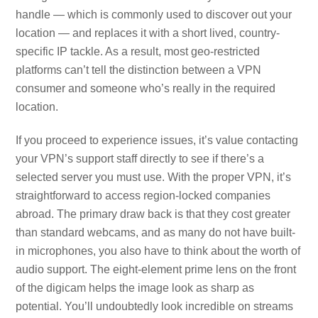
handle — which is commonly used to discover out your
location — and replaces it with a short lived, country-
specific IP tackle. As a result, most geo-restricted
platforms can’t tell the distinction between a VPN
consumer and someone who’s really in the required
location.
If you proceed to experience issues, it’s value contacting
your VPN’s support staff directly to see if there’s a
selected server you must use. With the proper VPN, it’s
straightforward to access region-locked companies
abroad. The primary draw back is that they cost greater
than standard webcams, and as many do not have built-
in microphones, you also have to think about the worth of
audio support. The eight-element prime lens on the front
of the digicam helps the image look as sharp as
potential. You’ll undoubtedly look incredible on streams