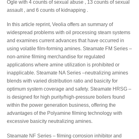
Ogle with 4 counts of sexual abuse , 13 counts of sexual
assault , and 6 counts of kidnapping .
In this article reprint, Veolia offers an summary of
widespread problems with oil processing steam systems
and examines current advances that have occurred in
using volatile film-forming amines. Steamate FM Series –
non-amine filming merchandise for regulated
applications where amine utilization is prohibited or
inapplicable. Steamate NA Series –neutralizing amines
blends with varied distribution ratio and basicity for
optimum system coverage and safety. Steamate HRSG –
is designed for high purity/high-pressure boilers found
within the power generation business, offering the
advantages of the Polyamine filming technology with
excessive basicity neutralizing amines.
Steamate NF Series – filming corrosion inhibitor and