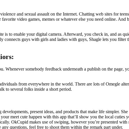
e violence and sexual assault on the Internet. Chatting web sites for t
ur favorite video games, memes or whatever else you need online. And be
ite is to enable your digital camera. Afterward, you check in, and as qu
 connects guys with girls and ladies with guys, Shagle lets you filter 
iors:
Whenever somebody feedback underneath a publish on the page, your re
dividuals from everywhere in the world. There are lots of Omegle alter
k to several folks inside a short period.
g developments, present ideas, and products that make life simpler. Sh
 your meet cute happen with this app that’ll show you the local cuties 
ically. OkCupid makes use of swiping, however you’re presented with m
e any questions, feel free to shoot them within the remark part under.