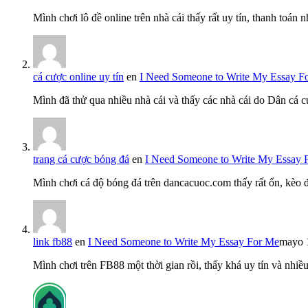
Mình chơi lô đề online trên nhà cái thấy rất uy tín, thanh toán
cá cược online uy tín
en
I Need Someone to Write My Essay F
Mình đã thử qua nhiều nhà cái và thấy các nhà cái do Dân cá c
trang cá cược bóng đá
en
I Need Someone to Write My Essay 
Mình chơi cá độ bóng đá trên dancacuoc.com thấy rất ổn, kèo
link fb88
en
I Need Someone to Write My Essay For Me
mayo 
Mình chơi trên FB88 một thời gian rồi, thấy khá uy tín và nh