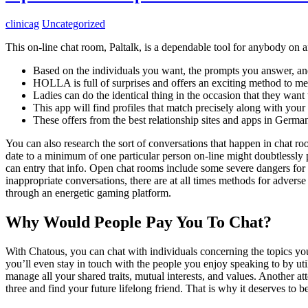
clinicag
Uncategorized
This on-line chat room, Paltalk, is a dependable tool for anybody on a
Based on the individuals you want, the prompts you answer, and
HOLLA is full of surprises and offers an exciting method to m
Ladies can do the identical thing in the occasion that they want 
This app will find profiles that match precisely along with your 
These offers from the best relationship sites and apps in German
You can also research the sort of conversations that happen in chat ro
date to a minimum of one particular person on-line might doubtlessly
can entry that info. Open chat rooms include some severe dangers for
inappropriate conversations, there are at all times methods for adve
through an energetic gaming platform.
Why Would People Pay You To Chat?
With Chatous, you can chat with individuals concerning the topics 
you’ll even stay in touch with the people you enjoy speaking to by uti
manage all your shared traits, mutual interests, and values. Another 
three and find your future lifelong friend. That is why it deserves to be