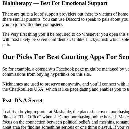
Blahtherapy — Best For Emotional Support
There are quite a lot of support providers out there to victims of hom
share similar pursuits. You can use Discord to speak to pals about yo
you to join with other youngsters.
The very first thing you’ll be required to do whenever you open this s
will most likely be saved confidential. Unlike LuckyCrush which solely
pair.
Our Picks For Best Courting Apps For Sen
So for example, a company’s Facebook page might be managed by you. 
commissions from buying hyperlinks on this site.
Nicknames are used to preserve anonymity, and you’ll connect with in
the ChatRoullete USA, which is like pace dating and enables you to tal
Psst- It’s A Secret
Leah is a buying reporter at Mashable, the place she covers purchasin
films or “The Office” when she’s not purchasing online herself. Make
focus on the connection between political beliefs and meshing romant
great area for finding something serious or one thing playful. If you’v