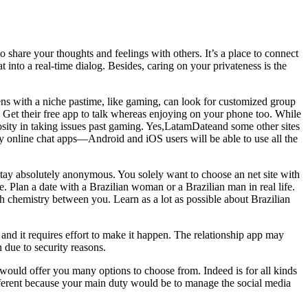
share your thoughts and feelings with others. It’s a place to connect
 into a real-time dialog. Besides, caring on your privateness is the
eens with a niche pastime, like gaming, can look for customized group
n. Get their free app to talk whereas enjoying on your phone too. While
curiosity in taking issues past gaming. Yes,LatamDateand some other sites
y online chat apps—Android and iOS users will be able to use all the
 stay absolutely anonymous. You solely want to choose an net site with
. Plan a date with a Brazilian woman or a Brazilian man in real life.
ch chemistry between you. Learn as a lot as possible about Brazilian
 and it requires effort to make it happen. The relationship app may
 due to security reasons.
 would offer you many options to choose from. Indeed is for all kinds
 different because your main duty would be to manage the social media