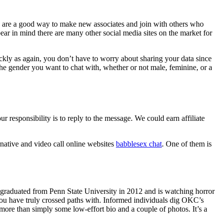
eens are a good way to make new associates and join with others who
ar in mind there are many other social media sites on the market for
ickly as again, you don’t have to worry about sharing your data since
the gender you want to chat with, whether or not male, feminine, or a
sponsibility is to reply to the message. We could earn affiliate
native and video call online websites
babblesex chat
. One of them is
e graduated from Penn State University in 2012 and is watching horror
you have truly crossed paths with. Informed individuals dig OKC’s
ore than simply some low-effort bio and a couple of photos. It’s a