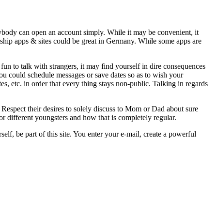
rybody can open an account simply. While it may be convenient, it
ionship apps & sites could be great in Germany. While some apps are
 fun to talk with strangers, it may find yourself in dire consequences
 you could schedule messages or save dates so as to wish your
s, etc. in order that every thing stays non-public. Talking in regards
 Respect their desires to solely discuss to Mom or Dad about sure
or different youngsters and how that is completely regular.
lf, be part of this site. You enter your e-mail, create a powerful