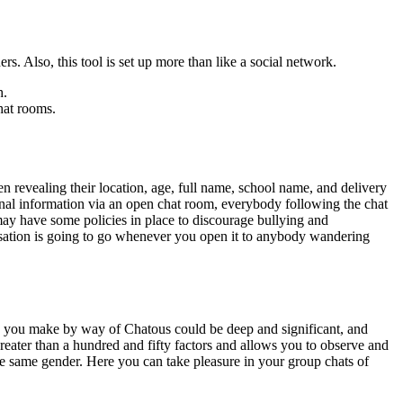
. Also, this tool is set up more than like a social network.
h.
hat rooms.
n revealing their location, age, full name, school name, and delivery
onal information via an open chat room, everybody following the chat
ay have some policies in place to discourage bullying and
ersation is going to go whenever you open it to anybody wandering
s you make by way of Chatous could be deep and significant, and
reater than a hundred and fifty factors and allows you to observe and
the same gender. Here you can take pleasure in your group chats of