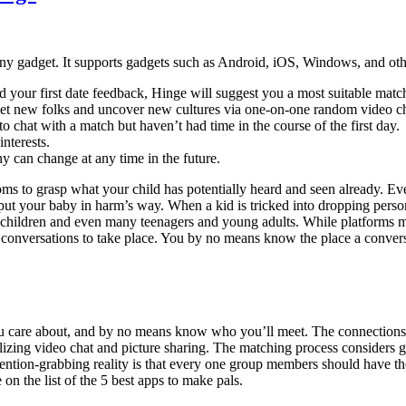
ny gadget. It supports gadgets such as Android, iOS, Windows, and others
 your first date feedback, Hinge will suggest you a most suitable matc
eet new folks and uncover new cultures via one-on-one random video c
to chat with a match but haven’t had time in the course of the first day.
interests.
y can change at any time in the future.
oms to grasp what your child has potentially heard and seen already. Eve
 put your baby in harm’s way. When a kid is tricked into dropping pers
 children and even many teenagers and young adults. While platforms m
rse conversations to take place. You by no means know the place a conv
you care about, and by no means know who you’ll meet. The connection
lizing video chat and picture sharing. The matching process considers g
attention-grabbing reality is that every one group members should have 
 on the list of the 5 best apps to make pals.