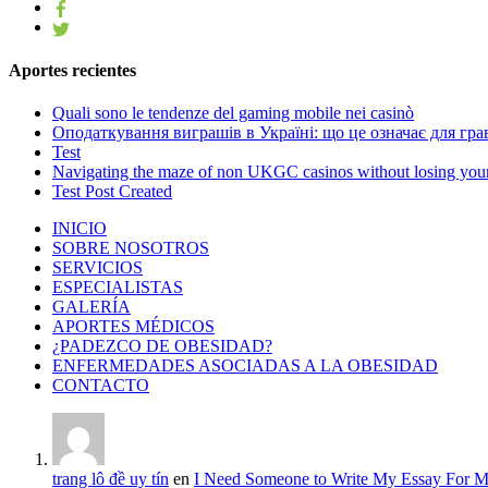
Aportes recientes
Quali sono le tendenze del gaming mobile nei casinò
Оподаткування виграшів в Україні: що це означає для грав
Test
Navigating the maze of non UKGC casinos without losing you
Test Post Created
INICIO
SOBRE NOSOTROS
SERVICIOS
ESPECIALISTAS
GALERÍA
APORTES MÉDICOS
¿PADEZCO DE OBESIDAD?
ENFERMEDADES ASOCIADAS A LA OBESIDAD
CONTACTO
trang lô đề uy tín
en
I Need Someone to Write My Essay For 