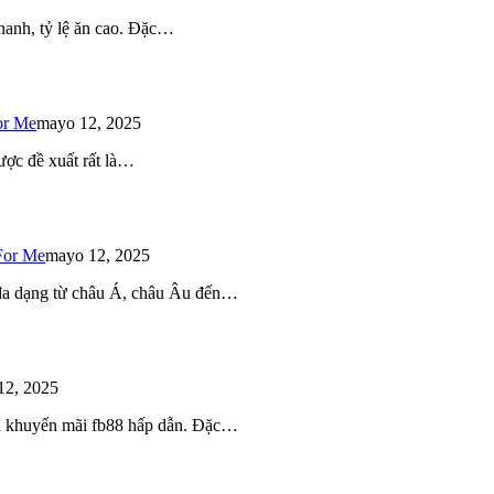
 nhanh, tỷ lệ ăn cao. Đặc…
or Me
mayo 12, 2025
ược đề xuất rất là…
For Me
mayo 12, 2025
 đa dạng từ châu Á, châu Âu đến…
12, 2025
iều khuyến mãi fb88 hấp dẫn. Đặc…