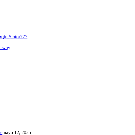
ців Slotor777
r way
Me
mayo 12, 2025