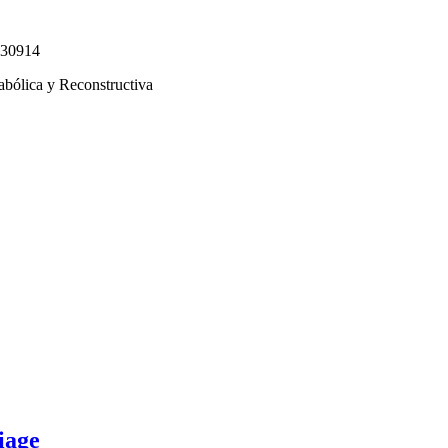
330914
abólica y Reconstructiva
iage