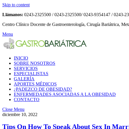
Skip to content
Llámanos:
0243-2325500 / 0243-2325500/ 0243-9354147 / 0243-2
Centro Clínico Docente de Gastroenterología, Cirugía Bariátrica, Met
Menu
INICIO
SOBRE NOSOTROS
SERVICIOS
ESPECIALISTAS
GALERÍA
APORTES MÉDICOS
¿PADEZCO DE OBESIDAD?
ENFERMEDADES ASOCIADAS A LA OBESIDAD
CONTACTO
Close Menu
diciembre 10, 2022
Tips On How To Speak About Sex In Marr