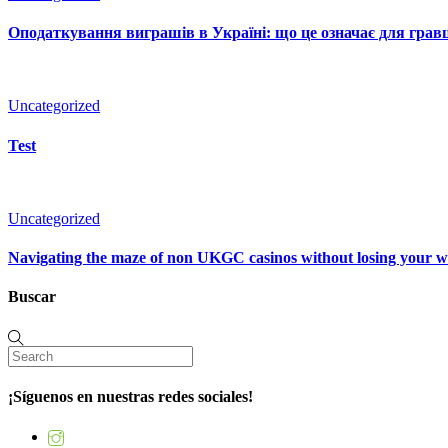
Оподаткування виграшів в Україні: що це означає для гравц
Uncategorized
Test
Uncategorized
Navigating the maze of non UKGC casinos without losing your 
Buscar
¡Síguenos en nuestras redes sociales!