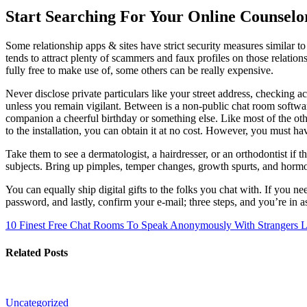
Start Searching For Your Online Counsel
Some relationship apps & sites have strict security measures similar
tends to attract plenty of scammers and faux profiles on those relatio
fully free to make use of, some others can be really expensive.
Never disclose private particulars like your street address, checking a
unless you remain vigilant. Between is a non-public chat room softwar
companion a cheerful birthday or something else. Like most of the other
to the installation, you can obtain it at no cost. However, you must ha
Take them to see a dermatologist, a hairdresser, or an orthodontist i
subjects. Bring up pimples, temper changes, growth spurts, and hormona
You can equally ship digital gifts to the folks you chat with. If you n
password, and lastly, confirm your e-mail; three steps, and you’re in 
10 Finest Free Chat Rooms To Speak Anonymously With Strangers
L
Related Posts
Uncategorized