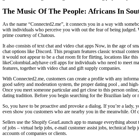
The Music Of The People: Africans In Sou
As the name “Connected2.me”, it connects you in a way with somebody m
with individuals who perceive you with out the fear of being judged. Wi
prime courtesy of Chatous.
It also consists of text chat and video chat apps Now, in the age of 
chat options like Discord. This program features classic textual conten
it would not appear to be a chat room fit for flirting, locations like t
likeColombiaLadyhave cell apps for individuals who need to meet male
features, together with video chat and gift supply companies.
With Connected2.me, customers can create a profile with any informati
good safety and moderation system, the proper dating pool , and high-q
Once you meet someone particular and get close to this person online, 
dating tradition. Before you begin searching for the Brazilian lady or 
So, you have to be proactive and provoke a dialog. If you’re a lady, yo
even show you customers who are nearby you in the meanwhile. Of cour
Sellers use the Shopify GearLaunch app to manage everything about thei
of jobs – virtual help jobs, e-mail customer assist jobs, technical hel
accounts of companies or clients.