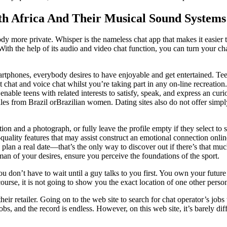
th Africa And Their Musical Sound Systems
ore private. Whisper is the nameless chat app that makes it easier to 
th the help of its audio and video chat function, you can turn your chat
smartphones, everybody desires to have enjoyable and get entertained. T
t chat and voice chat whilst you’re taking part in any on-line recreatio
his enable teens with related interests to satisfy, speak, and express an 
s from Brazil orBrazilian women. Dating sites also do not offer simpl
on and a photograph, or fully leave the profile empty if they select to
uality features that may assist construct an emotional connection online
plan a real date—that’s the only way to discover out if there’s that mu
man of your desires, ensure you perceive the foundations of the sport.
u don’t have to wait until a guy talks to you first. You own your future
se, it is not going to show you the exact location of one other person
r retailer. Going on to the web site to search for chat operator’s jobs
p jobs, and the record is endless. However, on this web site, it’s barely