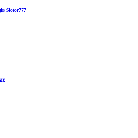
ів Slotor777
way