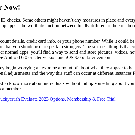
or Now!
 to ID checks. Some others might haven’t any measures in place and eve
nship apps. The worth distinction between totally different online relat
ccount details, credit card info, or your phone number. While it could be
e that you should use to speak to strangers. The smartest thing is that
 normal apps, you’ll find a way to send and store pictures, videos, note
ve Android 6.0 or later version and iOS 9.0 or later version.
f they begin worrying an extreme amount of about what they appear to be.
l adjustments and the way this stuff can occur at different instances f
eed to know more about individuals without hiding something about yourse
as a member.
uckycrush Evaluate 2023 Options, Membership & Free Trial