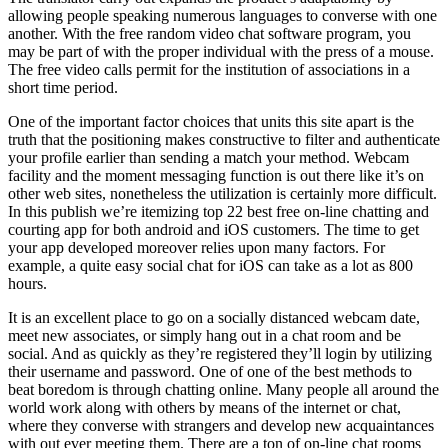
allowing people speaking numerous languages to converse with one
another. With the free random video chat software program, you
may be part of with the proper individual with the press of a mouse.
The free video calls permit for the institution of associations in a
short time period.
One of the important factor choices that units this site apart is the
truth that the positioning makes constructive to filter and authenticate
your profile earlier than sending a match your method. Webcam
facility and the moment messaging function is out there like it’s on
other web sites, nonetheless the utilization is certainly more difficult.
In this publish we’re itemizing top 22 best free on-line chatting and
courting app for both android and iOS customers. The time to get
your app developed moreover relies upon many factors. For
example, a quite easy social chat for iOS can take as a lot as 800
hours.
It is an excellent place to go on a socially distanced webcam date,
meet new associates, or simply hang out in a chat room and be
social. And as quickly as they’re registered they’ll login by utilizing
their username and password. One of one of the best methods to
beat boredom is through chatting online. Many people all around the
world work along with others by means of the internet or chat,
where they converse with strangers and develop new acquaintances
with out ever meeting them. There are a ton of on-line chat rooms