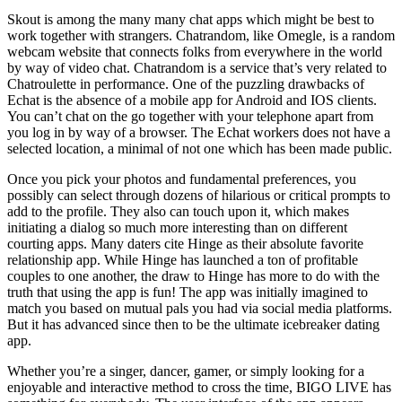
Skout is among the many many chat apps which might be best to
work together with strangers. Chatrandom, like Omegle, is a random
webcam website that connects folks from everywhere in the world
by way of video chat. Chatrandom is a service that’s very related to
Chatroulette in performance. One of the puzzling drawbacks of
Echat is the absence of a mobile app for Android and IOS clients.
You can’t chat on the go together with your telephone apart from
you log in by way of a browser. The Echat workers does not have a
selected location, a minimal of not one which has been made public.
Once you pick your photos and fundamental preferences, you
possibly can select through dozens of hilarious or critical prompts to
add to the profile. They also can touch upon it, which makes
initiating a dialog so much more interesting than on different
courting apps. Many daters cite Hinge as their absolute favorite
relationship app. While Hinge has launched a ton of profitable
couples to one another, the draw to Hinge has more to do with the
truth that using the app is fun! The app was initially imagined to
match you based on mutual pals you had via social media platforms.
But it has advanced since then to be the ultimate icebreaker dating
app.
Whether you’re a singer, dancer, gamer, or simply looking for a
enjoyable and interactive method to cross the time, BIGO LIVE has