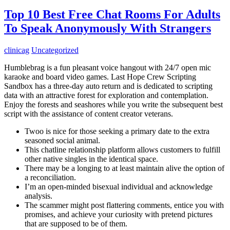
Top 10 Best Free Chat Rooms For Adults
To Speak Anonymously With Strangers
clinicag
Uncategorized
Humblebrag is a fun pleasant voice hangout with 24/7 open mic
karaoke and board video games. Last Hope Crew Scripting
Sandbox has a three-day auto return and is dedicated to scripting
data with an attractive forest for exploration and contemplation.
Enjoy the forests and seashores while you write the subsequent best
script with the assistance of content creator veterans.
Twoo is nice for those seeking a primary date to the extra
seasoned social animal.
This chatline relationship platform allows customers to fulfill
other native singles in the identical space.
There may be a longing to at least maintain alive the option of
a reconciliation.
I’m an open-minded bisexual individual and acknowledge
analysis.
The scammer might post flattering comments, entice you with
promises, and achieve your curiosity with pretend pictures
that are supposed to be of them.