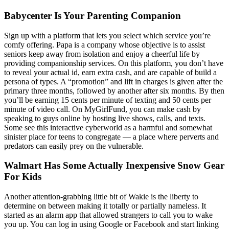
Babycenter Is Your Parenting Companion
Sign up with a platform that lets you select which service you’re
comfy offering. Papa is a company whose objective is to assist
seniors keep away from isolation and enjoy a cheerful life by
providing companionship services. On this platform, you don’t have
to reveal your actual id, earn extra cash, and are capable of build a
persona of types. A “promotion” and lift in charges is given after the
primary three months, followed by another after six months. By then
you’ll be earning 15 cents per minute of texting and 50 cents per
minute of video call. On MyGirlFund, you can make cash by
speaking to guys online by hosting live shows, calls, and texts.
Some see this interactive cyberworld as a harmful and somewhat
sinister place for teens to congregate — a place where perverts and
predators can easily prey on the vulnerable.
Walmart Has Some Actually Inexpensive Snow Gear
For Kids
Another attention-grabbing little bit of Wakie is the liberty to
determine on between making it totally or partially nameless. It
started as an alarm app that allowed strangers to call you to wake
you up. You can log in using Google or Facebook and start linking