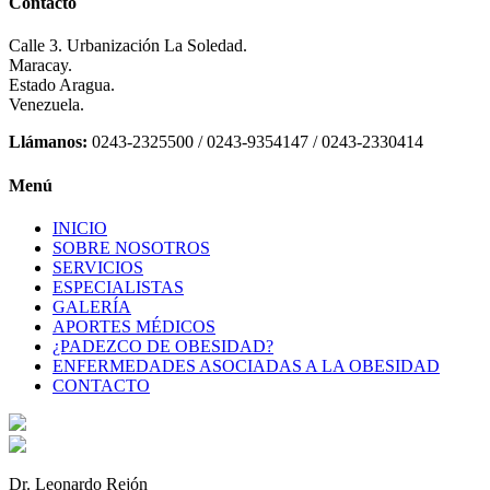
Contacto
Calle 3. Urbanización La Soledad.
Maracay.
Estado Aragua.
Venezuela.
Llámanos:
0243-2325500 / 0243-9354147 / 0243-2330414
Menú
INICIO
SOBRE NOSOTROS
SERVICIOS
ESPECIALISTAS
GALERÍA
APORTES MÉDICOS
¿PADEZCO DE OBESIDAD?
ENFERMEDADES ASOCIADAS A LA OBESIDAD
CONTACTO
Dr. Leonardo Rejón