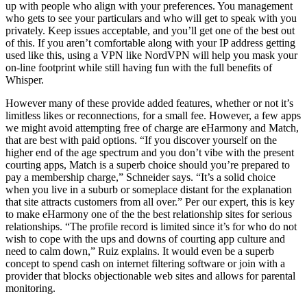
up with people who align with your preferences. You management
who gets to see your particulars and who will get to speak with you
privately. Keep issues acceptable, and you’ll get one of the best out
of this. If you aren’t comfortable along with your IP address getting
used like this, using a VPN like NordVPN will help you mask your
on-line footprint while still having fun with the full benefits of
Whisper.
However many of these provide added features, whether or not it’s
limitless likes or reconnections, for a small fee. However, a few apps
we might avoid attempting free of charge are eHarmony and Match,
that are best with paid options. “If you discover yourself on the
higher end of the age spectrum and you don’t vibe with the present
courting apps, Match is a superb choice should you’re prepared to
pay a membership charge,” Schneider says. “It’s a solid choice
when you live in a suburb or someplace distant for the explanation
that site attracts customers from all over.” Per our expert, this is key
to make eHarmony one of the the best relationship sites for serious
relationships. “The profile record is limited since it’s for who do not
wish to cope with the ups and downs of courting app culture and
need to calm down,” Ruiz explains. It would even be a superb
concept to spend cash on internet filtering software or join with a
provider that blocks objectionable web sites and allows for parental
monitoring.