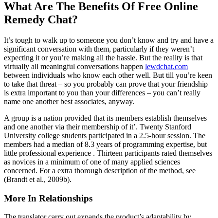
What Are The Benefits Of Free Online
Remedy Chat?
It’s tough to walk up to someone you don’t know and try and have a
significant conversation with them, particularly if they weren’t
expecting it or you’re making all the hassle. But the reality is that
virtually all meaningful conversations happen
lewdchat.com
between individuals who know each other well. But till you’re keen
to take that threat – so you probably can prove that your friendship
is extra important to you than your differences – you can’t really
name one another best associates, anyway.
A group is a nation provided that its members establish themselves
and one another via their membership of it’. Twenty Stanford
University college students participated in a 2.5-hour session. The
members had a median of 8.3 years of programming expertise, but
little professional experience . Thirteen participants rated themselves
as novices in a minimum of one of many applied sciences
concerned. For a extra thorough description of the method, see
(Brandt et al., 2009b).
More In Relationships
The translator carry out expands the product’s adaptability by