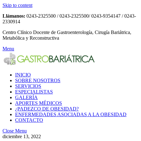
Skip to content
Llámanos:
0243-2325500 / 0243-2325500/ 0243-9354147 / 0243-
2330914
Centro Clínico Docente de Gastroenterología, Cirugía Bariátrica,
Metabólica y Reconstructiva
Menu
INICIO
SOBRE NOSOTROS
SERVICIOS
ESPECIALISTAS
GALERÍA
APORTES MÉDICOS
¿PADEZCO DE OBESIDAD?
ENFERMEDADES ASOCIADAS A LA OBESIDAD
CONTACTO
Close Menu
diciembre 13, 2022