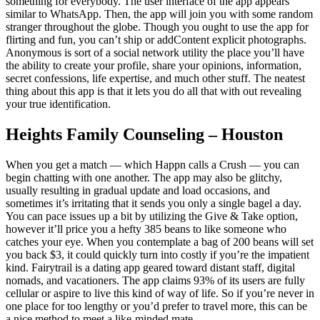
something for everybody. The user interface of the app appears
similar to WhatsApp. Then, the app will join you with some random
stranger throughout the globe. Though you ought to use the app for
flirting and fun, you can’t ship or addContent explicit photographs.
Anonymous is sort of a social network utility the place you’ll have
the ability to create your profile, share your opinions, information,
secret confessions, life expertise, and much other stuff. The neatest
thing about this app is that it lets you do all that with out revealing
your true identification.
Heights Family Counseling – Houston
When you get a match — which Happn calls a Crush — you can
begin chatting with one another. The app may also be glitchy,
usually resulting in gradual update and load occasions, and
sometimes it’s irritating that it sends you only a single bagel a day.
You can pace issues up a bit by utilizing the Give & Take option,
however it’ll price you a hefty 385 beans to like someone who
catches your eye. When you contemplate a bag of 200 beans will set
you back $3, it could quickly turn into costly if you’re the impatient
kind. Fairytrail is a dating app geared toward distant staff, digital
nomads, and vacationers. The app claims 93% of its users are fully
cellular or aspire to live this kind of way of life. So if you’re never in
one place for too lengthy or you’d prefer to travel more, this can be
a nice method to meet a like-minded mate.