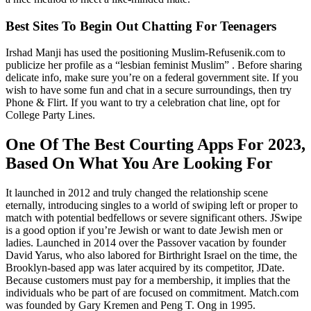
Best Sites To Begin Out Chatting For Teenagers
Irshad Manji has used the positioning Muslim-Refusenik.com to
publicize her profile as a “lesbian feminist Muslim” . Before sharing
delicate info, make sure you’re on a federal government site. If you
wish to have some fun and chat in a secure surroundings, then try
Phone & Flirt. If you want to try a celebration chat line, opt for
College Party Lines.
One Of The Best Courting Apps For 2023,
Based On What You Are Looking For
It launched in 2012 and truly changed the relationship scene
eternally, introducing singles to a world of swiping left or proper to
match with potential bedfellows or severe significant others. JSwipe
is a good option if you’re Jewish or want to date Jewish men or
ladies. Launched in 2014 over the Passover vacation by founder
David Yarus, who also labored for Birthright Israel on the time, the
Brooklyn-based app was later acquired by its competitor, JDate.
Because customers must pay for a membership, it implies that the
individuals who be part of are focused on commitment. Match.com
was founded by Gary Kremen and Peng T. Ong in 1995.