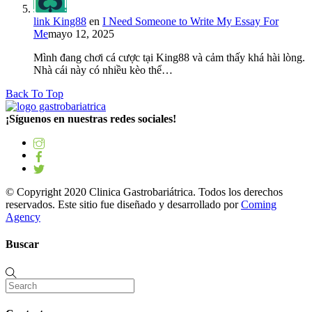
link King88
en
I Need Someone to Write My Essay For
Me
mayo 12, 2025
Mình đang chơi cá cược tại King88 và cảm thấy khá hài lòng.
Nhà cái này có nhiều kèo thể…
Back To Top
¡Síguenos en nuestras redes sociales!
© Copyright 2020 Clinica Gastrobariátrica. Todos los derechos
reservados. Este sitio fue diseñado y desarrollado por
Coming
Agency
Buscar