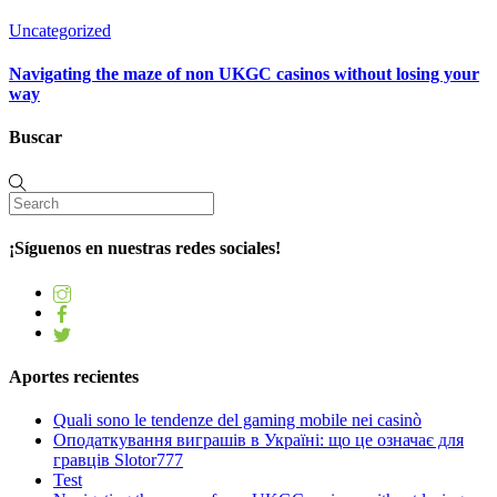
Uncategorized
Navigating the maze of non UKGC casinos without losing your
way
Buscar
¡Síguenos en nuestras redes sociales!
Aportes recientes
Quali sono le tendenze del gaming mobile nei casinò
Оподаткування виграшів в Україні: що це означає для
гравців Slotor777
Test