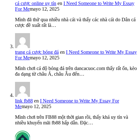
cá cược online uy tín
en
I Need Someone to Write My Essay
For Me
mayo 12, 2025
Mình đã thử qua nhiều nhà cái và thấy các nhà cái do Dân cá
cược đề xuất rất là…
trang cá cược bóng đá
en
I Need Someone to Write My Essay
For Me
mayo 12, 2025
Mình chơi cá độ bóng đá trên dancacuoc.com thấy rất ổn, kèo
đa dạng từ châu Á, châu Âu đến…
link fb88
en
I Need Someone to Write My Essay For
Me
mayo 12, 2025
Mình chơi trên FB88 một thời gian rồi, thấy khá uy tín và
nhiều khuyến mãi fb88 hấp dẫn. Đặc…