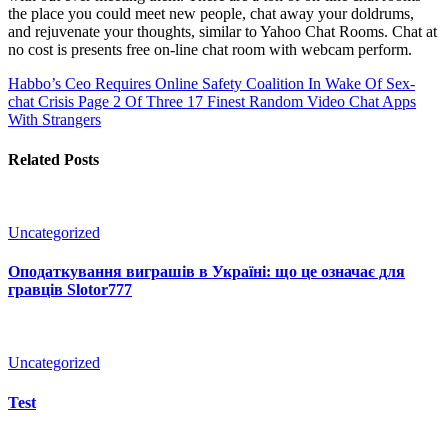
the place you could meet new people, chat away your doldrums,
and rejuvenate your thoughts, similar to Yahoo Chat Rooms. Chat at
no cost is presents free on-line chat room with webcam perform.
Habbo’s Ceo Requires Online Safety Coalition In Wake Of Sex-
chat Crisis Page 2 Of Three
17 Finest Random Video Chat Apps
With Strangers
Related Posts
Uncategorized
Оподаткування виграшів в Україні: що це означає для
гравців Slotor777
Uncategorized
Test