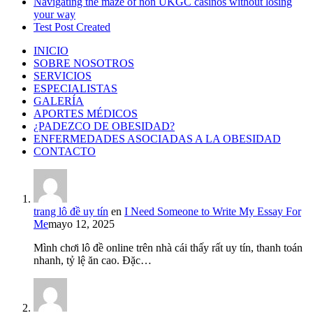
Navigating the maze of non UKGC casinos without losing
your way
Test Post Created
INICIO
SOBRE NOSOTROS
SERVICIOS
ESPECIALISTAS
GALERÍA
APORTES MÉDICOS
¿PADEZCO DE OBESIDAD?
ENFERMEDADES ASOCIADAS A LA OBESIDAD
CONTACTO
trang lô đề uy tín
en
I Need Someone to Write My Essay For
Me
mayo 12, 2025
Mình chơi lô đề online trên nhà cái thấy rất uy tín, thanh toán
nhanh, tỷ lệ ăn cao. Đặc…