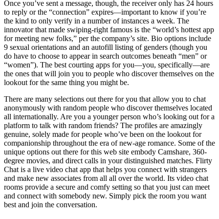
Once you’ve sent a message, though, the receiver only has 24 hours
to reply or the “connection” expires—important to know if you’re
the kind to only verify in a number of instances a week. The
innovator that made swiping-right famous is the “world’s hottest app
for meeting new folks,” per the company’s site. Bio options include
9 sexual orientations and an autofill listing of genders (though you
do have to choose to appear in search outcomes beneath “men” or
“women”). The best courting apps for you—you, specifically—are
the ones that will join you to people who discover themselves on the
lookout for the same thing you might be.
There are many selections out there for you that allow you to chat
anonymously with random people who discover themselves located
all internationally. Are you a younger person who’s looking out for a
platform to talk with random friends? The profiles are amazingly
genuine, solely made for people who’ve been on the lookout for
companionship throughout the era of new-age romance. Some of the
unique options out there for this web site embody Camshare, 360-
degree movies, and direct calls in your distinguished matches. Flirty
Chat is a live video chat app that helps you connect with strangers
and make new associates from all all over the world. Its video chat
rooms provide a secure and comfy setting so that you just can meet
and connect with somebody new. Simply pick the room you want
best and join the conversation.