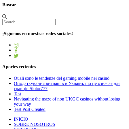
Buscar
¡Síguenos en nuestras redes sociales!
Aportes recientes
Quali sono le tendenze del gaming mobile nei casinò
Оподаткування виграшів в Україні: що це означає для
гравців Slotor777
Test
Navigating the maze of non UKGC casinos without losing
your way
Test Post Created
INICIO
SOBRE NOSOTROS