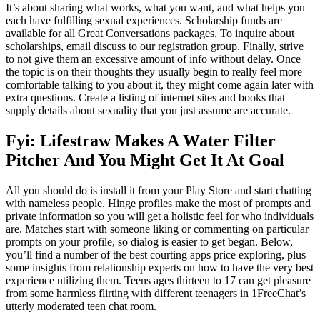
It’s about sharing what works, what you want, and what helps you
each have fulfilling sexual experiences. Scholarship funds are
available for all Great Conversations packages. To inquire about
scholarships, email discuss to our registration group. Finally, strive
to not give them an excessive amount of info without delay. Once
the topic is on their thoughts they usually begin to really feel more
comfortable talking to you about it, they might come again later with
extra questions. Create a listing of internet sites and books that
supply details about sexuality that you just assume are accurate.
Fyi: Lifestraw Makes A Water Filter
Pitcher And You Might Get It At Goal
All you should do is install it from your Play Store and start chatting
with nameless people. Hinge profiles make the most of prompts and
private information so you will get a holistic feel for who individuals
are. Matches start with someone liking or commenting on particular
prompts on your profile, so dialog is easier to get began. Below,
you’ll find a number of the best courting apps price exploring, plus
some insights from relationship experts on how to have the very best
experience utilizing them. Teens ages thirteen to 17 can get pleasure
from some harmless flirting with different teenagers in 1FreeChat’s
utterly moderated teen chat room.