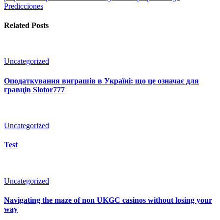
Predicciones
Related Posts
Uncategorized
Оподаткування виграшів в Україні: що це означає для
гравців Slotor777
Uncategorized
Test
Uncategorized
Navigating the maze of non UKGC casinos without losing your
way