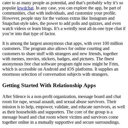
cater to as many people as potential, and that’s probably why it’s so
popular
lewdchat
. In any case, you can explore the app, be part of
communities, chat with individuals, and customize your profile.
However, people stay for the various extras like Instagram and
Snapchat-style tales, the power to add polls and quizzes, and even
watch videos or learn blogs. It’s a weirdly neat all-in-one type chat if
you’re into that type of factor.
It is among the largest anonymous chat apps, with over 100 million
customers. The program also allows for online courting and
customers to share stuff with strangers and new friends, together
with memes, movies, stickers, badges, and pictures. The finest
anonymous free chat software program right now might be Frim,
which is accessible on Android and iOS platforms. It supplies an
enormous selection of conversation subjects with strangers.
Getting Started With Relationship Apps
After Silence is a non-profit organization, message board and chat
room for rape, sexual assault, and sexual abuse survivors. Their
mission is to help, empower, validate, and educate survivors, as well
as their households and supporters. The core of the group is a
message board and chat room where victims and survivors come
together online in a mutually supportive and secure surroundings.