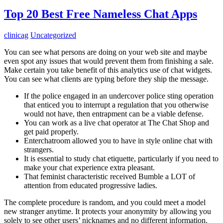
Top 20 Best Free Nameless Chat Apps
clinicag
Uncategorized
You can see what persons are doing on your web site and maybe
even spot any issues that would prevent them from finishing a sale.
Make certain you take benefit of this analytics use of chat widgets.
You can see what clients are typing before they ship the message.
If the police engaged in an undercover police sting operation
that enticed you to interrupt a regulation that you otherwise
would not have, then entrapment can be a viable defense.
You can work as a live chat operator at The Chat Shop and
get paid properly.
Enterchatroom allowed you to have in style online chat with
strangers.
It is essential to study chat etiquette, particularly if you need to
make your chat experience extra pleasant.
That feminist characteristic received Bumble a LOT of
attention from educated progressive ladies.
The complete procedure is random, and you could meet a model
new stranger anytime. It protects your anonymity by allowing you
solely to see other users’ nicknames and no different information.