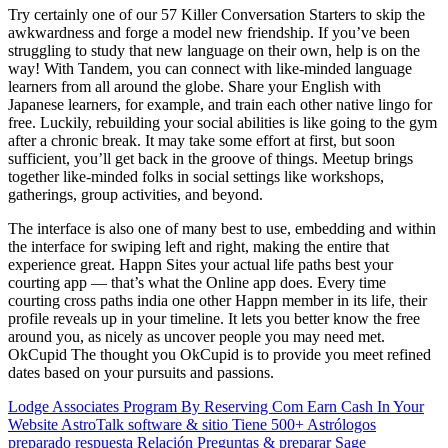
Try certainly one of our 57 Killer Conversation Starters to skip the
awkwardness and forge a model new friendship. If you’ve been
struggling to study that new language on their own, help is on the
way! With Tandem, you can connect with like-minded language
learners from all around the globe. Share your English with
Japanese learners, for example, and train each other native lingo for
free. Luckily, rebuilding your social abilities is like going to the gym
after a chronic break. It may take some effort at first, but soon
sufficient, you’ll get back in the groove of things. Meetup brings
together like-minded folks in social settings like workshops,
gatherings, group activities, and beyond.
The interface is also one of many best to use, embedding and within
the interface for swiping left and right, making the entire that
experience great. Happn Sites your actual life paths best your
courting app — that’s what the Online app does. Every time
courting cross paths india one other Happn member in its life, their
profile reveals up in your timeline. It lets you better know the free
around you, as nicely as uncover people you may need met.
OkCupid The thought you OkCupid is to provide you meet refined
dates based on your pursuits and passions.
Lodge Associates Program By Reserving Com Earn Cash In Your
Website
AstroTalk software & sitio Tiene 500+ Astrólogos
preparado respuesta Relación Preguntas & preparar Sage