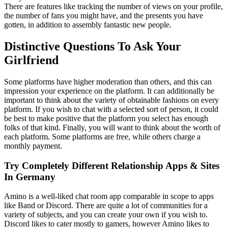
There are features like tracking the number of views on your profile,
the number of fans you might have, and the presents you have
gotten, in addition to assembly fantastic new people.
Distinctive Questions To Ask Your
Girlfriend
Some platforms have higher moderation than others, and this can
impression your experience on the platform. It can additionally be
important to think about the variety of obtainable fashions on every
platform. If you wish to chat with a selected sort of person, it could
be best to make positive that the platform you select has enough
folks of that kind. Finally, you will want to think about the worth of
each platform. Some platforms are free, while others charge a
monthly payment.
Try Completely Different Relationship Apps & Sites
In Germany
Amino is a well-liked chat room app comparable in scope to apps
like Band or Discord. There are quite a lot of communities for a
variety of subjects, and you can create your own if you wish to.
Discord likes to cater mostly to gamers, however Amino likes to