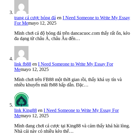
trang cá cược bóng đá
en
I Need Someone to Write My Essay
For Me
mayo 12, 2025
Mình chơi cá độ bóng đá trên dancacuoc.com thấy rất ổn, kèo
đa dạng từ châu Á, châu Âu đến…
link fb88
en
I Need Someone to Write My Essay For
Me
mayo 12, 2025
Mình chơi trên FB88 một thời gian rồi, thấy khá uy tín và
nhiều khuyến mãi fb88 hấp dẫn. Đặc…
link King88
en
I Need Someone to Write My Essay For
Me
mayo 12, 2025
Mình đang chơi cá cược tại King88 và cảm thấy khá hài lòng.
Nhà cái này có nhiều kèo thể…