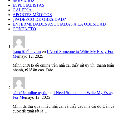
SERVICIOS
ESPECIALISTAS
GALERÍA
APORTES MÉDICOS
¿PADEZCO DE OBESIDAD?
ENFERMEDADES ASOCIADAS A LA OBESIDAD
CONTACTO
trang lô đề uy tín
en
I Need Someone to Write My Essay For
Me
mayo 12, 2025
Mình chơi lô đề online trên nhà cái thấy rất uy tín, thanh toán
nhanh, tỷ lệ ăn cao. Đặc…
cá cược online uy tín
en
I Need Someone to Write My Essay
For Me
mayo 12, 2025
Mình đã thử qua nhiều nhà cái và thấy các nhà cái do Dân cá
cược đề xuất rất là…