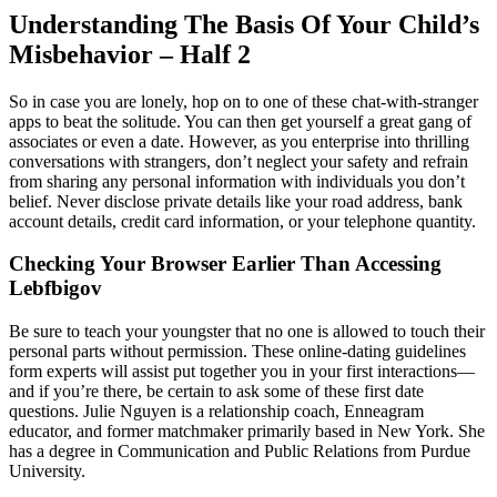
Understanding The Basis Of Your Child’s
Misbehavior – Half 2
So in case you are lonely, hop on to one of these chat-with-stranger
apps to beat the solitude. You can then get yourself a great gang of
associates or even a date. However, as you enterprise into thrilling
conversations with strangers, don’t neglect your safety and refrain
from sharing any personal information with individuals you don’t
belief. Never disclose private details like your road address, bank
account details, credit card information, or your telephone quantity.
Checking Your Browser Earlier Than Accessing
Lebfbigov
Be sure to teach your youngster that no one is allowed to touch their
personal parts without permission. These online-dating guidelines
form experts will assist put together you in your first interactions—
and if you’re there, be certain to ask some of these first date
questions. Julie Nguyen is a relationship coach, Enneagram
educator, and former matchmaker primarily based in New York. She
has a degree in Communication and Public Relations from Purdue
University.