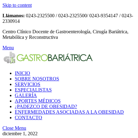
Skip to content
Llámanos:
0243-2325500 / 0243-2325500/ 0243-9354147 / 0243-
2330914
Centro Clínico Docente de Gastroenterología, Cirugía Bariátrica,
Metabólica y Reconstructiva
Menu
INICIO
SOBRE NOSOTROS
SERVICIOS
ESPECIALISTAS
GALERÍA
APORTES MÉDICOS
¿PADEZCO DE OBESIDAD?
ENFERMEDADES ASOCIADAS A LA OBESIDAD
CONTACTO
Close Menu
diciembre 1, 2022