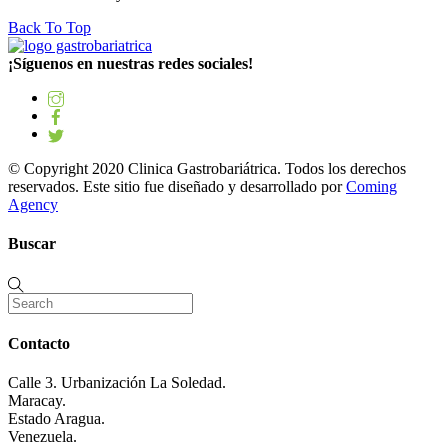
Back To Top
¡Síguenos en nuestras redes sociales!
© Copyright 2020 Clinica Gastrobariátrica. Todos los derechos
reservados. Este sitio fue diseñado y desarrollado por
Coming
Agency
Buscar
Contacto
Calle 3. Urbanización La Soledad.
Maracay.
Estado Aragua.
Venezuela.