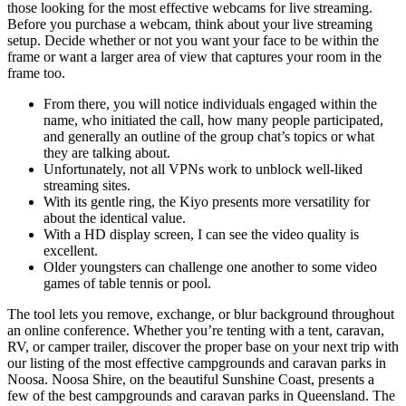
those looking for the most effective webcams for live streaming.
Before you purchase a webcam, think about your live streaming
setup. Decide whether or not you want your face to be within the
frame or want a larger area of view that captures your room in the
frame too.
From there, you will notice individuals engaged within the
name, who initiated the call, how many people participated,
and generally an outline of the group chat’s topics or what
they are talking about.
Unfortunately, not all VPNs work to unblock well-liked
streaming sites.
With its gentle ring, the Kiyo presents more versatility for
about the identical value.
With a HD display screen, I can see the video quality is
excellent.
Older youngsters can challenge one another to some video
games of table tennis or pool.
The tool lets you remove, exchange, or blur background throughout
an online conference. Whether you’re tenting with a tent, caravan,
RV, or camper trailer, discover the proper base on your next trip with
our listing of the most effective campgrounds and caravan parks in
Noosa. Noosa Shire, on the beautiful Sunshine Coast, presents a
few of the best campgrounds and caravan parks in Queensland. The