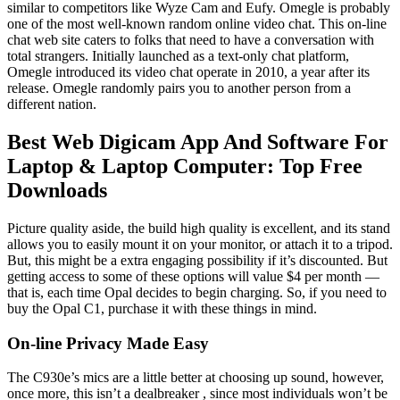
similar to competitors like Wyze Cam and Eufy. Omegle is probably
one of the most well-known random online video chat. This on-line
chat web site caters to folks that need to have a conversation with
total strangers. Initially launched as a text-only chat platform,
Omegle introduced its video chat operate in 2010, a year after its
release. Omegle randomly pairs you to another person from a
different nation.
Best Web Digicam App And Software For
Laptop & Laptop Computer: Top Free
Downloads
Picture quality aside, the build high quality is excellent, and its stand
allows you to easily mount it on your monitor, or attach it to a tripod.
But, this might be a extra engaging possibility if it’s discounted. But
getting access to some of these options will value $4 per month —
that is, each time Opal decides to begin charging. So, if you need to
buy the Opal C1, purchase it with these things in mind.
On-line Privacy Made Easy
The C930e’s mics are a little better at choosing up sound, however,
once more, this isn’t a dealbreaker , since most individuals won’t be