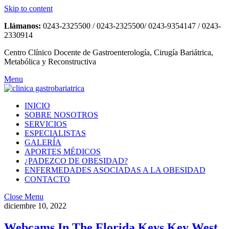
Skip to content
Llámanos:
0243-2325500 / 0243-2325500/ 0243-9354147 / 0243-
2330914
Centro Clínico Docente de Gastroenterología, Cirugía Bariátrica,
Metabólica y Reconstructiva
Menu
INICIO
SOBRE NOSOTROS
SERVICIOS
ESPECIALISTAS
GALERÍA
APORTES MÉDICOS
¿PADEZCO DE OBESIDAD?
ENFERMEDADES ASOCIADAS A LA OBESIDAD
CONTACTO
Close Menu
diciembre 10, 2022
Webcams In The Florida Keys Key West