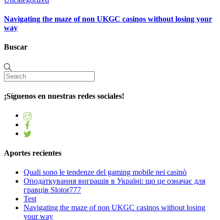
Navigating the maze of non UKGC casinos without losing your
way
Buscar
¡Síguenos en nuestras redes sociales!
Aportes recientes
Quali sono le tendenze del gaming mobile nei casinò
Оподаткування виграшів в Україні: що це означає для
гравців Slotor777
Test
Navigating the maze of non UKGC casinos without losing
your way