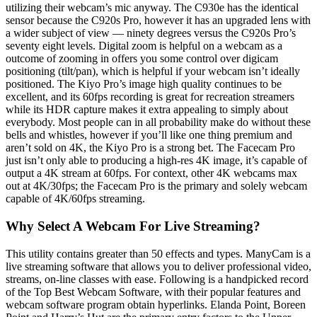
utilizing their webcam’s mic anyway. The C930e has the identical
sensor because the C920s Pro, however it has an upgraded lens with
a wider subject of view — ninety degrees versus the C920s Pro’s
seventy eight levels. Digital zoom is helpful on a webcam as a
outcome of zooming in offers you some control over digicam
positioning (tilt/pan), which is helpful if your webcam isn’t ideally
positioned. The Kiyo Pro’s image high quality continues to be
excellent, and its 60fps recording is great for recreation streamers
while its HDR capture makes it extra appealing to simply about
everybody. Most people can in all probability make do without these
bells and whistles, however if you’ll like one thing premium and
aren’t sold on 4K, the Kiyo Pro is a strong bet. The Facecam Pro
just isn’t only able to producing a high-res 4K image, it’s capable of
output a 4K stream at 60fps. For context, other 4K webcams max
out at 4K/30fps; the Facecam Pro is the primary and solely webcam
capable of 4K/60fps streaming.
Why Select A Webcam For Live Streaming?
This utility contains greater than 50 effects and types. ManyCam is a
live streaming software that allows you to deliver professional video,
streams, on-line classes with ease. Following is a handpicked record
of the Top Best Webcam Software, with their popular features and
webcam software program obtain hyperlinks. Elanda Point, Boreen