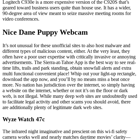
Logitech C930e is a more expensive version of the C920S that’s
geared toward business users quite than house use. It has a wider,
90-degree area of view meant to seize massive meeting rooms for
video conferences.
Nice Dane Puppy Webcam
It’s not unusual for these unofficial sites to also host malware and
different types of malicious content, either. At the very least, they
often have a poor user expertise with critically invasive or annoying
advertisements. The Sierra-at-Tahoe App is the best way to see real-
time lifts, trails and park standing, obtain snowfall alerts and extra
multi functional convenient place! Whip out your light-up rectangle,
download the app now, and you’ll by no means miss a beat once
more. No nation has jurisdiction over the internet, so simply having
a website on the internet, whether or not it’s on the floor or dark
web, is not illegal. While many deep web sites are undoubtedly used
to facilitate legal activity and other scams you should avoid, there
are additionally plenty of legitimate dark web sites.
Wyze Watch 47c
The infrared night imaginative and prescient on this wi-fi safety
camera works well and nearly matches daytime movies’ clarity—