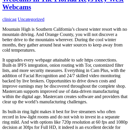
Webcams
clinicag
Uncategorized
Mountain High is Southern California’s closest winter resort with no
mountain driving. And Orange County, you will not discover a
better drive to the mountains wherever. During the cool winter
months, they gather around heat water sources to keep away from
cold temperatures.
It upgrades every webpage attainable to safe https connections.
Built-in IPFS integration, onion routing with Tor, customized filter
lists, and more security measures. Everything in Cam Plus, with the
addition of Facial Recognition and 24/7 skilled video monitoring
backed by live brokers. Opportunities to drive down costs and
improve earnings may be discovered throughout the complete shop.
Mastercam supports improved use of data-driven manufacturing
within the digital age. Mastercam creates software and providers that
clear up the world’s manufacturing challenges.
Its built-in ring light makes it best for live streamers who often
record in low-light rooms and do not wish to invest in a separate
ring mild. And with options like 720p resolution at 60 fps and 1080p
decision at 30fps for Full HD, it indeed is an excellent decide for