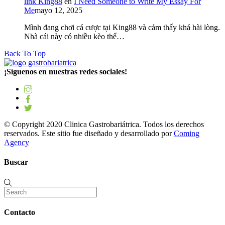
link King88
en
I Need Someone to Write My Essay For
Me
mayo 12, 2025
Mình đang chơi cá cược tại King88 và cảm thấy khá hài lòng.
Nhà cái này có nhiều kèo thể…
Back To Top
¡Síguenos en nuestras redes sociales!
© Copyright 2020 Clinica Gastrobariátrica. Todos los derechos
reservados. Este sitio fue diseñado y desarrollado por
Coming
Agency
Buscar
Contacto