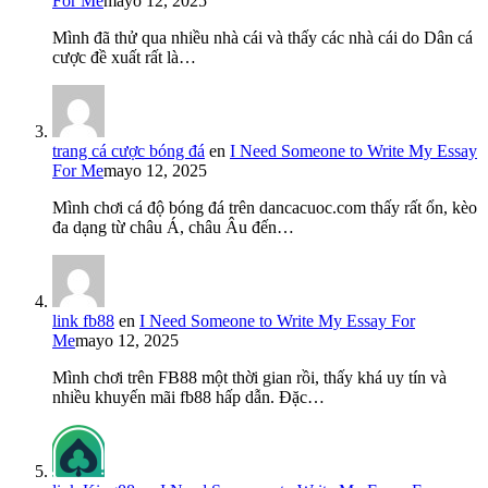
For Me
mayo 12, 2025
Mình đã thử qua nhiều nhà cái và thấy các nhà cái do Dân cá
cược đề xuất rất là…
trang cá cược bóng đá
en
I Need Someone to Write My Essay
For Me
mayo 12, 2025
Mình chơi cá độ bóng đá trên dancacuoc.com thấy rất ổn, kèo
đa dạng từ châu Á, châu Âu đến…
link fb88
en
I Need Someone to Write My Essay For
Me
mayo 12, 2025
Mình chơi trên FB88 một thời gian rồi, thấy khá uy tín và
nhiều khuyến mãi fb88 hấp dẫn. Đặc…