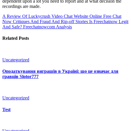
dependent upon a lot you need to report and at what decision the
recordings are made.
A Review Of Luckycrush Video Chat Website Online
Free Chat
Now Critiques And Fraud And Rip-off Stories Is Freechatnow Legit
And Safe? Freechatnowcom Analysis
Related Posts
Uncategorized
Оподаткування виграшів в Україні: що це означає для
гравців Slotor777
Uncategorized
Test
Uncategorized