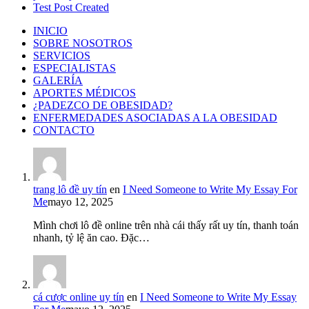
Test Post Created
INICIO
SOBRE NOSOTROS
SERVICIOS
ESPECIALISTAS
GALERÍA
APORTES MÉDICOS
¿PADEZCO DE OBESIDAD?
ENFERMEDADES ASOCIADAS A LA OBESIDAD
CONTACTO
trang lô đề uy tín
en
I Need Someone to Write My Essay For
Me
mayo 12, 2025
Mình chơi lô đề online trên nhà cái thấy rất uy tín, thanh toán
nhanh, tỷ lệ ăn cao. Đặc…
cá cược online uy tín
en
I Need Someone to Write My Essay