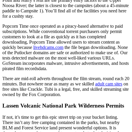
Point and Harry’s Hut are the primary entry factors to the Upper
Noosa River; the latter is closest to the campsites (about a 45-minute
paddle to Campsite 1). You’ll find all of the facilities you need here
for a cushty stay.
Popcorn Time once operated as a piracy-based alternative to paid
subscriptions. While conventional torrent purchasers only permit
customers to look at a file as quickly as it has completed
downloading, Popcorn Time allowed users to stream content as
quickly because
livehdcams.com
the file began downloading. None
of the Putlocker domains are safe or authorized to make use of. Our
tests detected malware on the most well-liked various URLs.
GoStream incorporates malware, intrusive advertisements, and hosts
pirated film recordsdata.
There are mid-roll adverts throughout the film stream, round each 20
minutes. But nowhere near as many as we skilled
adult cam sites
on
free sites like Crackle. Tubi is a legal, free, and skilled streaming site
owned by the Fox Corporation.
Lassen Volcanic National Park Wilderness Permits
If not, it’s time to get this epic street trip on your bucket listing.
There isn’t any free camping contained in the parks, but nearby
BLM and Forest Service land present wonderful options. It is