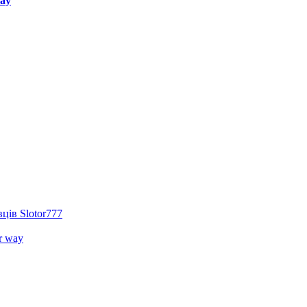
way
ців Slotor777
r way