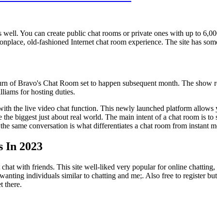
s well. You can create public chat rooms or private ones with up to 6,
place, old-fashioned Internet chat room experience. The site has some 
urn of Bravo's Chat Room set to happen subsequent month. The show re
lliams for hosting duties.
with the live video chat function. This newly launched platform allows 
te the biggest just about real world. The main intent of a chat room is t
n the same conversation is what differentiates a chat room from instant
s In 2023
chat with friends. This site well-liked very popular for online chatting
 wanting individuals similar to chatting and me;. Also free to register 
 there.