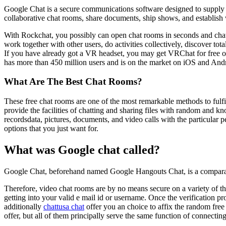
Google Chat is a secure communications software designed to supply 
collaborative chat rooms, share documents, ship shows, and establish
With Rockchat, you possibly can open chat rooms in seconds and chat
work together with other users, do activities collectively, discover to
If you have already got a VR headset, you may get VRChat for free on
has more than 450 million users and is on the market on iOS and And
What Are The Best Chat Rooms?
These free chat rooms are one of the most remarkable methods to fulf
provide the facilities of chatting and sharing files with random and kn
recordsdata, pictures, documents, and video calls with the particular p
options that you just want for.
What was Google chat called?
Google Chat, beforehand named Google Hangouts Chat, is a comparativ
Therefore, video chat rooms are by no means secure on a variety of the
getting into your valid e mail id or username. Once the verification p
additionally
chattusa chat
offer you an choice to affix the random free
offer, but all of them principally serve the same function of connecti