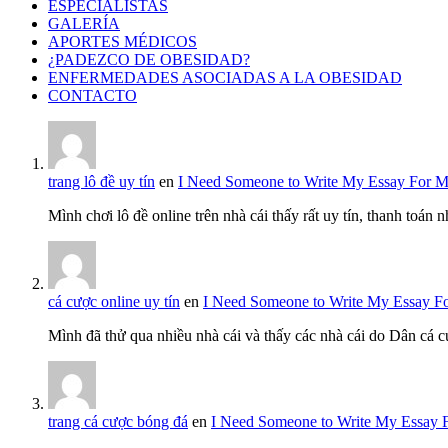
ESPECIALISTAS
GALERÍA
APORTES MÉDICOS
¿PADEZCO DE OBESIDAD?
ENFERMEDADES ASOCIADAS A LA OBESIDAD
CONTACTO
trang lô đề uy tín
en
I Need Someone to Write My Essay For 
Mình chơi lô đề online trên nhà cái thấy rất uy tín, thanh toán
cá cược online uy tín
en
I Need Someone to Write My Essay F
Mình đã thử qua nhiều nhà cái và thấy các nhà cái do Dân cá c
trang cá cược bóng đá
en
I Need Someone to Write My Essay 