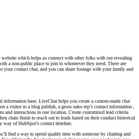
e website which helps us connect with other folks with out revealing
with a non-public place to join to whomever they need. There are
 to your contact chat, and you can share footage with your family and
lobal information base. LiveChat helps you create a custom-made chat
 a visitor to a blog publish, a gross sales rep’s contact information ,
s and interactions in one location. Create customized lead criteria
en chats finish to reach out to leads based on their conduct historical
by way of HubSpot’s contact timeline.
ou’ll find a way to spend quality time with someone by chatting and