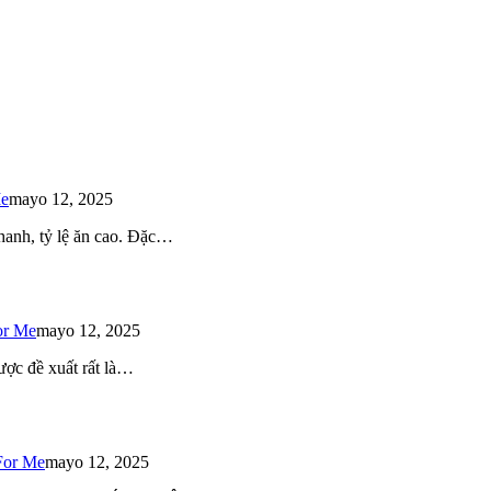
Me
mayo 12, 2025
 nhanh, tỷ lệ ăn cao. Đặc…
or Me
mayo 12, 2025
ược đề xuất rất là…
For Me
mayo 12, 2025