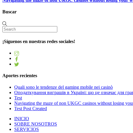
Navigating the maze of non UKGC casinos without losing your 
Buscar
¡Síguenos en nuestras redes sociales!
Aportes recientes
Quali sono le tendenze del gaming mobile nei casinò
Оподаткування виграшів в Україні: що це означає для грав
Test
Navigating the maze of non UKGC casinos without losing you
Test Post Created
INICIO
SOBRE NOSOTROS
SERVICIOS