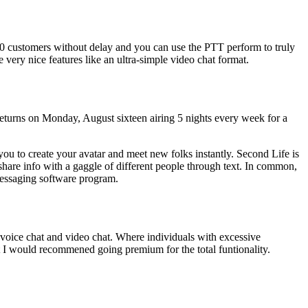
000 customers without delay and you can use the PTT perform to truly
very nice features like an ultra-simple video chat format.
turns on Monday, August sixteen airing 5 nights every week for a
you to create your avatar and meet new folks instantly. Second Life is
o share info with a gaggle of different people through text. In common,
 messaging software program.
, voice chat and video chat. Where individuals with excessive
but I would recommened going premium for the total funtionality.