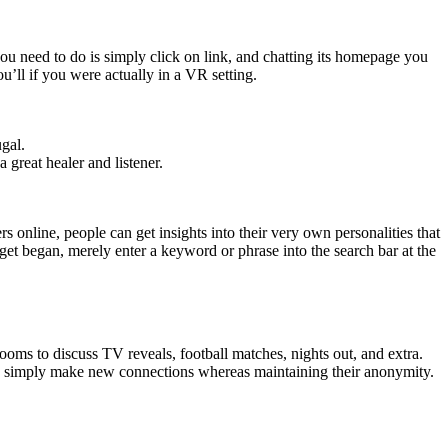
ou need to do is simply click on link, and chatting its homepage you
ou’ll if you were actually in a VR setting.
ugal.
great healer and listener.
ers online, people can get insights into their very own personalities that
get began, merely enter a keyword or phrase into the search bar at the
rooms to discuss TV reveals, football matches, nights out, and extra.
nd simply make new connections whereas maintaining their anonymity.