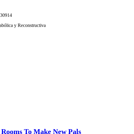
330914
abólica y Reconstructiva
at Rooms To Make New Pals