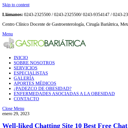
Skip to content
Llámanos:
0243-2325500 / 0243-2325500/ 0243-9354147 / 0243-2
Centro Clínico Docente de Gastroenterología, Cirugía Bariátrica, Met
Menu
INICIO
SOBRE NOSOTROS
SERVICIOS
ESPECIALISTAS
GALERÍA
APORTES MÉDICOS
¿PADEZCO DE OBESIDAD?
ENFERMEDADES ASOCIADAS A LA OBESIDAD
CONTACTO
Close Menu
enero 29, 2023
Well-liked Chatting Site 10 Best Free Ch