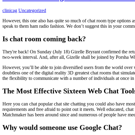
clinicag
Uncategorized
However, this one also has quite so much of chat room type options a
speak to them ham radio fashion. We don’t suggest this in your common
Is chat room coming back?
They're back! On Sunday (July 18) Gizelle Bryrant confirmed the ret
two-week interval. And, after all, Gizelle shall be joined by Porsha Wi
However, you’ll be able to join diversified users from the world over 
doubtless one of the digital reality 3D greatest chat rooms that simula
the flexibility to communicate with a number of individuals at once i
The Most Effective Sixteen Web Chat Tool
Here you can chat popular chat site chatting you could also have most 
requirements and free afraid to point out it meets. Well educated, chat
Matchmaker has been around since and numerous of people have meet
Why would someone use Google Chat?