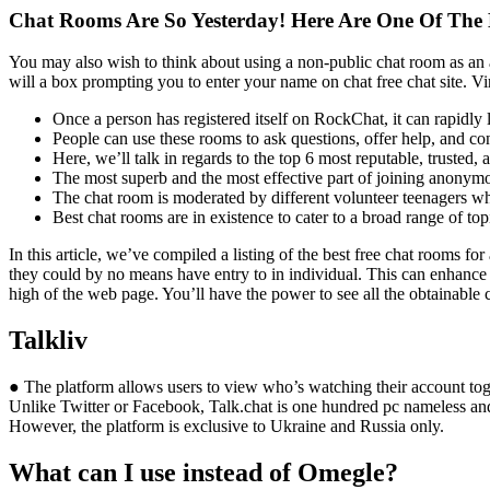
Chat Rooms Are So Yesterday! Here Are One Of The B
You may also wish to think about using a non-public chat room as an a
will a box prompting you to enter your name on chat free chat site. Virt
Once a person has registered itself on RockChat, it can rapidl
People can use these rooms to ask questions, offer help, and co
Here, we’ll talk in regards to the top 6 most reputable, trusted,
The most superb and the most effective part of joining anonymou
The chat room is moderated by different volunteer teenagers wh
Best chat rooms are in existence to cater to a broad range of top
In this article, we’ve compiled a listing of the best free chat rooms for
they could by no means have entry to in individual. This can enhance s
high of the web page. You’ll have the power to see all the obtainable 
Talkliv
● The platform allows users to view who’s watching their account toget
Unlike Twitter or Facebook, Talk.chat is one hundred pc nameless an
However, the platform is exclusive to Ukraine and Russia only.
What can I use instead of Omegle?