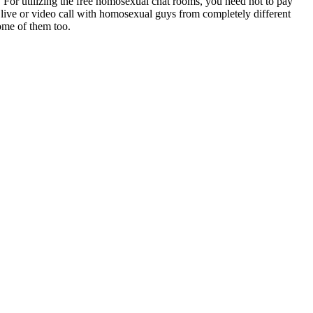
. For utilizing the free homosexual chat rooms, you need not to pay
a live or video call with homosexual guys from completely different
some of them too.