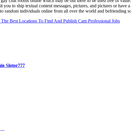
e gay chat rooms online which may be out there to be used free of value
t you to ship textual content messages, pictures, and pictures or have 
g to random individuals online from all over the world and befriending 
The Best Locations To Find And Publish Cam Professional Jobs
ів Slotor777