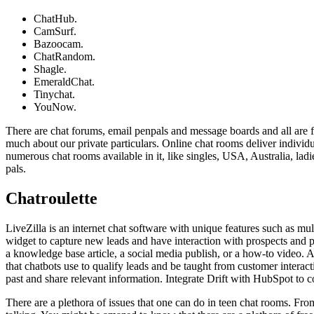
ChatHub.
CamSurf.
Bazoocam.
ChatRandom.
Shagle.
EmeraldChat.
Tinychat.
YouNow.
There are chat forums, email penpals and message boards and all are fr
much about our private particulars. Online chat rooms deliver indivi
numerous chat rooms available in it, like singles, USA, Australia, lad
pals.
Chatroulette
LiveZilla is an internet chat software with unique features such as mu
widget to capture new leads and have interaction with prospects and pro
a knowledge base article, a social media publish, or a how-to video. A
that chatbots use to qualify leads and be taught from customer interact
past and share relevant information. Integrate Drift with HubSpot to 
There are a plethora of issues that one can do in teen chat rooms. Fr