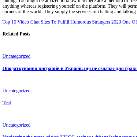
talking. You might be amazed to know that there are a plethora of fre
anything whereas registering yourself on the platform. They will permi
corners of the world. They supply the services of chatting and talkin
Top 10 Video Chat Sites To Fulfill Humorous Strangers 2023
One Of 
Related Posts
Uncategorized
Оподаткування виграшів в Україні: що це означає для гравц
Uncategorized
Test
Uncategorized