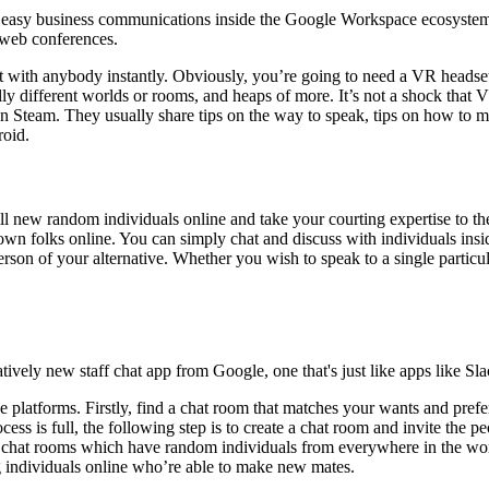
easy business communications inside the Google Workspace ecosystem. 
 web conferences.
 with anybody instantly. Obviously, you’re going to need a VR headset 
tally different worlds or rooms, and heaps of more. It’s not a shock that
 Steam. They usually share tips on the way to speak, tips on how to ma
roid.
ill new random individuals online and take your courting expertise to 
own folks online. You can simply chat and discuss with individuals insid
erson of your alternative. Whether you wish to speak to a single particul
ely new staff chat app from Google, one that's just like apps like Sl
 platforms. Firstly, find a chat room that matches your wants and prefe
rocess is full, the following step is to create a chat room and invite th
 chat rooms which have random individuals from everywhere in the world.
ng individuals online who’re able to make new mates.