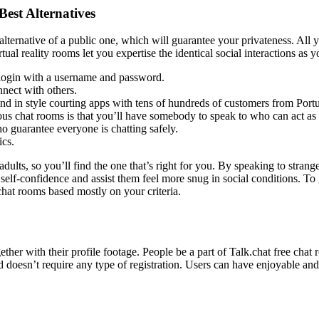
est Alternatives
lternative of a public one, which will guarantee your privateness. All y
ual reality rooms let you expertise the identical social interactions as y
y login with a username and password.
nnect with others.
 and in style courting apps with tens of hundreds of customers from Port
s chat rooms is that you’ll have somebody to speak to who can act as a 
o guarantee everyone is chatting safely.
ics.
 adults, so you’ll find the one that’s right for you. By speaking to strang
elf-confidence and assist them feel more snug in social conditions. To 
chat rooms based mostly on your criteria.
her with their profile footage. People be a part of Talk.chat free chat 
d doesn’t require any type of registration. Users can have enjoyable a