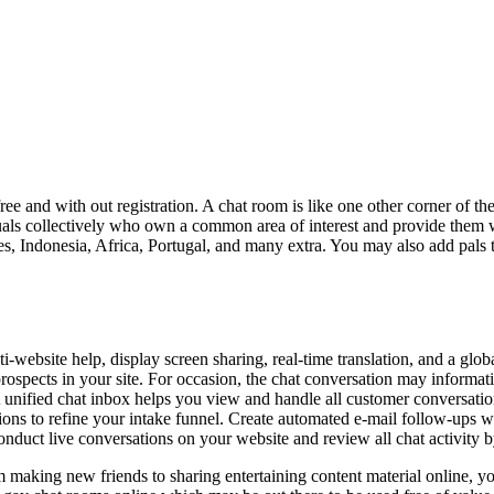
ee and with out registration. A chat room is like one other corner of th
duals collectively who own a common area of interest and provide them 
ies, Indonesia, Africa, Portugal, and many extra. You may also add pals
lti-website help, display screen sharing, real-time translation, and a g
spects in your site. For occasion, the chat conversation may information
 unified chat inbox helps you view and handle all customer conversation
ions to refine your intake funnel. Create automated e-mail follow-ups wh
conduct live conversations on your website and review all chat activity 
om making new friends to sharing entertaining content material online, y