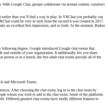
With Google Chat, groups collaborate via textual content, construct
earlier than you’ll find a way to play. In VRChat you probably can
 VRChat could be very in style from the second it was created in 2017.
ke an excellent first impression, and so forth. At the moment, Badoo
the following degree. Google introduced Google chat rooms that
e and outside of your organization. It additionally lets you share
ar person or in a bunch, the free adult chat rooms provide all of the
ack and Microsoft Teams.
rences. After choosing the chat room, log in to the chat room by
e people whom you wish to add to the chat room. Some of the platforms
 Different greatest chat rooms have totally different features to