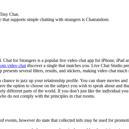
 Tiny Chat.
 that supports simple chatting with strangers is Chatrandom.
. Chat for Strangers is a popular live video chat app for iPhone, iPad a
dom video chat
discover a single that matches you. Live Chat Studio pre
 presents several filters, results, and stickers, making video chat much
a chance to jazz up your relationship profile. You can share movies a
 have the option to choose on the subject you wish to speak about and t
ly different parts of the world. If you don’t just like the individual you
who do not comply with the principles in chat rooms.
ird events, however do state that collected info may be used for promot