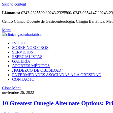
Skip to content
Llámanos:
0243-2325500 / 0243-2325500/ 0243-9354147 / 0243-2
Centro Clínico Docente de Gastroenterología, Cirugía Bariátrica, Met
Menu
INICIO
SOBRE NOSOTROS
SERVICIOS
ESPECIALISTAS
GALERÍA
APORTES MÉDICOS
¿PADEZCO DE OBESIDAD?
ENFERMEDADES ASOCIADAS A LA OBESIDAD
CONTACTO
Close Menu
noviembre 26, 2022
10 Greatest Omegle Alternate Options: Pr