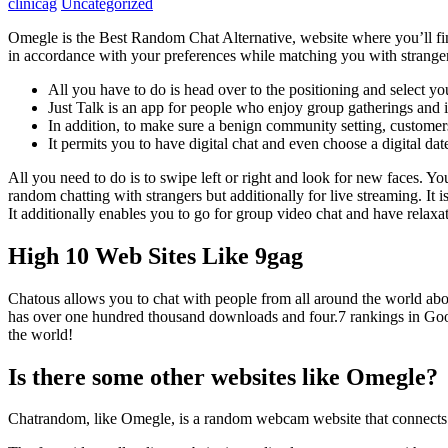
clinicag
Uncategorized
Omegle is the Best Random Chat Alternative, website where you’ll find
in accordance with your preferences while matching you with strange
All you have to do is head over to the positioning and select y
Just Talk is an app for people who enjoy group gatherings and 
In addition, to make sure a benign community setting, customer
It permits you to have digital chat and even choose a digital dat
All you need to do is to swipe left or right and look for new faces. You
random chatting with strangers but additionally for live streaming. It 
It additionally enables you to go for group video chat and have relaxa
High 10 Web Sites Like 9gag
Chatous allows you to chat with people from all around the world abou
has over one hundred thousand downloads and four.7 rankings in Google
the world!
Is there some other websites like Omegle?
Chatrandom, like Omegle, is a random webcam website that connects fo