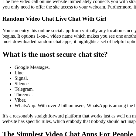
The free video call online website immediately connects you with stra
you only need to offer the site access to your webcam. Furthermore, it
Random Video Chat Live Chat With Girl
You can entry this online social app from virtually any location since 
begins. It options 1-on-1 video name which makes you see one another.
most downloaded random chat apps, it highlights a set of helpful optio
What is the most secure chat site?
Google Messages.
Line.
Signal.
Silence.
Telegram.
Threema.
Viber.
WhatsApp. With over 2 billion users, WhatsApp is among the ho
It’s a reasonably straightforward platform that works just as well on m
website has specific rules, which embody that nobody should act inap
The Simplest Video Chat Apps For People