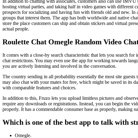
In addition to chatting with associates, customers also can use IMVU t
hosting virtual parties, and taking half in video games with different
prospects for socializing and having fun with friends old and new. In a
groups that interest them. The app has both worldwide and native chat
store the place customers can ship and obtain stickers and virtual prese
actual people.
Roulette Chat Omegle Random Video Chat
It comes with a close-by search characteristic that lets you search fo
chat restrictions. You may even use the app for working towards langua
you are actively listening and involved in the conversation.
The country sending in all probability essentially the most site guests
may also chat with your mates for free, which might be saved in its dat
with comparable features and choices.
In addition to this, Fruzo lets you upload limitless pictures and obse
require any downloads or registrations. Instead, you can begin the vid
properly. It has a commendable consumer base as properly, making sur
Which is one of the best app to talk with s
Omegle.