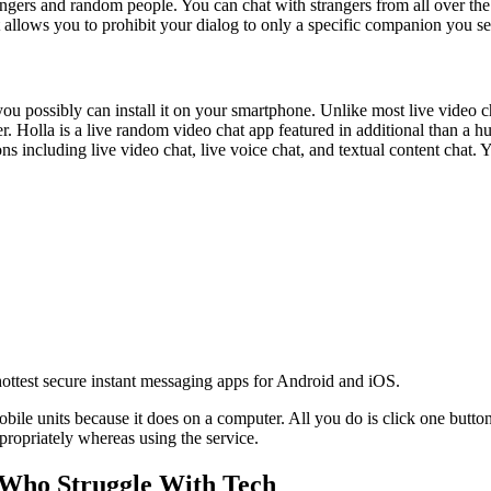
ngers and random people. You can chat with strangers from all over the 
 allows you to prohibit your dialog to only a specific companion you se
you possibly can install it on your smartphone. Unlike most live video ch
 Holla is a live random video chat app featured in additional than a h
ns including live video chat, live voice chat, and textual content chat.
ttest secure instant messaging apps for Android and iOS.
obile units because it does on a computer. All you do is click one butto
propriately whereas using the service.
 Who Struggle With Tech