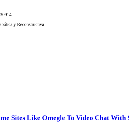
330914
abólica y Reconstructiva
ime Sites Like Omegle To Video Chat With 