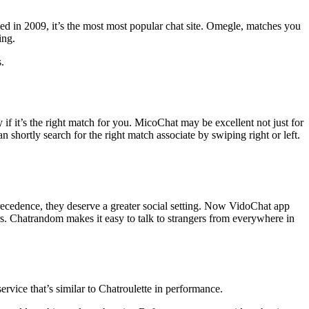
ed in 2009, it’s the most most popular chat site. Omegle, matches you
ing.
.
y if it’s the right match for you. MicoChat may be excellent not just for
 shortly search for the right match associate by swiping right or left.
precedence, they deserve a greater social setting. Now VidoChat app
rs. Chatrandom makes it easy to talk to strangers from everywhere in
vice that’s similar to Chatroulette in performance.