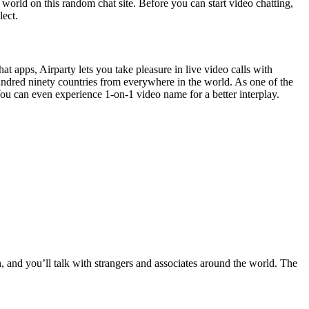
world on this random chat site. Before you can start video chatting,
lect.
at apps, Airparty lets you take pleasure in live video calls with
undred ninety countries from everywhere in the world. As one of the
 You can even experience 1-on-1 video name for a better interplay.
n, and you’ll talk with strangers and associates around the world. The