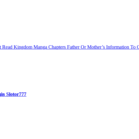
st Read Kingdom Manga Chapters
Father Or Mother’s Information To O
ів Slotor777