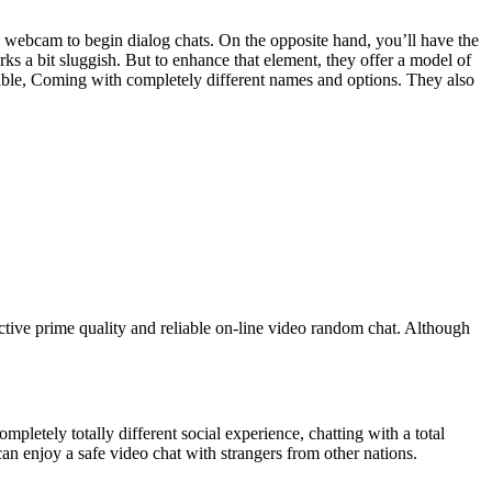
ve webcam to begin dialog chats. On the opposite hand, you’ll have the
orks a bit sluggish. But to enhance that element, they offer a model of
ilable, Coming with completely different names and options. They also
tive prime quality and reliable on-line video random chat. Although
ompletely totally different social experience, chatting with a total
an enjoy a safe video chat with strangers from other nations.