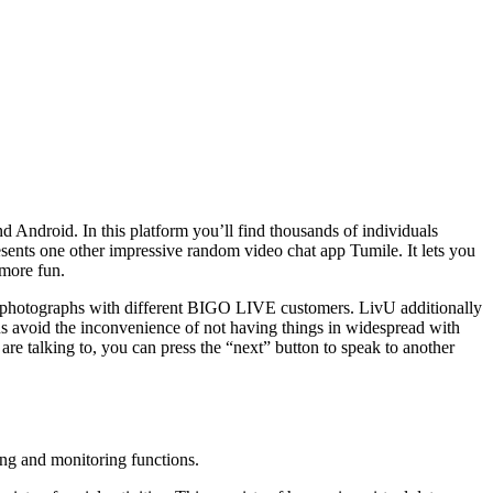
nd Android. In this platform you’ll find thousands of individuals
sents one other impressive random video chat app Tumile. It lets you
 more fun.
nd photographs with different BIGO LIVE customers. LivU additionally
hus avoid the inconvenience of not having things in widespread with
 are talking to, you can press the “next” button to speak to another
ing and monitoring functions.