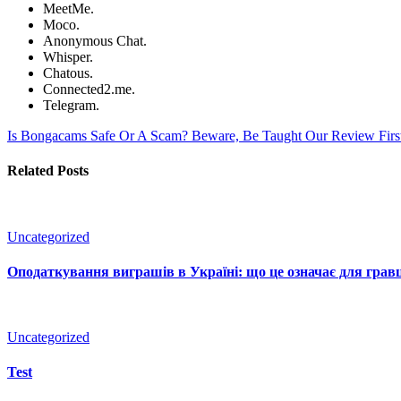
MeetMe.
Moco.
Anonymous Chat.
Whisper.
Chatous.
Connected2.me.
Telegram.
Is Bongacams Safe Or A Scam? Beware, Be Taught Our Review Fir
Related Posts
Uncategorized
Оподаткування виграшів в Україні: що це означає для гравц
Uncategorized
Test