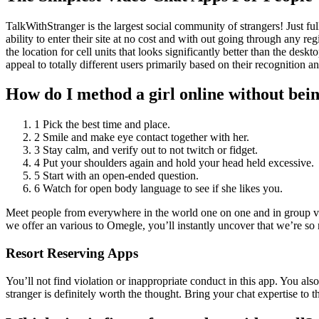
TalkWithStranger is the largest social community of strangers! Just fu
ability to enter their site at no cost and with out going through any re
the location for cell units that looks significantly better than the 
appeal to totally different users primarily based on their recognition an
How do I method a girl online without bei
1 Pick the best time and place.
2 Smile and make eye contact together with her.
3 Stay calm, and verify out to not twitch or fidget.
4 Put your shoulders again and hold your head held excessive.
5 Start with an open-ended question.
6 Watch for open body language to see if she likes you.
Meet people from everywhere in the world one on one and in group vid
we offer an various to Omegle, you’ll instantly uncover that we’re so
Resort Reserving Apps
You’ll not find violation or inappropriate conduct in this app. You also 
stranger is definitely worth the thought. Bring your chat expertise t