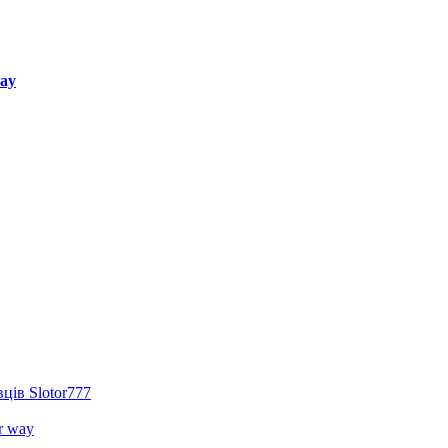
way
ців Slotor777
r way