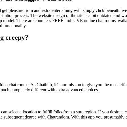
ll get pleasure from and extra entertaining with simply click beneath li
gistration process. The website design of the site is a bit outdated and w
desktop model. There are countless FREE and LIVE online chat rooms ava
d functionality.
ng creepy?
eo chat rooms. As Chathub, it’s our mission to give you the most effec
 much completely different with extra advanced choices.
can select a location to fulfill folks from a sure region. If you desire a c
o the subsequent degree with Chatrandom. With this app you presumably c