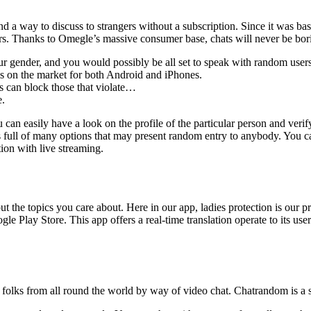
 a way to discuss to strangers without a subscription. Since it was bas
rs. Thanks to Omegle’s massive consumer base, chats will never be bor
our gender, and you would possibly be all set to speak with random users
is on the market for both Android and iPhones.
s can block those that violate…
e.
 can easily have a look on the profile of the particular person and verif
is full of many options that may present random entry to anybody. You can
tion with live streaming.
t the topics you care about. Here in our app, ladies protection is our 
 Play Store. This app offers a real-time translation operate to its use
lks from all round the world by way of video chat. Chatrandom is a ser