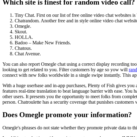
Which site is finest for random video call?
Tiny Chat. First on our list of free online video chat websites is
Chatrandom. Another free and in style online video chat website
Omegle.
Skout.
HOLLA.
Badoo – Make New Friends.
Chatous.
Chat Avenue.
You can also report Omegle chat using a correct display recording tool
looking to get related to you. Filter customers by age so yow will
ran
connect with new folks worldwide in a single swipe instantly. This app
With a huge userbase and in-app purchases, Plenty of Fish gives you 
features real-time translation to beat language barrier with ease. You
other users. It presents you the opportunity to meet folks from complete
person. Chatroulette has a security coverage that punishes customers 
Does Omegle promote your information?
Omegle's phrases do not state whether they promote private data to th