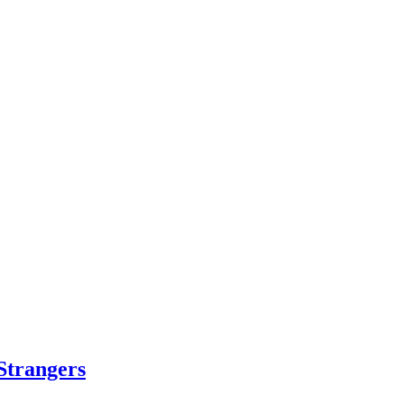
Strangers