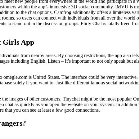
o meet new people from everywhere in the world and participate in a vari
 customers within the app’s immersive 3D social community. IMVU is more t
ddition to the chat options, Camfrog additionally offers a limiteless var
 rooms, so users can connect with individuals from all over the world o
nts to stand out in the discussion groups. Flirty Chat is totally freed fr
 Girls App
r individuals from nearby areas. By choosing restrictions, the app also 
ges including English. Listen – It’s important to not only speak but als
 to omegle.com is United States. The interface could be very interactive
abase solely if you want to. Just like different famous social networkin
rve the images of other customers. Tinychat might be the most popular O
eo chat as quickly as you open the website on your system. In addition t
e that you can see at least a few good connections.
trangers?