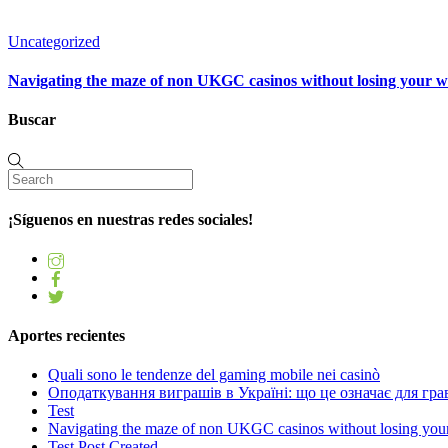
Uncategorized
Navigating the maze of non UKGC casinos without losing your 
Buscar
¡Síguenos en nuestras redes sociales!
Aportes recientes
Quali sono le tendenze del gaming mobile nei casinò
Оподаткування виграшів в Україні: що це означає для грав
Test
Navigating the maze of non UKGC casinos without losing you
Test Post Created