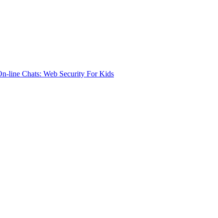
n-line Chats: Web Security For Kids