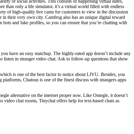
ety of social activities. This consists of happening virtual dates,
han only a life simulator, it’s a virtual world filled with endless
iety of high-quality live cams for customers to view in the discussion
r in their very own city. Camfrog also has an unique digital reward
om bots and fake profiles, so you can ensure that you’re chatting with
lets you have an easy matchup. The highly-rated app doesn’t include any
o listen in stranger video chat. Ask to follow-up questions that show
, which is one of the best factor to notice about LIVU. Besides, you
g platforms, Chatous is one of the finest discuss with strangers apps
megle alternative on the internet proper now. Like Omegle, it doesn’t
o video chat rooms, Tinychat offers help for text-based chats as