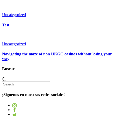
Uncategorized
Test
Uncategorized
Navigating the maze of non UKGC casinos without losing your
way
Buscar
¡Síguenos en nuestras redes sociales!