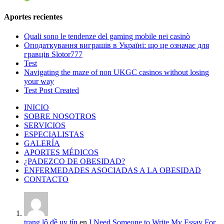
Aportes recientes
Quali sono le tendenze del gaming mobile nei casinò
Оподаткування виграшів в Україні: що це означає для
гравців Slotor777
Test
Navigating the maze of non UKGC casinos without losing
your way
Test Post Created
INICIO
SOBRE NOSOTROS
SERVICIOS
ESPECIALISTAS
GALERÍA
APORTES MÉDICOS
¿PADEZCO DE OBESIDAD?
ENFERMEDADES ASOCIADAS A LA OBESIDAD
CONTACTO
trang lô đề uy tín
en
I Need Someone to Write My Essay For