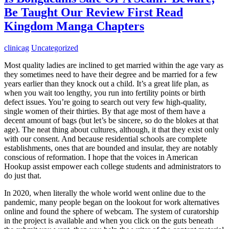
Be Taught Our Review First Read
Kingdom Manga Chapters
clinicag
Uncategorized
Most quality ladies are inclined to get married within the age vary as
they sometimes need to have their degree and be married for a few
years earlier than they knock out a child. It’s a great life plan, as
when you wait too lengthy, you run into fertility points or birth
defect issues. You’re going to search out very few high-quality,
single women of their thirties. By that age most of them have a
decent amount of bags (but let’s be sincere, so do the blokes at that
age). The neat thing about cultures, although, it that they exist only
with our consent. And because residential schools are complete
establishments, ones that are bounded and insular, they are notably
conscious of reformation. I hope that the voices in American
Hookup assist empower each college students and administrators to
do just that.
In 2020, when literally the whole world went online due to the
pandemic, many people began on the lookout for work alternatives
online and found the sphere of webcam. The system of curatorship
in the project is available and when you click on the guts beneath