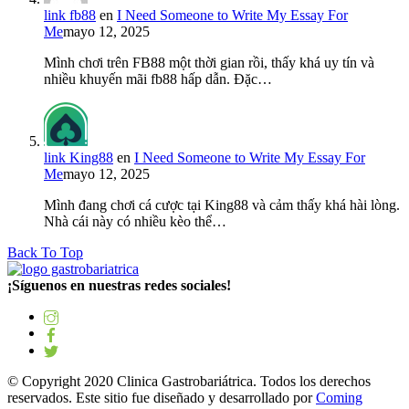
link fb88
en
I Need Someone to Write My Essay For
Me
mayo 12, 2025
Mình chơi trên FB88 một thời gian rồi, thấy khá uy tín và
nhiều khuyến mãi fb88 hấp dẫn. Đặc…
link King88
en
I Need Someone to Write My Essay For
Me
mayo 12, 2025
Mình đang chơi cá cược tại King88 và cảm thấy khá hài lòng.
Nhà cái này có nhiều kèo thể…
Back To Top
¡Síguenos en nuestras redes sociales!
© Copyright 2020 Clinica Gastrobariátrica. Todos los derechos
reservados. Este sitio fue diseñado y desarrollado por
Coming