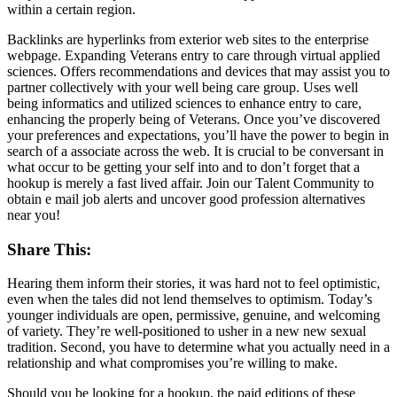
within a certain region.
Backlinks are hyperlinks from exterior web sites to the enterprise
webpage. Expanding Veterans entry to care through virtual applied
sciences. Offers recommendations and devices that may assist you to
partner collectively with your well being care group. Uses well
being informatics and utilized sciences to enhance entry to care,
enhancing the properly being of Veterans. Once you’ve discovered
your preferences and expectations, you’ll have the power to begin in
search of a associate across the web. It is crucial to be conversant in
what occur to be getting your self into and to don’t forget that a
hookup is merely a fast lived affair. Join our Talent Community to
obtain e mail job alerts and uncover good profession alternatives
near you!
Share This:
Hearing them inform their stories, it was hard not to feel optimistic,
even when the tales did not lend themselves to optimism. Today’s
younger individuals are open, permissive, genuine, and welcoming
of variety. They’re well-positioned to usher in a new new sexual
tradition. Second, you have to determine what you actually need in a
relationship and what compromises you’re willing to make.
Should you be looking for a hookup, the paid editions of these