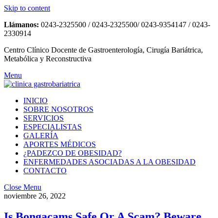
Skip to content
Llámanos:
0243-2325500 / 0243-2325500/ 0243-9354147 / 0243-
2330914
Centro Clínico Docente de Gastroenterología, Cirugía Bariátrica,
Metabólica y Reconstructiva
Menu
INICIO
SOBRE NOSOTROS
SERVICIOS
ESPECIALISTAS
GALERÍA
APORTES MÉDICOS
¿PADEZCO DE OBESIDAD?
ENFERMEDADES ASOCIADAS A LA OBESIDAD
CONTACTO
Close Menu
noviembre 26, 2022
Is Bongacams Safe Or A Scam? Beware,