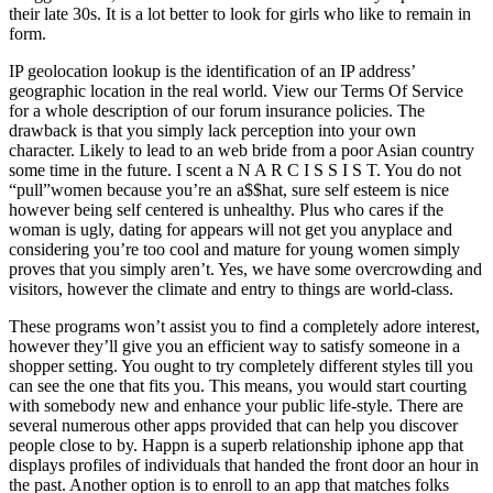
their late 30s. It is a lot better to look for girls who like to remain in
form.
IP geolocation lookup is the identification of an IP address’
geographic location in the real world. View our Terms Of Service
for a whole description of our forum insurance policies. The
drawback is that you simply lack perception into your own
character. Likely to lead to an web bride from a poor Asian country
some time in the future. I scent a N A R C I S S I S T. You do not
“pull”women because you’re an a$$hat, sure self esteem is nice
however being self centered is unhealthy. Plus who cares if the
woman is ugly, dating for appears will not get you anyplace and
considering you’re too cool and mature for young women simply
proves that you simply aren’t. Yes, we have some overcrowding and
visitors, however the climate and entry to things are world-class.
These programs won’t assist you to find a completely adore interest,
however they’ll give you an efficient way to satisfy someone in a
shopper setting. You ought to try completely different styles till you
can see the one that fits you. This means, you would start courting
with somebody new and enhance your public life-style. There are
several numerous other apps provided that can help you discover
people close to by. Happn is a superb relationship iphone app that
displays profiles of individuals that handed the front door an hour in
the past. Another option is to enroll to an app that matches folks