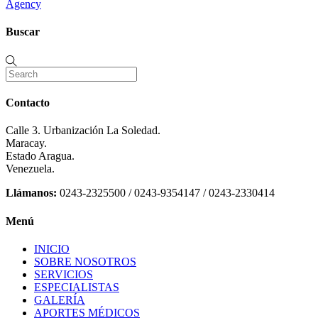
Agency
Buscar
Contacto
Calle 3. Urbanización La Soledad.
Maracay.
Estado Aragua.
Venezuela.
Llámanos:
0243-2325500 / 0243-9354147 / 0243-2330414
Menú
INICIO
SOBRE NOSOTROS
SERVICIOS
ESPECIALISTAS
GALERÍA
APORTES MÉDICOS