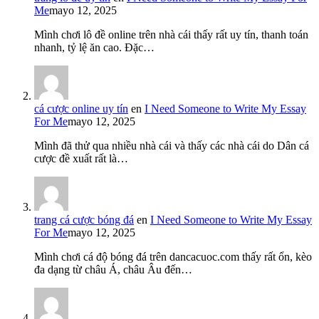
Me
mayo 12, 2025
Mình chơi lô đề online trên nhà cái thấy rất uy tín, thanh toán
nhanh, tỷ lệ ăn cao. Đặc…
cá cược online uy tín
en
I Need Someone to Write My Essay
For Me
mayo 12, 2025
Mình đã thử qua nhiều nhà cái và thấy các nhà cái do Dân cá
cược đề xuất rất là…
trang cá cược bóng đá
en
I Need Someone to Write My Essay
For Me
mayo 12, 2025
Mình chơi cá độ bóng đá trên dancacuoc.com thấy rất ổn, kèo
đa dạng từ châu Á, châu Âu đến…