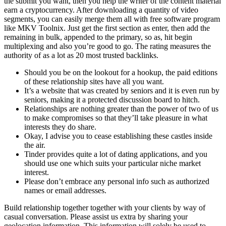
the submit you want, then you help the writer of the content material
earn a cryptocurrency. After downloading a quantity of video
segments, you can easily merge them all with free software program
like MKV Toolnix. Just get the first section as enter, then add the
remaining in bulk, appended to the primary, so as, hit begin
multiplexing and also you’re good to go. The rating measures the
authority of as a lot as 20 most trusted backlinks.
Should you be on the lookout for a hookup, the paid editions
of these relationship sites have all you want.
It’s a website that was created by seniors and it is even run by
seniors, making it a protected discussion board to hitch.
Relationships are nothing greater than the power of two of us
to make compromises so that they’ll take pleasure in what
interests they do share.
Okay, I advise you to cease establishing these castles inside
the air.
Tinder provides quite a lot of dating applications, and you
should use one which suits your particular niche market
interest.
Please don’t embrace any personal info such as authorized
names or email addresses.
Build relationship together together with your clients by way of
casual conversation. Please assist us extra by sharing your
geolocation information. This information will solely be used to