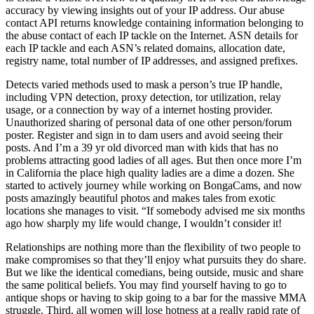
accuracy by viewing insights out of your IP address. Our abuse
contact API returns knowledge containing information belonging to
the abuse contact of each IP tackle on the Internet. ASN details for
each IP tackle and each ASN’s related domains, allocation date,
registry name, total number of IP addresses, and assigned prefixes.
Detects varied methods used to mask a person’s true IP handle,
including VPN detection, proxy detection, tor utilization, relay
usage, or a connection by way of a internet hosting provider.
Unauthorized sharing of personal data of one other person/forum
poster. Register and sign in to dam users and avoid seeing their
posts. And I’m a 39 yr old divorced man with kids that has no
problems attracting good ladies of all ages. But then once more I’m
in California the place high quality ladies are a dime a dozen. She
started to actively journey while working on BongaCams, and now
posts amazingly beautiful photos and makes tales from exotic
locations she manages to visit. “If somebody advised me six months
ago how sharply my life would change, I wouldn’t consider it!
Relationships are nothing more than the flexibility of two people to
make compromises so that they’ll enjoy what pursuits they do share.
But we like the identical comedians, being outside, music and share
the same political beliefs. You may find yourself having to go to
antique shops or having to skip going to a bar for the massive MMA
struggle. Third, all women will lose hotness at a really rapid rate of