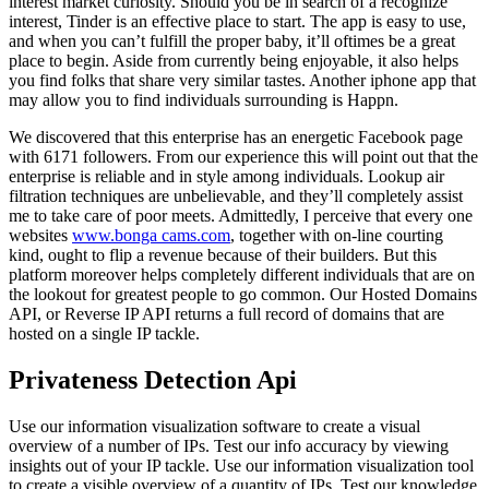
interest market curiosity. Should you be in search of a recognize
interest, Tinder is an effective place to start. The app is easy to use,
and when you can’t fulfill the proper baby, it’ll oftimes be a great
place to begin. Aside from currently being enjoyable, it also helps
you find folks that share very similar tastes. Another iphone app that
may allow you to find individuals surrounding is Happn.
We discovered that this enterprise has an energetic Facebook page
with 6171 followers. From our experience this will point out that the
enterprise is reliable and in style among individuals. Lookup air
filtration techniques are unbelievable, and they’ll completely assist
me to take care of poor meets. Admittedly, I perceive that every one
websites
www.bonga cams.com
, together with on-line courting
kind, ought to flip a revenue because of their builders. But this
platform moreover helps completely different individuals that are on
the lookout for greatest people to go common. Our Hosted Domains
API, or Reverse IP API returns a full record of domains that are
hosted on a single IP tackle.
Privateness Detection Api
Use our information visualization software to create a visual
overview of a number of IPs. Test our info accuracy by viewing
insights out of your IP tackle. Use our information visualization tool
to create a visible overview of a quantity of IPs. Test our knowledge