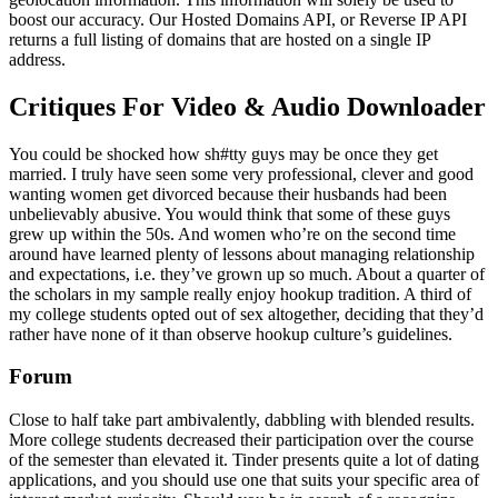
boost our accuracy. Our Hosted Domains API, or Reverse IP API
returns a full listing of domains that are hosted on a single IP
address.
Critiques For Video & Audio Downloader
You could be shocked how sh#tty guys may be once they get
married. I truly have seen some very professional, clever and good
wanting women get divorced because their husbands had been
unbelievably abusive. You would think that some of these guys
grew up within the 50s. And women who’re on the second time
around have learned plenty of lessons about managing relationship
and expectations, i.e. they’ve grown up so much. About a quarter of
the scholars in my sample really enjoy hookup tradition. A third of
my college students opted out of sex altogether, deciding that they’d
rather have none of it than observe hookup culture’s guidelines.
Forum
Close to half take part ambivalently, dabbling with blended results.
More college students decreased their participation over the course
of the semester than elevated it. Tinder presents quite a lot of dating
applications, and you should use one that suits your specific area of