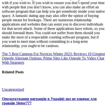
with if you wish to. If you wish to ensure you don’t spend your time
with people that you don’t know, you can also make an effort an
software program that can help you get somebody inside your native
space. A fantastic dating app may also offer the option of buying
people meant for hookups. There are numerous relationship
applications and websites that can assist you to discover individuals
for that secret attach. Some of these applications have robots, so you
should forestall them. You could not suffer from them should you
make the most of a respectable courting software program, but if
you want to meet man without committing to a long-term
relationship, you ought to be cautious.
The 5 Best Cameras For Novices Winter 2023: Reviews
10 Greatest
Omegle Alternate Options: Prime Sites Like Omegle To Video Chat
With Strangers
Related Posts
Uncategorized
Оподаткування виграшів в Україні: що це означає для
гравців Slotor777