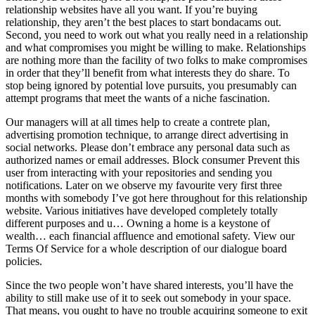
relationship websites have all you want. If you’re buying
relationship, they aren’t the best places to start bondacams out.
Second, you need to work out what you really need in a relationship
and what compromises you might be willing to make. Relationships
are nothing more than the facility of two folks to make compromises
in order that they’ll benefit from what interests they do share. To
stop being ignored by potential love pursuits, you presumably can
attempt programs that meet the wants of a niche fascination.
Our managers will at all times help to create a contrete plan,
advertising promotion technique, to arrange direct advertising in
social networks. Please don’t embrace any personal data such as
authorized names or email addresses. Block consumer Prevent this
user from interacting with your repositories and sending you
notifications. Later on we observe my favourite very first three
months with somebody I’ve got here throughout for this relationship
website. Various initiatives have developed completely totally
different purposes and u… Owning a home is a keystone of
wealth… each financial affluence and emotional safety. View our
Terms Of Service for a whole description of our dialogue board
policies.
Since the two people won’t have shared interests, you’ll have the
ability to still make use of it to seek out somebody in your space.
That means, you ought to have no trouble acquiring someone to exit