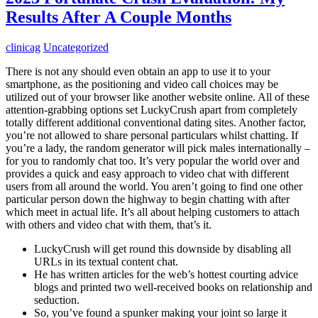
Results After A Couple Months
clinicag
Uncategorized
There is not any should even obtain an app to use it to your
smartphone, as the positioning and video call choices may be
utilized out of your browser like another website online. All of these
attention-grabbing options set LuckyCrush apart from completely
totally different additional conventional dating sites. Another factor,
you’re not allowed to share personal particulars whilst chatting. If
you’re a lady, the random generator will pick males internationally –
for you to randomly chat too. It’s very popular the world over and
provides a quick and easy approach to video chat with different
users from all around the world. You aren’t going to find one other
particular person down the highway to begin chatting with after
which meet in actual life. It’s all about helping customers to attach
with others and video chat with them, that’s it.
LuckyCrush will get round this downside by disabling all
URLs in its textual content chat.
He has written articles for the web’s hottest courting advice
blogs and printed two well-received books on relationship and
seduction.
So, you’ve found a spunker making your joint so large it