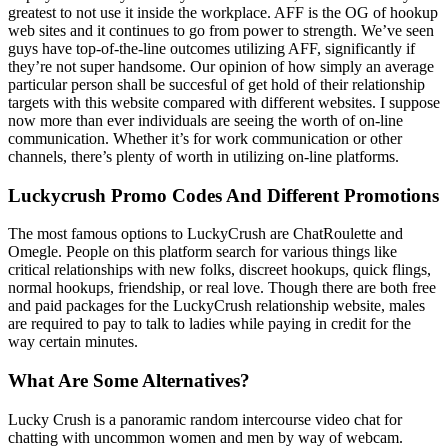
greatest to not use it inside the workplace. AFF is the OG of hookup
web sites and it continues to go from power to strength. We’ve seen
guys have top-of-the-line outcomes utilizing AFF, significantly if
they’re not super handsome. Our opinion of how simply an average
particular person shall be succesful of get hold of their relationship
targets with this website compared with different websites. I suppose
now more than ever individuals are seeing the worth of on-line
communication. Whether it’s for work communication or other
channels, there’s plenty of worth in utilizing on-line platforms.
Luckycrush Promo Codes And Different Promotions
The most famous options to LuckyCrush are ChatRoulette and
Omegle. People on this platform search for various things like
critical relationships with new folks, discreet hookups, quick flings,
normal hookups, friendship, or real love. Though there are both free
and paid packages for the LuckyCrush relationship website, males
are required to pay to talk to ladies while paying in credit for the
way certain minutes.
What Are Some Alternatives?
Lucky Crush is a panoramic random intercourse video chat for
chatting with uncommon women and men by way of webcam.