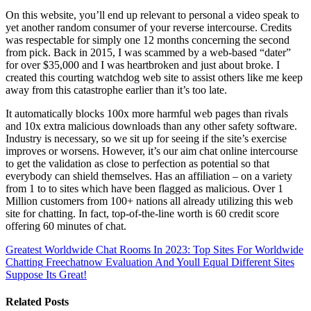
On this website, you’ll end up relevant to personal a video speak to
yet another random consumer of your reverse intercourse. Credits
was respectable for simply one 12 months concerning the second
from pick. Back in 2015, I was scammed by a web-based “dater”
for over $35,000 and I was heartbroken and just about broke. I
created this courting watchdog web site to assist others like me keep
away from this catastrophe earlier than it’s too late.
It automatically blocks 100x more harmful web pages than rivals
and 10x extra malicious downloads than any other safety software.
Industry is necessary, so we sit up for seeing if the site’s exercise
improves or worsens. However, it’s our aim chat online intercourse
to get the validation as close to perfection as potential so that
everybody can shield themselves. Has an affiliation – on a variety
from 1 to to sites which have been flagged as malicious. Over 1
Million customers from 100+ nations all already utilizing this web
site for chatting. In fact, top-of-the-line worth is 60 credit score
offering 60 minutes of chat.
Greatest Worldwide Chat Rooms In 2023: Top Sites For Worldwide
Chatting
Freechatnow Evaluation And Youll Equal Different Sites
Suppose Its Great!
Related Posts