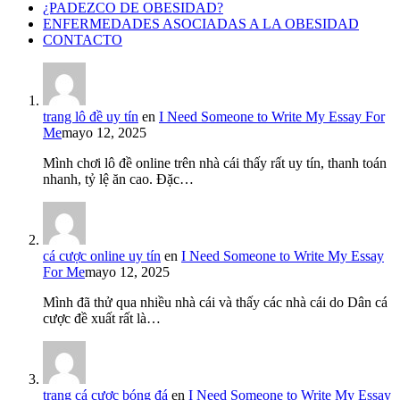
¿PADEZCO DE OBESIDAD?
ENFERMEDADES ASOCIADAS A LA OBESIDAD
CONTACTO
trang lô đề uy tín
en
I Need Someone to Write My Essay For
Me
mayo 12, 2025
Mình chơi lô đề online trên nhà cái thấy rất uy tín, thanh toán
nhanh, tỷ lệ ăn cao. Đặc…
cá cược online uy tín
en
I Need Someone to Write My Essay
For Me
mayo 12, 2025
Mình đã thử qua nhiều nhà cái và thấy các nhà cái do Dân cá
cược đề xuất rất là…
trang cá cược bóng đá
en
I Need Someone to Write My Essay