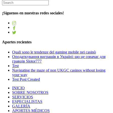
¡Síguenos en nuestras redes sociales!
Aportes recientes
Quali sono le tendenze del gaming mobile nei casinò
Оподаткування виграшів в Україні: що це означає для
гравців Slotor777
Test
Navigating the maze of non UKGC casinos without losing
your way
Test Post Created
INICIO
SOBRE NOSOTROS
SERVICIOS
ESPECIALISTAS
GALERÍA
APORTES MÉDICOS