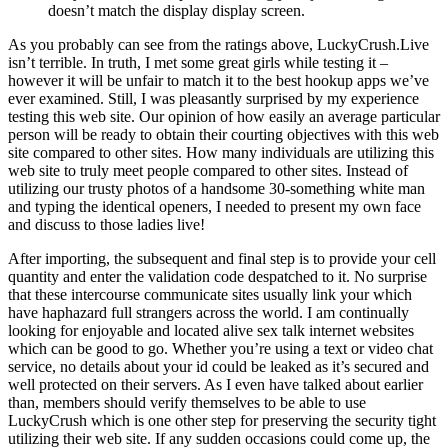
doesn’t match the display display screen.
As you probably can see from the ratings above, LuckyCrush.Live
isn’t terrible. In truth, I met some great girls while testing it –
however it will be unfair to match it to the best hookup apps we’ve
ever examined. Still, I was pleasantly surprised by my experience
testing this web site. Our opinion of how easily an average particular
person will be ready to obtain their courting objectives with this web
site compared to other sites. How many individuals are utilizing this
web site to truly meet people compared to other sites. Instead of
utilizing our trusty photos of a handsome 30-something white man
and typing the identical openers, I needed to present my own face
and discuss to those ladies live!
After importing, the subsequent and final step is to provide your cell
quantity and enter the validation code despatched to it. No surprise
that these intercourse communicate sites usually link your which
have haphazard full strangers across the world. I am continually
looking for enjoyable and located alive sex talk internet websites
which can be good to go. Whether you’re using a text or video chat
service, no details about your id could be leaked as it’s secured and
well protected on their servers. As I even have talked about earlier
than, members should verify themselves to be able to use
LuckyCrush which is one other step for preserving the security tight
utilizing their web site. If any sudden occasions could come up, the