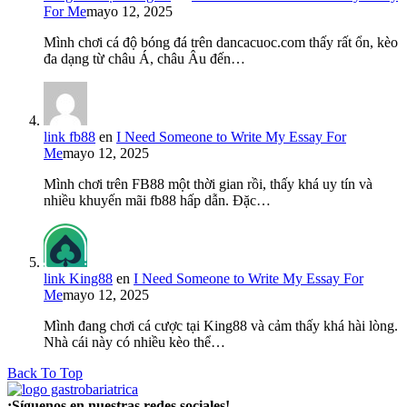
For Me
mayo 12, 2025
Mình chơi cá độ bóng đá trên dancacuoc.com thấy rất ổn, kèo
đa dạng từ châu Á, châu Âu đến…
link fb88
en
I Need Someone to Write My Essay For
Me
mayo 12, 2025
Mình chơi trên FB88 một thời gian rồi, thấy khá uy tín và
nhiều khuyến mãi fb88 hấp dẫn. Đặc…
link King88
en
I Need Someone to Write My Essay For
Me
mayo 12, 2025
Mình đang chơi cá cược tại King88 và cảm thấy khá hài lòng.
Nhà cái này có nhiều kèo thể…
Back To Top
¡Síguenos en nuestras redes sociales!