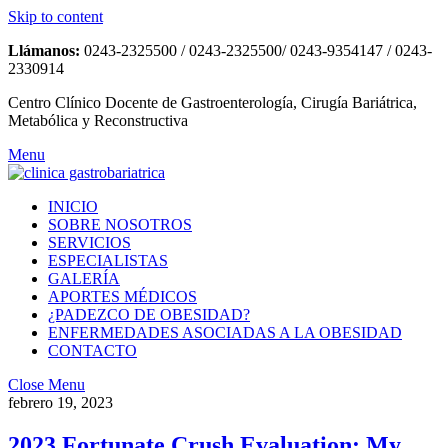
Skip to content
Llámanos:
0243-2325500 / 0243-2325500/ 0243-9354147 / 0243-
2330914
Centro Clínico Docente de Gastroenterología, Cirugía Bariátrica,
Metabólica y Reconstructiva
Menu
INICIO
SOBRE NOSOTROS
SERVICIOS
ESPECIALISTAS
GALERÍA
APORTES MÉDICOS
¿PADEZCO DE OBESIDAD?
ENFERMEDADES ASOCIADAS A LA OBESIDAD
CONTACTO
Close Menu
febrero 19, 2023
2023 Fortunate Crush Evaluation: My