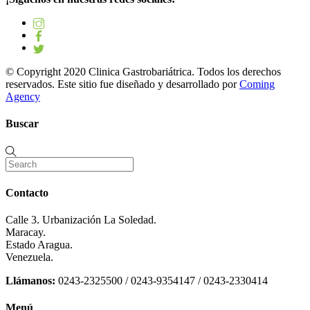
© Copyright 2020 Clinica Gastrobariátrica. Todos los derechos
reservados. Este sitio fue diseñado y desarrollado por
Coming
Agency
Buscar
Contacto
Calle 3. Urbanización La Soledad.
Maracay.
Estado Aragua.
Venezuela.
Llámanos:
0243-2325500 / 0243-9354147 / 0243-2330414
Menú