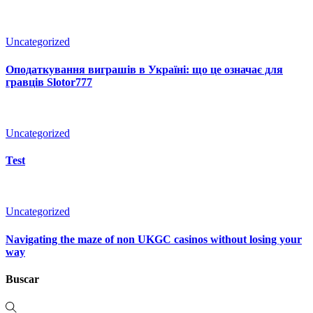
Uncategorized
Оподаткування виграшів в Україні: що це означає для
гравців Slotor777
Uncategorized
Test
Uncategorized
Navigating the maze of non UKGC casinos without losing your
way
Buscar