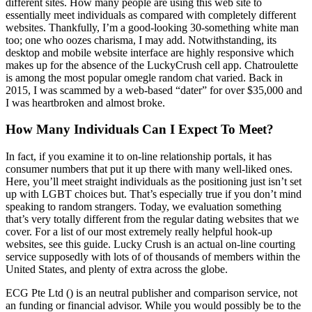
different sites. How many people are using this web site to
essentially meet individuals as compared with completely different
websites. Thankfully, I’m a good-looking 30-something white man
too; one who oozes charisma, I may add. Notwithstanding, its
desktop and mobile website interface are highly responsive which
makes up for the absence of the LuckyCrush cell app. Chatroulette
is among the most popular omegle random chat varied. Back in
2015, I was scammed by a web-based “dater” for over $35,000 and
I was heartbroken and almost broke.
How Many Individuals Can I Expect To Meet?
In fact, if you examine it to on-line relationship portals, it has
consumer numbers that put it up there with many well-liked ones.
Here, you’ll meet straight individuals as the positioning just isn’t set
up with LGBT choices but. That’s especially true if you don’t mind
speaking to random strangers. Today, we evaluation something
that’s very totally different from the regular dating websites that we
cover. For a list of our most extremely really helpful hook-up
websites, see this guide. Lucky Crush is an actual on-line courting
service supposedly with lots of of thousands of members within the
United States, and plenty of extra across the globe.
ECG Pte Ltd () is an neutral publisher and comparison service, not
an funding or financial advisor. While you would possibly be to the