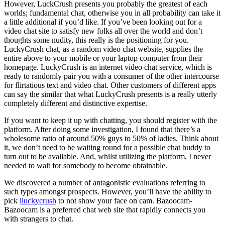
However, LuckCrush presents you probably the greatest of each
worlds; fundamental chat, otherwise you in all probability can take it
a little additional if you’d like. If you’ve been looking out for a
video chat site to satisfy new folks all over the world and don’t
thoughts some nudity, this really is the positioning for you.
LuckyCrush chat, as a random video chat website, supplies the
entire above to your mobile or your laptop computer from their
homepage. LuckyCrush is an internet video chat service, which is
ready to randomly pair you with a consumer of the other intercourse
for flirtatious text and video chat. Other customers of different apps
can say the similar that what LuckyCrush presents is a really utterly
completely different and distinctive expertise.
If you want to keep it up with chatting, you should register with the
platform. After doing some investigation, I found that there’s a
wholesome ratio of around 50% guys to 50% of ladies. Think about
it, we don’t need to be waiting round for a possible chat buddy to
turn out to be available. And, whilst utilizing the platform, I never
needed to wait for somebody to become obtainable.
We discovered a number of antagonistic evaluations referring to
such types amongst prospects. However, you’ll have the ability to
pick
liuckycrush
to not show your face on cam. Bazoocam-
Bazoocam is a preferred chat web site that rapidly connects you
with strangers to chat.