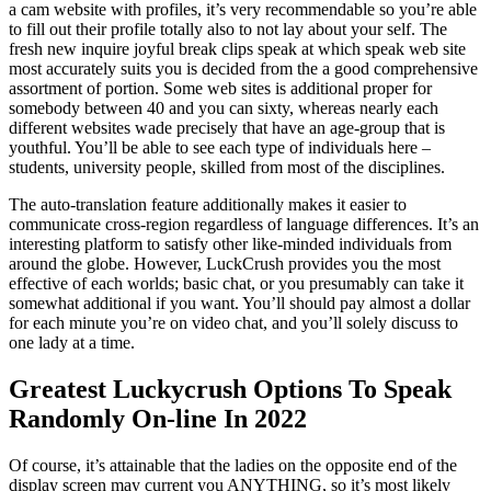
a cam website with profiles, it’s very recommendable so you’re able
to fill out their profile totally also to not lay about your self. The
fresh new inquire joyful break clips speak at which speak web site
most accurately suits you is decided from the a good comprehensive
assortment of portion. Some web sites is additional proper for
somebody between 40 and you can sixty, whereas nearly each
different websites wade precisely that have an age-group that is
youthful. You’ll be able to see each type of individuals here –
students, university people, skilled from most of the disciplines.
The auto-translation feature additionally makes it easier to
communicate cross-region regardless of language differences. It’s an
interesting platform to satisfy other like-minded individuals from
around the globe. However, LuckCrush provides you the most
effective of each worlds; basic chat, or you presumably can take it
somewhat additional if you want. You’ll should pay almost a dollar
for each minute you’re on video chat, and you’ll solely discuss to
one lady at a time.
Greatest Luckycrush Options To Speak
Randomly On-line In 2022
Of course, it’s attainable that the ladies on the opposite end of the
display screen may current you ANYTHING, so it’s most likely