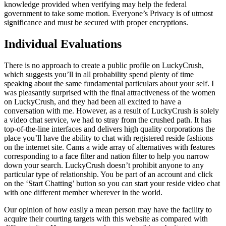
knowledge provided when verifying may help the federal
government to take some motion. Everyone’s Privacy is of utmost
significance and must be secured with proper encryptions.
Individual Evaluations
There is no approach to create a public profile on LuckyCrush,
which suggests you’ll in all probability spend plenty of time
speaking about the same fundamental particulars about your self. I
was pleasantly surprised with the final attractiveness of the women
on LuckyCrush, and they had been all excited to have a
conversation with me. However, as a result of LuckyCrush is solely
a video chat service, we had to stray from the crushed path. It has
top-of-the-line interfaces and delivers high quality corporations the
place you’ll have the ability to chat with registered reside fashions
on the internet site. Cams a wide array of alternatives with features
corresponding to a face filter and nation filter to help you narrow
down your search. LuckyCrush doesn’t prohibit anyone to any
particular type of relationship. You be part of an account and click
on the ‘Start Chatting’ button so you can start your reside video chat
with one different member wherever in the world.
Our opinion of how easily a mean person may have the facility to
acquire their courting targets with this website as compared with