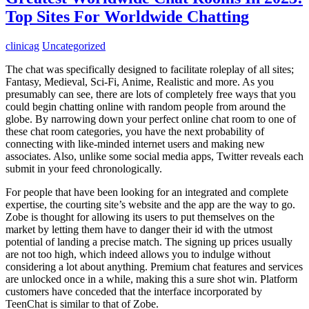
Top Sites For Worldwide Chatting
clinicag
Uncategorized
The chat was specifically designed to facilitate roleplay of all sites;
Fantasy, Medieval, Sci-Fi, Anime, Realistic and more. As you
presumably can see, there are lots of completely free ways that you
could begin chatting online with random people from around the
globe. By narrowing down your perfect online chat room to one of
these chat room categories, you have the next probability of
connecting with like-minded internet users and making new
associates. Also, unlike some social media apps, Twitter reveals each
submit in your feed chronologically.
For people that have been looking for an integrated and complete
expertise, the courting site’s website and the app are the way to go.
Zobe is thought for allowing its users to put themselves on the
market by letting them have to danger their id with the utmost
potential of landing a precise match. The signing up prices usually
are not too high, which indeed allows you to indulge without
considering a lot about anything. Premium chat features and services
are unlocked once in a while, making this a sure shot win. Platform
customers have conceded that the interface incorporated by
TeenChat is similar to that of Zobe.