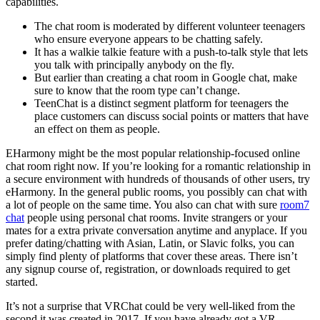
capabilities.
The chat room is moderated by different volunteer teenagers
who ensure everyone appears to be chatting safely.
It has a walkie talkie feature with a push-to-talk style that lets
you talk with principally anybody on the fly.
But earlier than creating a chat room in Google chat, make
sure to know that the room type can’t change.
TeenChat is a distinct segment platform for teenagers the
place customers can discuss social points or matters that have
an effect on them as people.
EHarmony might be the most popular relationship-focused online
chat room right now. If you’re looking for a romantic relationship in
a secure environment with hundreds of thousands of other users, try
eHarmony. In the general public rooms, you possibly can chat with
a lot of people on the same time. You also can chat with sure
room7
chat
people using personal chat rooms. Invite strangers or your
mates for a extra private conversation anytime and anyplace. If you
prefer dating/chatting with Asian, Latin, or Slavic folks, you can
simply find plenty of platforms that cover these areas. There isn’t
any signup course of, registration, or downloads required to get
started.
It’s not a surprise that VRChat could be very well-liked from the
second it was created in 2017. If you have already got a VR