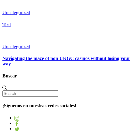
Uncategorized
Test
Uncategorized
Navigating the maze of non UKGC casinos without losing your
way
Buscar
¡Síguenos en nuestras redes sociales!