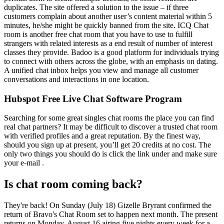
duplicates. The site offered a solution to the issue – if three
customers complain about another user’s content material within 5
minutes, he/she might be quickly banned from the site. ICQ Chat
room is another free chat room that you have to use to fulfill
strangers with related interests as a end result of number of interest
classes they provide. Badoo is a good platform for individuals trying
to connect with others across the globe, with an emphasis on dating.
A unified chat inbox helps you view and manage all customer
conversations and interactions in one location.
Hubspot Free Live Chat Software Program
Searching for some great singles chat rooms the place you can find
real chat partners? It may be difficult to discover a trusted chat room
with verified profiles and a great reputation. By the finest way,
should you sign up at present, you’ll get 20 credits at no cost. The
only two things you should do is click the link under and make sure
your e-mail .
Is chat room coming back?
They're back! On Sunday (July 18) Gizelle Bryrant confirmed the
return of Bravo's Chat Room set to happen next month. The present
returns on Monday, August 16 airing five nights every week for a