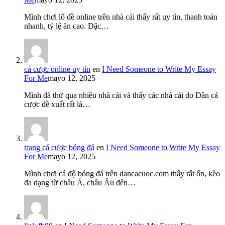
Mình chơi lô đề online trên nhà cái thấy rất uy tín, thanh toán
nhanh, tỷ lệ ăn cao. Đặc…
cá cược online uy tín
en
I Need Someone to Write My Essay
For Me
mayo 12, 2025
Mình đã thử qua nhiều nhà cái và thấy các nhà cái do Dân cá
cược đề xuất rất là…
trang cá cược bóng đá
en
I Need Someone to Write My Essay
For Me
mayo 12, 2025
Mình chơi cá độ bóng đá trên dancacuoc.com thấy rất ổn, kèo
đa dạng từ châu Á, châu Âu đến…