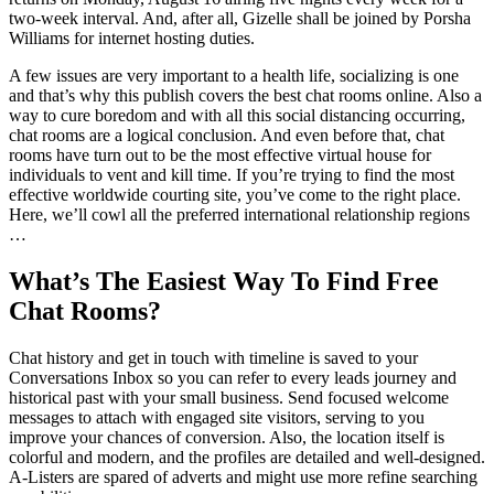
two-week interval. And, after all, Gizelle shall be joined by Porsha
Williams for internet hosting duties.
A few issues are very important to a health life, socializing is one
and that’s why this publish covers the best chat rooms online. Also a
way to cure boredom and with all this social distancing occurring,
chat rooms are a logical conclusion. And even before that, chat
rooms have turn out to be the most effective virtual house for
individuals to vent and kill time. If you’re trying to find the most
effective worldwide courting site, you’ve come to the right place.
Here, we’ll cowl all the preferred international relationship regions
…
What’s The Easiest Way To Find Free
Chat Rooms?
Chat history and get in touch with timeline is saved to your
Conversations Inbox so you can refer to every leads journey and
historical past with your small business. Send focused welcome
messages to attach with engaged site visitors, serving to you
improve your chances of conversion. Also, the location itself is
colorful and modern, and the profiles are detailed and well-designed.
A-Listers are spared of adverts and might use more refine searching