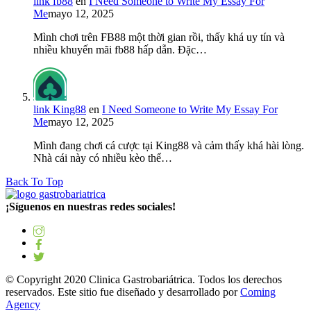
link fb88
en
I Need Someone to Write My Essay For
Me
mayo 12, 2025
Mình chơi trên FB88 một thời gian rồi, thấy khá uy tín và
nhiều khuyến mãi fb88 hấp dẫn. Đặc…
link King88
en
I Need Someone to Write My Essay For
Me
mayo 12, 2025
Mình đang chơi cá cược tại King88 và cảm thấy khá hài lòng.
Nhà cái này có nhiều kèo thể…
Back To Top
¡Síguenos en nuestras redes sociales!
© Copyright 2020 Clinica Gastrobariátrica. Todos los derechos
reservados. Este sitio fue diseñado y desarrollado por
Coming
Agency