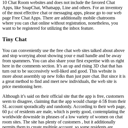
10 Chat Room websites and does not include the favored Chat
Apps, like SnapChat, Whatsapp, Line and others. For an inventory
of the most effective chat or messaging apps, please go to our web
page Free Chat Apps. There are additionally mobile chatrooms
where you can chat online without registration, nonetheless, you
want to be registered for utilizing the inbox feature.
Tiny Chat
You can conveniently use the free chat web sites talked about above
and stop worrying about showing your e mail handle and be away
from spammers. You can also share your first expertise with us right
here in the comments section. It’s an up and rising 3D chat that has
turn out to be successively well-liked and good. This website is
more about assembly up new folks than just pure chat. But since it is
a great method to find and meet new individuals, the web site is
price mentioning here.
Although it’s said on their official site that the app is free, customers
seem to disagree, claiming that the app would charge 4-5$ from their
SL account sporadically and randomly. According to their web page,
60 p.c of residents are male, which is pretty good, contemplating the
worldwide downside in phrases of a low variety of women on chat
room sites. The site has plenty of customers , but it additionally
permits them to create multiple account, so some residents are