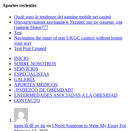
Aportes recientes
Quali sono le tendenze del gaming mobile nei casinò
Оподаткування виграшів в Україні: що це означає для
гравців Slotor777
Test
Navigating the maze of non UKGC casinos without losing
your way
Test Post Created
INICIO
SOBRE NOSOTROS
SERVICIOS
ESPECIALISTAS
GALERÍA
APORTES MÉDICOS
¿PADEZCO DE OBESIDAD?
ENFERMEDADES ASOCIADAS A LA OBESIDAD
CONTACTO
trang lô đề uy tín
en
I Need Someone to Write My Essay For
Me
mayo 12, 2025