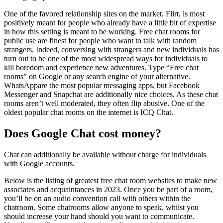
One of the favored relationship sites on the market, Flirt, is most
positively meant for people who already have a little bit of expertise
in how this setting is meant to be working. Free chat rooms for
public use are finest for people who want to talk with random
strangers. Indeed, conversing with strangers and new individuals has
turn out to be one of the most widespread ways for individuals to
kill boredom and experience new adventures. Type “Free chat
rooms” on Google or any search engine of your alternative.
WhatsAppare the most popular messaging apps, but Facebook
Messenger and Snapchat are additionally nice choices. As these chat
rooms aren’t well moderated, they often flip abusive. One of the
oldest popular chat rooms on the internet is ICQ Chat.
Does Google Chat cost money?
Chat can additionally be available without charge for individuals
with Google accounts.
Below is the listing of greatest free chat room websites to make new
associates and acquaintances in 2023. Once you be part of a room,
you’ll be on an audio convention call with others within the
chatroom. Some chatrooms allow anyone to speak, whilst you
should increase your hand should you want to communicate.