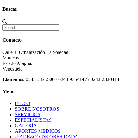
Buscar
Contacto
Calle 3. Urbanización La Soledad.
Maracay.
Estado Aragua.
Venezuela.
Llámanos:
0243-2325500 / 0243-9354147 / 0243-2330414
Menú
INICIO
SOBRE NOSOTROS
SERVICIOS
ESPECIALISTAS
GALERÍA
APORTES MÉDICOS
¿PADEZCO DE OBESIDAD?