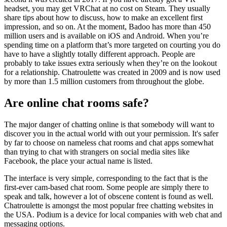
headset, you may get VRChat at no cost on Steam. They usually
share tips about how to discuss, how to make an excellent first
impression, and so on. At the moment, Badoo has more than 450
million users and is available on iOS and Android. When you’re
spending time on a platform that’s more targeted on courting you do
have to have a slightly totally different approach. People are
probably to take issues extra seriously when they’re on the lookout
for a relationship. Chatroulette was created in 2009 and is now used
by more than 1.5 million customers from throughout the globe.
Are online chat rooms safe?
The major danger of chatting online is that somebody will want to
discover you in the actual world with out your permission. It's safer
by far to choose on nameless chat rooms and chat apps somewhat
than trying to chat with strangers on social media sites like
Facebook, the place your actual name is listed.
The interface is very simple, corresponding to the fact that is the
first-ever cam-based chat room. Some people are simply there to
speak and talk, however a lot of obscene content is found as well.
Chatroulette is amongst the most popular free chatting websites in
the USA. Podium is a device for local companies with web chat and
messaging options.