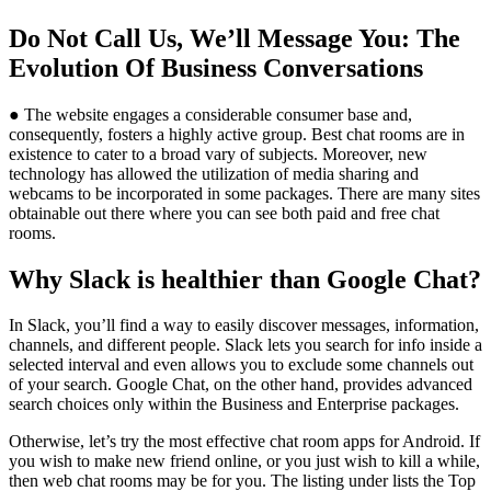
Do Not Call Us, We’ll Message You: The
Evolution Of Business Conversations
● The website engages a considerable consumer base and,
consequently, fosters a highly active group. Best chat rooms are in
existence to cater to a broad vary of subjects. Moreover, new
technology has allowed the utilization of media sharing and
webcams to be incorporated in some packages. There are many sites
obtainable out there where you can see both paid and free chat
rooms.
Why Slack is healthier than Google Chat?
In Slack, you’ll find a way to easily discover messages, information,
channels, and different people. Slack lets you search for info inside a
selected interval and even allows you to exclude some channels out
of your search. Google Chat, on the other hand, provides advanced
search choices only within the Business and Enterprise packages.
Otherwise, let’s try the most effective chat room apps for Android. If
you wish to make new friend online, or you just wish to kill a while,
then web chat rooms may be for you. The listing under lists the Top