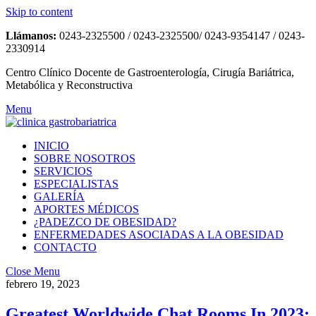
Skip to content
Llámanos:
0243-2325500 / 0243-2325500/ 0243-9354147 / 0243-
2330914
Centro Clínico Docente de Gastroenterología, Cirugía Bariátrica,
Metabólica y Reconstructiva
Menu
INICIO
SOBRE NOSOTROS
SERVICIOS
ESPECIALISTAS
GALERÍA
APORTES MÉDICOS
¿PADEZCO DE OBESIDAD?
ENFERMEDADES ASOCIADAS A LA OBESIDAD
CONTACTO
Close Menu
febrero 19, 2023
Greatest Worldwide Chat Rooms In 2023: