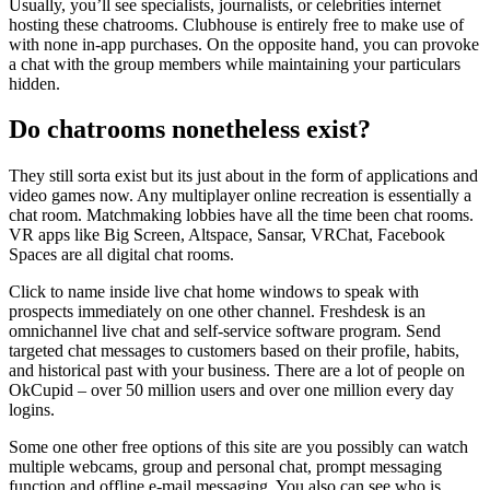
Usually, you’ll see specialists, journalists, or celebrities internet
hosting these chatrooms. Clubhouse is entirely free to make use of
with none in-app purchases. On the opposite hand, you can provoke
a chat with the group members while maintaining your particulars
hidden.
Do chatrooms nonetheless exist?
They still sorta exist but its just about in the form of applications and
video games now. Any multiplayer online recreation is essentially a
chat room. Matchmaking lobbies have all the time been chat rooms.
VR apps like Big Screen, Altspace, Sansar, VRChat, Facebook
Spaces are all digital chat rooms.
Click to name inside live chat home windows to speak with
prospects immediately on one other channel. Freshdesk is an
omnichannel live chat and self-service software program. Send
targeted chat messages to customers based on their profile, habits,
and historical past with your business. There are a lot of people on
OkCupid – over 50 million users and over one million every day
logins.
Some one other free options of this site are you possibly can watch
multiple webcams, group and personal chat, prompt messaging
function and offline e-mail messaging. You also can see who is