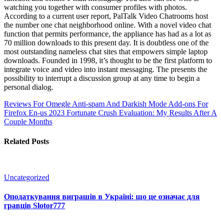
watching you together with consumer profiles with photos.
According to a current user report, PalTalk Video Chatrooms host
the number one chat neighborhood online. With a novel video chat
function that permits performance, the appliance has had as a lot as
70 million downloads to this present day. It is doubtless one of the
most outstanding nameless chat sites that empowers simple laptop
downloads. Founded in 1998, it’s thought to be the first platform to
integrate voice and video into instant messaging. The presents the
possibility to interrupt a discussion group at any time to begin a
personal dialog.
Reviews For Omegle Anti-spam And Darkish Mode Add-ons For
Firefox En-us
2023 Fortunate Crush Evaluation: My Results After A
Couple Months
Related Posts
Uncategorized
Оподаткування виграшів в Україні: що це означає для
гравців Slotor777