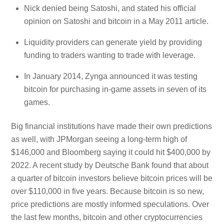
Nick denied being Satoshi, and stated his official
opinion on Satoshi and bitcoin in a May 2011 article.
Liquidity providers can generate yield by providing
funding to traders wanting to trade with leverage.
In January 2014, Zynga announced it was testing
bitcoin for purchasing in-game assets in seven of its
games.
Big financial institutions have made their own predictions
as well, with JPMorgan seeing a long-term high of
$146,000 and Bloomberg saying it could hit $400,000 by
2022. A recent study by Deutsche Bank found that about
a quarter of bitcoin investors believe bitcoin prices will be
over $110,000 in five years. Because bitcoin is so new,
price predictions are mostly informed speculations. Over
the last few months, bitcoin and other cryptocurrencies