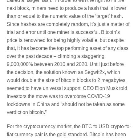
called a “target hash.” In order to win the right to fill the
next block, miners need to produce a hash that is lower
than or equal to the numeric value of the ‘target’ hash.
Since hashes are completely random, it’s just a matter of
trial and error until one miner is successful. Bitcoin’s
price is renowned for being highly volatile, but despite
that, it has become the top performing asset of any class
over the past decade – climbing a staggering
9,000,000% between 2010 and 2020. Until just before
the decision, the solution known as Segwit2x, which
would double the size of bitcoin blocks to 2 megabytes,
seemed to have universal support. CEO Elon Musk told
investors the move was to overcome COVID-19
lockdowns in China and “should not be taken as some
verdict on bitcoin.”
For the cryptocurrency market, the BTC to USD crypto-to-
fiat currency pair is the gold standard. Bitcoin has been