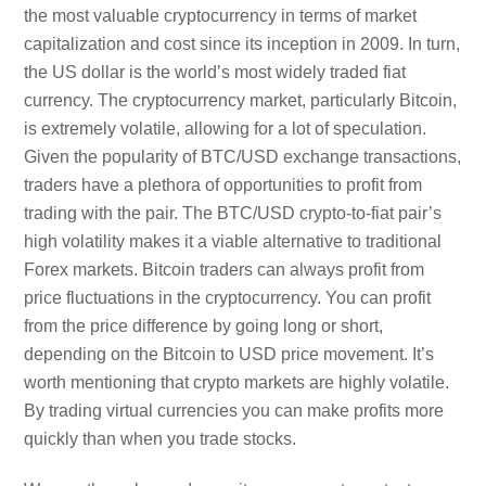
the most valuable cryptocurrency in terms of market
capitalization and cost since its inception in 2009. In turn,
the US dollar is the world’s most widely traded fiat
currency. The cryptocurrency market, particularly Bitcoin,
is extremely volatile, allowing for a lot of speculation.
Given the popularity of BTC/USD exchange transactions,
traders have a plethora of opportunities to profit from
trading with the pair. The BTC/USD crypto-to-fiat pair’s
high volatility makes it a viable alternative to traditional
Forex markets. Bitcoin traders can always profit from
price fluctuations in the cryptocurrency. You can profit
from the price difference by going long or short,
depending on the Bitcoin to USD price movement. It’s
worth mentioning that crypto markets are highly volatile.
By trading virtual currencies you can make profits more
quickly than when you trade stocks.