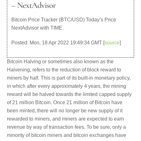
– NextAdvisor
Bitcoin Price Tracker (BTC/USD) Today’s Price
NextAdvisor with TIME.
Posted: Mon, 18 Apr 2022 19:49:34 GMT [
source
]
Bitcoin Halving or sometimes also known as the
Halvening, refers to the reduction of block reward to
miners by half. This is part of its built-in monetary policy,
in which after every approximately 4 years, the mining
reward will be halved towards the limited capped supply
of 21 million Bitcoin. Once 21 million of Bitcoin have
been minted, there will no longer be new supply of it
rewarded to miners, and miners are expected to earn
revenue by way of transaction fees. To be sure, only a
minority of bitcoin miners and bitcoin exchanges have