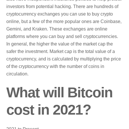
investors from potential hacking. There are hundreds of
cryptocurrency exchanges you can use to buy crypto
online, but a few of the more popular ones are Coinbase,
Gemini, and Kraken. These exchanges are online
platforms where you can buy and sell cryptocurrencies.
In general, the higher the value of the market cap the
safer the investment. Market cap is the total value of a
cryptocurrency, and is calculated by multiplying the price
of the cryptocurrency with the number of coins in
circulation.
What will Bitcoin
cost in 2021?