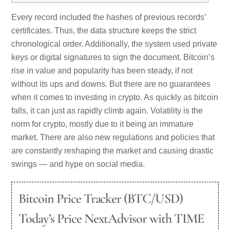
Every record included the hashes of previous records’
certificates. Thus, the data structure keeps the strict
chronological order. Additionally, the system used private
keys or digital signatures to sign the document. Bitcoin’s
rise in value and popularity has been steady, if not
without its ups and downs. But there are no guarantees
when it comes to investing in crypto. As quickly as bitcoin
falls, it can just as rapidly climb again. Volatility is the
norm for crypto, mostly due to it being an immature
market. There are also new regulations and policies that
are constantly reshaping the market and causing drastic
swings — and hype on social media.
Bitcoin Price Tracker (BTC/USD)
Today’s Price NextAdvisor with TIME