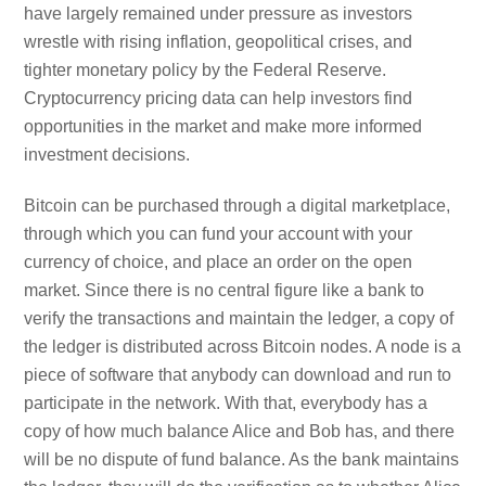
have largely remained under pressure as investors
wrestle with rising inflation, geopolitical crises, and
tighter monetary policy by the Federal Reserve.
Cryptocurrency pricing data can help investors find
opportunities in the market and make more informed
investment decisions.
Bitcoin can be purchased through a digital marketplace,
through which you can fund your account with your
currency of choice, and place an order on the open
market. Since there is no central figure like a bank to
verify the transactions and maintain the ledger, a copy of
the ledger is distributed across Bitcoin nodes. A node is a
piece of software that anybody can download and run to
participate in the network. With that, everybody has a
copy of how much balance Alice and Bob has, and there
will be no dispute of fund balance. As the bank maintains