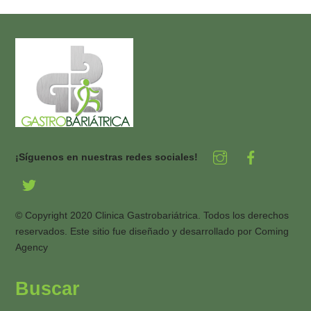
¡Síguenos en nuestras redes sociales!
© Copyright 2020 Clinica Gastrobariátrica. Todos los derechos
reservados. Este sitio fue diseñado y desarrollado por
Coming
Agency
Buscar