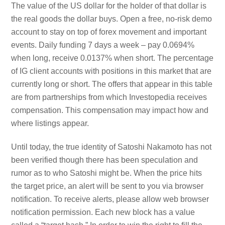
The value of the US dollar for the holder of that dollar is
the real goods the dollar buys. Open a free, no-risk demo
account to stay on top of forex movement and important
events. Daily funding 7 days a week – pay 0.0694%
when long, receive 0.0137% when short. The percentage
of IG client accounts with positions in this market that are
currently long or short. The offers that appear in this table
are from partnerships from which Investopedia receives
compensation. This compensation may impact how and
where listings appear.
Until today, the true identity of Satoshi Nakamoto has not
been verified though there has been speculation and
rumor as to who Satoshi might be. When the price hits
the target price, an alert will be sent to you via browser
notification. To receive alerts, please allow web browser
notification permission. Each new block has a value