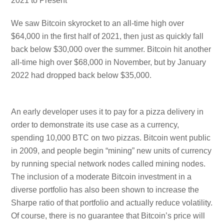
2021 to Present
We saw Bitcoin skyrocket to an all-time high over
$64,000 in the first half of 2021, then just as quickly fall
back below $30,000 over the summer. Bitcoin hit another
all-time high over $68,000 in November, but by January
2022 had dropped back below $35,000.
An early developer uses it to pay for a pizza delivery in
order to demonstrate its use case as a currency,
spending 10,000 BTC on two pizzas. Bitcoin went public
in 2009, and people begin “mining” new units of currency
by running special network nodes called mining nodes.
The inclusion of a moderate Bitcoin investment in a
diverse portfolio has also been shown to increase the
Sharpe ratio of that portfolio and actually reduce volatility.
Of course, there is no guarantee that Bitcoin’s price will