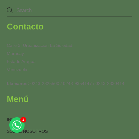
Contacto
Calle 3. Urbanización La Soledad.
Maracay.
Estado Aragua.
Venezuela.
Llámanos:
0243-2325500 / 0243-9354147 / 0243-2330414
Menú
INICIO
1
Back
To
SOBRE NOSOTROS
Top