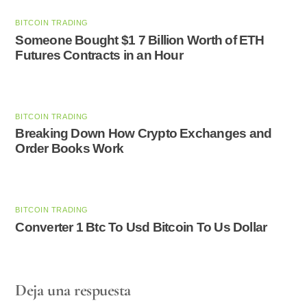
BITCOIN TRADING
Someone Bought $1 7 Billion Worth of ETH
Futures Contracts in an Hour
BITCOIN TRADING
Breaking Down How Crypto Exchanges and
Order Books Work
BITCOIN TRADING
Converter 1 Btc To Usd Bitcoin To Us Dollar
Deja una respuesta