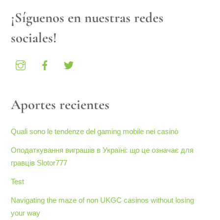
¡Síguenos en nuestras redes
sociales!
Aportes recientes
Quali sono le tendenze del gaming mobile nei casinò
Оподаткування виграшів в Україні: що це означає для
гравців Slotor777
Test
Navigating the maze of non UKGC casinos without losing
your way