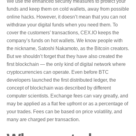
We use the enhanced security measures to protect your
funds and keep them on cold wallets, away from possible
online hacks. However, it doesn’t mean that you can not
withdraw your digital funds when you need them. To
cover the customers’ transactions, CEX.IO keeps the
company’s funds on hot wallets. We know people with
the nickname, Satoshi Nakamoto, as the Bitcoin creators.
But we shouldn’t forget that they have also created the
first blockchain — the only kind of digital network where
cryptocurrencies can operate. Even before BTC
developers launched the first distributed ledger, the
concept of blockchain was described by different
computer scientists. Exchange fees can vary greatly, and
may be applied as a flat fee upfront or as a percentage of
your trades. Fees can be based on price volatility, and
many are charged per transaction.