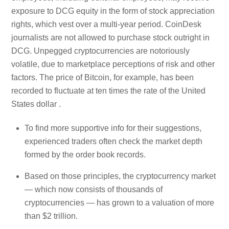
exposure to DCG equity in the form of stock appreciation
rights, which vest over a multi-year period. CoinDesk
journalists are not allowed to purchase stock outright in
DCG. Unpegged cryptocurrencies are notoriously
volatile, due to marketplace perceptions of risk and other
factors. The price of Bitcoin, for example, has been
recorded to fluctuate at ten times the rate of the United
States dollar .
To find more supportive info for their suggestions,
experienced traders often check the market depth
formed by the order book records.
Based on those principles, the cryptocurrency market
— which now consists of thousands of
cryptocurrencies — has grown to a valuation of more
than $2 trillion.