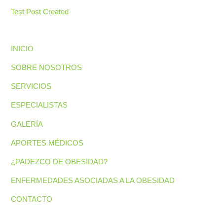
Test Post Created
INICIO
SOBRE NOSOTROS
SERVICIOS
ESPECIALISTAS
GALERÍA
APORTES MÉDICOS
¿PADEZCO DE OBESIDAD?
ENFERMEDADES ASOCIADAS A LA OBESIDAD
CONTACTO