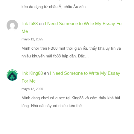
kèo đa dạng từ châu Á, châu Âu đến…
link fb88
en
I Need Someone to Write My Essay For
Me
mayo 12, 2025
Mình chơi trên FB88 một thời gian rồi, thấy khá uy tín và
nhiều khuyến mãi fb88 hấp dẫn. Đặc…
link King88
en
I Need Someone to Write My Essay
For Me
mayo 12, 2025
Mình đang chơi cá cược tại King88 và cảm thấy khá hài
lòng. Nhà cái này có nhiều kèo thể…