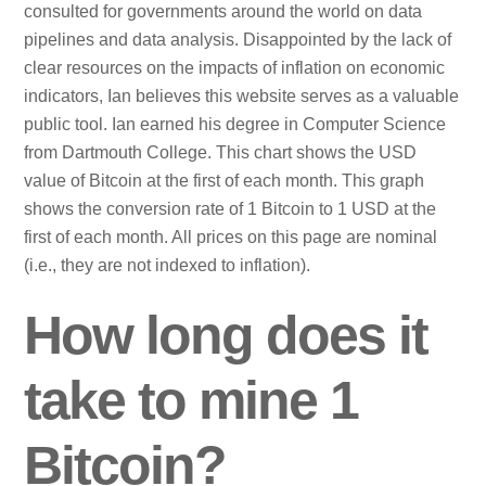
consulted for governments around the world on data
pipelines and data analysis. Disappointed by the lack of
clear resources on the impacts of inflation on economic
indicators, Ian believes this website serves as a valuable
public tool. Ian earned his degree in Computer Science
from Dartmouth College. This chart shows the USD
value of Bitcoin at the first of each month. This graph
shows the conversion rate of 1 Bitcoin to 1 USD at the
first of each month. All prices on this page are nominal
(i.e., they are not indexed to inflation).
How long does it
take to mine 1
Bitcoin?