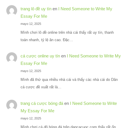
trang lô đề uy tín
en
I Need Someone to Write My
Essay For Me
mayo 12, 2025
Mình chơi lô đề online trên nhà cái thấy rất uy tín, thanh
toán nhanh, tỷ lệ ăn cao. Đặc…
cá cược online uy tín
en
I Need Someone to Write My
Essay For Me
mayo 12, 2025
Mình đã thử qua nhiều nhà cái và thấy các nhà cái do Dân
cá cược đề xuất rất là…
trang cá cược bóng đá
en
I Need Someone to Write
My Essay For Me
mayo 12, 2025
Mình chơi cá độ bóng đá trên dancacuoc.com thấy rất ổn,