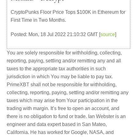
CryptoPunks Floor Price Tops $100K in Ethereum for
First Time in Two Months.
Posted: Mon, 18 Jul 2022 21:10:32 GMT [
source
]
You are solely responsible for withholding, collecting,
reporting, paying, settling and/or remitting any and all
taxes to the appropriate tax authorities in such
jurisdiction in which You may be liable to pay tax.
PrimeXBT shall not be responsible for withholding,
collecting, reporting, paying, settling and/or remitting any
taxes which may arise from Your participation in the
trading with margin. It’s free to open an account, and
there is no obligation to fund or trade. Ian Webster is an
engineer and data expert based in San Mateo,
California. He has worked for Google, NASA, and