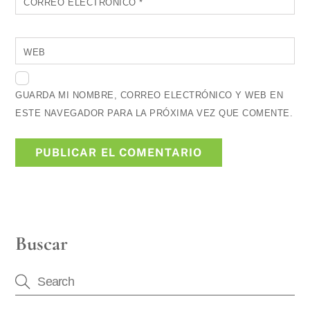
CORREO ELECTRÓNICO
*
WEB
GUARDA MI NOMBRE, CORREO ELECTRÓNICO Y WEB EN
ESTE NAVEGADOR PARA LA PRÓXIMA VEZ QUE COMENTE.
Buscar