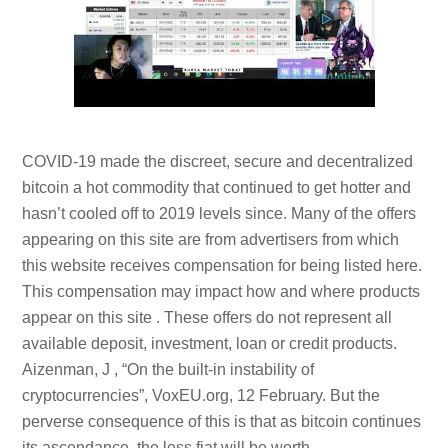
COVID-19 made the discreet, secure and decentralized
bitcoin a hot commodity that continued to get hotter and
hasn’t cooled off to 2019 levels since. Many of the offers
appearing on this site are from advertisers from which
this website receives compensation for being listed here.
This compensation may impact how and where products
appear on this site . These offers do not represent all
available deposit, investment, loan or credit products.
Aizenman, J , “On the built-in instability of
cryptocurrencies”, VoxEU.org, 12 February. But the
perverse consequence of this is that as bitcoin continues
its ascendance, the less fiat will be worth.