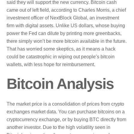
said they will support the new currency. Bitcoin cash
came out of left field, according to Charles Morris, a chief
investment officer of NextBlock Global, an investment
firm with digital assets. Unlike US dollars, whose buying
power the Fed can dilute by printing more greenbacks,
there simply won’t be more bitcoin available in the future.
That has worried some skeptics, as it means a hack
could be catastrophic in wiping out people’s bitcoin
wallets, with less hope for reimbursement.
Bitcoin Analysis
The market price is a consolidation of prices from crypto
exchanges market data. You can purchase bitcoins on a
cryptocurrency exchange, or by buying BTC directly from
another investor. Due to the high volatility seen in