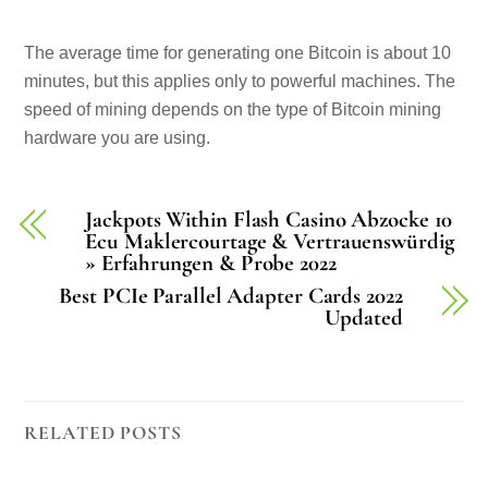
The average time for generating one Bitcoin is about 10
minutes, but this applies only to powerful machines. The
speed of mining depends on the type of Bitcoin mining
hardware you are using.
Jackpots Within Flash Casino Abzocke 10
Ecu Maklercourtage & Vertrauenswürdig
» Erfahrungen & Probe 2022
Best PCIe Parallel Adapter Cards 2022
Updated
RELATED POSTS