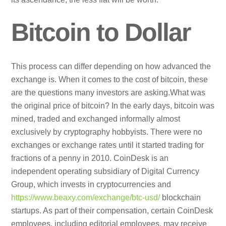
Bitcoin to Dollar
This process can differ depending on how advanced the
exchange is. When it comes to the cost of bitcoin, these
are the questions many investors are asking.What was
the original price of bitcoin? In the early days, bitcoin was
mined, traded and exchanged informally almost
exclusively by cryptography hobbyists. There were no
exchanges or exchange rates until it started trading for
fractions of a penny in 2010. CoinDesk is an
independent operating subsidiary of Digital Currency
Group, which invests in cryptocurrencies and
https://www.beaxy.com/exchange/btc-usd/
blockchain
startups. As part of their compensation, certain CoinDesk
employees, including editorial employees, may receive