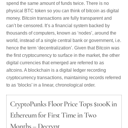
spend the same amount of funds twice. There is no
physical BTC token so you can think of bitcoin as digital
money. Bitcoin transactions are fully transparent and
can’t be censored. It’s a financial system backed by
thousands of computers, known as ‘nodes’, around the
world, instead of a single central bank or government, i.e.
hence the term ‘decentralization’. Given that Bitcoin was
the first cryptocurrency to surface in the market, the other
digital currencies that emerged are referred to as
altcoins. A blockchain is a digital ledger recording
cryptocurrency transactions, maintaining records referred
to as ‘blocks’ in a linear, chronological order.
CryptoPunks Floor Price Tops $100K in
Ethereum for First Time in Two
Months – Decrypt