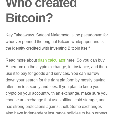
Who created
Bitcoin?
Key Takeaways. Satoshi Nakamoto is the pseudonym for
whoever penned the original Bitcoin whitepaper and is
the identity credited with inventing Bitcoin itself.
Read more about
dash calculator
here. So you can buy
Ethereum on the crypto exchange, for instance, and then
use it to pay for goods and services. You can narrow
down your search for the right platform by mostly paying
attention to security and fees. If you plan to keep your
crypto on your account with an exchange, make sure you
choose an exchange that uses offline, cold storage, and
has strong protections against theft. Some exchanges
also have independent insurance policies to help protect