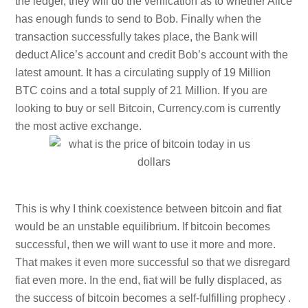
the ledger, they will do the verification as to whether Alice
has enough funds to send to Bob. Finally when the
transaction successfully takes place, the Bank will
deduct Alice’s account and credit Bob’s account with the
latest amount. It has a circulating supply of 19 Million
BTC coins and a total supply of 21 Million. If you are
looking to buy or sell Bitcoin, Currency.com is currently
the most active exchange.
This is why I think coexistence between bitcoin and fiat
would be an unstable equilibrium. If bitcoin becomes
successful, then we will want to use it more and more.
That makes it even more successful so that we disregard
fiat even more. In the end, fiat will be fully displaced, as
the success of bitcoin becomes a self-fulfilling prophecy .