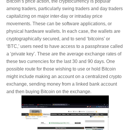
Bitcoin’s price action, the cryptocurrency is popular
among traders, particularly swing traders and day traders
capitalizing on major inter-day or intraday price
movements. These can be software applications, or
physical hardware wallets. In each case, the wallets are
cryptographically secured, and to send ‘bitcoins’ or
‘BTC,’ users need to have access to a passphrase called
a ‘private key’. These are the average exchange rates of
these two currencies for the last 30 and 90 days. One
possible route for those wishing to use or hold Bitcoin
might include making an account on a centralized crypto
exchange, sending money from a linked bank account
and then buying Bitcoin on the exchange.