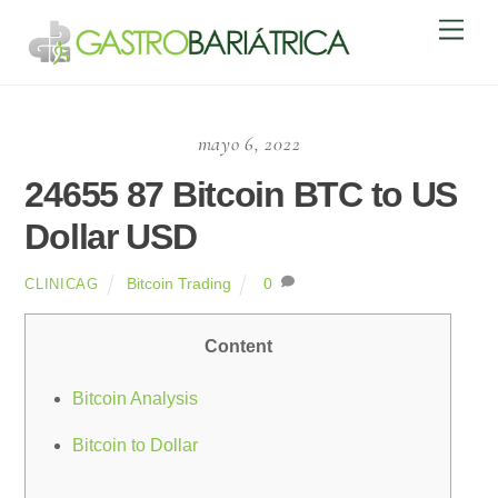
Skip
Men
to
content
mayo 6, 2022
24655 87 Bitcoin BTC to US
Dollar USD
Bitcoin Trading
0
CLINICAG
Content
Bitcoin Analysis
Bitcoin to Dollar