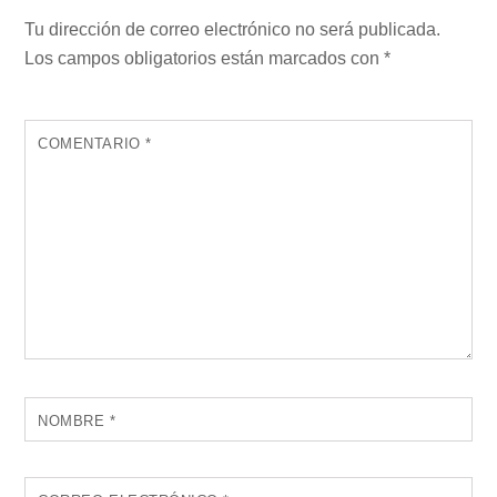
Tu dirección de correo electrónico no será publicada.
Los campos obligatorios están marcados con
*
COMENTARIO
*
NOMBRE
*