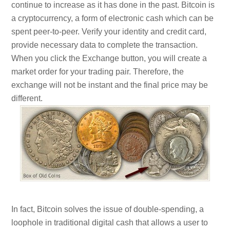
continue to increase as it has done in the past. Bitcoin is
a cryptocurrency, a form of electronic cash which can be
spent peer-to-peer. Verify your identity and credit card,
provide necessary data to complete the transaction.
When you click the Exchange button, you will create a
market order for your trading pair. Therefore, the
exchange will not be instant and the final price may be
different.
In fact, Bitcoin solves the issue of double-spending, a
loophole in traditional digital cash that allows a user to