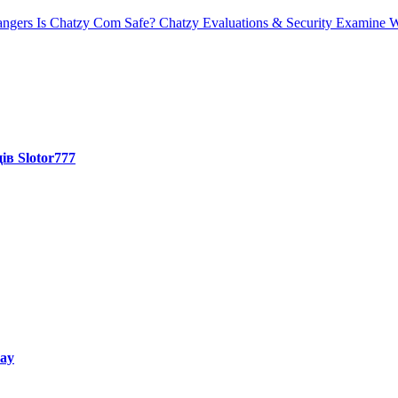
angers
Is Chatzy Com Safe? Chatzy Evaluations & Security Examine W
ів Slotor777
way