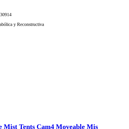
330914
abólica y Reconstructiva
e Mist Tents Cam4 Moveable Mis