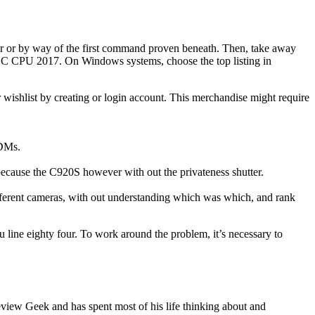
der or by way of the first command proven beneath. Then, take away
SPEC CPU 2017. On Windows systems, choose the top listing in
wishlist by creating or login account. This merchandise might require
MDMs.
l because the C920S however with out the privateness shutter.
ferent cameras, with out understanding which was which, and rank
 line eighty four. To work around the problem, it’s necessary to
view Geek and has spent most of his life thinking about and