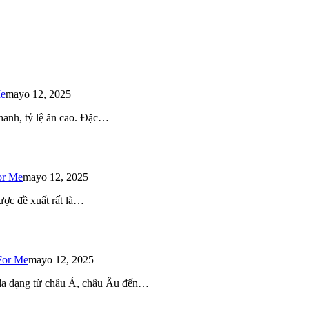
Me
mayo 12, 2025
 nhanh, tỷ lệ ăn cao. Đặc…
or Me
mayo 12, 2025
ược đề xuất rất là…
For Me
mayo 12, 2025
 đa dạng từ châu Á, châu Âu đến…