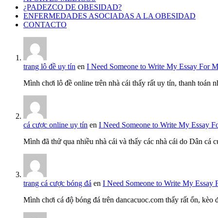
¿PADEZCO DE OBESIDAD?
ENFERMEDADES ASOCIADAS A LA OBESIDAD
CONTACTO
trang lô đề uy tín
en
I Need Someone to Write My Essay For 
Mình chơi lô đề online trên nhà cái thấy rất uy tín, thanh toán
cá cược online uy tín
en
I Need Someone to Write My Essay F
Mình đã thử qua nhiều nhà cái và thấy các nhà cái do Dân cá c
trang cá cược bóng đá
en
I Need Someone to Write My Essay 
Mình chơi cá độ bóng đá trên dancacuoc.com thấy rất ổn, kèo