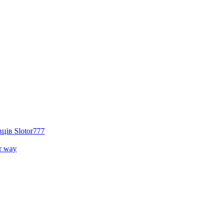
ців Slotor777
r way