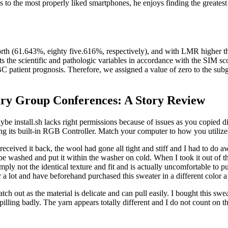
s to the most properly liked smartphones, he enjoys finding the greatest
rth (61.643%, eighty five.616%, respectively), and with LMR higher th
 the scientific and pathologic variables in accordance with the SIM sco
patient prognosis. Therefore, we assigned a value of zero to the sub
ary Group Conferences: A Story Review
nstall.sh lacks right permissions because of issues as you copied dire
its built-in RGB Controller. Match your computer to how you utilize i
I received it back, the wool had gone all tight and stiff and I had to do
not be washed and put it within the washer on cold. When I took it out of 
simply not the identical texture and fit and is actually uncomfortable to p
ter a lot and have beforehand purchased this sweater in a different color
ut as the material is delicate and can pull easily. I bought this sweate
illing badly. The yarn appears totally different and I do not count on the