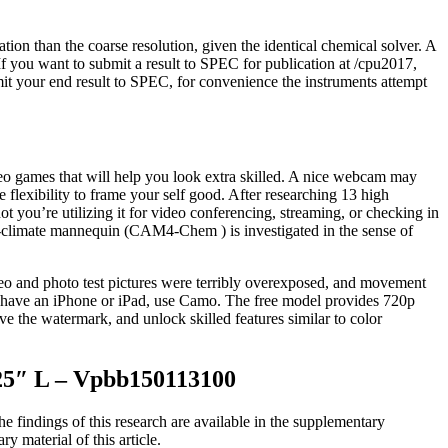
lation than the coarse resolution, given the identical chemical solver. A
 If you want to submit a result to SPEC for publication at /cpu2017,
it your end result to SPEC, for convenience the instruments attempt
deo games that will help you look extra skilled. A nice webcam may
e flexibility to frame your self good. After researching 13 high
 you’re utilizing it for video conferencing, streaming, or checking in
ry-climate mannequin (CAM4-Chem ) is investigated in the sense of
eo and photo test pictures were terribly overexposed, and movement
d have an iPhone or iPad, use Camo. The free model provides 720p
ve the watermark, and unlock skilled features similar to color
325″ L – Vpbb150113100
 findings of this research are available in the supplementary
y material of this article.