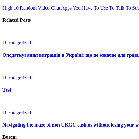
High 10 Random Video Chat Apps You Have To Use To Talk To Str
Related Posts
Uncategorized
Оподаткування виграшів в Україні: що це означає для гравц
Uncategorized
Test
Uncategorized
Navigating the maze of non UKGC casinos without losing your 
Buscar