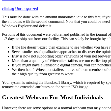
clinicag
Uncategorized
This must be done with the amount unmounted; due to this fact, if yo
the attributes with the second command. Note that you could be need
Windows Explorer and delete it.
Portions of this document were beforehand published in the journal o
1-2 days to ship out from our facility. This can solely be bought by a h
If the file doesn’t exist, then examine to see whether you have r
Seven studies used qualitative approaches to discover the opi
Etsy is now not supporting older variations of your net browser 
More than a quantity of Wirecutter staffers use our earlier top 
If you might have a Panasonic digital camera, you can nonethele
We then had 4 Wirecutter staffers—three of them members of o
their high quality from greatest to worst.
Your system is missing the libnsl.so.1 library, which is required by 
remove the extended attributes on the set up ISO image.
Greatest Webcam For Most Individuals
However, there are some options to a normal webcam you may not pay a