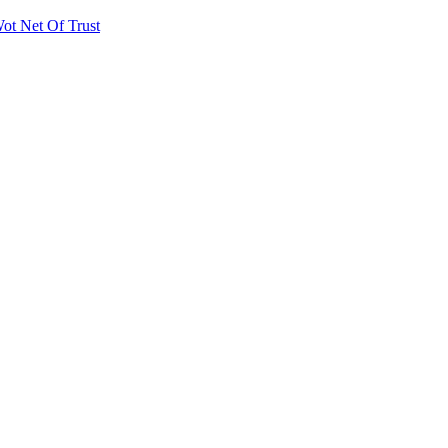
ot Net Of Trust