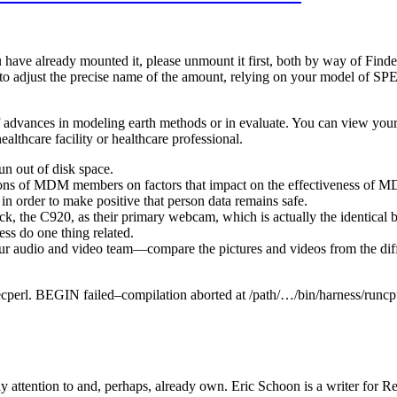
u have already mounted it, please unmount it first, both by way of Fin
 to adjust the precise name of the amount, relying on your model of 
f advances in modeling earth methods or in evaluate. You can view your 
ealthcare facility or healthcare professional.
un out of disk space.
nions of MDM members on factors that impact on the effectiveness of 
in order to make positive that person data remains safe.
pick, the C920, as their primary webcam, which is actually the identica
ss do one thing related.
ur audio and video team—compare the pictures and videos from the dif
specperl. BEGIN failed–compilation aborted at /path/…/bin/harness/runcpu
ttention to and, perhaps, already own. Eric Schoon is a writer for Re