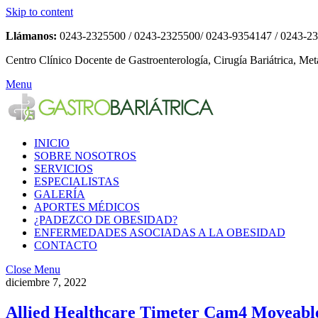
Skip to content
Llámanos:
0243-2325500 / 0243-2325500/ 0243-9354147 / 0243-2
Centro Clínico Docente de Gastroenterología, Cirugía Bariátrica, Met
Menu
INICIO
SOBRE NOSOTROS
SERVICIOS
ESPECIALISTAS
GALERÍA
APORTES MÉDICOS
¿PADEZCO DE OBESIDAD?
ENFERMEDADES ASOCIADAS A LA OBESIDAD
CONTACTO
Close Menu
diciembre 7, 2022
Allied Healthcare Timeter Cam4 Moveabl