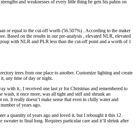
 strengths and weaknesses of every little thing he gets his palms on
an or equal to the cut-off worth (56.507%) . According to the maker
re. Based on the results in our pre-analysis , elevated NLR, elevated
group with NLR and PLR less than the cut-off point and a worth of 1
ctory trees from one place to another. Customize lighting and create
t, any time of day or night.
 away with it.. I received one last yr for Christmas and remembered to
the wash, it once more, was all tight and stiff and shrunk an
ut on. It really doesn’t make sense that even in chilly water and
 a number of years ago.
r a quantity of years ago and loved it, but I rebought it this 12
 sweater to final long. Requires particular care and it’ll shrink after