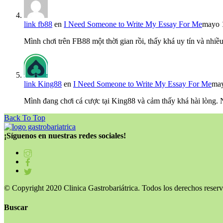
link fb88
en
I Need Someone to Write My Essay For Me
mayo 
Mình chơi trên FB88 một thời gian rồi, thấy khá uy tín và nh
link King88
en
I Need Someone to Write My Essay For Me
may
Mình đang chơi cá cược tại King88 và cảm thấy khá hài lòng.
Back To Top
¡Síguenos en nuestras redes sociales!
© Copyright 2020 Clinica Gastrobariátrica. Todos los derechos reserv
Buscar