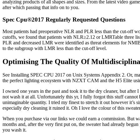
analyzing products of all shapes and sizes. From the latest video game
after which passing that info on to you.
Spec Cpu®2017 Regularly Requested Questions
Most patients had preoperative NLR and PLR less than the cut-off wo
cutoffs, we found that patients with NLR≥2.12 or LMRTable three lists
PLR and decreased LMR were identified as threat elements for NMIBC 
to the subgroup with LMR less than the cut-off level.
Optimising The Quality Of Multidisciplin
See Installing SPEC CPU 2017 on Unix Systems Appendix 2. Or, maybe i
the perfect lighting ecosystem with NZXT CAM and the H5 Elite using 
I owned one years in the past and took it to the dry cleaner, but after 
not wash it at all. Unfortunately this yr, I fully forgot this stuff can
unimaginable quantity. I tried my finest to stretch it out however it’s 
especially dry cleaning it ruined it. Oh I love the colour of this swea
When you purchase via our links we could earn a commission. But watch o
months and, after the very first put on, the sweater had already begun p
you wash it.