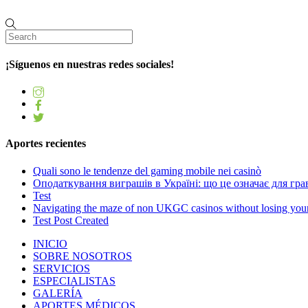
¡Síguenos en nuestras redes sociales!
Aportes recientes
Quali sono le tendenze del gaming mobile nei casinò
Оподаткування виграшів в Україні: що це означає для грав
Test
Navigating the maze of non UKGC casinos without losing you
Test Post Created
INICIO
SOBRE NOSOTROS
SERVICIOS
ESPECIALISTAS
GALERÍA
APORTES MÉDICOS