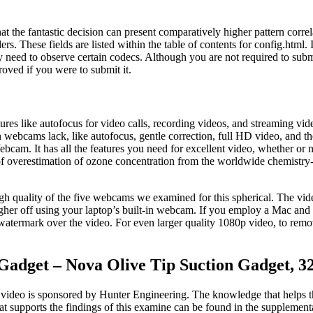
that the fantastic decision can present comparatively higher pattern corre
rs. These fields are listed within the table of contents for config.html.
y need to observe certain codecs. Although you are not required to subm
oved if you were to submit it.
res like autofocus for video calls, recording videos, and streaming vi
in webcams lack, like autofocus, gentle correction, full HD video, and th
. It has all the features you need for excellent video, whether or not
ck of overestimation of ozone concentration from the worldwide chemist
gh quality of the five webcams we examined for this spherical. The vid
gher off using your laptop’s built-in webcam. If you employ a Mac an
a watermark over the video. For even larger quality 1080p video, to remo
 Gadget – Nova Olive Tip Suction Gadget, 
 video is sponsored by Hunter Engineering. The knowledge that helps the
at supports the findings of this examine can be found in the supplementar