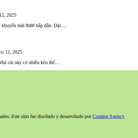
12, 2025
iều khuyến mãi fb88 hấp dẫn. Đặc…
o 12, 2025
 Nhà cái này có nhiều kèo thể…
ados. Este sitio fue diseñado y desarrollado por
Coming Agency