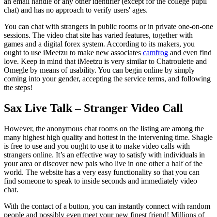
an email handle or any other identifier (except for the college pupil
chat) and has no approach to verify users' ages.
You can chat with strangers in public rooms or in private one-on-one
sessions. The video chat site has varied features, together with
games and a digital forex system. According to its makers, you
ought to use iMeetzu to make new associates
camfrog
and even find
love. Keep in mind that iMeetzu is very similar to Chatroulette and
Omegle by means of usability. You can begin online by simply
coming into your gender, accepting the service terms, and following
the steps!
Sax Live Talk – Stranger Video Call
However, the anonymous chat rooms on the listing are among the
many highest high quality and hottest in the intervening time. Shagle
is free to use and you ought to use it to make video calls with
strangers online. It’s an effective way to satisfy with individuals in
your area or discover new pals who live in one other a half of the
world. The website has a very easy functionality so that you can
find someone to speak to inside seconds and immediately video
chat.
With the contact of a button, you can instantly connect with random
people and possibly even meet your new finest friend! Millions of