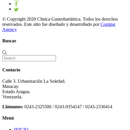
© Copyright 2020 Clinica Gastrobariátrica. Todos los derechos
reservados. Este sitio fue diseñado y desarrollado por
Coming
Agency
Buscar
Contacto
Calle 3. Urbanización La Soledad.
Maracay.
Estado Aragua.
Venezuela.
Llámanos:
0243-2325500 / 0243-9354147 / 0243-2330414
Menú
INICIO