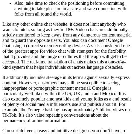
Also, take time to check the positioning before committing
anything to take pleasure in a safe and safe connection with
folks from all round the world.
Like any other online chat website, it does not limit anybody who
wants to hitch, so long as they’re 18+. Video chats are additionally
strictly monitored to keep away from any dangerous content material
and to guard the opposite users. You also can document Omegle
chat using a correct screen recording device. Azar is considered one
of the greatest apps for video chat with strangers for the flexibility
that it provides and the range of cultures that the app will get to be
accepted. The real-time translation of chats makes this a one-of-a-
kind system that helps individuals cut across language obstacles.
It additionally includes steerage in its terms against sexually express
content. However, customers may still be susceptible to seeing
inappropriate or pornographic content material. Omegle is
particularly well-liked within the US, UK, India and Mexico. It is
also extremely popular amongst kids and young folks as a end result
of plenty of social media influencers use and publish about it. For
example, the #omegle hashtag has approximately 5 billion views on
TikTok. It’s also value repeating conversations about the
permanency of online information.
Camsurf delivers a easy and intuitive design so you don’t have to