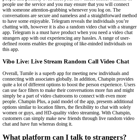
people use the service and you may ensure that you will connect
with someone attention-grabbing whenever you log on. The
conversations are secure and nameless and a straightforward method
to have some enjoyable. Telegram reveals the individuals you’re
chatting with, however it is also a random video chat with a stranger
app. Telegram is a must have product when you need a video chat
strangers app with out experiencing any hassles. A range of user-
defined rooms enables the grouping of like-minded individuals on
this app.
Vibo Live: Live Stream Random Call Video Chat
Overall, Tumile is a superb app for meeting new individuals and
connecting with associates globally. In addition, Chatspin provides
quite a lot of different options to boost the person experience. Users
can use face filters to make their conversations more fun and might
simply be a part of video chatrooms to connect with even more
people. Chatspin Plus, a paid model of the app, presents additional
options similar to location filters, the flexibility to chat with solely
women or guys, and HD-quality video streaming. With Chatspin,
customers can simply make new friends through live random video
chat and have fun whereas doing it.
What platform can I talk to strangers?