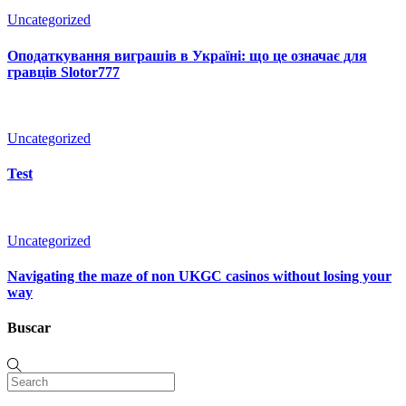
Uncategorized
Оподаткування виграшів в Україні: що це означає для
гравців Slotor777
Uncategorized
Test
Uncategorized
Navigating the maze of non UKGC casinos without losing your
way
Buscar