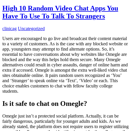
High 10 Random Video Chat Apps You
Have To Use To Talk To Strangers
clinicag
Uncategorized
Users are encouraged to go live and broadcast their content material
to a variety of customers. As is the case with any blocked website or
app, youngsters may attempt to find alternate options. So, it’s
essential to have conversations about why websites like Omegle are
blocked and the way this helps hold them secure. Many Omegle
alternatives could result in cyber assaults, danger of online harm and
extra if accessed. Omegle is amongst the extra well-liked video chat
sites obtainable online. It pairs random users recognized as ‘You’
and ‘Stranger’ to speak online via ‘Text’, ‘Video’ or each. This
choice enables customers to chat with fellow faculty college
students.
Is it safe to chat on Omegle?
Omegle just isn’t a protected social platform. Actually, it can be
fairly dangerous, particularly for younger adults and kids. As we
already stated, the platform does not require users to register utilizing