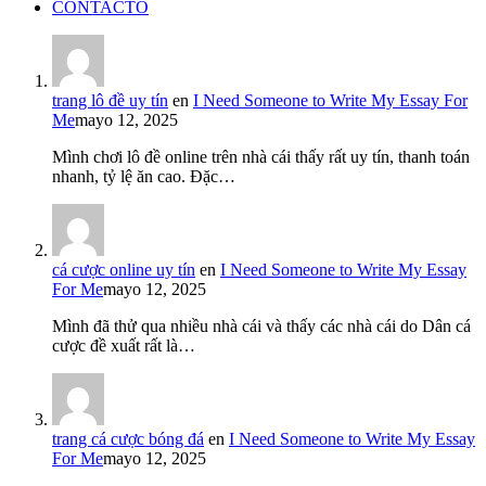
CONTACTO
trang lô đề uy tín
en
I Need Someone to Write My Essay For
Me
mayo 12, 2025
Mình chơi lô đề online trên nhà cái thấy rất uy tín, thanh toán
nhanh, tỷ lệ ăn cao. Đặc…
cá cược online uy tín
en
I Need Someone to Write My Essay
For Me
mayo 12, 2025
Mình đã thử qua nhiều nhà cái và thấy các nhà cái do Dân cá
cược đề xuất rất là…
trang cá cược bóng đá
en
I Need Someone to Write My Essay
For Me
mayo 12, 2025