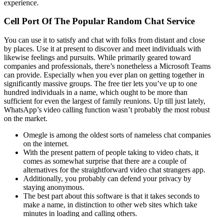
experience.
Cell Port Of The Popular Random Chat Service
You can use it to satisfy and chat with folks from distant and close
by places. Use it at present to discover and meet individuals with
likewise feelings and pursuits. While primarily geared toward
companies and professionals, there’s nonetheless a Microsoft Teams
can provide. Especially when you ever plan on getting together in
significantly massive groups. The free tier lets you’ve up to one
hundred individuals in a name, which ought to be more than
sufficient for even the largest of family reunions. Up till just lately,
WhatsApp’s video calling function wasn’t probably the most robust
on the market.
Omegle is among the oldest sorts of nameless chat companies
on the internet.
With the present pattern of people taking to video chats, it
comes as somewhat surprise that there are a couple of
alternatives for the straightforward video chat strangers app.
Additionally, you probably can defend your privacy by
staying anonymous.
The best part about this software is that it takes seconds to
make a name, in distinction to other web sites which take
minutes in loading and calling others.