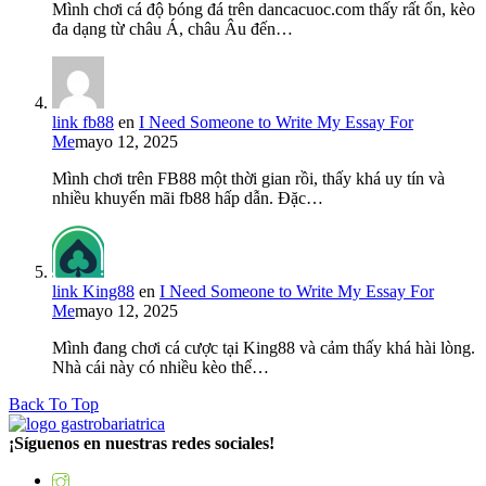
Mình chơi cá độ bóng đá trên dancacuoc.com thấy rất ổn, kèo
đa dạng từ châu Á, châu Âu đến…
link fb88
en
I Need Someone to Write My Essay For
Me
mayo 12, 2025
Mình chơi trên FB88 một thời gian rồi, thấy khá uy tín và
nhiều khuyến mãi fb88 hấp dẫn. Đặc…
link King88
en
I Need Someone to Write My Essay For
Me
mayo 12, 2025
Mình đang chơi cá cược tại King88 và cảm thấy khá hài lòng.
Nhà cái này có nhiều kèo thể…
Back To Top
¡Síguenos en nuestras redes sociales!