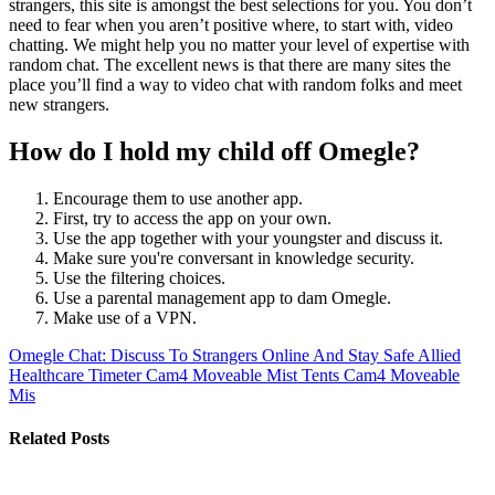
strangers, this site is amongst the best selections for you. You don’t
need to fear when you aren’t positive where, to start with, video
chatting. We might help you no matter your level of expertise with
random chat. The excellent news is that there are many sites the
place you’ll find a way to video chat with random folks and meet
new strangers.
How do I hold my child off Omegle?
Encourage them to use another app.
First, try to access the app on your own.
Use the app together with your youngster and discuss it.
Make sure you're conversant in knowledge security.
Use the filtering choices.
Use a parental management app to dam Omegle.
Make use of a VPN.
Omegle Chat: Discuss To Strangers Online And Stay Safe
Allied
Healthcare Timeter Cam4 Moveable Mist Tents Cam4 Moveable
Mis
Related Posts