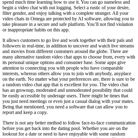
spend much time learning how to use it. You can go nameless and
begin a video chat with out logging. Select a rustic of your desire,
filter gender, and enjoy talking with a complete stranger. All your
video chats in Omega are protected by AI software, allowing you to
take pleasure in a secure and safe platform. You’ll not find violation
or inappropriate habits on this app.
It allows customers to go live and work together with their pals and
followers in real-time, in addition to uncover and watch live streams
and movies from different customers around the globe. There are
many alternative random video chat apps to choose from, every with
its personal unique options and consumer base. Some apps give
attention to connecting you with people who have comparable
interests, whereas others allow you to join with anybody, anyplace
on the earth. No matter what your preferences are, there is sure to be
a random video chat app that is excellent for you. The video chat
has an grownup, moderated and unmoderated possibility that could
be easily accessible by underage users. There might be times that
you just need meetings or even just a casual dialog with your mates.
Being that mentioned, you need a software that can allow you to
report and keep a copy.
There is not any better method to follow face-to-face communication
before you get back into the dating pool. Whether you are on the
lookout for a date or need to have enjoyable with some random