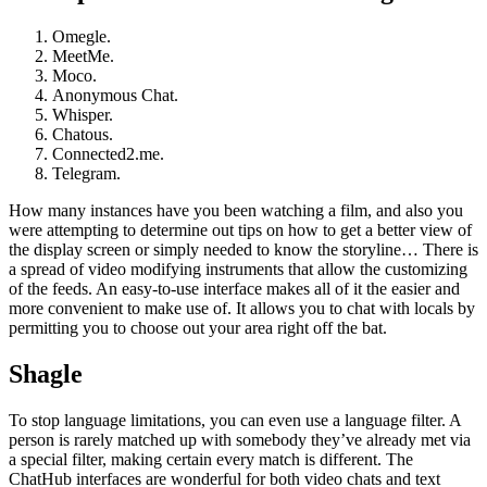
Omegle.
MeetMe.
Moco.
Anonymous Chat.
Whisper.
Chatous.
Connected2.me.
Telegram.
How many instances have you been watching a film, and also you
were attempting to determine out tips on how to get a better view of
the display screen or simply needed to know the storyline… There is
a spread of video modifying instruments that allow the customizing
of the feeds. An easy-to-use interface makes all of it the easier and
more convenient to make use of. It allows you to chat with locals by
permitting you to choose out your area right off the bat.
Shagle
To stop language limitations, you can even use a language filter. A
person is rarely matched up with somebody they’ve already met via
a special filter, making certain every match is different. The
ChatHub interfaces are wonderful for both video chats and text