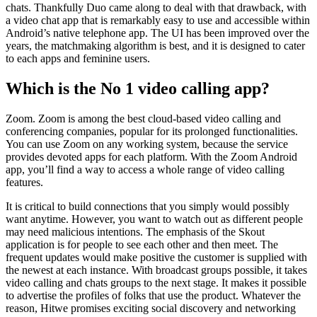
chats. Thankfully Duo came along to deal with that drawback, with
a video chat app that is remarkably easy to use and accessible within
Android’s native telephone app. The UI has been improved over the
years, the matchmaking algorithm is best, and it is designed to cater
to each apps and feminine users.
Which is the No 1 video calling app?
Zoom. Zoom is among the best cloud-based video calling and
conferencing companies, popular for its prolonged functionalities.
You can use Zoom on any working system, because the service
provides devoted apps for each platform. With the Zoom Android
app, you’ll find a way to access a whole range of video calling
features.
It is critical to build connections that you simply would possibly
want anytime. However, you want to watch out as different people
may need malicious intentions. The emphasis of the Skout
application is for people to see each other and then meet. The
frequent updates would make positive the customer is supplied with
the newest at each instance. With broadcast groups possible, it takes
video calling and chats groups to the next stage. It makes it possible
to advertise the profiles of folks that use the product. Whatever the
reason, Hitwe promises exciting social discovery and networking