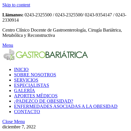
Skip to content
Llámanos:
0243-2325500 / 0243-2325500/ 0243-9354147 / 0243-
2330914
Centro Clínico Docente de Gastroenterología, Cirugía Bariátrica,
Metabólica y Reconstructiva
Menu
INICIO
SOBRE NOSOTROS
SERVICIOS
ESPECIALISTAS
GALERÍA
APORTES MÉDICOS
¿PADEZCO DE OBESIDAD?
ENFERMEDADES ASOCIADAS A LA OBESIDAD
CONTACTO
Close Menu
diciembre 7, 2022