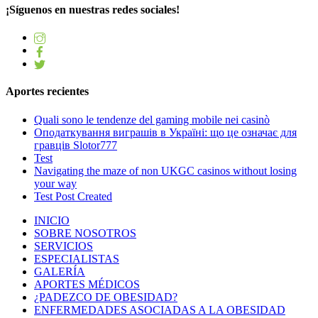
¡Síguenos en nuestras redes sociales!
Aportes recientes
Quali sono le tendenze del gaming mobile nei casinò
Оподаткування виграшів в Україні: що це означає для
гравців Slotor777
Test
Navigating the maze of non UKGC casinos without losing
your way
Test Post Created
INICIO
SOBRE NOSOTROS
SERVICIOS
ESPECIALISTAS
GALERÍA
APORTES MÉDICOS
¿PADEZCO DE OBESIDAD?
ENFERMEDADES ASOCIADAS A LA OBESIDAD