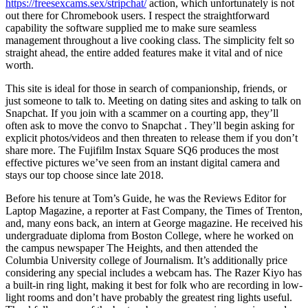
https://freesexcams.sex/stripchat/
action, which unfortunately is not
out there for Chromebook users. I respect the straightforward
capability the software supplied me to make sure seamless
management throughout a live cooking class. The simplicity felt so
straight ahead, the entire added features make it vital and of nice
worth.
This site is ideal for those in search of companionship, friends, or
just someone to talk to. Meeting on dating sites and asking to talk on
Snapchat. If you join with a scammer on a courting app, they’ll
often ask to move the convo to Snapchat . They’ll begin asking for
explicit photos/videos and then threaten to release them if you don’t
share more. The Fujifilm Instax Square SQ6 produces the most
effective pictures we’ve seen from an instant digital camera and
stays our top choose since late 2018.
Before his tenure at Tom’s Guide, he was the Reviews Editor for
Laptop Magazine, a reporter at Fast Company, the Times of Trenton,
and, many eons back, an intern at George magazine. He received his
undergraduate diploma from Boston College, where he worked on
the campus newspaper The Heights, and then attended the
Columbia University college of Journalism. It’s additionally price
considering any special includes a webcam has. The Razer Kiyo has
a built-in ring light, making it best for folk who are recording in low-
light rooms and don’t have probably the greatest ring lights useful.