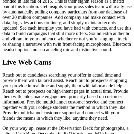
bonded in late fall of 2015. This is their eighth season as a mated
pair at this location. Get insights your gross sales team will really use
by automatically pulling company particulars from our database of
over 20 million companies. Add company and make contact with
data, log sales actions routinely, and simply maintain records
updated. See each interplay you have had with contacts, and use this
data to build campaigns that shut more offers. Sound extra authentic
and vibrant to your audience whether or not you’re singing a track
or sharing a narrative with twin front-facing microphones. Bluetooth
headset options noise-canceling mic and distinctive sound.
Live Web Cams
Reach out to candidates searching your offer in actual time and
provide them with tailored assist. Reach out to prospects shopping
your provide in real time and supply them with tailor-made help.
Reach out to prospects on high-intent pages in actual time. Provide
them with tailor-made engagement primarily based on customer
information. Provide multichannel customer service and connect
together with your college students the method in which they like.
Provide multichannel customer support and connect with your
friends the means in which they like, anytime they need.
On your way up, cease at the Observation Deck for photographs, a
latte at Café Blue. December 6, 2022Harriet and M15 have