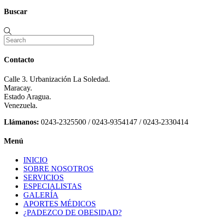
Buscar
Contacto
Calle 3. Urbanización La Soledad.
Maracay.
Estado Aragua.
Venezuela.
Llámanos:
0243-2325500 / 0243-9354147 / 0243-2330414
Menú
INICIO
SOBRE NOSOTROS
SERVICIOS
ESPECIALISTAS
GALERÍA
APORTES MÉDICOS
¿PADEZCO DE OBESIDAD?