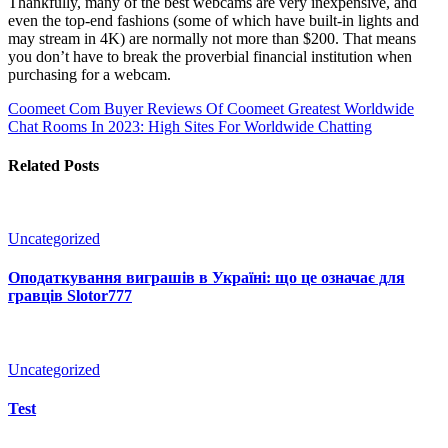
Thankfully, many of the best webcams are very inexpensive, and
even the top-end fashions (some of which have built-in lights and
may stream in 4K) are normally not more than $200. That means
you don’t have to break the proverbial financial institution when
purchasing for a webcam.
Coomeet Com Buyer Reviews Of Coomeet
Greatest Worldwide
Chat Rooms In 2023: High Sites For Worldwide Chatting
Related Posts
Uncategorized
Оподаткування виграшів в Україні: що це означає для
гравців Slotor777
Uncategorized
Test