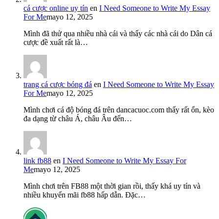
cá cược online uy tín
en
I Need Someone to Write My Essay
For Me
mayo 12, 2025
Mình đã thử qua nhiều nhà cái và thấy các nhà cái do Dân cá
cược đề xuất rất là…
trang cá cược bóng đá
en
I Need Someone to Write My Essay
For Me
mayo 12, 2025
Mình chơi cá độ bóng đá trên dancacuoc.com thấy rất ổn, kèo
đa dạng từ châu Á, châu Âu đến…
link fb88
en
I Need Someone to Write My Essay For
Me
mayo 12, 2025
Mình chơi trên FB88 một thời gian rồi, thấy khá uy tín và
nhiều khuyến mãi fb88 hấp dẫn. Đặc…