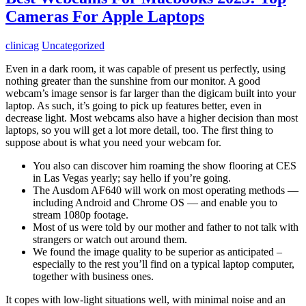
Cameras For Apple Laptops
clinicag
Uncategorized
Even in a dark room, it was capable of present us perfectly, using
nothing greater than the sunshine from our monitor. A good
webcam’s image sensor is far larger than the digicam built into your
laptop. As such, it’s going to pick up features better, even in
decrease light. Most webcams also have a higher decision than most
laptops, so you will get a lot more detail, too. The first thing to
suppose about is what you need your webcam for.
You also can discover him roaming the show flooring at CES
in Las Vegas yearly; say hello if you’re going.
The Ausdom AF640 will work on most operating methods —
including Android and Chrome OS — and enable you to
stream 1080p footage.
Most of us were told by our mother and father to not talk with
strangers or watch out around them.
We found the image quality to be superior as anticipated –
especially to the rest you’ll find on a typical laptop computer,
together with business ones.
It copes with low-light situations well, with minimal noise and an