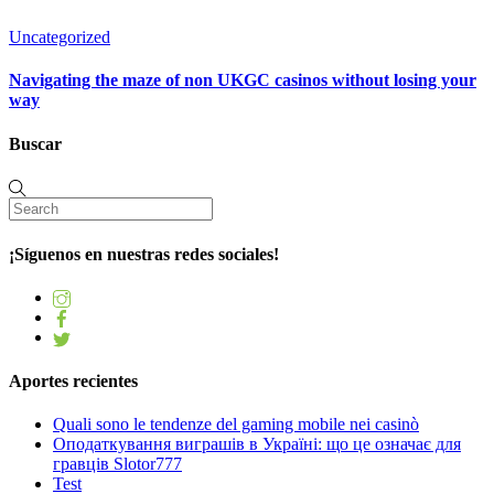
Uncategorized
Navigating the maze of non UKGC casinos without losing your
way
Buscar
¡Síguenos en nuestras redes sociales!
Aportes recientes
Quali sono le tendenze del gaming mobile nei casinò
Оподаткування виграшів в Україні: що це означає для
гравців Slotor777
Test