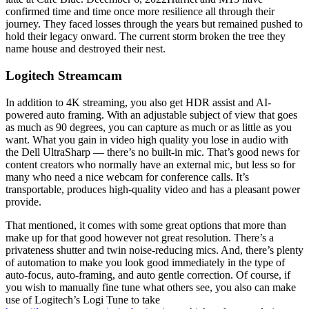
confirmed time and time once more resilience all through their
journey. They faced losses through the years but remained pushed to
hold their legacy onward. The current storm broken the tree they
name house and destroyed their nest.
Logitech Streamcam
In addition to 4K streaming, you also get HDR assist and AI-
powered auto framing. With an adjustable subject of view that goes
as much as 90 degrees, you can capture as much or as little as you
want. What you gain in video high quality you lose in audio with
the Dell UltraSharp — there’s no built-in mic. That’s good news for
content creators who normally have an external mic, but less so for
many who need a nice webcam for conference calls. It’s
transportable, produces high-quality video and has a pleasant power
provide.
That mentioned, it comes with some great options that more than
make up for that good however not great resolution. There’s a
privateness shutter and twin noise-reducing mics. And, there’s plenty
of automation to make you look good immediately in the type of
auto-focus, auto-framing, and auto gentle correction. Of course, if
you wish to manually fine tune what others see, you also can make
use of Logitech’s Logi Tune to take