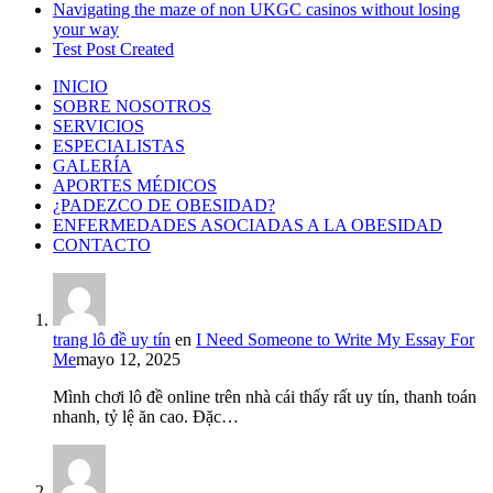
Navigating the maze of non UKGC casinos without losing
your way
Test Post Created
INICIO
SOBRE NOSOTROS
SERVICIOS
ESPECIALISTAS
GALERÍA
APORTES MÉDICOS
¿PADEZCO DE OBESIDAD?
ENFERMEDADES ASOCIADAS A LA OBESIDAD
CONTACTO
trang lô đề uy tín
en
I Need Someone to Write My Essay For
Me
mayo 12, 2025
Mình chơi lô đề online trên nhà cái thấy rất uy tín, thanh toán
nhanh, tỷ lệ ăn cao. Đặc…