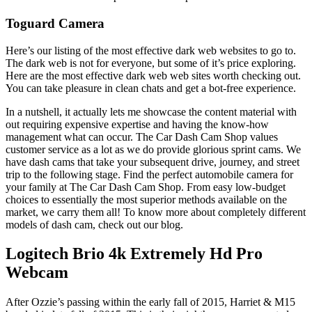
Toguard Camera
Here’s our listing of the most effective dark web websites to go to.
The dark web is not for everyone, but some of it’s price exploring.
Here are the most effective dark web web sites worth checking out.
You can take pleasure in clean chats and get a bot-free experience.
In a nutshell, it actually lets me showcase the content material with
out requiring expensive expertise and having the know-how
management what can occur. The Car Dash Cam Shop values
customer service as a lot as we do provide glorious sprint cams. We
have dash cams that take your subsequent drive, journey, and street
trip to the following stage. Find the perfect automobile camera for
your family at The Car Dash Cam Shop. From easy low-budget
choices to essentially the most superior methods available on the
market, we carry them all! To know more about completely different
models of dash cam, check out our blog.
Logitech Brio 4k Extremely Hd Pro
Webcam
After Ozzie’s passing within the early fall of 2015, Harriet & M15