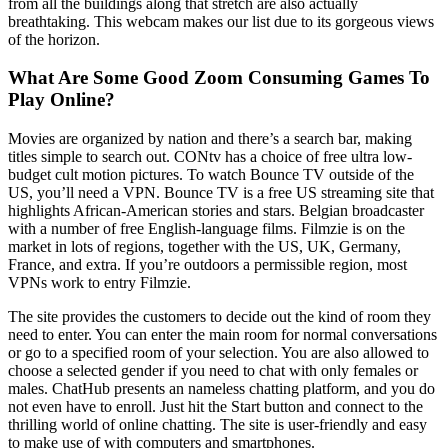
from all the buildings along that stretch are also actually
breathtaking. This webcam makes our list due to its gorgeous views
of the horizon.
What Are Some Good Zoom Consuming Games To
Play Online?
Movies are organized by nation and there’s a search bar, making
titles simple to search out. CONtv has a choice of free ultra low-
budget cult motion pictures. To watch Bounce TV outside of the
US, you’ll need a VPN. Bounce TV is a free US streaming site that
highlights African-American stories and stars. Belgian broadcaster
with a number of free English-language films. Filmzie is on the
market in lots of regions, together with the US, UK, Germany,
France, and extra. If you’re outdoors a permissible region, most
VPNs work to entry Filmzie.
The site provides the customers to decide out the kind of room they
need to enter. You can enter the main room for normal conversations
or go to a specified room of your selection. You are also allowed to
choose a selected gender if you need to chat with only females or
males. ChatHub presents an nameless chatting platform, and you do
not even have to enroll. Just hit the Start button and connect to the
thrilling world of online chatting. The site is user-friendly and easy
to make use of with computers and smartphones.