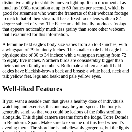
distinctive ability to stability uneven lighting. It can document at as
much as 1080p resolution at up to 60 frames per second, which is
good for streamers who want the framerate of their webcam footage
to match that of their stream. It has a fixed focus lens with an 82-
degree subject of view. The Facecam additionally produces footage
that appears noticeably much less grainy than some other webcam
that I examined for this information.
A feminine bald eagle’s body size varies from 35 to 37 inches; with
a wingspan of 79 to ninety inches. The smaller male bald eagle has a
physique size of 30 to 34 inches; with a wingspan ranging from 72
to eighty five inches. Northern birds are considerably bigger than
their southern family members. Both male and female adult bald
eagles have blackish-brown back and breast; a white head, neck and
tail; yellow feet, legs and beak; and pale yellow eyes.
Well-liked Features
If you want a seaside cam that gives a healthy dose of individuals
watching and exercise, this one may be your speed. The body is
generally sand, so that you could be jealous of the folks strolling
alongside. This digital camera streams from the lodge, Torre Dorada,
in Benidorm, Spain. Make sure to examine out this feed when it’s
evening there. The shoreline is unbelievably gorgeous, but the lights