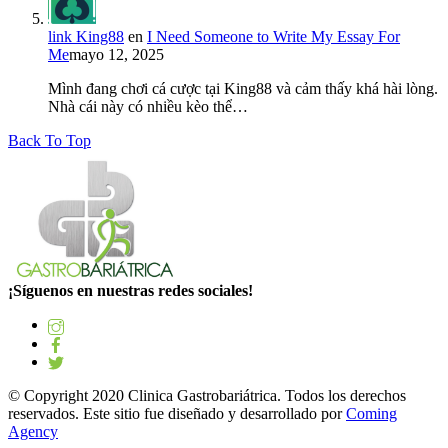
link King88
en
I Need Someone to Write My Essay For
Me
mayo 12, 2025
Mình đang chơi cá cược tại King88 và cảm thấy khá hài lòng.
Nhà cái này có nhiều kèo thể…
Back To Top
¡Síguenos en nuestras redes sociales!
© Copyright 2020 Clinica Gastrobariátrica. Todos los derechos
reservados. Este sitio fue diseñado y desarrollado por
Coming
Agency