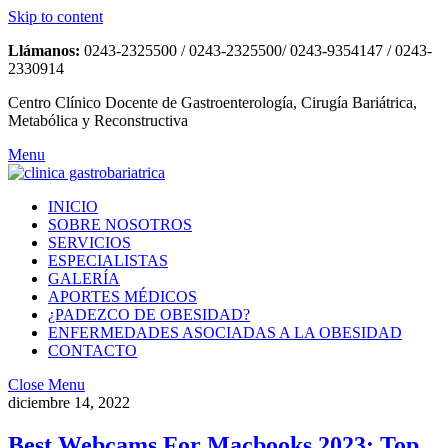
Skip to content
Llámanos:
0243-2325500 / 0243-2325500/ 0243-9354147 / 0243-
2330914
Centro Clínico Docente de Gastroenterología, Cirugía Bariátrica,
Metabólica y Reconstructiva
Menu
INICIO
SOBRE NOSOTROS
SERVICIOS
ESPECIALISTAS
GALERÍA
APORTES MÉDICOS
¿PADEZCO DE OBESIDAD?
ENFERMEDADES ASOCIADAS A LA OBESIDAD
CONTACTO
Close Menu
diciembre 14, 2022
Best Webcams For Macbooks 2023: Top