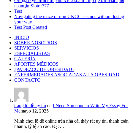
Оподаткування виграшів в Україні: що це означає для
гравців Slotor777
Test
Navigating the maze of non UKGC casinos without losing
your way
Test Post Created
INICIO
SOBRE NOSOTROS
SERVICIOS
ESPECIALISTAS
GALERÍA
APORTES MÉDICOS
¿PADEZCO DE OBESIDAD?
ENFERMEDADES ASOCIADAS A LA OBESIDAD
CONTACTO
trang lô đề uy tín
en
I Need Someone to Write My Essay For
Me
mayo 12, 2025
Mình chơi lô đề online trên nhà cái thấy rất uy tín, thanh toán
nhanh, tỷ lệ ăn cao. Đặc…