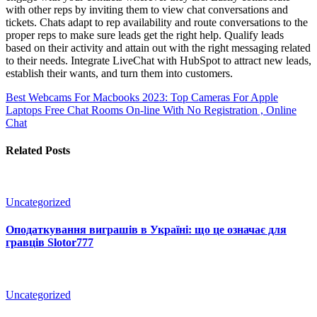
with other reps by inviting them to view chat conversations and
tickets. Chats adapt to rep availability and route conversations to the
proper reps to make sure leads get the right help. Qualify leads
based on their activity and attain out with the right messaging related
to their needs. Integrate LiveChat with HubSpot to attract new leads,
establish their wants, and turn them into customers.
Best Webcams For Macbooks 2023: Top Cameras For Apple
Laptops
Free Chat Rooms On-line With No Registration , Online
Chat
Related Posts
Uncategorized
Оподаткування виграшів в Україні: що це означає для
гравців Slotor777
Uncategorized