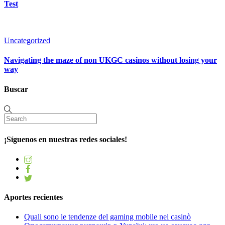
Test
Uncategorized
Navigating the maze of non UKGC casinos without losing your
way
Buscar
¡Síguenos en nuestras redes sociales!
Aportes recientes
Quali sono le tendenze del gaming mobile nei casinò