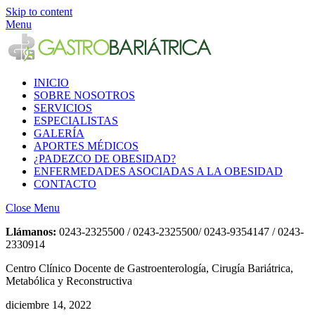
Skip to content
Menu
INICIO
SOBRE NOSOTROS
SERVICIOS
ESPECIALISTAS
GALERÍA
APORTES MÉDICOS
¿PADEZCO DE OBESIDAD?
ENFERMEDADES ASOCIADAS A LA OBESIDAD
CONTACTO
Close Menu
Llámanos:
0243-2325500 / 0243-2325500/ 0243-9354147 / 0243-
2330914
Centro Clínico Docente de Gastroenterología, Cirugía Bariátrica,
Metabólica y Reconstructiva
diciembre 14, 2022