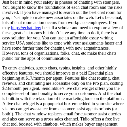
Just bear in mind your safety in phrases of chatting with strangers.
You ought to know the foundations of each chat room and the risks
involved. If you have managed to search out the best chat room for
you, it’s simple to make new associates on the web. Let’s be actual,
lots of chat room action occurs from workplace employees. If you
may
https://echat.live/
be still a scholar and need to explore a few of
these great chat rooms but don’t have any time to do it, there is a
easy solution for you. You can use an affordable essay writing
service USA students like to cope with your assignments faster and
have some further time for chatting with new acquaintances.
However, tons of organizations, folks, chat, etc make their chats
public for the apps of communication.
To entry analytics, group chats, typing insights, and other highly
effective features, you should improve to a paid Essential plan
beginning at $17/month per agent. Features like chat routing, chat
reviews, and chat rating are accessible only on the Pro plan, costing
$23/month per agent. Sendinblue’s live chat widget offers you the
complete set of functionality to serve your customers. And the chat
is built-in with the relaxation of the marketing tools on the platform .
A live chat widget is a popup chat box embedded in your site where
visitors can get assistance from customer assist agents or bots (or
both!). The chat window replaces email for customer assist queries
and also can serve as a gross sales channel. Tidio offers a free live
chat tool boosted with chatbots, which makes buyer engagement