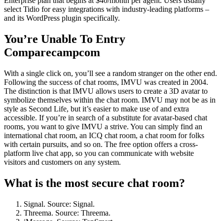
Enterprise plan that begins at $40/month per agent. Users usually
select Tidio for easy integrations with industry-leading platforms –
and its WordPress plugin specifically.
You’re Unable To Entry
Comparecampcom
With a single click on, you’ll see a random stranger on the other end.
Following the success of chat rooms, IMVU was created in 2004.
The distinction is that IMVU allows users to create a 3D avatar to
symbolize themselves within the chat room. IMVU may not be as in
style as Second Life, but it’s easier to make use of and extra
accessible. If you’re in search of a substitute for avatar-based chat
rooms, you want to give IMVU a strive. You can simply find an
international chat room, an ICQ chat room, a chat room for folks
with certain pursuits, and so on. The free option offers a cross-
platform live chat app, so you can communicate with website
visitors and customers on any system.
What is the most secure chat room?
Signal. Source: Signal.
Threema. Source: Threema.