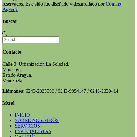
reservados. Este sitio fue diseñado y desarrollado por
Coming
Agency
Buscar
Contacto
Calle 3. Urbanización La Soledad.
Maracay.
Estado Aragua.
Venezuela.
Llámanos:
0243-2325500 / 0243-9354147 / 0243-2330414
Menú
INICIO
SOBRE NOSOTROS
SERVICIOS
ESPECIALISTAS
GALERÍA