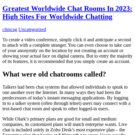
Greatest Worldwide Chat Rooms In 2023:
High Sites For Worldwide Chatting
clinicag
Uncategorized
To create a video conference, simply click it and anticipate a second
to attach with a complete stranger. You can even choose to take care
of your anonymity on the location by not creating an account or
showing your actual face on digital camera. But to entry the majority
of its features, it is recommended that you simply create an account.
What were old chatrooms called?
Talkers had been chat systems that allowed individuals to speak to
one another over the Internet. In many ways they had been the
predecessors of today's instant messaging applications. By logging
in to a talker system (often through telnet) users may connect with a
text-based chat room and speak to other logged-in users.
While Olark’s primary plans are good for small and medium
companies, its customized plans will match enterprise wants. Live
chat is included solely in Zoho Desk’s most expensive plan – the