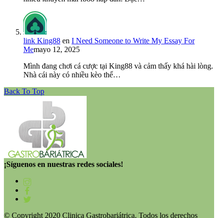
link King88
en
I Need Someone to Write My Essay For
Me
mayo 12, 2025
Mình đang chơi cá cược tại King88 và cảm thấy khá hài lòng.
Nhà cái này có nhiều kèo thể…
Back To Top
¡Síguenos en nuestras redes sociales!
© Copyright 2020 Clinica Gastrobariátrica. Todos los derechos