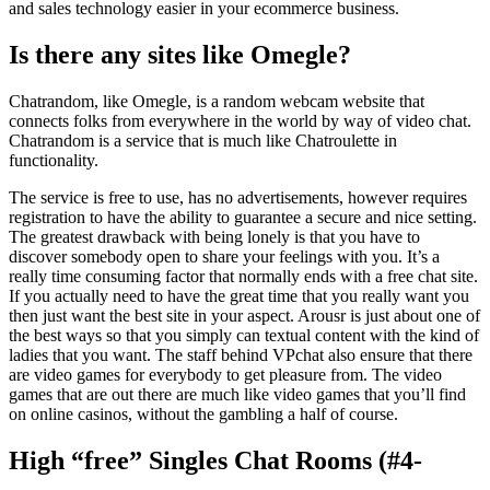
and sales technology easier in your ecommerce business.
Is there any sites like Omegle?
Chatrandom, like Omegle, is a random webcam website that
connects folks from everywhere in the world by way of video chat.
Chatrandom is a service that is much like Chatroulette in
functionality.
The service is free to use, has no advertisements, however requires
registration to have the ability to guarantee a secure and nice setting.
The greatest drawback with being lonely is that you have to
discover somebody open to share your feelings with you. It’s a
really time consuming factor that normally ends with a free chat site.
If you actually need to have the great time that you really want you
then just want the best site in your aspect. Arousr is just about one of
the best ways so that you simply can textual content with the kind of
ladies that you want. The staff behind VPchat also ensure that there
are video games for everybody to get pleasure from. The video
games that are out there are much like video games that you’ll find
on online casinos, without the gambling a half of course.
High “free” Singles Chat Rooms (#4-