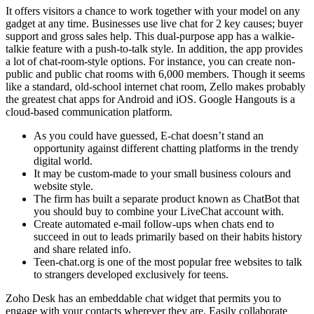
It offers visitors a chance to work together with your model on any
gadget at any time. Businesses use live chat for 2 key causes; buyer
support and gross sales help. This dual-purpose app has a walkie-
talkie feature with a push-to-talk style. In addition, the app provides
a lot of chat-room-style options. For instance, you can create non-
public and public chat rooms with 6,000 members. Though it seems
like a standard, old-school internet chat room, Zello makes probably
the greatest chat apps for Android and iOS. Google Hangouts is a
cloud-based communication platform.
As you could have guessed, E-chat doesn’t stand an
opportunity against different chatting platforms in the trendy
digital world.
It may be custom-made to your small business colours and
website style.
The firm has built a separate product known as ChatBot that
you should buy to combine your LiveChat account with.
Create automated e-mail follow-ups when chats end to
succeed in out to leads primarily based on their habits history
and share related info.
Teen-chat.org is one of the most popular free websites to talk
to strangers developed exclusively for teens.
Zoho Desk has an embeddable chat widget that permits you to
engage with your contacts wherever they are. Easily collaborate