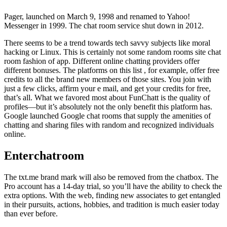
Pager, launched on March 9, 1998 and renamed to Yahoo!
Messenger in 1999. The chat room service shut down in 2012.
There seems to be a trend towards tech savvy subjects like moral
hacking or Linux. This is certainly not some random rooms site chat
room fashion of app. Different online chatting providers offer
different bonuses. The platforms on this list , for example, offer free
credits to all the brand new members of those sites. You join with
just a few clicks, affirm your e mail, and get your credits for free,
that’s all. What we favored most about FunChatt is the quality of
profiles—but it’s absolutely not the only benefit this platform has.
Google launched Google chat rooms that supply the amenities of
chatting and sharing files with random and recognized individuals
online.
Enterchatroom
The txt.me brand mark will also be removed from the chatbox. The
Pro account has a 14-day trial, so you’ll have the ability to check the
extra options. With the web, finding new associates to get entangled
in their pursuits, actions, hobbies, and tradition is much easier today
than ever before.