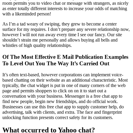
room permits you to video chat or message with strangers, as nicely
as enter totally different interests to increase your odds of matching
with a likeminded person!
As I’m a tad weary of swiping, they grew to become a center
surface for my requires. I don’t prepare any severe relationship now,
however I will not run away every time I see our fancy. Our site
shouldn’t strain me personally and allows buying all bells and
whistles of high quality relationships.
Of The Most Effective E Mail Publication Examples
To Level Out You The Way It’s Carried Out
It’s often text-based, however corporations can implement voice-
based chatting on their website as an additional characteristic. Most
typically, the chat widget is put in one of many corners of the web
page and permits shoppers to click on on it to start out a
conversation with your business. Messenger is a free chat app to
find new people, begin new friendships, and do official work.
Businesses can use this free chat app to supply customer help, do
advertising, talk with clients, and extra. The face and fingerprint
unlocking function presents correct safety for its customers.
What occurred to Yahoo chat?