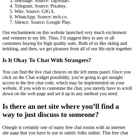
iMessage. Source: TapSmart.
Telegram. Source: Pixabay.
Wire. Source: GIGA.
WhatsApp. Source: tech.co.
Silence. Source: Google Play.
Our enchantment on this website launched very much excitement
and ventures to my life. Thus, I’d suggest they to any or all
customers buying for high quality suits. Both of us like skiing and
trekking, and then, we get pleasure from all of our life-style together.
Is It Okay To Chat With Strangers?
You can find the live chat choices on the left menu panel. Once you
click on the Chat widget possibility, you’re going to get straight
access to the live chat code, which may be implemented on your
website. If you wish to customise the chat, you merely have to scroll
down on the web page and set it up in any method you need.
Is there an net site where you’ll find a
way to just discuss to someone?
Omegle is certainly one of many free chat rooms with an internet
site page that you have to use to satisfy folks online. This free chat