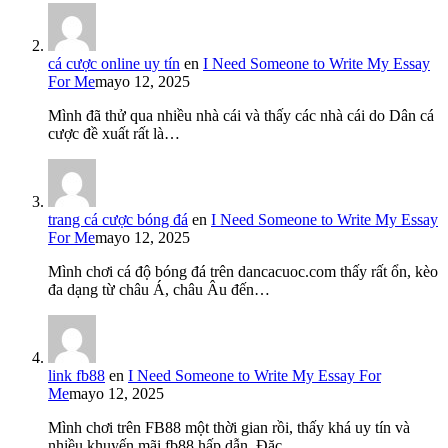
cá cược online uy tín
en
I Need Someone to Write My Essay
For Me
mayo 12, 2025
Mình đã thử qua nhiều nhà cái và thấy các nhà cái do Dân cá
cược đề xuất rất là…
trang cá cược bóng đá
en
I Need Someone to Write My Essay
For Me
mayo 12, 2025
Mình chơi cá độ bóng đá trên dancacuoc.com thấy rất ổn, kèo
đa dạng từ châu Á, châu Âu đến…
link fb88
en
I Need Someone to Write My Essay For
Me
mayo 12, 2025
Mình chơi trên FB88 một thời gian rồi, thấy khá uy tín và
nhiều khuyến mãi fb88 hấp dẫn. Đặc…