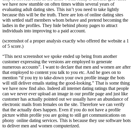
we have now stumble on often times within several years of
evaluating adult dating sites. This isn’t you need to take lightly
because this will be the truth. There are lots of online dating sites
with settled staff members whom behave and pretend becoming the
ladies in the profiles. They hide behind phony pages to attract
individuals into improving to a paid account.
(screenshot of a proper analysis exactly who offered the website a 1
of 5 score.)
“This next screenshot we spoke ended up being from another
customer expressing the versions are employed to generate
numerous accounts”. I want to declare that men and women are after
that employed to content you talk to you etc. And he goes on to
mention “if you try to take-down your own profile image the bots
will still deliver emails stating the good-looking.” That is some thing
we have now find also. Indeed all internet dating ratings that people
can we never ever upload an image in our profile page and just like
customer has actually pointed out we usually have an abundance of
electronic mails from females on the site. Therefore we can verify
that the actually does happen. Even if you do not have a profile
picture within profile you are going to still get communications on
phony online dating services. This is because they use software bots
to deliver men and women computerized.