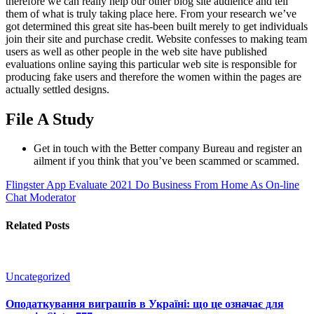
therefore we can really help our other blog site audience and tell
them of what is truly taking place here. From your research we’ve
got determined this great site has-been built merely to get individuals
join their site and purchase credit. Website confesses to making team
users as well as other people in the web site have published
evaluations online saying this particular web site is responsible for
producing fake users and therefore the women within the pages are
actually settled designs.
File A Study
Get in touch with the Better company Bureau and register an
ailment if you think that you’ve been scammed or scammed.
Flingster App Evaluate 2021
Do Business From Home As On-line
Chat Moderator
Related Posts
Uncategorized
Оподаткування виграшів в Україні: що це означає для