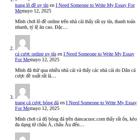
trang lô đề uy tín
en
I Need Someone to Write My Essay For
Me
mayo 12, 2025
Mình chơi lô đề online trên nhà cái thấy rất uy tín, thanh toán
nhanh, tỷ lệ ăn cao. Đặc…
cá cược online uy tín
en
I Need Someone to Write My Essay
For Me
mayo 12, 2025
Mình đã thử qua nhiều nhà cái và thấy các nhà cái do Dân cá
cược đề xuất rất là…
trang cá cược bóng đá
en
I Need Someone to Write My Essay
For Me
mayo 12, 2025
Mình chơi cá độ bóng đá trên dancacuoc.com thấy rất ổn, kèo
đa dạng từ châu Á, châu Âu đến…