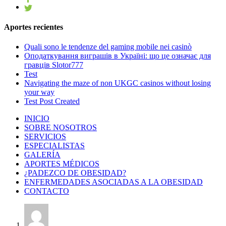
Aportes recientes
Quali sono le tendenze del gaming mobile nei casinò
Оподаткування виграшів в Україні: що це означає для
гравців Slotor777
Test
Navigating the maze of non UKGC casinos without losing
your way
Test Post Created
INICIO
SOBRE NOSOTROS
SERVICIOS
ESPECIALISTAS
GALERÍA
APORTES MÉDICOS
¿PADEZCO DE OBESIDAD?
ENFERMEDADES ASOCIADAS A LA OBESIDAD
CONTACTO