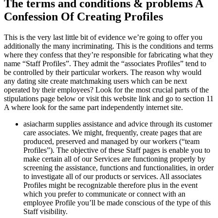
The terms and conditions & problems A
Confession Of Creating Profiles
This is the very last little bit of evidence we’re going to offer you
additionally the many incriminating. This is the conditions and terms
where they confess that they’re responsible for fabricating what they
name “Staff Profiles”. They admit the “associates Profiles” tend to
be controlled by their particular workers. The reason why would
any dating site create matchmaking users which can be next
operated by their employees? Look for the most crucial parts of the
stipulations page below or visit this website link and go to section 11
A where look for the same part independently internet site.
asiacharm supplies assistance and advice through its customer
care associates. We might, frequently, create pages that are
produced, preserved and managed by our workers (“team
Profiles”). The objective of these Staff pages is enable you to
make certain all of our Services are functioning properly by
screening the assistance, functions and functionalities, in order
to investigate all of our products or services. All associates
Profiles might be recognizable therefore plus in the event
which you prefer to communicate or connect with an
employee Profile you’ll be made conscious of the type of this
Staff visibility.