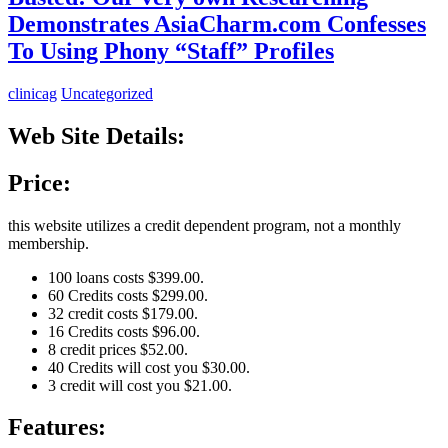
Demonstrates AsiaCharm.com Confesses
To Using Phony “Staff” Profiles
clinicag
Uncategorized
Web Site Details:
Price:
this website utilizes a credit dependent program, not a monthly
membership.
100 loans costs $399.00.
60 Credits costs $299.00.
32 credit costs $179.00.
16 Credits costs $96.00.
8 credit prices $52.00.
40 Credits will cost you $30.00.
3 credit will cost you $21.00.
Features: