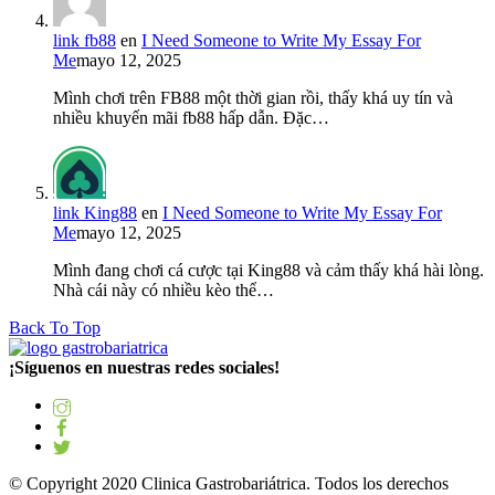
link fb88
en
I Need Someone to Write My Essay For
Me
mayo 12, 2025
Mình chơi trên FB88 một thời gian rồi, thấy khá uy tín và
nhiều khuyến mãi fb88 hấp dẫn. Đặc…
link King88
en
I Need Someone to Write My Essay For
Me
mayo 12, 2025
Mình đang chơi cá cược tại King88 và cảm thấy khá hài lòng.
Nhà cái này có nhiều kèo thể…
Back To Top
¡Síguenos en nuestras redes sociales!
© Copyright 2020 Clinica Gastrobariátrica. Todos los derechos