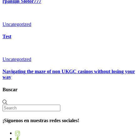
гравців Slotor777
Uncategorized
Test
Uncategorized
Navigating the maze of non UKGC casinos without losing your
way
Buscar
¡Síguenos en nuestras redes sociales!