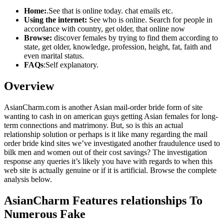
Home:
.See that is online today. chat emails etc.
Using the internet:
See who is online. Search for people in
accordance with country, get older, that online now
Browse:
discover females by trying to find them according to
state, get older, knowledge, profession, height, fat, faith and
even marital status.
FAQs
:Self explanatory.
Overview
AsianCharm.com is another Asian mail-order bride form of site
wanting to cash in on american guys getting Asian females for long-
term connections and matrimony. But, so is this an actual
relationship solution or perhaps is it like many regarding the mail
order bride kind sites we’ve investigated another fraudulence used to
bilk men and women out of their cost savings? The investigation
response any queries it’s likely you have with regards to when this
web site is actually genuine or if it is artificial. Browse the complete
analysis below.
AsianCharm Features relationships To
Numerous Fake