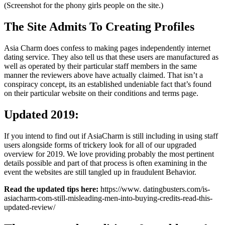
(Screenshot for the phony girls people on the site.)
The Site Admits To Creating Profiles
Asia Charm does confess to making pages independently internet
dating service. They also tell us that these users are manufactured as
well as operated by their particular staff members in the same
manner the reviewers above have actually claimed. That isn’t a
conspiracy concept, its an established undeniable fact that’s found
on their particular website on their conditions and terms page.
Updated 2019:
If you intend to find out if AsiaCharm is still including in using staff
users alongside forms of trickery look for all of our upgraded
overview for 2019. We love providing probably the most pertinent
details possible and part of that process is often examining in the
event the websites are still tangled up in fraudulent Behavior.
Read the updated tips here:
https://www. datingbusters.com/is-
asiacharm-com-still-misleading-men-into-buying-credits-read-this-
updated-review/