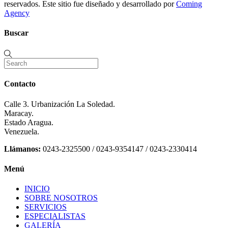
reservados. Este sitio fue diseñado y desarrollado por
Coming
Agency
Buscar
Contacto
Calle 3. Urbanización La Soledad.
Maracay.
Estado Aragua.
Venezuela.
Llámanos:
0243-2325500 / 0243-9354147 / 0243-2330414
Menú
INICIO
SOBRE NOSOTROS
SERVICIOS
ESPECIALISTAS
GALERÍA