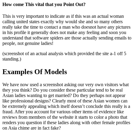
How come This vital that you Point Out?
This is very important to indicate as if this was an actual woman
calling united states exactly why would she and so many others
really take the time to contact a man who doesnot have any pictures
in his profile it generally does not make any feeling and soon you
understand that software spiders are those actually sending emails to
people, not genuine ladies!
(screenshot of an actual analysis which provided the site a-1 off 5
standing.)
Examples Of Models
We have now used a screenshot asking our very own visitors what
they you think? Do you consider these particular tend to be real
Asian ladies wanting to get married? Do they perhaps not appear
like professional designs? Clearly most of these Asian women can
be extremely appealing which itself doesn’t conclude this really is a
fraud. After you account for various other items of evidence like
reviews from members of the website it starts to color a photo that
renders you question if these ladies along with other female profiles
on Asia chime are in fact fake?