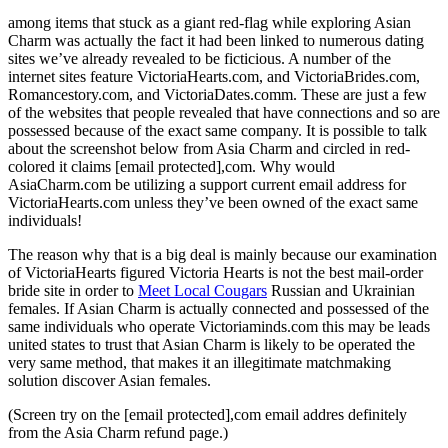
among items that stuck
as a giant red-flag while exploring Asian
Charm was actually the fact it had been linked to numerous dating
sites we’ve already revealed to be ficticious. A number of the
internet sites feature VictoriaHearts.com, and VictoriaBrides.com,
Romancestory.com, and VictoriaDates.comm. These are just a few
of the websites that people revealed that have connections and so are
possessed because of the exact same company. It is possible to talk
about the screenshot below from Asia Charm and circled in red-
colored it claims [email protected],com. Why would
AsiaCharm.com be utilizing a support current email address for
VictoriaHearts.com unless they’ve been owned of the exact same
individuals!
The reason why that is a big deal is mainly because our examination
of VictoriaHearts figured Victoria Hearts is not the best mail-order
bride site in order to
Meet Local Cougars
Russian and Ukrainian
females. If Asian Charm is actually connected and possessed of the
same individuals who operate Victoriaminds.com this may be leads
united states to trust that Asian Charm is likely to be operated the
very same method, that makes it an illegitimate matchmaking
solution discover Asian females.
(Screen try on the [email protected],com email addres definitely
from the Asia Charm refund page.)