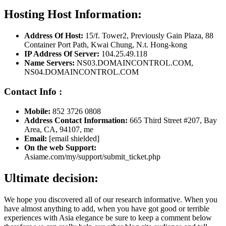
Hosting Host Information:
Address Of Host:
15/f. Tower2, Previously Gain Plaza, 88
Container Port Path, Kwai Chung, N.t. Hong-kong
IP Address Of Server:
104.25.49.118
Name Servers:
NS03.DOMAINCONTROL.COM,
NS04.DOMAINCONTROL.COM
Contact Info :
Mobile:
852 3726 0808
Address Contact Information:
665 Third Street #207, Bay
Area, CA, 94107, me
Email:
[email shielded]
On the web Support:
Asiame.com/my/support/submit_ticket.php
Ultimate decision:
We hope you discovered all of our research informative. When you
have almost anything to add, when you have got good or terrible
experiences with Asia elegance be sure to keep a comment below