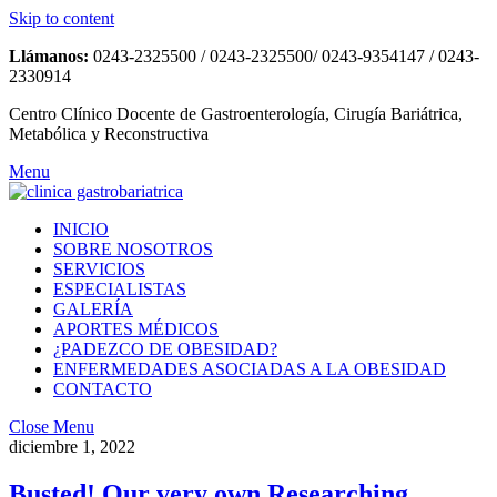
Skip to content
Llámanos:
0243-2325500 / 0243-2325500/ 0243-9354147 / 0243-
2330914
Centro Clínico Docente de Gastroenterología, Cirugía Bariátrica,
Metabólica y Reconstructiva
Menu
INICIO
SOBRE NOSOTROS
SERVICIOS
ESPECIALISTAS
GALERÍA
APORTES MÉDICOS
¿PADEZCO DE OBESIDAD?
ENFERMEDADES ASOCIADAS A LA OBESIDAD
CONTACTO
Close Menu
diciembre 1, 2022
Busted! Our very own Researching