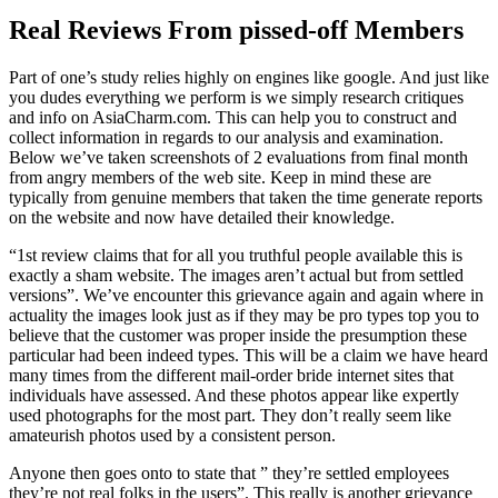
Real Reviews From pissed-off Members
Part of one’s study relies highly on engines like google. And just like
you dudes everything we perform is we simply research critiques
and info on AsiaCharm.com. This can help you to construct and
collect information in regards to our analysis and examination.
Below we’ve taken screenshots of 2 evaluations from final month
from angry members of the web site. Keep in mind these are
typically from genuine members that taken the time generate reports
on the website and now have detailed their knowledge.
“1st review claims that for all you truthful people available this is
exactly a sham website. The images aren’t actual but from settled
versions”. We’ve encounter this grievance again and again where in
actuality the images look just as if they may be pro types top you to
believe that the customer was proper inside the presumption these
particular had been indeed types. This will be a claim we have heard
many times from the different mail-order bride internet sites that
individuals have assessed. And these photos appear like expertly
used photographs for the most part. They don’t really seem like
amateurish photos used by a consistent person.
Anyone then goes onto to state that ” they’re settled employees
they’re not real folks in the users”. This really is another grievance