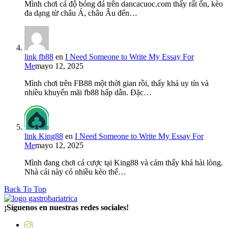
Mình chơi cá độ bóng đá trên dancacuoc.com thấy rất ổn, kèo
đa dạng từ châu Á, châu Âu đến…
link fb88
en
I Need Someone to Write My Essay For
Me
mayo 12, 2025
Mình chơi trên FB88 một thời gian rồi, thấy khá uy tín và
nhiều khuyến mãi fb88 hấp dẫn. Đặc…
link King88
en
I Need Someone to Write My Essay For
Me
mayo 12, 2025
Mình đang chơi cá cược tại King88 và cảm thấy khá hài lòng.
Nhà cái này có nhiều kèo thể…
Back To Top
¡Síguenos en nuestras redes sociales!