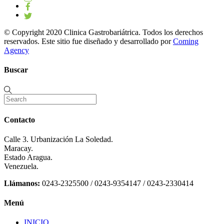
© Copyright 2020 Clinica Gastrobariátrica. Todos los derechos
reservados. Este sitio fue diseñado y desarrollado por
Coming
Agency
Buscar
Contacto
Calle 3. Urbanización La Soledad.
Maracay.
Estado Aragua.
Venezuela.
Llámanos:
0243-2325500 / 0243-9354147 / 0243-2330414
Menú
INICIO