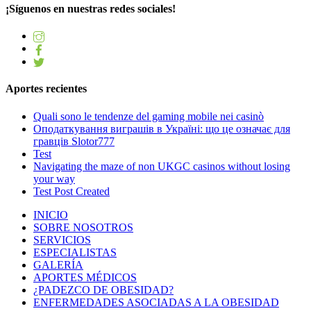
¡Síguenos en nuestras redes sociales!
Aportes recientes
Quali sono le tendenze del gaming mobile nei casinò
Оподаткування виграшів в Україні: що це означає для
гравців Slotor777
Test
Navigating the maze of non UKGC casinos without losing
your way
Test Post Created
INICIO
SOBRE NOSOTROS
SERVICIOS
ESPECIALISTAS
GALERÍA
APORTES MÉDICOS
¿PADEZCO DE OBESIDAD?
ENFERMEDADES ASOCIADAS A LA OBESIDAD