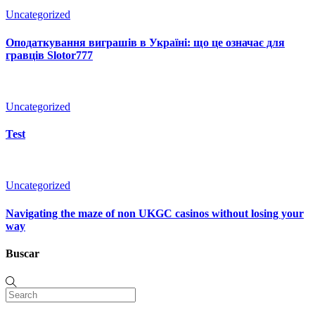
Uncategorized
Оподаткування виграшів в Україні: що це означає для
гравців Slotor777
Uncategorized
Test
Uncategorized
Navigating the maze of non UKGC casinos without losing your
way
Buscar