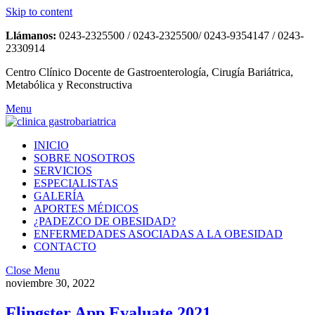
Skip to content
Llámanos:
0243-2325500 / 0243-2325500/ 0243-9354147 / 0243-
2330914
Centro Clínico Docente de Gastroenterología, Cirugía Bariátrica,
Metabólica y Reconstructiva
Menu
INICIO
SOBRE NOSOTROS
SERVICIOS
ESPECIALISTAS
GALERÍA
APORTES MÉDICOS
¿PADEZCO DE OBESIDAD?
ENFERMEDADES ASOCIADAS A LA OBESIDAD
CONTACTO
Close Menu
noviembre 30, 2022
Flingster App Evaluate 2021