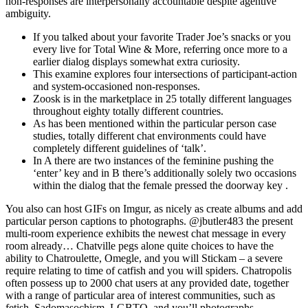
non-responses are interpersonally accountable despite agentive
ambiguity.
If you talked about your favorite Trader Joe’s snacks or you
every live for Total Wine & More, referring once more to a
earlier dialog displays somewhat extra curiosity.
This examine explores four intersections of participant-action
and system-occasioned non-responses.
Zoosk is in the marketplace in 25 totally different languages
throughout eighty totally different countries.
As has been mentioned within the particular person case
studies, totally different chat environments could have
completely different guidelines of ‘talk’.
In A there are two instances of the feminine pushing the
‘enter’ key and in B there’s additionally solely two occasions
within the dialog that the female pressed the doorway key .
You also can host GIFs on Imgur, as nicely as create albums and add
particular person captions to photographs. @jbutler483 the present
multi-room experience exhibits the newest chat message in every
room already… Chatville pegs alone quite choices to have the
ability to Chatroulette, Omegle, and you will Stickam – a severe
require relating to time of catfish and you will spiders. Chatropolis
often possess up to 2000 chat users at any provided date, together
with a range of particular area of interest communities, such as
fetish, Sadomasochism, LGBTQ, and you’ll photographs.