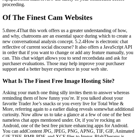
proceeding.
Of The Finest Cam Websites
5.three.4That this work offers us a greater understanding of how,
and why, chatrooms are an essential space during which to create a
new conversational analysis concept. 5.2.4How is electronic chat
reflective of current social discourse? It also offers a JavaScript API
in order that if you want to change or add any feature manually, you
can. This chat widget allows you to send recordsdata and ask for
purchaser evaluations. Those may help improve your purchaser
support and a better buyer experience in your web site.
What Is The Finest Free Image Hosting Site?
Asking your match one thing silly invites them to answer whereas
reminding them of how funny you’re. If you talked about your
favorite Trader Joe’s snacks or you every live for Total Wine &
More, referring again to a earlier dialog reveals somewhat additional
curiosity. Now allow us to take a glance at a few of one of the best
nameless chat apps mentioned under. Or, if you’re rocking an
Android, one of the best free picture enhancing apps for Android.
You can addContent JPG, JPEG, PNG, APNG, TIF, GIF, Animated
GIF TIFF, BMP, PDF, and XCF files to Imgur. BlahTherapy is