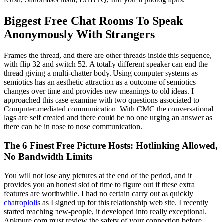
Biggest Free Chat Rooms To Speak
Anonymously With Strangers
Frames the thread, and there are other threads inside this sequence,
with flip 32 and switch 52. A totally different speaker can end the
thread giving a multi-chatter body. Using computer systems as
semiotics has an aesthetic attraction as a outcome of semiotics
changes over time and provides new meanings to old ideas. I
approached this case examine with two questions associated to
Computer-mediated communication. With CMC the conversational
lags are self created and there could be no one urging an answer as
there can be in nose to nose communication.
The 6 Finest Free Picture Hosts: Hotlinking Allowed,
No Bandwidth Limits
You will not lose any pictures at the end of the period, and it
provides you an honest slot of time to figure out if these extra
features are worthwhile. I had no certain carry out as quickly
chatroplolis
as I signed up for this relationship web site. I recently
started reaching new-people, it developed into really exceptional.
Apkpure.com must review the safety of your connection before