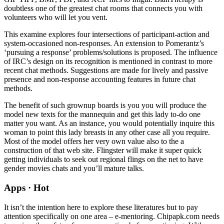
doubtless one of the greatest chat rooms that connects you with
volunteers who will let you vent.
This examine explores four intersections of participant-action and
system-occasioned non-responses. An extension to Pomerantz’s
‘pursuing a response’ problems/solutions is proposed. The influence
of IRC’s design on its recognition is mentioned in contrast to more
recent chat methods. Suggestions are made for lively and passive
presence and non-response accounting features in future chat
methods.
The benefit of such grownup boards is you you will produce the
model new texts for the mannequin and get this lady to-do one
matter you want. As an instance, you would potentially inquire this
woman to point this lady breasts in any other case all you require.
Most of the model offers her very own value also to the a
construction of that web site. Flingster will make it super quick
getting individuals to seek out regional flings on the net to have
gender movies chats and you’ll mature talks.
Apps · Hot
It isn’t the intention here to explore these literatures but to pay
attention specifically on one area – e-mentoring. Chipapk.com needs