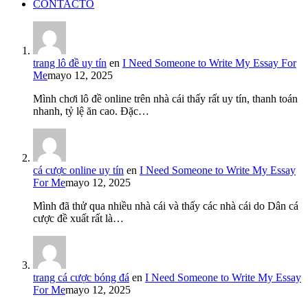
CONTACTO
trang lô đề uy tín
en
I Need Someone to Write My Essay For
Me
mayo 12, 2025
Mình chơi lô đề online trên nhà cái thấy rất uy tín, thanh toán
nhanh, tỷ lệ ăn cao. Đặc…
cá cược online uy tín
en
I Need Someone to Write My Essay
For Me
mayo 12, 2025
Mình đã thử qua nhiều nhà cái và thấy các nhà cái do Dân cá
cược đề xuất rất là…
trang cá cược bóng đá
en
I Need Someone to Write My Essay
For Me
mayo 12, 2025