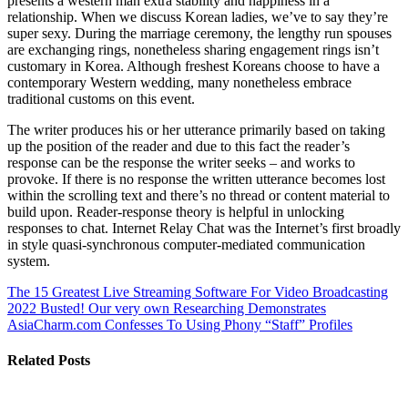
presents a western man extra stability and happiness in a
relationship. When we discuss Korean ladies, we’ve to say they’re
super sexy. During the marriage ceremony, the lengthy run spouses
are exchanging rings, nonetheless sharing engagement rings isn’t
customary in Korea. Although freshest Koreans choose to have a
contemporary Western wedding, many nonetheless embrace
traditional customs on this event.
The writer produces his or her utterance primarily based on taking
up the position of the reader and due to this fact the reader’s
response can be the response the writer seeks – and works to
provoke. If there is no response the written utterance becomes lost
within the scrolling text and there’s no thread or content material to
build upon. Reader-response theory is helpful in unlocking
responses to chat. Internet Relay Chat was the Internet’s first broadly
in style quasi-synchronous computer-mediated communication
system.
The 15 Greatest Live Streaming Software For Video Broadcasting
2022
Busted! Our very own Researching Demonstrates
AsiaCharm.com Confesses To Using Phony “Staff” Profiles
Related Posts