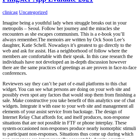
clinicag
Uncategorized
Imagine being a youthful lady when struggle breaks out in your
metropolis – Seoul. Follow her journey and the miracles she
encounters as she escapes communism. This is a e-book you’ll
always remember.The memoirs are written by Ock Soon Lee’s
daughter, Katie Schell. Nowadays it’s greatest to go directly to the
web and ask for assist. Has a neighborhood of follow where the
members are comfortable with their speak. In this case research the
individuals have not developed an in-depth discussion however
there are the same practices of greetings as are proven in face-to-face
conferences.
Reviewers say they can’t be part of e-mail platforms to this chat
widget. You can see what persons are doing on your web site and
possibly even spot any factors that would stop them from finishing a
sale. Make constructive you take benefit of this analytics use of chat
widgets. Integrate it with ease to your web site and management all
elements of your assist service from backstage. The design of
Internet Relay Chat affords for, and itself produces, non-response
situations that are not possible in FTF or phone interplay. These
system-occasioned non-responses produce nearly isomorphic stimuli
to participant non-responses. Situations thus come up during which