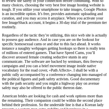
to review the safety of your connection before continuing. With so
many choices, choosing the very best free image hosting website is
tough. If you utilize your smartphone to take images, Google Photos
is an incredible option. It’s free, provides automatic uploading and
curation, and you may access it anyplace. When you activate your
free ImageShack account, it begins a 30-day trial of the premium tier
routinely.
Regardless of the tactic they’re utilizing, this nice web site is actually
to possess gay audience. And in case you are on the lookout for
specific homosexual cams or and due to this fact ahead. It works
instance a naughty webpages getting hookups so there is really tens
of millions of entered gamers. That have Speed Cams, you’ll
discover aroused female creating seductive stunts in any
communicate. The software are backed by seminars, thru freeway
campaigns and you can a brief movement image inside native
vocabulary for the road cover, «Path Affects». I shall be with a
public rally accompanied by a conference changing into managed of
the political figures and path safety activists. Good documentary
with the path security and you might a highway play on avenue
safety may also be offered to the public thereon date.
American brides are looking for cash and work options more than
the remaining. Their companion could be within the second place
behind their profession. So the underside line is that a Korean lady