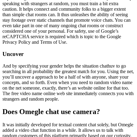
speaking with strangers at random, you must train a bit extra
caution. It helps connect and community folks to a bigger extent
than simple chat rooms can. It thus unleashes the ability of seeing
stay footage over static channels that promote voice chats. You can
even take part in one of many ongoing chat rooms or construct
considered one of your personal. For safety, use of Google’s
reCAPTCHA service is required which is topic to the Google
Privacy Policy and Terms of Use.
Uncover
And by specifying your gender helps the situation chathuv to go
searching in all probability the greatest match for you. Using the net,
you’ll uncover a approach to be a half of with anyone, share your
concepts, and so forth. Even when you need to random video name
on the net someone, exactly, there’s an website online for that too.
The free video name online web site immediately connects you with
strangers and random people.
Does Omegle chat use camera?
It was initially developed for textual content chat solely, but Omegle
added a video chat function in a while. It allows us to talk with
random customers of this platform primarily based on our curiosity.