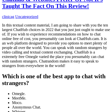
Taught The Fact On This Review!
clinicag
Uncategorized
In this textual content material, I am going to share with you the ten
largest ChatHub choices in 2022 that you just just ought to make use
of. If you wish to experience recommendations on how to chat
online free of cost, you presumably can look at ChatHub.cam. It is
an web platform designed to provide you options to meet plenty of
people all over the world. You can speak with random strangers by
video calling and textual content exchanging. ChatHub is a
extremely free Omegle varied the place you presumably can chat
with random strangers. Chatrandom makes it easy to speak to
strangers from everywhere in the world!
Which is one of the best app to chat with
strangers?
Omegle.
MeetMe.
Moco.
Anonymous Chat.
Whisper.