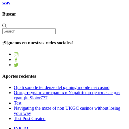
way
Buscar
¡Síguenos en nuestras redes sociales!
Aportes recientes
Quali sono le tendenze del gaming mobile nei casinò
Оподаткування виграшів в Україні: що це означає для
гравців Slotor777
Test
Navigating the maze of non UKGC casinos without losing
your way
Test Post Created
INICIO