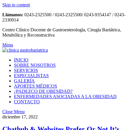
Skip to content
Llámanos:
0243-2325500 / 0243-2325500/ 0243-9354147 / 0243-
2330914
Centro Clínico Docente de Gastroenterología, Cirugía Bariátrica,
Metabólica y Reconstructiva
Menu
INICIO
SOBRE NOSOTROS
SERVICIOS
ESPECIALISTAS
GALERÍA
APORTES MÉDICOS
¿PADEZCO DE OBESIDAD?
ENFERMEDADES ASOCIADAS A LA OBESIDAD
CONTACTO
Close Menu
diciembre 17, 2022
Chathub & Websites Prefer Or Not It’s