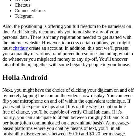
Chatous.
Connected2.me.
Telegram.
Also, the positioning is offering you full freedom to be nameless on-
line. And it strictly recommends you to not share any of your
personal data. There isn’t any registration needed to get started with
the internet website. However, to access certain options, you might
must
chathuv
create an account. In addition, this text we’ll present
you a quantity of various fraud prevention sources including what to
do whenever you misplaced money to any rip-off. You’ll uncover
lots of of them, together with some began by people in your house.
Holla Android
Next, you might have the choice of clicking your digicam on and off
by merely tapping the icon on the video show display. You can even
flip your microphone on and off within the equivalent technique. If
you want to experience tips about tips on the way to chat on-line
free of charge, you’ll be capable of verify ChatHub.cam. If it’s
hourly, you can anticipate to obtain between roughly $10 and $50
per hour (often communicated on a per-minute basis). At message-
based platforms where you chat by means of text, you’ll in all
probability discover rates between $0.10 and $0.20 per message.