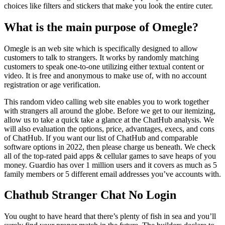
choices like filters and stickers that make you look the entire cuter.
What is the main purpose of Omegle?
Omegle is an web site which is specifically designed to allow
customers to talk to strangers. It works by randomly matching
customers to speak one-to-one utilizing either textual content or
video. It is free and anonymous to make use of, with no account
registration or age verification.
This random video calling web site enables you to work together
with strangers all around the globe. Before we get to our itemizing,
allow us to take a quick take a glance at the ChatHub analysis. We
will also evaluation the options, price, advantages, execs, and cons
of ChatHub. If you want our list of ChatHub and comparable
software options in 2022, then please charge us beneath. We check
all of the top-rated paid apps & cellular games to save heaps of you
money. Guardio has over 1 million users and it covers as much as 5
family members or 5 different email addresses you’ve accounts with.
Chathub Stranger Chat No Login
You ought to have heard that there’s plenty of fish in sea and you’ll