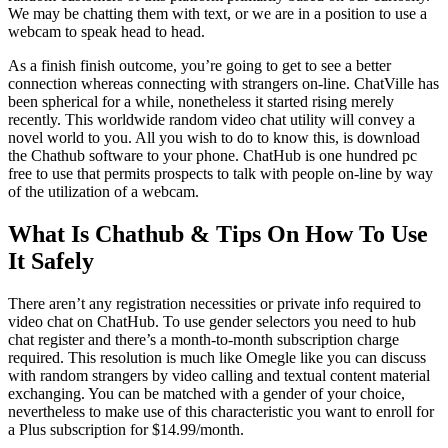
We may be chatting them with text, or we are in a position to use a
webcam to speak head to head.
As a finish finish outcome, you’re going to get to see a better
connection whereas connecting with strangers on-line. ChatVille has
been spherical for a while, nonetheless it started rising merely
recently. This worldwide random video chat utility will convey a
novel world to you. All you wish to do to know this, is download
the Chathub software to your phone. ChatHub is one hundred pc
free to use that permits prospects to talk with people on-line by way
of the utilization of a webcam.
What Is Chathub & Tips On How To Use
It Safely
There aren’t any registration necessities or private info required to
video chat on ChatHub. To use gender selectors you need to hub
chat register and there’s a month-to-month subscription charge
required. This resolution is much like Omegle like you can discuss
with random strangers by video calling and textual content material
exchanging. You can be matched with a gender of your choice,
nevertheless to make use of this characteristic you want to enroll for
a Plus subscription for $14.99/month.