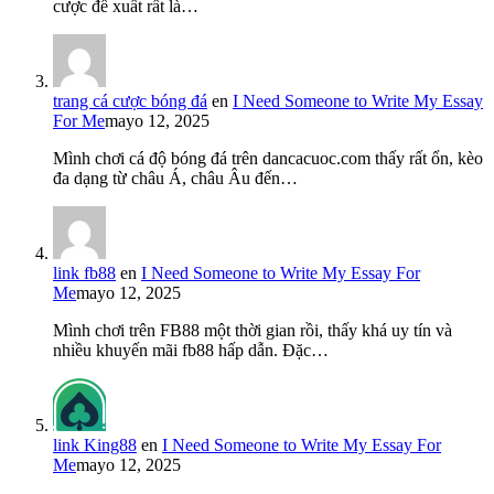
cược đề xuất rất là…
trang cá cược bóng đá
en
I Need Someone to Write My Essay
For Me
mayo 12, 2025
Mình chơi cá độ bóng đá trên dancacuoc.com thấy rất ổn, kèo
đa dạng từ châu Á, châu Âu đến…
link fb88
en
I Need Someone to Write My Essay For
Me
mayo 12, 2025
Mình chơi trên FB88 một thời gian rồi, thấy khá uy tín và
nhiều khuyến mãi fb88 hấp dẫn. Đặc…
link King88
en
I Need Someone to Write My Essay For
Me
mayo 12, 2025