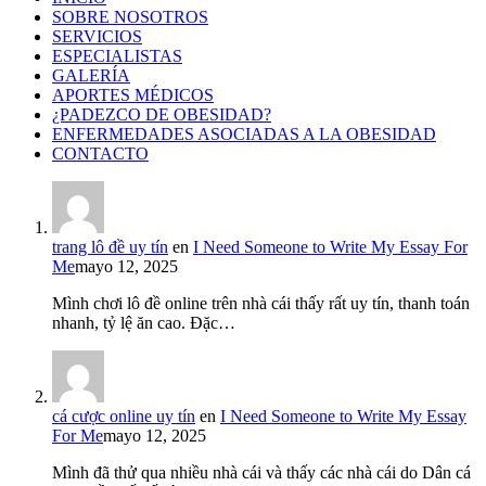
SOBRE NOSOTROS
SERVICIOS
ESPECIALISTAS
GALERÍA
APORTES MÉDICOS
¿PADEZCO DE OBESIDAD?
ENFERMEDADES ASOCIADAS A LA OBESIDAD
CONTACTO
trang lô đề uy tín
en
I Need Someone to Write My Essay For
Me
mayo 12, 2025
Mình chơi lô đề online trên nhà cái thấy rất uy tín, thanh toán
nhanh, tỷ lệ ăn cao. Đặc…
cá cược online uy tín
en
I Need Someone to Write My Essay
For Me
mayo 12, 2025
Mình đã thử qua nhiều nhà cái và thấy các nhà cái do Dân cá