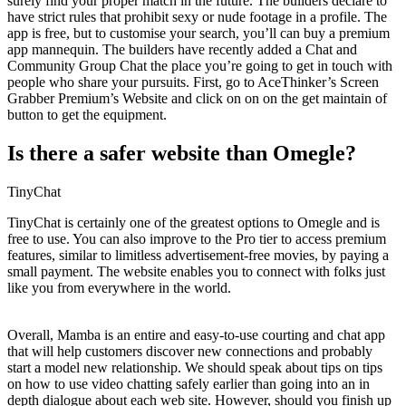
surely find your proper match in the future. The builders declare to
have strict rules that prohibit sexy or nude footage in a profile. The
app is free, but to customise your search, you’ll can buy a premium
app mannequin. The builders have recently added a Chat and
Community Group Chat the place you’re going to get in touch with
people who share your pursuits. First, go to AceThinker’s Screen
Grabber Premium’s Website and click on on on the get maintain of
button to get the equipment.
Is there a safer website than Omegle?
TinyChat
TinyChat is certainly one of the greatest options to Omegle and is
free to use. You can also improve to the Pro tier to access premium
features, similar to limitless advertisement-free movies, by paying a
small payment. The website enables you to connect with folks just
like you from everywhere in the world.
Overall, Mamba is an entire and easy-to-use courting and chat app
that will help customers discover new connections and probably
start a model new relationship. We should speak about tips on tips
on how to use video chatting safely earlier than going into an in
depth dialogue about each web site. However, should you finish up