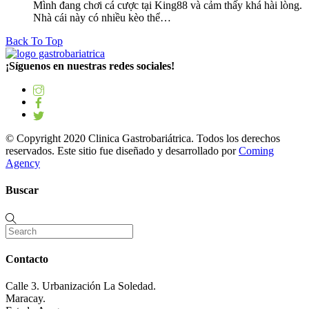
Mình đang chơi cá cược tại King88 và cảm thấy khá hài lòng.
Nhà cái này có nhiều kèo thể…
Back To Top
¡Síguenos en nuestras redes sociales!
© Copyright 2020 Clinica Gastrobariátrica. Todos los derechos
reservados. Este sitio fue diseñado y desarrollado por
Coming
Agency
Buscar
Contacto
Calle 3. Urbanización La Soledad.
Maracay.