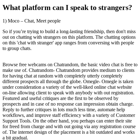
What platform can I speak to strangers?
1) Moco – Chat, Meet people
So if you’re trying to build a long-lasting friendship, then don't miss
out on chatting with strangers on this platform. The chatting options
on this 'chat with stranger' app ranges from conversing with people
to group chats.
Browse free webcams on Chatrandom, the basic video chat is free to
make use of. Chatrandom- Chatrandom provides medium to clients
for having chat at random with completely utterly completely
different prospects all through the globe. Omegle- Omegle is taken
under consideration a variety of the well-liked online chat website
on-line allowing client to speak with anybody with out registration.
Featured and useful critiques are the first to be observed by
prospects and in case of no response can impression obtain charge.
Reply to further critiques in lots much less time, automate help
workflows, and improve staff efficiency with a variety of Customer
Support Tools. On the other hand, you perhaps can enter their site
for freed from charge and with out going via any registration course
of. The internet design of the placement is a bit outdated and works
a bit gradual.