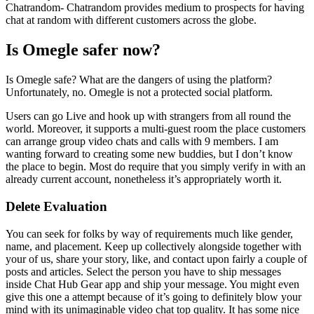
Chatrandom- Chatrandom provides medium to prospects for having
chat at random with different customers across the globe.
Is Omegle safer now?
Is Omegle safe? What are the dangers of using the platform?
Unfortunately, no. Omegle is not a protected social platform.
Users can go Live and hook up with strangers from all round the
world. Moreover, it supports a multi-guest room the place customers
can arrange group video chats and calls with 9 members. I am
wanting forward to creating some new buddies, but I don’t know
the place to begin. Most do require that you simply verify in with an
already current account, nonetheless it’s appropriately worth it.
Delete Evaluation
You can seek for folks by way of requirements much like gender,
name, and placement. Keep up collectively alongside together with
your of us, share your story, like, and contact upon fairly a couple of
posts and articles. Select the person you have to ship messages
inside Chat Hub Gear app and ship your message. You might even
give this one a attempt because of it’s going to definitely blow your
mind with its unimaginable video chat top quality. It has some nice