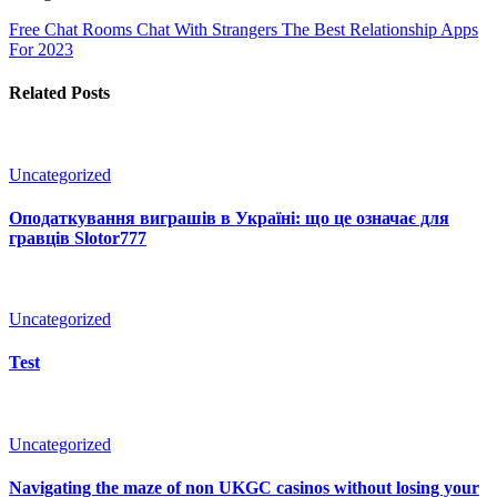
Free Chat Rooms Chat With Strangers
The Best Relationship Apps
For 2023
Related Posts
Uncategorized
Оподаткування виграшів в Україні: що це означає для
гравців Slotor777
Uncategorized
Test
Uncategorized
Navigating the maze of non UKGC casinos without losing your