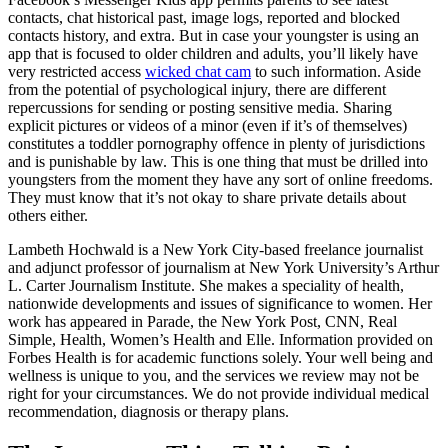
contacts, chat historical past, image logs, reported and blocked
contacts history, and extra. But in case your youngster is using an
app that is focused to older children and adults, you’ll likely have
very restricted access
wicked chat cam
to such information. Aside
from the potential of psychological injury, there are different
repercussions for sending or posting sensitive media. Sharing
explicit pictures or videos of a minor (even if it’s of themselves)
constitutes a toddler pornography offence in plenty of jurisdictions
and is punishable by law. This is one thing that must be drilled into
youngsters from the moment they have any sort of online freedoms.
They must know that it’s not okay to share private details about
others either.
Lambeth Hochwald is a New York City-based freelance journalist
and adjunct professor of journalism at New York University’s Arthur
L. Carter Journalism Institute. She makes a speciality of health,
nationwide developments and issues of significance to women. Her
work has appeared in Parade, the New York Post, CNN, Real
Simple, Health, Women’s Health and Elle. Information provided on
Forbes Health is for academic functions solely. Your well being and
wellness is unique to you, and the services we review may not be
right for your circumstances. We do not provide individual medical
recommendation, diagnosis or therapy plans.