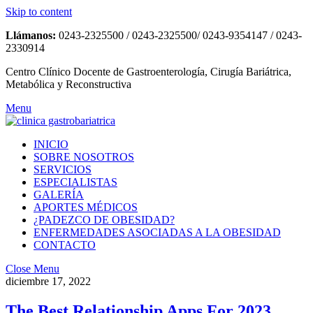
Skip to content
Llámanos:
0243-2325500 / 0243-2325500/ 0243-9354147 / 0243-
2330914
Centro Clínico Docente de Gastroenterología, Cirugía Bariátrica,
Metabólica y Reconstructiva
Menu
INICIO
SOBRE NOSOTROS
SERVICIOS
ESPECIALISTAS
GALERÍA
APORTES MÉDICOS
¿PADEZCO DE OBESIDAD?
ENFERMEDADES ASOCIADAS A LA OBESIDAD
CONTACTO
Close Menu
diciembre 17, 2022
The Best Relationship Apps For 2023