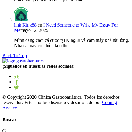
link King88
en
I Need Someone to Write My Essay For
Me
mayo 12, 2025
Mình đang chơi cá cược tại King88 và cảm thấy khá hài lòng.
Nhà cái này có nhiều kèo thể…
Back To Top
¡Síguenos en nuestras redes sociales!
© Copyright 2020 Clinica Gastrobariátrica. Todos los derechos
reservados. Este sitio fue diseñado y desarrollado por
Coming
Agency
Buscar