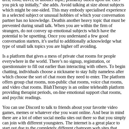
you pick up initially,” she adds. Avoid talking at size about subjects
which might be one-sided. This may embody specialised experience
in a selected subject or unusual hobbies of which your conversation
partner has no knowledge. Deathis another heavy topic that must be
prevented during small talk. When you are within the firm of
strangers, do not convey up emotional subjects which have the
potential to be upsetting. Once you understand a few good
conversation starters, it’s useful to additionally acknowledge what
type of small talk topics you are higher off avoiding.
Is a platform that gives a mess of private chat rooms for people
everywhere in the world. There’s no signup, registration, or
questionnaire to fill out earlier than interacting with others. To begin
chatting, individuals choose a nickname to stay fully nameless after
which choose the sort of chat room they need to enter. The platform
offers group chat rooms, non-public chat rooms, voice chat rooms,
and video chat rooms. BlahTherapy is an online telehealth platform
providing therapist periods, on-line emotional support chat rooms,
and psychic readings.
You can use Discord to talk to friends about your favorite video
games, memes or whatever else you want online. And bear in mind
there are a lot of other social media sites out there so that you simply
can join with different youngsters. The internet is a great place to
start out due to the completely different chatroom web sites that