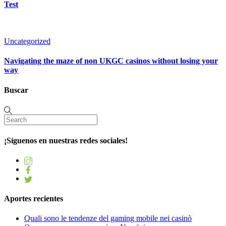
Test
Uncategorized
Navigating the maze of non UKGC casinos without losing your
way
Buscar
¡Síguenos en nuestras redes sociales!
Aportes recientes
Quali sono le tendenze del gaming mobile nei casinò