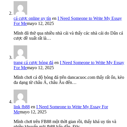
cá cược online uy tín
en
I Need Someone to Write My Essay
For Me
mayo 12, 2025
Mình đã thử qua nhiều nhà cái và thấy các nhà cái do Dân cá
cược đề xuất rất là…
trang cá cược bóng đá
en
I Need Someone to Write My Essay
For Me
mayo 12, 2025
Mình chơi cá độ bóng đá trên dancacuoc.com thấy rất ổn, kèo
đa dạng từ châu Á, châu Âu đến…
link fb88
en
I Need Someone to Write My Essay For
Me
mayo 12, 2025
Mình chơi trên FB88 một thời gian rồi, thấy khá uy tín và
nhiều khuyến mãi fb88 hấp dẫn. Đặc…