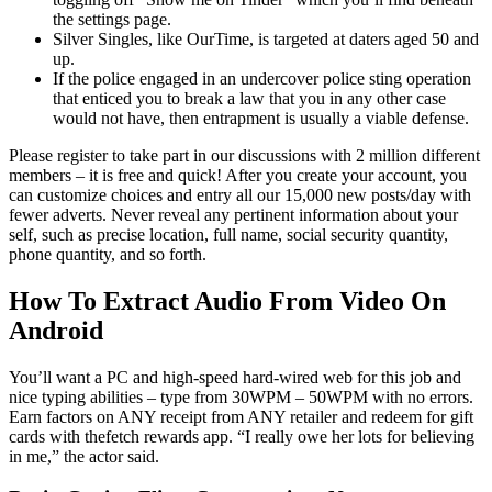
the settings page.
Silver Singles, like OurTime, is targeted at daters aged 50 and
up.
If the police engaged in an undercover police sting operation
that enticed you to break a law that you in any other case
would not have, then entrapment is usually a viable defense.
Please register to take part in our discussions with 2 million different
members – it is free and quick! After you create your account, you
can customize choices and entry all our 15,000 new posts/day with
fewer adverts. Never reveal any pertinent information about your
self, such as precise location, full name, social security quantity,
phone quantity, and so forth.
How To Extract Audio From Video On
Android
You’ll want a PC and high-speed hard-wired web for this job and
nice typing abilities – type from 30WPM – 50WPM with no errors.
Earn factors on ANY receipt from ANY retailer and redeem for gift
cards with thefetch rewards app. “I really owe her lots for believing
in me,” the actor said.