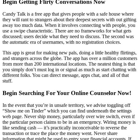
Begin Getting Flirty Conversations Now
Candy Talk is a free app that gives people with a safe house where
they will rant to strangers about their deepest secrets with out gifting
away too much data. When it involves connecting with people, you
use a swipe characteristic. There are no frameworks for what gets
discussed; users decide what they need to discuss. The second was
the automatic era of usernames, with no registration choices.
This app is great for making new pals, doing a little healthy flirtings,
and strangers across the globe. The app has over a million customers
from more than 200 international locations. The neatest thing is that
you simply don’t must log in or signal as much as start chatting with
different folks. You can direct message, apps chat, and all of that
stuff.
Begin Searching For Your Online Counselor Now!
In the event that you’re in unsafe territory, we advise toggling off
“Show me on Tinder” which you can find underneath the settings
web page. Never ship money, particularly over wire switch, even if
the particular person claims to be in an emergency. Wiring money is
like sending cash — it’s practically inconceivable to reverse the
transaction or trace the place the money went. Never share
information that might be used to entry your financial accounts. If