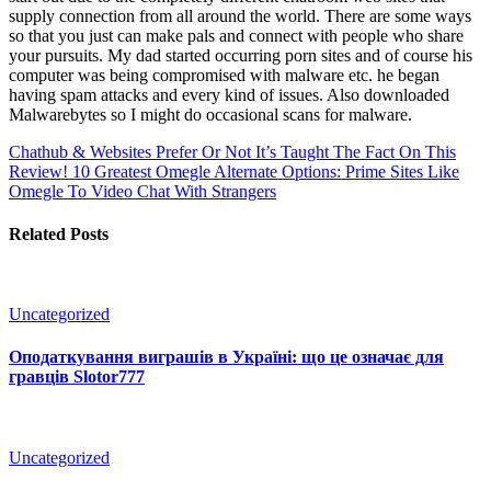
supply connection from all around the world. There are some ways
so that you just can make pals and connect with people who share
your pursuits. My dad started occurring porn sites and of course his
computer was being compromised with malware etc. he began
having spam attacks and every kind of issues. Also downloaded
Malwarebytes so I might do occasional scans for malware.
Chathub & Websites Prefer Or Not It’s Taught The Fact On This
Review!
10 Greatest Omegle Alternate Options: Prime Sites Like
Omegle To Video Chat With Strangers
Related Posts
Uncategorized
Оподаткування виграшів в Україні: що це означає для
гравців Slotor777
Uncategorized