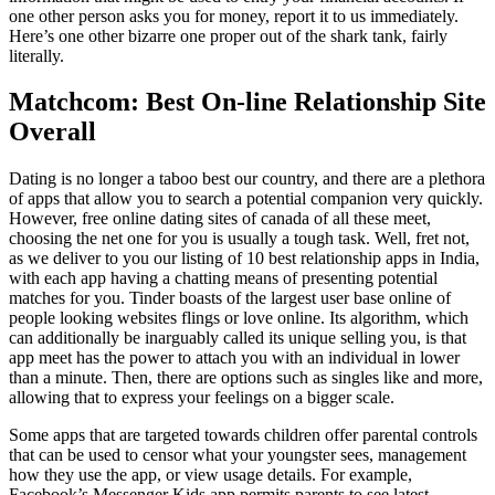
one other person asks you for money, report it to us immediately.
Here’s one other bizarre one proper out of the shark tank, fairly
literally.
Matchcom: Best On-line Relationship Site
Overall
Dating is no longer a taboo best our country, and there are a plethora
of apps that allow you to search a potential companion very quickly.
However, free online dating sites of canada of all these meet,
choosing the net one for you is usually a tough task. Well, fret not,
as we deliver to you our listing of 10 best relationship apps in India,
with each app having a chatting means of presenting potential
matches for you. Tinder boasts of the largest user base online of
people looking websites flings or love online. Its algorithm, which
can additionally be inarguably called its unique selling you, is that
app meet has the power to attach you with an individual in lower
than a minute. Then, there are options such as singles like and more,
allowing that to express your feelings on a bigger scale.
Some apps that are targeted towards children offer parental controls
that can be used to censor what your youngster sees, management
how they use the app, or view usage details. For example,
Facebook’s Messenger Kids app permits parents to see latest