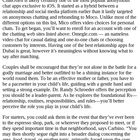
ChatOften is likely certainly one of the most popular anonymous
chat apps exclusive to iOS. It started as a hybrid between a
relationship and social media platform earlier than it lastly targeted
on anonymous chatting and rebranding to Moco. Unlike most of the
different options on this list, Mico offers video choices for personal
chats. To get began, you’ll want to enroll for an account with one of
the chatting web sites listed above. Omegle.com — an nameless
video chat for casual dating and one-to-one chats or choosing
customers by interests. Having one of the best relationship apps for
Dubai is great, however it’s meaningless without knowing what to
say after matching.
Couples shall be encouraged that they’re not alone in the battle for a
godly marriage and better outfitted to be a shining instance for the
world round them. To be an effective mother or father, you have to
be a pacesetter in your child’s life, guiding with a gentle hand and
setting a strong example. Dr. Randy Schroeder offers the perception
you should be a leader-parent. As he explores the foundational Rs—
relationship, routines, responsibilities, and rules—you’ll better
perceive the role you play in your child’s life.
For starters, you could ask them in the event that they’ve ever been
to the espresso shop, park, or wherever they proposed to meet, or if
they spend important time in that neighborhood, says Carbino. “You
may then shortly segue right into a broader dialog concerning the
area, food, travel, or another topic, primarily based upon the cues