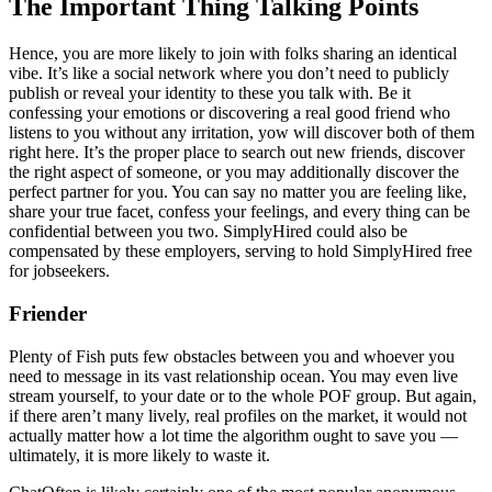
The Important Thing Talking Points
Hence, you are more likely to join with folks sharing an identical
vibe. It’s like a social network where you don’t need to publicly
publish or reveal your identity to these you talk with. Be it
confessing your emotions or discovering a real good friend who
listens to you without any irritation, yow will discover both of them
right here. It’s the proper place to search out new friends, discover
the right aspect of someone, or you may additionally discover the
perfect partner for you. You can say no matter you are feeling like,
share your true facet, confess your feelings, and every thing can be
confidential between you two. SimplyHired could also be
compensated by these employers, serving to hold SimplyHired free
for jobseekers.
Friender
Plenty of Fish puts few obstacles between you and whoever you
need to message in its vast relationship ocean. You may even live
stream yourself, to your date or to the whole POF group. But again,
if there aren’t many lively, real profiles on the market, it would not
actually matter how a lot time the algorithm ought to save you —
ultimately, it is more likely to waste it.