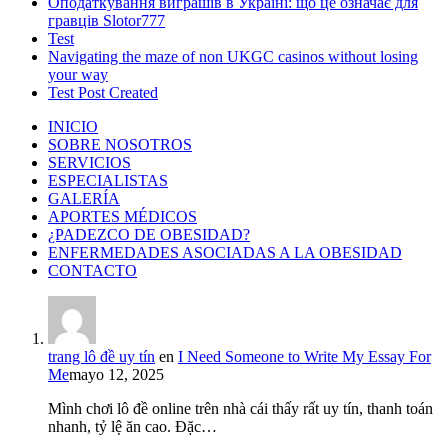
Оподаткування виграшів в Україні: що це означає для
гравців Slotor777
Test
Navigating the maze of non UKGC casinos without losing
your way
Test Post Created
INICIO
SOBRE NOSOTROS
SERVICIOS
ESPECIALISTAS
GALERÍA
APORTES MÉDICOS
¿PADEZCO DE OBESIDAD?
ENFERMEDADES ASOCIADAS A LA OBESIDAD
CONTACTO
trang lô đề uy tín
en
I Need Someone to Write My Essay For
Me
mayo 12, 2025
Mình chơi lô đề online trên nhà cái thấy rất uy tín, thanh toán
nhanh, tỷ lệ ăn cao. Đặc…