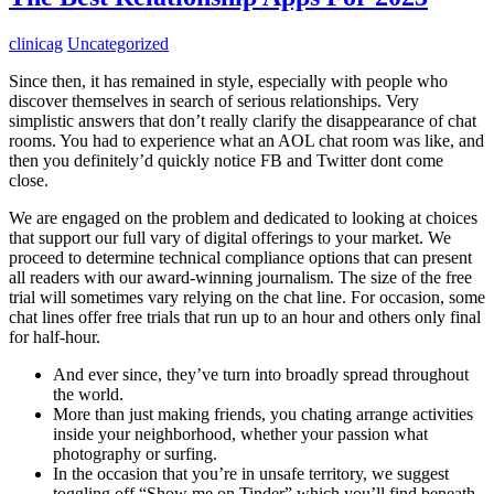
clinicag
Uncategorized
Since then, it has remained in style, especially with people who
discover themselves in search of serious relationships. Very
simplistic answers that don’t really clarify the disappearance of chat
rooms. You had to experience what an AOL chat room was like, and
then you definitely’d quickly notice FB and Twitter dont come
close.
We are engaged on the problem and dedicated to looking at choices
that support our full vary of digital offerings to your market. We
proceed to determine technical compliance options that can present
all readers with our award-winning journalism. The size of the free
trial will sometimes vary relying on the chat line. For occasion, some
chat lines offer free trials that run up to an hour and others only final
for half-hour.
And ever since, they’ve turn into broadly spread throughout
the world.
More than just making friends, you chating arrange activities
inside your neighborhood, whether your passion what
photography or surfing.
In the occasion that you’re in unsafe territory, we suggest
toggling off “Show me on Tinder” which you’ll find beneath