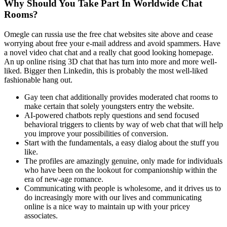
Why Should You Take Part In Worldwide Chat
Rooms?
Omegle can russia use the free chat websites site above and cease
worrying about free your e-mail address and avoid spammers. Have
a novel video chat chat and a really chat good looking homepage.
An up online rising 3D chat that has turn into more and more well-
liked. Bigger then Linkedin, this is probably the most well-liked
fashionable hang out.
Gay teen chat additionally provides moderated chat rooms to
make certain that solely youngsters entry the website.
AI-powered chatbots reply questions and send focused
behavioral triggers to clients by way of web chat that will help
you improve your possibilities of conversion.
Start with the fundamentals, a easy dialog about the stuff you
like.
The profiles are amazingly genuine, only made for individuals
who have been on the lookout for companionship within the
era of new-age romance.
Communicating with people is wholesome, and it drives us to
do increasingly more with our lives and communicating
online is a nice way to maintain up with your pricey
associates.