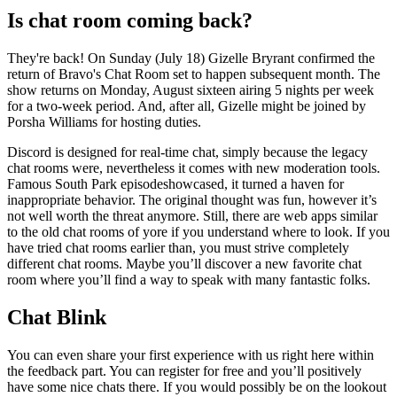
Is chat room coming back?
They're back! On Sunday (July 18) Gizelle Bryrant confirmed the
return of Bravo's Chat Room set to happen subsequent month. The
show returns on Monday, August sixteen airing 5 nights per week
for a two-week period. And, after all, Gizelle might be joined by
Porsha Williams for hosting duties.
Discord is designed for real-time chat, simply because the legacy
chat rooms were, nevertheless it comes with new moderation tools.
Famous South Park episodeshowcased, it turned a haven for
inappropriate behavior. The original thought was fun, however it’s
not well worth the threat anymore. Still, there are web apps similar
to the old chat rooms of yore if you understand where to look. If you
have tried chat rooms earlier than, you must strive completely
different chat rooms. Maybe you’ll discover a new favorite chat
room where you’ll find a way to speak with many fantastic folks.
Chat Blink
You can even share your first experience with us right here within
the feedback part. You can register for free and you’ll positively
have some nice chats there. If you would possibly be on the lookout