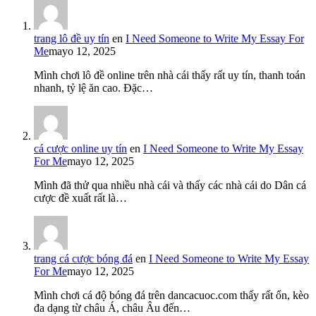
trang lô đề uy tín
en
I Need Someone to Write My Essay For
Me
mayo 12, 2025
Mình chơi lô đề online trên nhà cái thấy rất uy tín, thanh toán
nhanh, tỷ lệ ăn cao. Đặc…
cá cược online uy tín
en
I Need Someone to Write My Essay
For Me
mayo 12, 2025
Mình đã thử qua nhiều nhà cái và thấy các nhà cái do Dân cá
cược đề xuất rất là…
trang cá cược bóng đá
en
I Need Someone to Write My Essay
For Me
mayo 12, 2025
Mình chơi cá độ bóng đá trên dancacuoc.com thấy rất ổn, kèo
đa dạng từ châu Á, châu Âu đến…