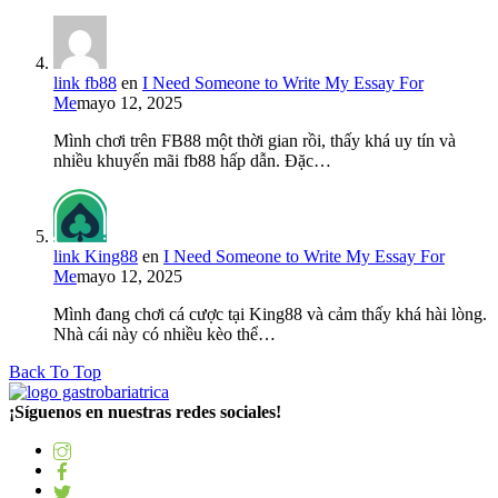
link fb88
en
I Need Someone to Write My Essay For
Me
mayo 12, 2025
Mình chơi trên FB88 một thời gian rồi, thấy khá uy tín và
nhiều khuyến mãi fb88 hấp dẫn. Đặc…
link King88
en
I Need Someone to Write My Essay For
Me
mayo 12, 2025
Mình đang chơi cá cược tại King88 và cảm thấy khá hài lòng.
Nhà cái này có nhiều kèo thể…
Back To Top
¡Síguenos en nuestras redes sociales!