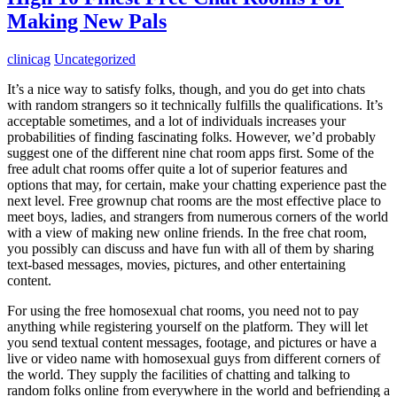
Making New Pals
clinicag
Uncategorized
It’s a nice way to satisfy folks, though, and you do get into chats
with random strangers so it technically fulfills the qualifications. It’s
acceptable sometimes, and a lot of individuals increases your
probabilities of finding fascinating folks. However, we’d probably
suggest one of the different nine chat room apps first. Some of the
free adult chat rooms offer quite a lot of superior features and
options that may, for certain, make your chatting experience past the
next level. Free grownup chat rooms are the most effective place to
meet boys, ladies, and strangers from numerous corners of the world
with a view of making new online friends. In the free chat room,
you possibly can discuss and have fun with all of them by sharing
text-based messages, movies, pictures, and other entertaining
content.
For using the free homosexual chat rooms, you need not to pay
anything while registering yourself on the platform. They will let
you send textual content messages, footage, and pictures or have a
live or video name with homosexual guys from different corners of
the world. They supply the facilities of chatting and talking to
random folks online from everywhere in the world and befriending a