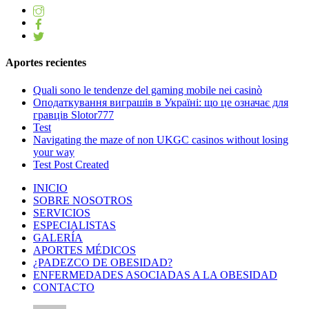
Aportes recientes
Quali sono le tendenze del gaming mobile nei casinò
Оподаткування виграшів в Україні: що це означає для
гравців Slotor777
Test
Navigating the maze of non UKGC casinos without losing
your way
Test Post Created
INICIO
SOBRE NOSOTROS
SERVICIOS
ESPECIALISTAS
GALERÍA
APORTES MÉDICOS
¿PADEZCO DE OBESIDAD?
ENFERMEDADES ASOCIADAS A LA OBESIDAD
CONTACTO