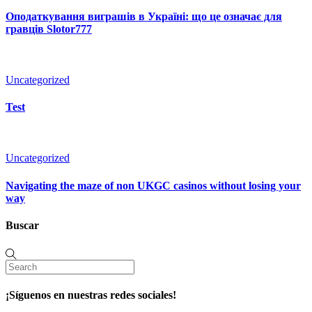
Оподаткування виграшів в Україні: що це означає для
гравців Slotor777
Uncategorized
Test
Uncategorized
Navigating the maze of non UKGC casinos without losing your
way
Buscar
¡Síguenos en nuestras redes sociales!