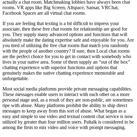
actually a chat room. Matchmaking lobbies have always been chat
rooms. VR apps like Big Screen, Altspace, Sansar, VRChat,
Facebook Spaces are all virtual chat rooms.
If you are feeling that texting is a bit difficult to impress your
associate, then these free chat rooms for relationship are good for
you. They supply many advanced options and functions that will
absolutely make the dating expertise safe and enjoyable for you. Are
you tired of utilizing the free chat rooms that match you randomly
with the people of another country? If sure, then Local chat rooms
are the perfect choice for you to get in contact with somebody who
lives in your native area. Some of them supply an “out of the box”
chatting experience with superior functions and options that
genuinely makes the native chatting experience memorable and
unforgettable.
Most social media platforms provide private messaging capabilities.
These messages enable users to interact with each other on a more
personal stage and, as a result of they are non-public, are sometimes
ripe with abuse. Many platforms prohibit the ability to ship direct
messages to keep away from this sort of abuse. What began as a
easy and simple to use video and textual content chat service is now
utilized by greater than four million users. Paltalk is considered to be
among the firsts to mix video and voice with prompt messaging.