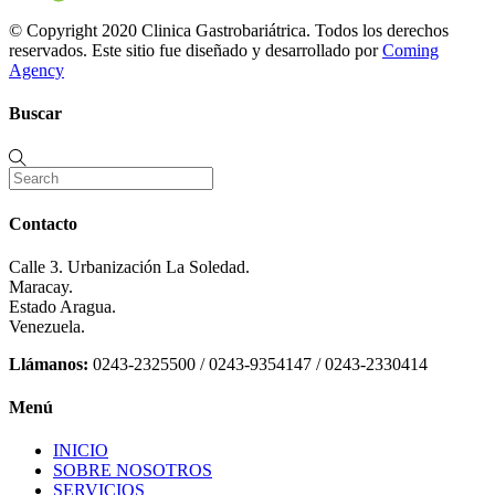
© Copyright 2020 Clinica Gastrobariátrica. Todos los derechos
reservados. Este sitio fue diseñado y desarrollado por
Coming
Agency
Buscar
Contacto
Calle 3. Urbanización La Soledad.
Maracay.
Estado Aragua.
Venezuela.
Llámanos:
0243-2325500 / 0243-9354147 / 0243-2330414
Menú
INICIO
SOBRE NOSOTROS
SERVICIOS