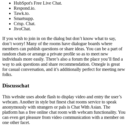
HubSpot's Free Live Chat.
Respond.io.
Tawk.to.
Smartsupp.
Crisp. Chat.
JivoChat.
If you wish to join in on the dialog but don’t know what to say,
don’t worry! Many of the rooms have dialogue boards where
members can publish questions or share ideas. You can be a part of
random chats or arrange a private profile so as to meet new
individuals more easily. There’s also a forum the place you’ll find a
way to ask questions and share recommendation. Omegle is great
for casual conversation, and it’s additionally perfect for meeting new
folks.
Discusschat
This website uses abode flash to display video and entry the user’s
webcam. Another in style but finest chat rooms service to speak
anonymously with strangers or pals is Chat With Asian. The
platform has a free online chat room with webcam functionality. You
can even get pleasure from video communication with a member on
one other facet.