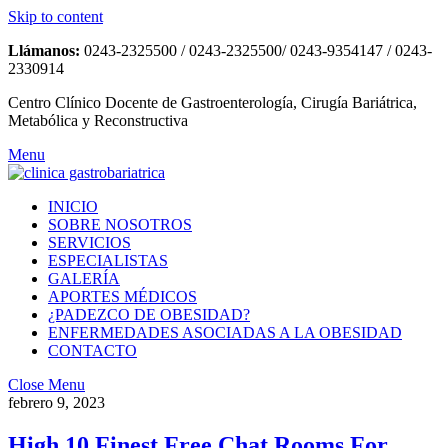
Skip to content
Llámanos:
0243-2325500 / 0243-2325500/ 0243-9354147 / 0243-
2330914
Centro Clínico Docente de Gastroenterología, Cirugía Bariátrica,
Metabólica y Reconstructiva
Menu
INICIO
SOBRE NOSOTROS
SERVICIOS
ESPECIALISTAS
GALERÍA
APORTES MÉDICOS
¿PADEZCO DE OBESIDAD?
ENFERMEDADES ASOCIADAS A LA OBESIDAD
CONTACTO
Close Menu
febrero 9, 2023
High 10 Finest Free Chat Rooms For