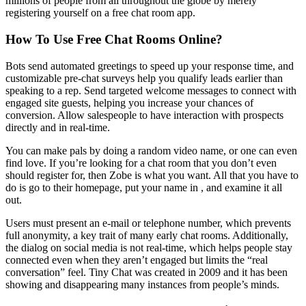
millions of people from all throughout the globe by merely
registering yourself on a free chat room app.
How To Use Free Chat Rooms Online?
Bots send automated greetings to speed up your response time, and
customizable pre-chat surveys help you qualify leads earlier than
speaking to a rep. Send targeted welcome messages to connect with
engaged site guests, helping you increase your chances of
conversion. Allow salespeople to have interaction with prospects
directly and in real-time.
You can make pals by doing a random video name, or one can even
find love. If you’re looking for a chat room that you don’t even
should register for, then Zobe is what you want. All that you have to
do is go to their homepage, put your name in , and examine it all
out.
Users must present an e-mail or telephone number, which prevents
full anonymity, a key trait of many early chat rooms. Additionally,
the dialog on social media is not real-time, which helps people stay
connected even when they aren’t engaged but limits the “real
conversation” feel. Tiny Chat was created in 2009 and it has been
showing and disappearing many instances from people’s minds.