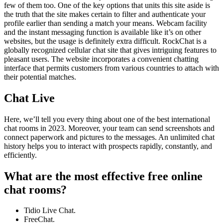
few of them too. One of the key options that units this site aside is
the truth that the site makes certain to filter and authenticate your
profile earlier than sending a match your means. Webcam facility
and the instant messaging function is available like it’s on other
websites, but the usage is definitely extra difficult. RockChat is a
globally recognized cellular chat site that gives intriguing features to
pleasant users. The website incorporates a convenient chatting
interface that permits customers from various countries to attach with
their potential matches.
Chat Live
Here, we’ll tell you every thing about one of the best international
chat rooms in 2023. Moreover, your team can send screenshots and
connect paperwork and pictures to the messages. An unlimited chat
history helps you to interact with prospects rapidly, constantly, and
efficiently.
What are the most effective free online
chat rooms?
Tidio Live Chat.
FreeChat.