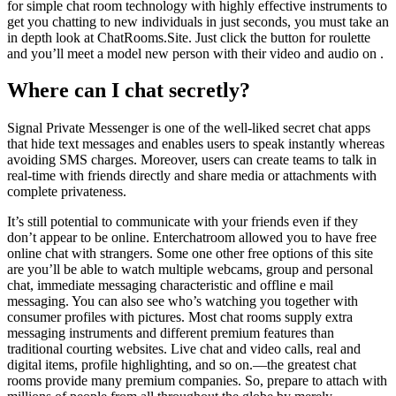
for simple chat room technology with highly effective instruments to
get you chatting to new individuals in just seconds, you must take an
in depth look at ChatRooms.Site. Just click the button for roulette
and you’ll meet a model new person with their video and audio on .
Where can I chat secretly?
Signal Private Messenger is one of the well-liked secret chat apps
that hide text messages and enables users to speak instantly whereas
avoiding SMS charges. Moreover, users can create teams to talk in
real-time with friends directly and share media or attachments with
complete privateness.
It’s still potential to communicate with your friends even if they
don’t appear to be online. Enterchatroom allowed you to have free
online chat with strangers. Some one other free options of this site
are you’ll be able to watch multiple webcams, group and personal
chat, immediate messaging characteristic and offline e mail
messaging. You can also see who’s watching you together with
consumer profiles with pictures. Most chat rooms supply extra
messaging instruments and different premium features than
traditional courting websites. Live chat and video calls, real and
digital items, profile highlighting, and so on.—the greatest chat
rooms provide many premium companies. So, prepare to attach with