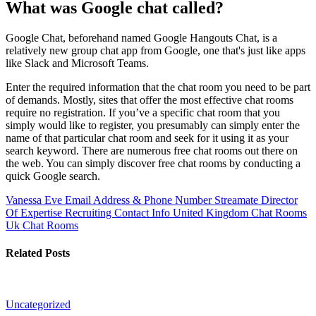
What was Google chat called?
Google Chat, beforehand named Google Hangouts Chat, is a
relatively new group chat app from Google, one that's just like apps
like Slack and Microsoft Teams.
Enter the required information that the chat room you need to be part
of demands. Mostly, sites that offer the most effective chat rooms
require no registration. If you’ve a specific chat room that you
simply would like to register, you presumably can simply enter the
name of that particular chat room and seek for it using it as your
search keyword. There are numerous free chat rooms out there on
the web. You can simply discover free chat rooms by conducting a
quick Google search.
Vanessa Eve Email Address & Phone Number Streamate Director
Of Expertise Recruiting Contact Info
United Kingdom Chat Rooms
Uk Chat Rooms
Related Posts
Uncategorized