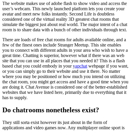
The website makes use of adobe flash to show video and access the
user’s webcam. This newly launched platform lets you create your
avatar and meet new folks instantly. Second Life is doubtless
considered one of the virtual reality 3D greatest chat rooms that
simulate the biggest just about real world. The major intent of a chat
room is to share data with a bunch of other individuals through text.
There are loads of free chat rooms for adults available online, and a
few of the finest ones include Stranger Meetup. This site enables
you to connect with different adults in your area who wish to have a
great time. Chatting is superior, however what if there was an web
site that you can use in all places that you needed it? This is a flash
based chat you could embody in your
yapchat
webpage if you want,
or you can simply go to their website and use it there. No matter
where you may be positioned or how much you intend on utilizing
the chat room, you might get access and have a good time when you
are doing it. Chat Avenue is considered one of the better-established
websites that we have listed here, primarily due to everything that it
has to supply.
Do chatrooms nonetheless exist?
They still sorta exist however its just about in the form of
applications and video games now. Any multiplayer online sport is