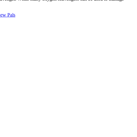
New Pals