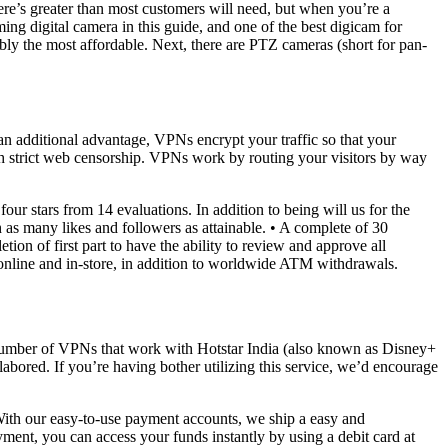
e’s greater than most customers will need, but when you’re a
ming digital camera in this guide, and one of the best digicam for
ly the most affordable. Next, there are PTZ cameras (short for pan-
s an additional advantage, VPNs encrypt your traffic so that your
with strict web censorship. VPNs work by routing your visitors by way
r stars from 14 evaluations. In addition to being will us for the
h as many likes and followers as attainable. • A complete of 30
etion of first part to have the ability to review and approve all
online and in-store, in addition to worldwide ATM withdrawals.
y a number of VPNs that work with Hotstar India (also known as Disney+
ored. If you’re having bother utilizing this service, we’d encourage
With our easy-to-use payment accounts, we ship a easy and
ent, you can access your funds instantly by using a debit card at