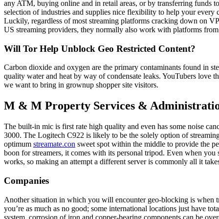
any ATM, buying online and in retail areas, or by transferring funds 
selection of industries and supplies nice flexibility to help your ev
Luckily, regardless of most streaming platforms cracking down on VPNs,
US streaming providers, they normally also work with platforms from 
Will Tor Help Unblock Geo Restricted Content?
Carbon dioxide and oxygen are the primary contaminants found in stea
quality water and heat by way of condensate leaks. YouTubers love th
we want to bring in grownup shopper site visitors.
M & M Property Services & Administrati
The built-in mic is first rate high quality and even has some noise c
3000. The Logitech C922 is likely to be the solely option of streaming
optimum
streamate.con
sweet spot within the middle to provide the pe
boon for streamers, it comes with its personal tripod. Even when you s
works, so making an attempt a different server is commonly all it take
Companies
Another situation in which you will encounter geo-blocking is when tryi
you’re as much as no good; some international locations just have tot
system, corrosion of iron and copper-bearing components can be o