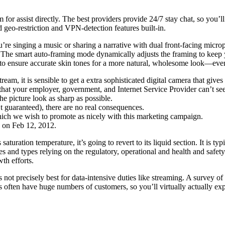
or assist directly. The best providers provide 24/7 stay chat, so you’ll 
geo-restriction and VPN-detection features built-in.
u’re singing a music or sharing a narrative with dual front-facing mi
 The smart auto-framing mode dynamically adjusts the framing to keep y
me to ensure accurate skin tones for a more natural, wholesome look—even
tream, it is sensible to get a extra sophisticated digital camera that giv
that your employer, government, and Internet Service Provider can’t see
he picture look as sharp as possible.
’t guaranteed), there are no real consequences.
hich we wish to promote as nicely with this marketing campaign.
d on Feb 12, 2012.
aturation temperature, it’s going to revert to its liquid section. It is ty
and types relying on the regulatory, operational and health and safety
th efforts.
 not precisely best for data-intensive duties like streaming. A survey
often have huge numbers of customers, so you’ll virtually actually exp