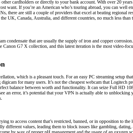
to other cardholders or directly to your bank account. With over 20 yea
ery cost want. If you’re an American who’s touring abroad, you can well
 there are still a couple of providers that excel at beating regional r
the UK, Canada, Australia, and different countries, no much less than 
m condensate that are usually the supply of iron and copper corrosion.
e Canon G7 X collection, and this latest iteration is the most video-f
on
ancellation, which is a pleasant touch. For an easy PC streaming setup 
 digicam for many users. It’s not the cheapest webcam that Logitech pres
rfect balance between worth and functionality. It can seize Full HD 10
ee an error, it’s potential that your VPN is actually able to unblocking
s.
ng to access content that’s restricted, banned, or in opposition to the l
ally different values, leading them to block issues like gambling, dati
vercome by way of proper pH management and the usage of an oxygen s