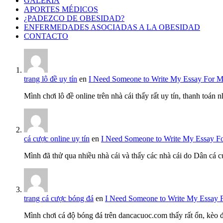
GALERÍA
APORTES MÉDICOS
¿PADEZCO DE OBESIDAD?
ENFERMEDADES ASOCIADAS A LA OBESIDAD
CONTACTO
trang lô đề uy tín
en
I Need Someone to Write My Essay For 
Mình chơi lô đề online trên nhà cái thấy rất uy tín, thanh toán
cá cược online uy tín
en
I Need Someone to Write My Essay F
Mình đã thử qua nhiều nhà cái và thấy các nhà cái do Dân cá c
trang cá cược bóng đá
en
I Need Someone to Write My Essay 
Mình chơi cá độ bóng đá trên dancacuoc.com thấy rất ổn, kèo