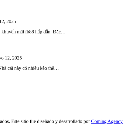
12, 2025
iều khuyến mãi fb88 hấp dẫn. Đặc…
o 12, 2025
 Nhà cái này có nhiều kèo thể…
ados. Este sitio fue diseñado y desarrollado por
Coming Agency