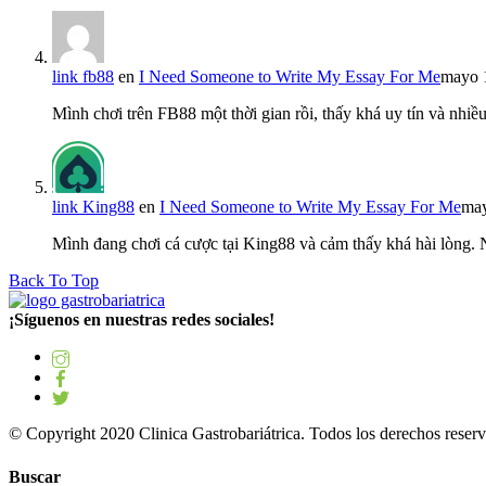
link fb88
en
I Need Someone to Write My Essay For Me
mayo 
Mình chơi trên FB88 một thời gian rồi, thấy khá uy tín và nh
link King88
en
I Need Someone to Write My Essay For Me
may
Mình đang chơi cá cược tại King88 và cảm thấy khá hài lòng.
Back To Top
¡Síguenos en nuestras redes sociales!
© Copyright 2020 Clinica Gastrobariátrica. Todos los derechos reserv
Buscar