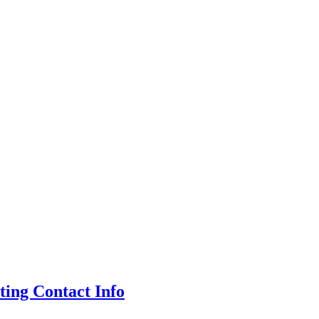
ing Contact Info