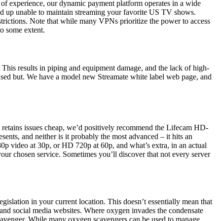
rs of experience, our dynamic payment platform operates in a wide
 end up unable to maintain streaming your favorite US TV shows.
estrictions. Note that while many VPNs prioritize the power to access
to some extent.
 This results in piping and equipment damage, and the lack of high-
ocused but. We have a model new Streamate white label web page, and
that retains issues cheap, we’d positively recommend the Lifecam HD-
ents, and neither is it probably the most advanced – it hits an
80p video at 30p, or HD 720p at 60p, and what’s extra, in an actual
 your chosen service. Sometimes you’ll discover that not every server
egislation in your current location. This doesn’t essentially mean that
ng, and social media websites. Where oxygen invades the condensate
cavenger. While many oxygen scavengers can be used to manage