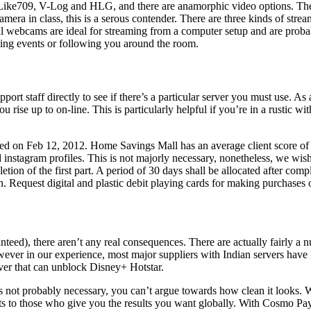
 Like709, V-Log and HLG, and there are anamorphic video options. Ther
era in class, this is a serous contender. There are three kinds of strea
al webcams are ideal for streaming from a computer setup and are probab
ming events or following you around the room.
pport staff directly to see if there’s a particular server you must use. A
 rise up to on-line. This is particularly helpful if you’re in a rustic 
 on Feb 12, 2012. Home Savings Mall has an average client score of fou
d instagram profiles. This is not majorly necessary, nonetheless, we wis
letion of the first part. A period of 30 days shall be allocated after compl
 Request digital and plastic debit playing cards for making purchases 
aranteed), there aren’t any real consequences. There are actually fairl
 in our experience, most major suppliers with Indian servers have lab
rver that can unblock Disney+ Hotstar.
 not probably necessary, you can’t argue towards how clean it looks. 
 to those who give you the results you want globally. With Cosmo Paym