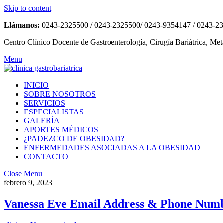
Skip to content
Llámanos:
0243-2325500 / 0243-2325500/ 0243-9354147 / 0243-2
Centro Clínico Docente de Gastroenterología, Cirugía Bariátrica, Met
Menu
INICIO
SOBRE NOSOTROS
SERVICIOS
ESPECIALISTAS
GALERÍA
APORTES MÉDICOS
¿PADEZCO DE OBESIDAD?
ENFERMEDADES ASOCIADAS A LA OBESIDAD
CONTACTO
Close Menu
febrero 9, 2023
Vanessa Eve Email Address & Phone Numbe