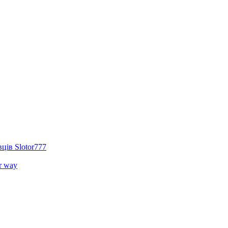
ців Slotor777
r way