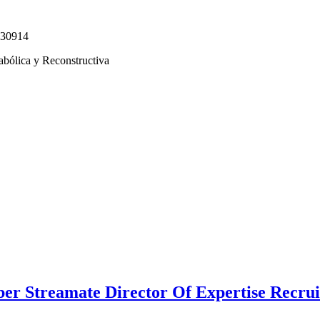
330914
abólica y Reconstructiva
r Streamate Director Of Expertise Recruit