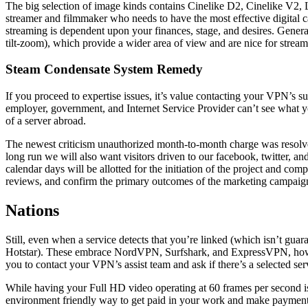
The big selection of image kinds contains Cinelike D2, Cinelike V2,
streamer and filmmaker who needs to have the most effective digital cam
streaming is dependent upon your finances, stage, and desires. Gener
tilt-zoom), which provide a wider area of view and are nice for strea
Steam Condensate System Remedy
If you proceed to expertise issues, it’s value contacting your VPN’s su
employer, government, and Internet Service Provider can’t see what you
of a server abroad.
The newest criticism unauthorized month-to-month charge was resolved
long run we will also want visitors driven to our facebook, twitter, an
calendar days will be allotted for the initiation of the project and comp
reviews, and confirm the primary outcomes of the marketing campaign.
Nations
Still, even when a service detects that you’re linked (which isn’t gu
Hotstar). These embrace NordVPN, Surfshark, and ExpressVPN, however
you to contact your VPN’s assist team and ask if there’s a selected se
While having your Full HD video operating at 60 frames per second is
environment friendly way to get paid in your work and make payments