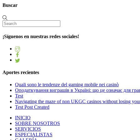
Buscar
¡Síguenos en nuestras redes sociales!
Aportes recientes
Quali sono le tendenze del gaming mobile nei casinò
Оподаткування виграшів в Україні: що це означає для грав
Test
Navigating the maze of non UKGC casinos without losing you
Test Post Created
INICIO
SOBRE NOSOTROS
SERVICIOS
ESPECIALISTAS