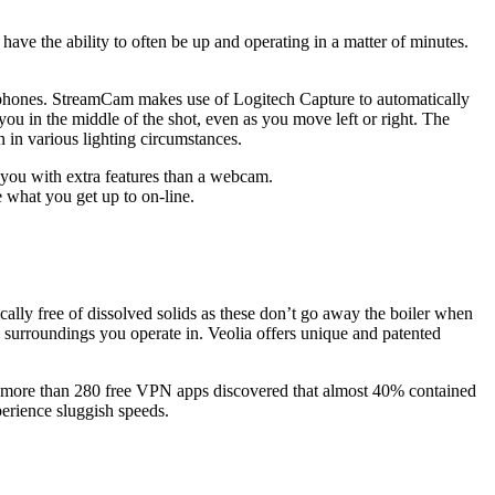
have the ability to often be up and operating in a matter of minutes.
crophones. StreamCam makes use of Logitech Capture to automatically
ou in the middle of the shot, even as you move left or right. The
 in various lighting circumstances.
es you with extra features than a webcam.
 what you get up to on-line.
pically free of dissolved solids as these don’t go away the boiler when
 surroundings you operate in. Veolia offers unique and patented
 of more than 280 free VPN apps discovered that almost 40% contained
erience sluggish speeds.