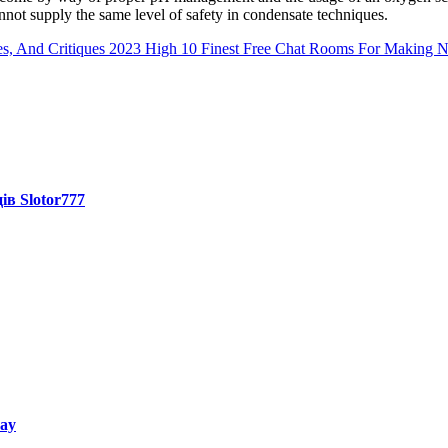
not supply the same level of safety in condensate techniques.
s, And Critiques 2023
High 10 Finest Free Chat Rooms For Making 
ів Slotor777
way