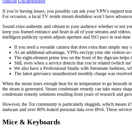
clinicag
Uncategorized
If you’re having issues, you possibly can ask your VPN’s support team f
For occasion, a local TV reside stream doubtless won’t have advanced 
Sound extra authentic and vibrant to your audience whether or not yo
keep you framed entrance and heart in all of your streams and videos.
intelligent publicity system adjusts aperture and ISO pace in real-ti
If you need a versatile camera that does extra than simply stay s
As an additional advantage, VPNs encrypt your site visitors so 
The eight-element prime lens on the front of the digicam helps t
Still, even when a service detects that you’re related (which isn
We also have a Professional Studio with Streamate fashions, w
The latest grievance unauthorized monthly charge was resolve
When the steam loses enough heat for its temperature to go beneath its s
the steam is generated. Steam condensate remedy can take many shapes 
condensate remedy solutions resulting from years of research and grow
However, the Tor community is particularly sluggish, which means it’s
malware and over 80% leaked personal data over IPv6. These services 
Mice & Keyboards