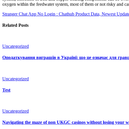
oxygen within the feedwater system, most of them or not risky and can
Stranger Chat App No Login : Chathub Product Data, Newest Update
Related Posts
Uncategorized
Оподаткування виграшів в Україні: що це означає для гравц
Uncategorized
Test
Uncategorized
Navigating the maze of non UKGC casinos without losing your 