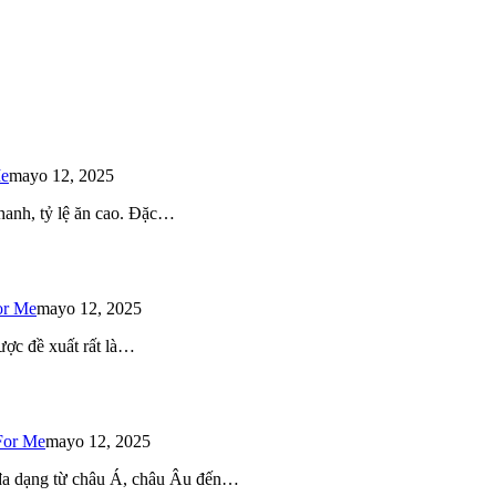
Me
mayo 12, 2025
 nhanh, tỷ lệ ăn cao. Đặc…
or Me
mayo 12, 2025
ược đề xuất rất là…
For Me
mayo 12, 2025
 đa dạng từ châu Á, châu Âu đến…