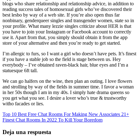
blogs who share relationship and relationship advice, in addition to
reading success tales of homosexual girls who’ve discovered their
best lesbo by way of a web site. If you’re also open thus far
nonbinary, genderqueer singles and transgender women, state so in
your profile. What many lezzie singles criticize about HER is that
you have to join your Instagram or Facebook account to correctly
use it. Apart from that, you simply should obtain it from the app
store of your alternative and then you’re ready to get started.
I’m allergic to furs, so I want a girl who doesn’t have pets. It’s finest
if you have a stable job so the field is stage between us. Hey
everybody – I’ve obtained raven-black hair, blue eyes and I’m a
statuesque 6ft tall.
We can go halfers on the wine, then plan an outing. I love flowers
and strolling by way of the fields in summer time. I favor a woman
in her 50s though I am in my 40s. I simply hate drama queens so
you get what you see. I desire a lover who’s true & trustworthy
witho facades or lies.
Top 10 Best Free Chat Rooms For Making New Associates
21+
Finest Chat Rooms In 2022 To Kill Your Boredom
Deja una respuesta