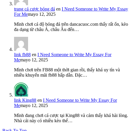
trang cá cược bóng đá
en
I Need Someone to Write My Essay
For Me
mayo 12, 2025
Mình chơi cá độ bóng đá trên dancacuoc.com thấy rất ổn, kèo
đa dạng từ châu Á, châu Âu đến…
link fb88
en
I Need Someone to Write My Essay For
Me
mayo 12, 2025
Mình chơi trên FB88 một thời gian rồi, thấy khá uy tín và
nhiều khuyến mãi fb88 hấp dẫn. Đặc…
link King88
en
I Need Someone to Write My Essay For
Me
mayo 12, 2025
Mình đang chơi cá cược tại King88 và cảm thấy khá hài lòng.
Nhà cái này có nhiều kèo thể…
Back To Top