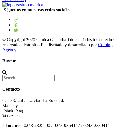
¡Síguenos en nuestras redes sociales!
© Copyright 2020 Clinica Gastrobariátrica. Todos los derechos
reservados. Este sitio fue diseñado y desarrollado por
Coming
Agency
Buscar
Contacto
Calle 3. Urbanización La Soledad.
Maracay.
Estado Aragua.
Venezuela.
Llámanos:
0243-2325500 / 0243-9354147 / 0243-2330414