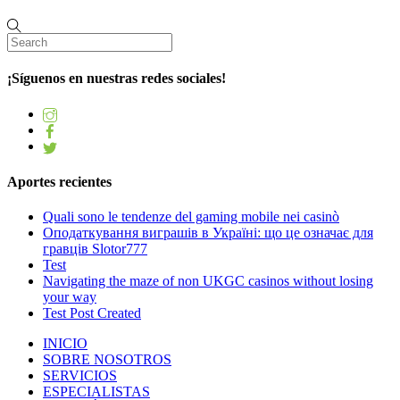
¡Síguenos en nuestras redes sociales!
Aportes recientes
Quali sono le tendenze del gaming mobile nei casinò
Оподаткування виграшів в Україні: що це означає для
гравців Slotor777
Test
Navigating the maze of non UKGC casinos without losing
your way
Test Post Created
INICIO
SOBRE NOSOTROS
SERVICIOS
ESPECIALISTAS