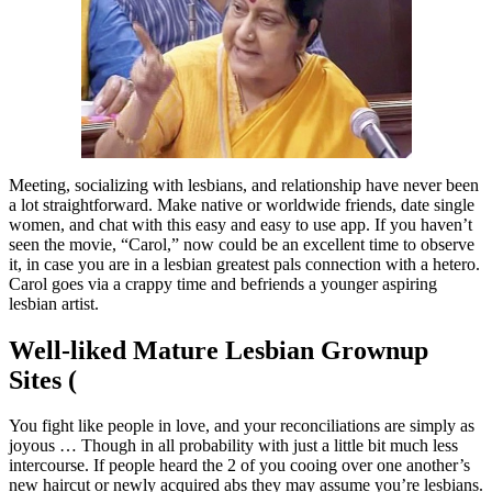
Meeting, socializing with lesbians, and relationship have never been
a lot straightforward. Make native or worldwide friends, date single
women, and chat with this easy and easy to use app. If you haven’t
seen the movie, “Carol,” now could be an excellent time to observe
it, in case you are in a lesbian greatest pals connection with a hetero.
Carol goes via a crappy time and befriends a younger aspiring
lesbian artist.
Well-liked Mature Lesbian Grownup
Sites (
You fight like people in love, and your reconciliations are simply as
joyous … Though in all probability with just a little bit much less
intercourse. If people heard the 2 of you cooing over one another’s
new haircut or newly acquired abs they may assume you’re lesbians.