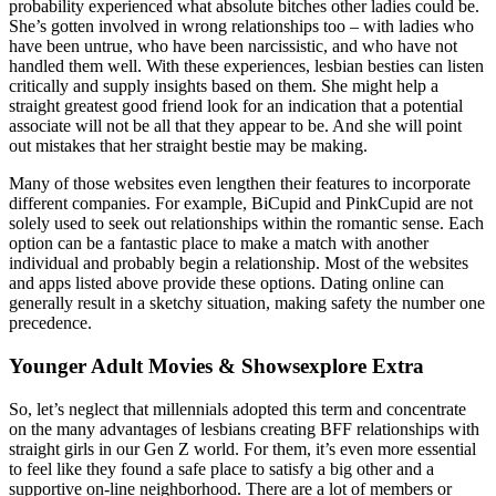
probability experienced what absolute bitches other ladies could be.
She’s gotten involved in wrong relationships too – with ladies who
have been untrue, who have been narcissistic, and who have not
handled them well. With these experiences, lesbian besties can listen
critically and supply insights based on them. She might help a
straight greatest good friend look for an indication that a potential
associate will not be all that they appear to be. And she will point
out mistakes that her straight bestie may be making.
Many of those websites even lengthen their features to incorporate
different companies. For example, BiCupid and PinkCupid are not
solely used to seek out relationships within the romantic sense. Each
option can be a fantastic place to make a match with another
individual and probably begin a relationship. Most of the websites
and apps listed above provide these options. Dating online can
generally result in a sketchy situation, making safety the number one
precedence.
Younger Adult Movies & Showsexplore Extra
So, let’s neglect that millennials adopted this term and concentrate
on the many advantages of lesbians creating BFF relationships with
straight girls in our Gen Z world. For them, it’s even more essential
to feel like they found a safe place to satisfy a big other and a
supportive on-line neighborhood. There are a lot of members or