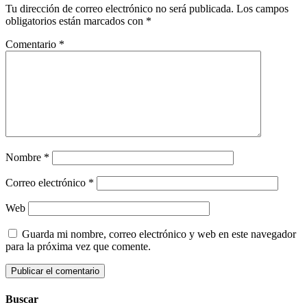
Tu dirección de correo electrónico no será publicada.
Los campos
obligatorios están marcados con
*
Comentario
*
Nombre
*
Correo electrónico
*
Web
Guarda mi nombre, correo electrónico y web en este navegador
para la próxima vez que comente.
Buscar