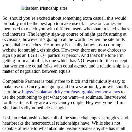
So, should you’re excited about something extra casual, this would
probably not be the best app to make use of. These outcomes are
then used to match you with different users who share related values
and interests. The lengthy sign-up course of might get frustrating at
occasions, however it’s going to all be worth it when the site finds
you suitable matches. EHarmony is usually known as a courting
website for straight, cis singles. However, there are now choices to
sign up as an LGBTQ+ particular person. And that’s the tone I’m
getting from a lot of it, is one which has NO respect for the concept
that women are equal folks with equal agency and a relationship is a
matter of negotiation between equals.
Compatible Partners is totally free to hitch and ridiculously easy to
make use of. Once you sign up and browse around, you will shortly
learn how
https://lesbiansandcity.com/us/virginia/newport-news
to
use the positioning to get what you want—a soulmate. Interviewed
for this article, they are a very candy couple. Hey everyone – I’m
Shell and sadly nonetheless single.
Lesbian relationships have all of the same challenges, struggles, and
heartbreaks the heterosexual relationships have. While she’s not
capable of relate to what absolute bastards males are, she has in all