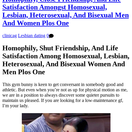
Satisfaction Amongst Homosexual,
Lesbian, Heterosexual, And Bisexual Men
And Women Plos One
clinicag
Lesbian dating
0
Homophily, Shut Friendship, And Life
Satisfaction Among Homosexual, Lesbian,
Heterosexual, And Bisexual Women And
Men Plos One
This gym bunny is keen to get conversant in somebody good and
athletic. But even when you’re not as up for physical motion as me,
we are in a position to always discover some quieter pursuits to
maintain us pleased. If you are looking for a low-maintenance gf,
I’m your lady.