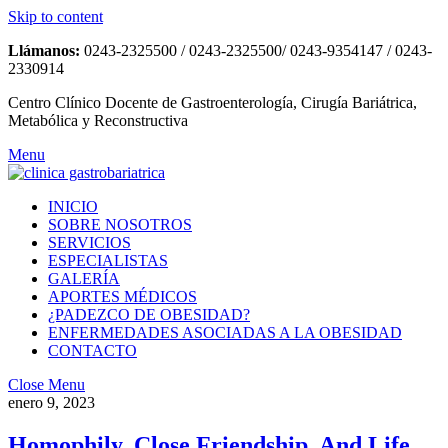
Skip to content
Llámanos:
0243-2325500 / 0243-2325500/ 0243-9354147 / 0243-
2330914
Centro Clínico Docente de Gastroenterología, Cirugía Bariátrica,
Metabólica y Reconstructiva
Menu
INICIO
SOBRE NOSOTROS
SERVICIOS
ESPECIALISTAS
GALERÍA
APORTES MÉDICOS
¿PADEZCO DE OBESIDAD?
ENFERMEDADES ASOCIADAS A LA OBESIDAD
CONTACTO
Close Menu
enero 9, 2023
Homophily, Close Friendship, And Life