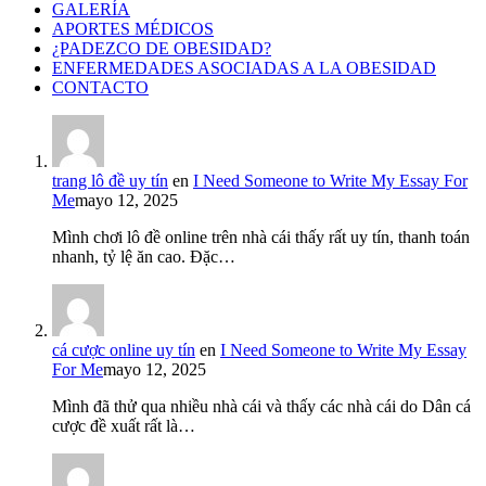
GALERÍA
APORTES MÉDICOS
¿PADEZCO DE OBESIDAD?
ENFERMEDADES ASOCIADAS A LA OBESIDAD
CONTACTO
trang lô đề uy tín
en
I Need Someone to Write My Essay For
Me
mayo 12, 2025
Mình chơi lô đề online trên nhà cái thấy rất uy tín, thanh toán
nhanh, tỷ lệ ăn cao. Đặc…
cá cược online uy tín
en
I Need Someone to Write My Essay
For Me
mayo 12, 2025
Mình đã thử qua nhiều nhà cái và thấy các nhà cái do Dân cá
cược đề xuất rất là…