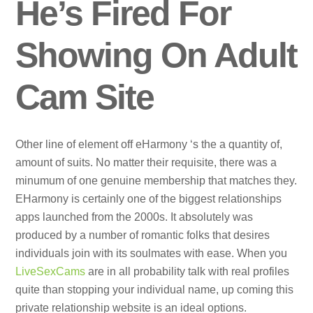
He’s Fired For
Showing On Adult
Cam Site
Other line of element off eHarmony ‘s the a quantity of,
amount of suits. No matter their requisite, there was a
minumum of one genuine membership that matches they.
EHarmony is certainly one of the biggest relationships
apps launched from the 2000s. It absolutely was
produced by a number of romantic folks that desires
individuals join with its soulmates with ease. When you
LiveSexCams
are in all probability talk with real profiles
quite than stopping your individual name, up coming this
private relationship website is an ideal options.