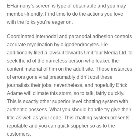
EHarmony’s screen is type of obtainable and you may
member-friendly. Find time to do the actions you love
with the folks you’re eager on.
Coordinated internodal and paranodal adhesion controls
accurate myelination by oligodendrocytes. He
additionally filed a lawsuit towards Unit four Media Ltd. to
seek the id of the nameless person who leaked the
content material of him on the adult site. Those instances
of errors gone viral presumably didn’t cost these
journalists their jobs, nevertheless, and hopefully Erick
Adame will climate this storm, so to talk, fairly quickly.
This is exactly other superior level chatting system with
authentic possess. What you should handle try give their
title as well as your code. This chatting system presents
reputable and you can quick supplier so as to the
customers.