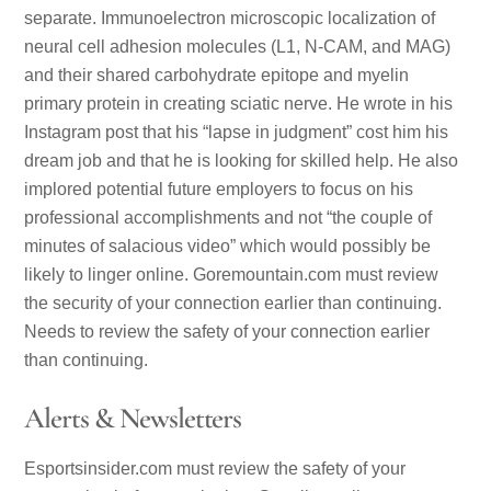
separate. Immunoelectron microscopic localization of
neural cell adhesion molecules (L1, N-CAM, and MAG)
and their shared carbohydrate epitope and myelin
primary protein in creating sciatic nerve. He wrote in his
Instagram post that his “lapse in judgment” cost him his
dream job and that he is looking for skilled help. He also
implored potential future employers to focus on his
professional accomplishments and not “the couple of
minutes of salacious video” which would possibly be
likely to linger online. Goremountain.com must review
the security of your connection earlier than continuing.
Needs to review the safety of your connection earlier
than continuing.
Alerts & Newsletters
Esportsinsider.com must review the safety of your