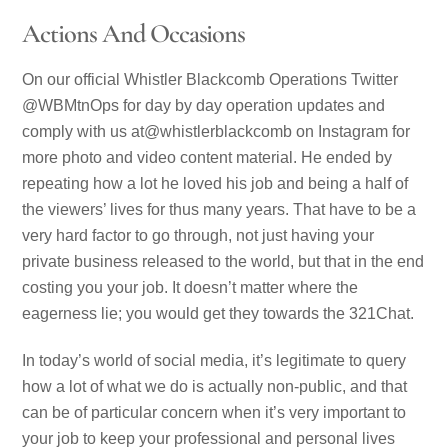
Actions And Occasions
On our official Whistler Blackcomb Operations Twitter
@WBMtnOps for day by day operation updates and
comply with us at@whistlerblackcomb on Instagram for
more photo and video content material. He ended by
repeating how a lot he loved his job and being a half of
the viewers’ lives for thus many years. That have to be a
very hard factor to go through, not just having your
private business released to the world, but that in the end
costing you your job. It doesn’t matter where the
eagerness lie; you would get they towards the 321Chat.
In today’s world of social media, it’s legitimate to query
how a lot of what we do is actually non-public, and that
can be of particular concern when it’s very important to
your job to keep your professional and personal lives