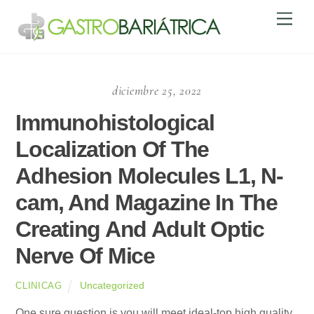
Skip
Men
to
content
diciembre 25, 2022
Immunohistological
Localization Of The
Adhesion Molecules L1, N-
cam, And Magazine In The
Creating And Adult Optic
Nerve Of Mice
Uncategorized
CLINICAG
One sure question is you will meet ideal-top high quality