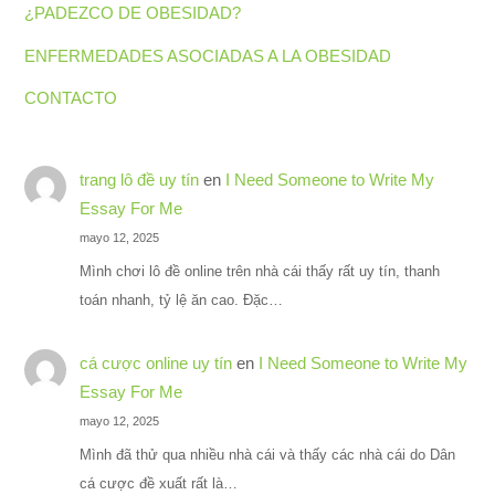
¿PADEZCO DE OBESIDAD?
ENFERMEDADES ASOCIADAS A LA OBESIDAD
CONTACTO
trang lô đề uy tín
en
I Need Someone to Write My
Essay For Me
mayo 12, 2025
Mình chơi lô đề online trên nhà cái thấy rất uy tín, thanh
toán nhanh, tỷ lệ ăn cao. Đặc…
cá cược online uy tín
en
I Need Someone to Write My
Essay For Me
mayo 12, 2025
Mình đã thử qua nhiều nhà cái và thấy các nhà cái do Dân
cá cược đề xuất rất là…