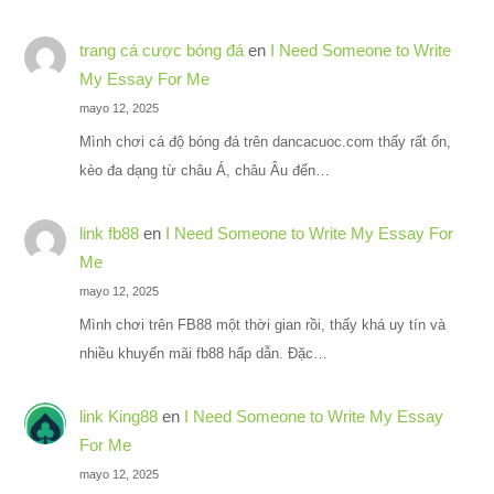
trang cá cược bóng đá
en
I Need Someone to Write
My Essay For Me
mayo 12, 2025
Mình chơi cá độ bóng đá trên dancacuoc.com thấy rất ổn,
kèo đa dạng từ châu Á, châu Âu đến…
link fb88
en
I Need Someone to Write My Essay For
Me
mayo 12, 2025
Mình chơi trên FB88 một thời gian rồi, thấy khá uy tín và
nhiều khuyến mãi fb88 hấp dẫn. Đặc…
link King88
en
I Need Someone to Write My Essay
For Me
mayo 12, 2025