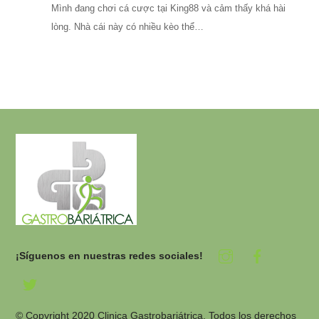
Mình đang chơi cá cược tại King88 và cảm thấy khá hài
lòng. Nhà cái này có nhiều kèo thể…
¡Síguenos en nuestras redes sociales!
© Copyright 2020 Clinica Gastrobariátrica. Todos los derechos