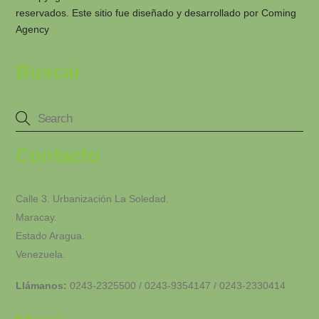
reservados. Este sitio fue diseñado y desarrollado por
Coming
Agency
Buscar
Contacto
Calle 3. Urbanización La Soledad.
Maracay.
Estado Aragua.
Venezuela.
Llámanos:
0243-2325500 / 0243-9354147 / 0243-2330414