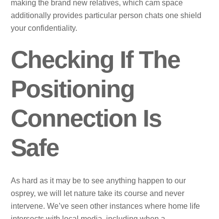
making the brand new relatives, which cam space
additionally provides particular person chats one shield
your confidentiality.
Checking If The
Positioning
Connection Is
Safe
As hard as it may be to see anything happen to our
osprey, we will let nature take its course and never
intervene. We’ve seen other instances where home life
intersects with local media, including when a