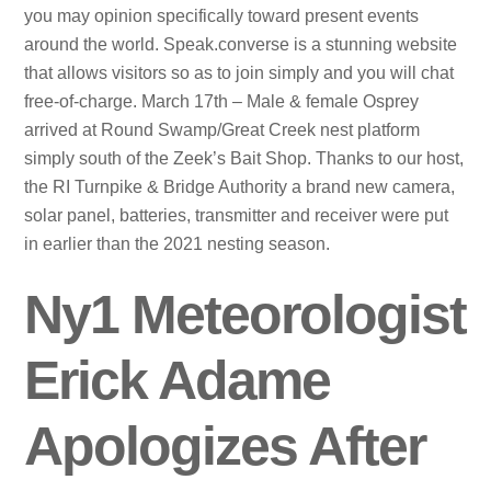
you may opinion specifically toward present events
around the world. Speak.converse is a stunning website
that allows visitors so as to join simply and you will chat
free-of-charge. March 17th – Male & female Osprey
arrived at Round Swamp/Great Creek nest platform
simply south of the Zeek’s Bait Shop. Thanks to our host,
the RI Turnpike & Bridge Authority a brand new camera,
solar panel, batteries, transmitter and receiver were put
in earlier than the 2021 nesting season.
Ny1 Meteorologist
Erick Adame
Apologizes After