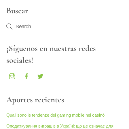
Buscar
¡Síguenos en nuestras redes
sociales!
Aportes recientes
Quali sono le tendenze del gaming mobile nei casinò
Оподаткування виграшів в Україні: що це означає для