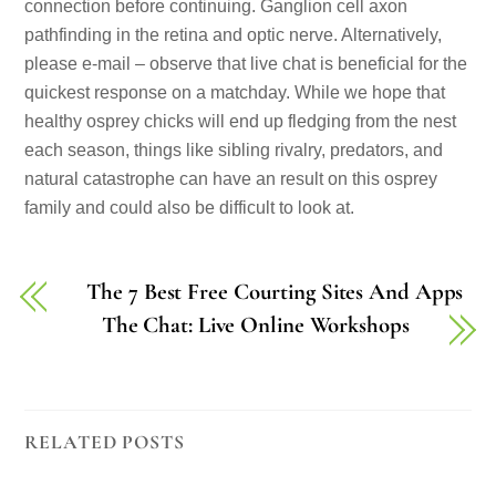
connection before continuing. Ganglion cell axon
pathfinding in the retina and optic nerve. Alternatively,
please e-mail – observe that live chat is beneficial for the
quickest response on a matchday. While we hope that
healthy osprey chicks will end up fledging from the nest
each season, things like sibling rivalry, predators, and
natural catastrophe can have an result on this osprey
family and could also be difficult to look at.
The 7 Best Free Courting Sites And Apps
The Chat: Live Online Workshops
RELATED POSTS