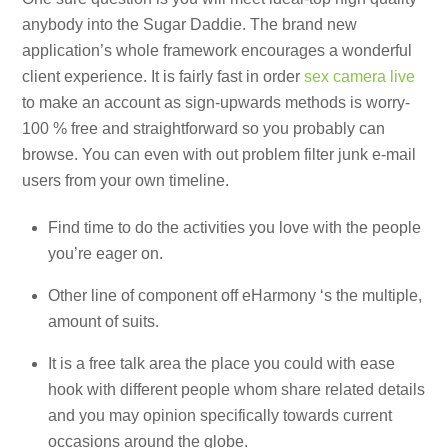
anybody into the Sugar Daddie. The brand new
application’s whole framework encourages a wonderful
client experience. It is fairly fast in order
sex camera live
to make an account as sign-upwards methods is worry-
100 % free and straightforward so you probably can
browse. You can even with out problem filter junk e-mail
users from your own timeline.
Find time to do the activities you love with the people
you’re eager on.
Other line of component off eHarmony ‘s the multiple,
amount of suits.
It is a free talk area the place you could with ease
hook with different people whom share related details
and you may opinion specifically towards current
occasions around the globe.