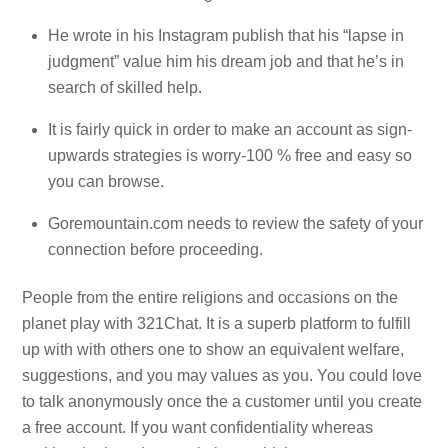
He wrote in his Instagram publish that his “lapse in
judgment” value him his dream job and that he’s in
search of skilled help.
It is fairly quick in order to make an account as sign-
upwards strategies is worry-100 % free and easy so
you can browse.
Goremountain.com needs to review the safety of your
connection before proceeding.
People from the entire religions and occasions on the
planet play with 321Chat. It is a superb platform to fulfill
up with with others one to show an equivalent welfare,
suggestions, and you may values as you. You could love
to talk anonymously once the a customer until you create
a free account. If you want confidentiality whereas