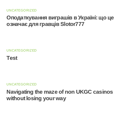
UNCATEGORIZED
Оподаткування виграшів в Україні: що це
означає для гравців Slotor777
UNCATEGORIZED
Test
UNCATEGORIZED
Navigating the maze of non UKGC casinos
without losing your way