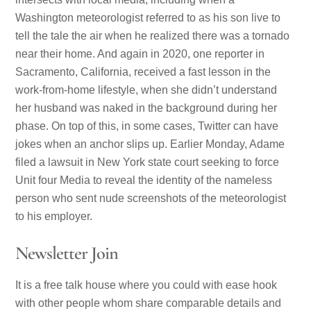
Washington meteorologist referred to as his son live to
tell the tale the air when he realized there was a tornado
near their home. And again in 2020, one reporter in
Sacramento, California, received a fast lesson in the
work-from-home lifestyle, when she didn’t understand
her husband was naked in the background during her
phase. On top of this, in some cases, Twitter can have
jokes when an anchor slips up. Earlier Monday, Adame
filed a lawsuit in New York state court seeking to force
Unit four Media to reveal the identity of the nameless
person who sent nude screenshots of the meteorologist
to his employer.
Newsletter Join
It is a free talk house where you could with ease hook
with other people whom share comparable details and