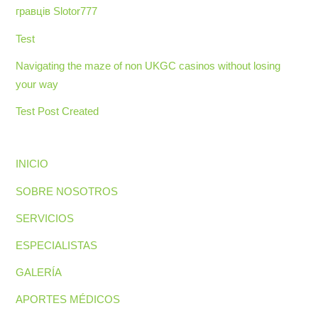
гравців Slotor777
Test
Navigating the maze of non UKGC casinos without losing
your way
Test Post Created
INICIO
SOBRE NOSOTROS
SERVICIOS
ESPECIALISTAS
GALERÍA
APORTES MÉDICOS