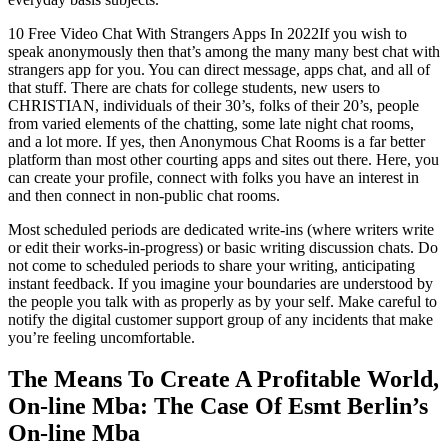
10 Free Video Chat With Strangers Apps In 2022If you wish to
speak anonymously then that’s among the many many best chat with
strangers app for you. You can direct message, apps chat, and all of
that stuff. There are chats for college students, new users to
CHRISTIAN, individuals of their 30’s, folks of their 20’s, people
from varied elements of the chatting, some late night chat rooms,
and a lot more. If yes, then Anonymous Chat Rooms is a far better
platform than most other courting apps and sites out there. Here, you
can create your profile, connect with folks you have an interest in
and then connect in non-public chat rooms.
Most scheduled periods are dedicated write-ins (where writers write
or edit their works-in-progress) or basic writing discussion chats. Do
not come to scheduled periods to share your writing, anticipating
instant feedback. If you imagine your boundaries are understood by
the people you talk with as properly as by your self. Make careful to
notify the digital customer support group of any incidents that make
you’re feeling uncomfortable.
The Means To Create A Profitable World,
On-line Mba: The Case Of Esmt Berlin’s
On-line Mba