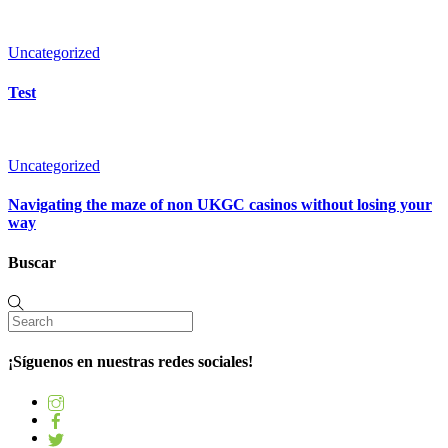
Uncategorized
Test
Uncategorized
Navigating the maze of non UKGC casinos without losing your
way
Buscar
¡Síguenos en nuestras redes sociales!