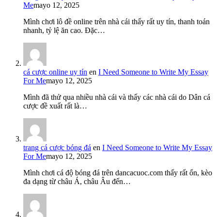
Me
mayo 12, 2025
Mình chơi lô đề online trên nhà cái thấy rất uy tín, thanh toán
nhanh, tỷ lệ ăn cao. Đặc…
cá cược online uy tín
en
I Need Someone to Write My Essay
For Me
mayo 12, 2025
Mình đã thử qua nhiều nhà cái và thấy các nhà cái do Dân cá
cược đề xuất rất là…
trang cá cược bóng đá
en
I Need Someone to Write My Essay
For Me
mayo 12, 2025
Mình chơi cá độ bóng đá trên dancacuoc.com thấy rất ổn, kèo
đa dạng từ châu Á, châu Âu đến…