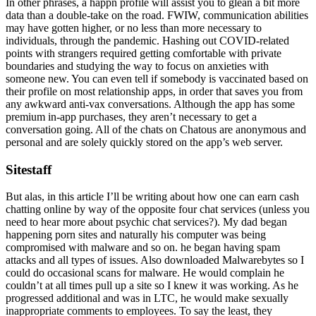
In other phrases, a happn profile will assist you to glean a bit more
data than a double-take on the road. FWIW, communication abilities
may have gotten higher, or no less than more necessary to
individuals, through the pandemic. Hashing out COVID-related
points with strangers required getting comfortable with private
boundaries and studying the way to focus on anxieties with
someone new. You can even tell if somebody is vaccinated based on
their profile on most relationship apps, in order that saves you from
any awkward anti-vax conversations. Although the app has some
premium in-app purchases, they aren’t necessary to get a
conversation going. All of the chats on Chatous are anonymous and
personal and are solely quickly stored on the app’s web server.
Sitestaff
But alas, in this article I’ll be writing about how one can earn cash
chatting online by way of the opposite four chat services (unless you
need to hear more about psychic chat services?). My dad began
happening porn sites and naturally his computer was being
compromised with malware and so on. he began having spam
attacks and all types of issues. Also downloaded Malwarebytes so I
could do occasional scans for malware. He would complain he
couldn’t at all times pull up a site so I knew it was working. As he
progressed additional and was in LTC, he would make sexually
inappropriate comments to employees. To say the least, they