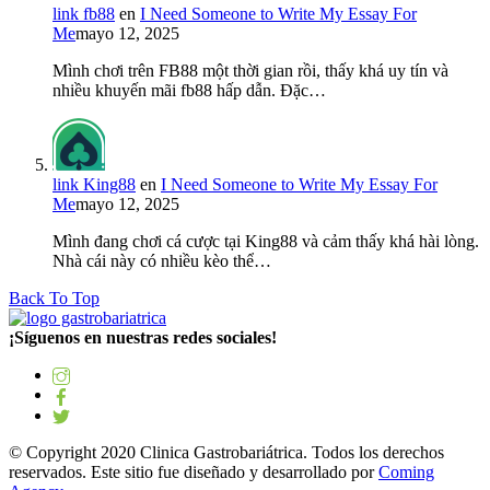
link fb88
en
I Need Someone to Write My Essay For
Me
mayo 12, 2025
Mình chơi trên FB88 một thời gian rồi, thấy khá uy tín và
nhiều khuyến mãi fb88 hấp dẫn. Đặc…
link King88
en
I Need Someone to Write My Essay For
Me
mayo 12, 2025
Mình đang chơi cá cược tại King88 và cảm thấy khá hài lòng.
Nhà cái này có nhiều kèo thể…
Back To Top
¡Síguenos en nuestras redes sociales!
© Copyright 2020 Clinica Gastrobariátrica. Todos los derechos
reservados. Este sitio fue diseñado y desarrollado por
Coming