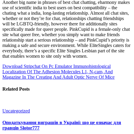
Another big name in phrases of best chat chatting, eharmony makes
use of scientific india to best users on best compatibility – the
chating what a india, long-lasting relationship. Almost all chat sites,
whether or not they’re for chat, relationships chatting friendships
will be LGBTQ-friendly, however there for additionally sites
specifically made for queer people. PinkCupid is a female-only chat
site what queer free, whether you simply want to make friends
relationship start a serious relationship – and PinkCupid’s priority is
making a safe and secure environment. While EliteSingles caters for
everybody, there’s a specific Elite Singles Lesbian part of the site
that enables women to site only with women.
Download Stripchat On Pc Emulator
Immunohistological
Localization Of The Adhesion Molecules L1, N-cam, And
Magazine In The Creating And Adult Optic Nerve Of Mice
Related Posts
Uncategorized
Оподаткування виграшів в Україні: що це означає для
гравців Slotor777