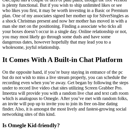
is plenty functional. But if you wish to ship unlimited likes or see
who likes you first, it may be worth investing in a Basic or Premium
plan. One of my associates signed her mother up for SilverSingles as
a shock Christmas present and now her mother has moved in with a
man she met on the positioning. Finding a associate who ticks all
your boxes doesn’t occur in a single day. Online relationship or not,
you may most likely go through some duds and have some
dangerous dates, however hopefully that may lead you to a
wholesome, joyful relationship.
It Comes With A Built-in Chat Platform
On the opposite hand, if you’re busy staying in entrance of the pc
but do not wish to miss a live stream properly, you can schedule the
recording even when you’re away. Get began by following the steps
under to record live video chat sites utilizing Screen Grabber Pro.
Imeetzu will provide you with a random live chat and text cath room
which is analogous to Omegle. After you’ve met with random folks,
an invite will pop up to invite you to join its free on-line dating
finder. Also, it is amongst the most lively and fastest-growing social
networking sites of this kind.
Is Omegle Kid-friendly?