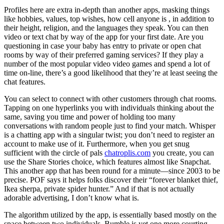
Profiles here are extra in-depth than another apps, masking things
like hobbies, values, top wishes, how cell anyone is , in addition to
their height, religion, and the languages they speak. You can then
video or text chat by way of the app for your first date. Are you
questioning in case your baby has entry to private or open chat
rooms by way of their preferred gaming services? If they play a
number of the most popular video video games and spend a lot of
time on-line, there’s a good likelihood that they’re at least seeing the
chat features.
You can select to connect with other customers through chat rooms.
Tapping on one hyperlinks you with individuals thinking about the
same, saving you time and power of holding too many
conversations with random people just to find your match. Whisper
is a chatting app with a singular twist; you don’t need to register an
account to make use of it. Furthermore, when you get snug
sufficient with the circle of pals
chatroplis.com
you create, you can
use the Share Stories choice, which features almost like Snapchat.
This another app that has been round for a minute—since 2003 to be
precise. POF says it helps folks discover their “forever blanket thief,
Ikea sherpa, private spider hunter.” And if that is not actually
adorable advertising, I don’t know what is.
The algorithm utilized by the app, is essentially based mostly on the
space between two individuals. Bumble is yet one more courting