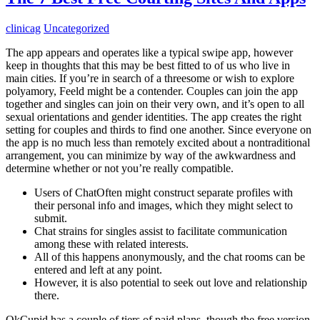
clinicag
Uncategorized
The app appears and operates like a typical swipe app, however
keep in thoughts that this may be best fitted to of us who live in
main cities. If you’re in search of a threesome or wish to explore
polyamory, Feeld might be a contender. Couples can join the app
together and singles can join on their very own, and it’s open to all
sexual orientations and gender identities. The app creates the right
setting for couples and thirds to find one another. Since everyone on
the app is no much less than remotely excited about a nontraditional
arrangement, you can minimize by way of the awkwardness and
determine whether or not you’re really compatible.
Users of ChatOften might construct separate profiles with
their personal info and images, which they might select to
submit.
Chat strains for singles assist to facilitate communication
among these with related interests.
All of this happens anonymously, and the chat rooms can be
entered and left at any point.
However, it is also potential to seek out love and relationship
there.
OkCupid has a couple of tiers of paid plans, though the free version