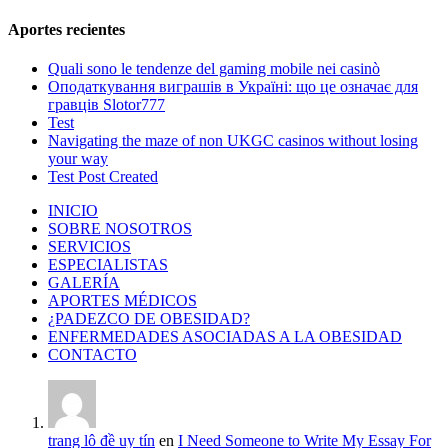
Aportes recientes
Quali sono le tendenze del gaming mobile nei casinò
Оподаткування виграшів в Україні: що це означає для
гравців Slotor777
Test
Navigating the maze of non UKGC casinos without losing
your way
Test Post Created
INICIO
SOBRE NOSOTROS
SERVICIOS
ESPECIALISTAS
GALERÍA
APORTES MÉDICOS
¿PADEZCO DE OBESIDAD?
ENFERMEDADES ASOCIADAS A LA OBESIDAD
CONTACTO
trang lô đề uy tín
en
I Need Someone to Write My Essay For