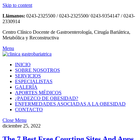
Skip to content
Llámanos:
0243-2325500 / 0243-2325500/ 0243-9354147 / 0243-
2330914
Centro Clínico Docente de Gastroenterología, Cirugía Bariátrica,
Metabólica y Reconstructiva
Menu
INICIO
SOBRE NOSOTROS
SERVICIOS
ESPECIALISTAS
GALERÍA
APORTES MÉDICOS
¿PADEZCO DE OBESIDAD?
ENFERMEDADES ASOCIADAS A LA OBESIDAD
CONTACTO
Close Menu
diciembre 25, 2022
The 7 Best Free Courting Sites And Apps