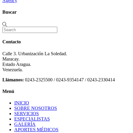
Agency
Buscar
Contacto
Calle 3. Urbanización La Soledad.
Maracay.
Estado Aragua.
Venezuela.
Llámanos:
0243-2325500 / 0243-9354147 / 0243-2330414
Menú
INICIO
SOBRE NOSOTROS
SERVICIOS
ESPECIALISTAS
GALERÍA
APORTES MÉDICOS