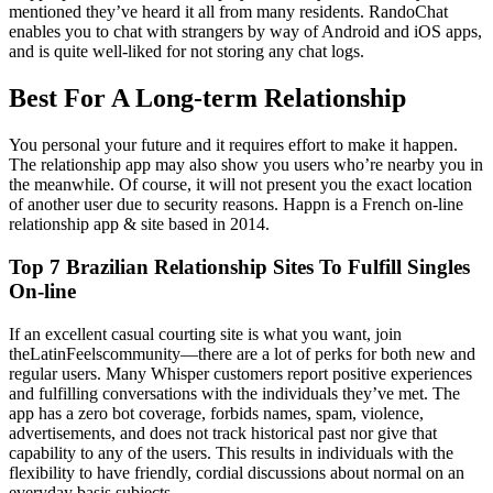
mentioned they’ve heard it all from many residents. RandoChat
enables you to chat with strangers by way of Android and iOS apps,
and is quite well-liked for not storing any chat logs.
Best For A Long-term Relationship
You personal your future and it requires effort to make it happen.
The relationship app may also show you users who’re nearby you in
the meanwhile. Of course, it will not present you the exact location
of another user due to security reasons. Happn is a French on-line
relationship app & site based in 2014.
Top 7 Brazilian Relationship Sites To Fulfill Singles
On-line
If an excellent casual courting site is what you want, join
theLatinFeelscommunity—there are a lot of perks for both new and
regular users. Many Whisper customers report positive experiences
and fulfilling conversations with the individuals they’ve met. The
app has a zero bot coverage, forbids names, spam, violence,
advertisements, and does not track historical past nor give that
capability to any of the users. This results in individuals with the
flexibility to have friendly, cordial discussions about normal on an
everyday basis subjects.