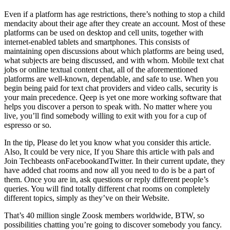
Even if a platform has age restrictions, there’s nothing to stop a child
mendacity about their age after they create an account. Most of these
platforms can be used on desktop and cell units, together with
internet-enabled tablets and smartphones. This consists of
maintaining open discussions about which platforms are being used,
what subjects are being discussed, and with whom. Mobile text chat
jobs or online textual content chat, all of the aforementioned
platforms are well-known, dependable, and safe to use. When you
begin being paid for text chat providers and video calls, security is
your main precedence. Qeep is yet one more working software that
helps you discover a person to speak with. No matter where you
live, you’ll find somebody willing to exit with you for a cup of
espresso or so.
In the tip, Please do let you know what you consider this article.
Also, It could be very nice, If you Share this article with pals and
Join Techbeasts onFacebookandTwitter. In their current update, they
have added chat rooms and now all you need to do is be a part of
them. Once you are in, ask questions or reply different people’s
queries. You will find totally different chat rooms on completely
different topics, simply as they’ve on their Website.
That’s 40 million single Zoosk members worldwide, BTW, so
possibilities chatting you’re going to discover somebody you fancy.