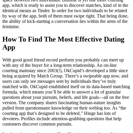
app, which is ready to assist you to discover matches, kind of in the
identical means as Tinder. In order for two individuals to be related
by way of the app, both of them must swipe right. That being done,
the ability of kick-starting a conversation lies within the arms of the
feminine.
How To Find The Most Effective Dating
App
With good good friend record perform you probably can meet up
with any of the buyer for a long-term relationship. An on-line
courting mainstay since 2003(!), OkCupid’s developed a little since
being acquired by Match Group. There’s a swipeable app now, and
users can only see messages sent by individuals they’ve truly
matched with. OkCupid established itself on its data-based matching
formula, which means you’ll be able to answer a lot of granular
questions about your pursuits, beliefs, and life goals—all on the free
version. The company shares fascinating human-nature insights
pulled from questionnaire knowledge on their weblog too. As “the
courting app that’s designed to be deleted,” Hinge has lots of
devotees. Profiles include attention-grabbing questions that help
customers discover common pursuits.