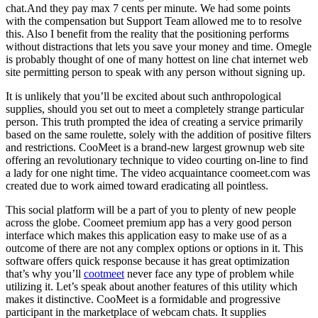
chat.And they pay max 7 cents per minute. We had some points
with the compensation but Support Team allowed me to to resolve
this. Also I benefit from the reality that the positioning performs
without distractions that lets you save your money and time. Omegle
is probably thought of one of many hottest on line chat internet web
site permitting person to speak with any person without signing up.
It is unlikely that you’ll be excited about such anthropological
supplies, should you set out to meet a completely strange particular
person. This truth prompted the idea of ​​creating a service primarily
based on the same roulette, solely with the addition of positive filters
and restrictions. CooMeet is a brand-new largest grownup web site
offering an revolutionary technique to video courting on-line to find
a lady for one night time. The video acquaintance coomeet.com was
created due to work aimed toward eradicating all pointless.
This social platform will be a part of you to plenty of new people
across the globe. Coomeet premium app has a very good person
interface which makes this application easy to make use of as a
outcome of there are not any complex options or options in it. This
software offers quick response because it has great optimization
that’s why you’ll
cootmeet
never face any type of problem while
utilizing it. Let’s speak about another features of this utility which
makes it distinctive. CooMeet is a formidable and progressive
participant in the marketplace of webcam chats. It supplies