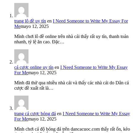
trang lô đề uy tín
en
I Need Someone to Write My Essay For
Me
mayo 12, 2025
Mình chơi lô đề online trên nhà cái thấy rất uy tín, thanh toán
nhanh, tỷ lệ ăn cao. Đặc…
cá cược online uy tín
en
I Need Someone to Write My Essay
For Me
mayo 12, 2025
Mình đã thử qua nhiều nhà cái và thấy các nhà cái do Dân cá
cược đề xuất rất là…
trang cá cược bóng đá
en
I Need Someone to Write My Essay
For Me
mayo 12, 2025
Mình chơi cá độ bóng đá trên dancacuoc.com thấy rất ổn, kèo