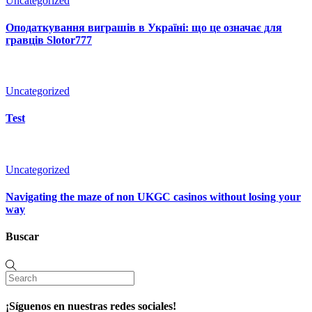
Uncategorized
Оподаткування виграшів в Україні: що це означає для
гравців Slotor777
Uncategorized
Test
Uncategorized
Navigating the maze of non UKGC casinos without losing your
way
Buscar
¡Síguenos en nuestras redes sociales!