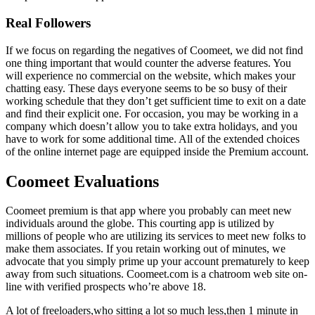
Real Followers
If we focus on regarding the negatives of Coomeet, we did not find
one thing important that would counter the adverse features. You
will experience no commercial on the website, which makes your
chatting easy. These days everyone seems to be so busy of their
working schedule that they don’t get sufficient time to exit on a date
and find their explicit one. For occasion, you may be working in a
company which doesn’t allow you to take extra holidays, and you
have to work for some additional time. All of the extended choices
of the online internet page are equipped inside the Premium account.
Coomeet Evaluations
Coomeet premium is that app where you probably can meet new
individuals around the globe. This courting app is utilized by
millions of people who are utilizing its services to meet new folks to
make them associates. If you retain working out of minutes, we
advocate that you simply prime up your account prematurely to keep
away from such situations. Coomeet.com is a chatroom web site on-
line with verified prospects who’re above 18.
A lot of freeloaders,who sitting a lot so much less,then 1 minute in