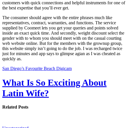
customers with quick connections and helpful instruments for one of
the best expertise that you’ll ever get.
The consumer should agree with the entire phrases much like
representatives, contract, warranties, and functions. The service
supplied by Coomeet lets you get your queries and points solved
inside an exact quick time. And secondly, weight discount select the
gender with to whom you should meet with on the casual courting
web website online. But for the members with the grownup group,
this website simply isn’t going to do the job. I was recharged twice
just for minutes and app says to glimpse agian as I was cheated as
quickly as.
San Diego’s Favourite Beach Digicam
What Is So Exciting About
Latin Wife?
Related Posts