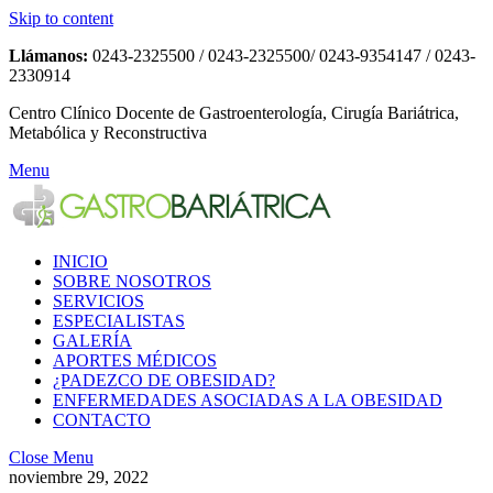
Skip to content
Llámanos:
0243-2325500 / 0243-2325500/ 0243-9354147 / 0243-
2330914
Centro Clínico Docente de Gastroenterología, Cirugía Bariátrica,
Metabólica y Reconstructiva
Menu
INICIO
SOBRE NOSOTROS
SERVICIOS
ESPECIALISTAS
GALERÍA
APORTES MÉDICOS
¿PADEZCO DE OBESIDAD?
ENFERMEDADES ASOCIADAS A LA OBESIDAD
CONTACTO
Close Menu
noviembre 29, 2022