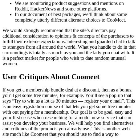
We are monitoring product suggestions and mentions on
Reddit, HackerNews and some other platforms.
In our document of best packages, we’ll think about some
completely utterly different alternate choices to CooMeet.
We would strongly recommend that the site’s directors pay
additional consideration to opinions & concepts of the purchasers to
fulfill their extreme expectations. Interesting and guarded chat to talk
to strangers from all around the world. What you handle to do in that
surroundings is totally as much as you and the lady you chat with. It
is a perfect market for people who wish to date random unusual
women.
User Critiques About Coomeet
If you get a membership bundle deal at a discount, then as a bonus,
you’ll get some free minutes, for example. You’ll see a pop-up that
says “Try to win as a lot as 30 minutes — register your e mail”. This
is an easy registration course of that lets you get some free minutes
with out paying for a membership. Our goal is to be goal, easy and
your first cease when researching for a model new service that can
assist you develop your business. We will help you find alternatives
and critiques of the products you already use. This is another web
site much like Coomeet that you should use to find a way to