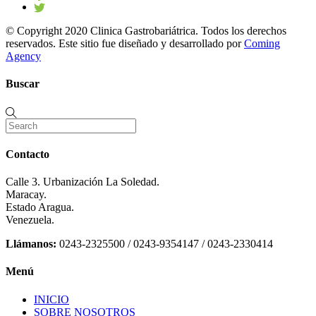
© Copyright 2020 Clinica Gastrobariátrica. Todos los derechos
reservados. Este sitio fue diseñado y desarrollado por
Coming
Agency
Buscar
Contacto
Calle 3. Urbanización La Soledad.
Maracay.
Estado Aragua.
Venezuela.
Llámanos:
0243-2325500 / 0243-9354147 / 0243-2330414
Menú
INICIO
SOBRE NOSOTROS