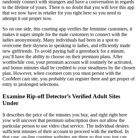
randomly connect with strangers and have a conversation in regards
to the lifetime of yours. There is no doubt that you will love this app
that we now have in retailer for you right here so you need to
attempt it out proper now.
So on one side, this courting app verifies the feminine customers, it
makes it super simple for the male customers to connect with the
ladies anonymously. Many individuals had been in a spot to
overcome their shyness in speaking to ladies, and efficiently made
new girlfriends. To avoid paying half a greenback for a minute,
you’ll have the ability to choose on their premium plans. After
worthwhile cost, your premium account will routinely be activated,
and bonus minutes shall be credited to your steadiness by the chosen
plan. However, when coomeet com you must persist with the
CooMeet cam site, you probably can register there and get proper of
entry to prolonged selections.
Examine Rip-off Detector’s Verified Adult Sites
Under
It describes the price of the minutes you buy, and right right here
yow will uncover that premium subscription does not allow the
particular person to use video chat service. The individual desires
sufficient minutes of their account to proceed with the method. In
that case, on-line courting websites are there so that you just can