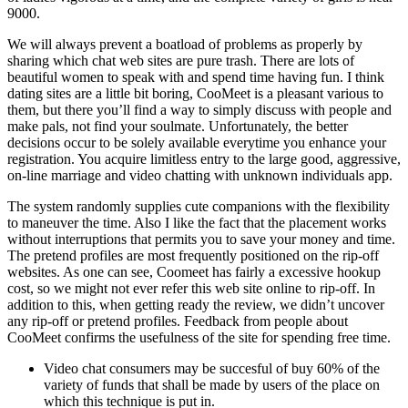
9000.
We will always prevent a boatload of problems as properly by
sharing which chat web sites are pure trash. There are lots of
beautiful women to speak with and spend time having fun. I think
dating sites are a little bit boring, CooMeet is a pleasant various to
them, but there you’ll find a way to simply discuss with people and
make pals, not find your soulmate. Unfortunately, the better
decisions occur to be solely available everytime you enhance your
registration. You acquire limitless entry to the large good, aggressive,
on-line marriage and video chatting with unknown individuals app.
The system randomly supplies cute companions with the flexibility
to maneuver the time. Also I like the fact that the placement works
without interruptions that permits you to save your money and time.
The pretend profiles are most frequently positioned on the rip-off
websites. As one can see, Coomeet has fairly a excessive hookup
cost, so we might not ever refer this web site online to rip-off. In
addition to this, when getting ready the review, we didn’t uncover
any rip-off or pretend profiles. Feedback from people about
CooMeet confirms the usefulness of the site for spending free time.
Video chat consumers may be succesful of buy 60% of the
variety of funds that shall be made by users of the place on
which this technique is put in.