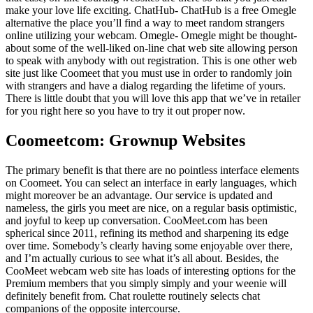
make your love life exciting. ChatHub- ChatHub is a free Omegle
alternative the place you’ll find a way to meet random strangers
online utilizing your webcam. Omegle- Omegle might be thought-
about some of the well-liked on-line chat web site allowing person
to speak with anybody with out registration. This is one other web
site just like Coomeet that you must use in order to randomly join
with strangers and have a dialog regarding the lifetime of yours.
There is little doubt that you will love this app that we’ve in retailer
for you right here so you have to try it out proper now.
Coomeetcom: Grownup Websites
The primary benefit is that there are no pointless interface elements
on Coomeet. You can select an interface in early languages, which
might moreover be an advantage. Our service is updated and
nameless, the girls you meet are nice, on a regular basis optimistic,
and joyful to keep up conversation. CooMeet.com has been
spherical since 2011, refining its method and sharpening its edge
over time. Somebody’s clearly having some enjoyable over there,
and I’m actually curious to see what it’s all about. Besides, the
CooMeet webcam web site has loads of interesting options for the
Premium members that you simply simply and your weenie will
definitely benefit from. Chat roulette routinely selects chat
companions of the opposite intercourse.