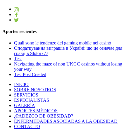
Aportes recientes
Quali sono le tendenze del gaming mobile nei casinò
Оподаткування виграшів в Україні: що це означає для
гравців Slotor777
Test
Navigating the maze of non UKGC casinos without losing
your way
Test Post Created
INICIO
SOBRE NOSOTROS
SERVICIOS
ESPECIALISTAS
GALERÍA
APORTES MÉDICOS
¿PADEZCO DE OBESIDAD?
ENFERMEDADES ASOCIADAS A LA OBESIDAD
CONTACTO