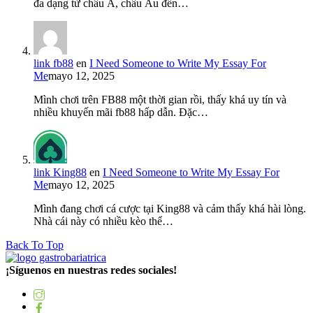
đa dạng từ châu Á, châu Âu đến…
link fb88
en
I Need Someone to Write My Essay For
Me
mayo 12, 2025
Mình chơi trên FB88 một thời gian rồi, thấy khá uy tín và
nhiều khuyến mãi fb88 hấp dẫn. Đặc…
link King88
en
I Need Someone to Write My Essay For
Me
mayo 12, 2025
Mình đang chơi cá cược tại King88 và cảm thấy khá hài lòng.
Nhà cái này có nhiều kèo thể…
Back To Top
¡Síguenos en nuestras redes sociales!