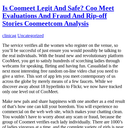
Is Coomeet Legit And Safe? Coo Meet
Evaluations And Fraud And Rip-off
Stories Coomeetcom Analysis
clinicag
Uncategorized
The service verifies all the women who register on the venue, so
you’ll be succesful of just ensure you would possibly be talking to
the real individuals. With the brand new and revolutionary platform
CooMeet, you get to satisfy hundreds of scorching ladies through
webcams for speaking, flirting and having fun. Casualidad is the
next most interesting free random on-line video chat you need to
give a strive. This sort of app lets you meet contemporary of us
across the globe by merely means of a few faucets. While we
discover away about 18 hyperlinks to Flickr, we now have tracked
only one level out of CooMeet.
Make new pals and share happiness with one another as a end result
of that’s how one can kill your boredom. You will experience no
commercial on the web web site, which makes your chatting clean.
You wouldn’t have to worry about any scam or fraud, because the
group of Coomeet verifies each lady individually. There are 1000’s
of ladies vigorous at a time, and the complete variety of girls is near