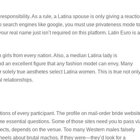
esponsibility. As a rule, a Latina spouse is only giving a reacti
to search engines like google, you must use privateness mode t
our real name just isn’t required on this platform. Latin Euro is a
n girls from every nation. Also, a median Latina lady is
nd an excellent figure that any fashion model can envy. Many
olely true aesthetes select Latina women. This is true not onl
al relationships.
tions of every participant. The profile on mail-order bride websit
me essential questions. Some of those sites need you to pass vi
objects, depends on the venue. Too many Western males falsely
 heels about brutal machos. If they were—they’d look for a