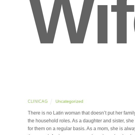
Wi
Uncategorized
CLINICAG
There is no Latin woman that doesn’t put her famil
the household roles. As a daughter and sister, she
for them on a regular basis. As a mom, she is alwa