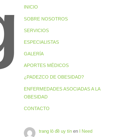
g
INICIO
SOBRE NOSOTROS
SERVICIOS
ESPECIALISTAS
GALERÍA
APORTES MÉDICOS
¿PADEZCO DE OBESIDAD?
ENFERMEDADES ASOCIADAS A LA
OBESIDAD
CONTACTO
trang lô đề uy tín
en
I Need