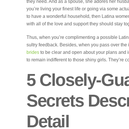
they need. And as a spouse, she adores her husban
you’re living your finest life or going via some act
to have a wonderful household, then Latina women
with all of the love and support they should stay to
Thus, when you’re complimenting a possible Latinas
sultry feedback. Besides, when you pass over the 
brides
to be clear and open about your plans and 
to remain indifferent to those shiny girls. They’re
5 Closely-Gu
Secrets Descr
Detail