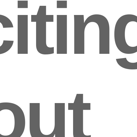
itin
out