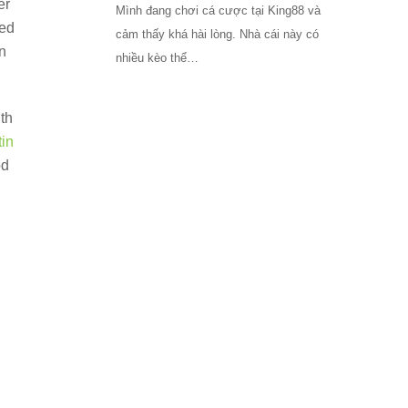
er
Mình đang chơi cá cược tại King88 và
eed
cảm thấy khá hài lòng. Nhà cái này có
n
nhiều kèo thể…
th
tin
od