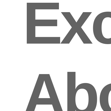
Exc
Ab