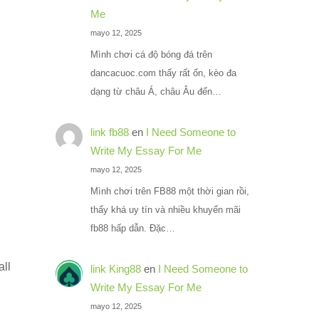
Me
mayo 12, 2025
Mình chơi cá độ bóng đá trên
dancacuoc.com thấy rất ổn, kèo đa
dạng từ châu Á, châu Âu đến…
link fb88
en
I Need Someone to
Write My Essay For Me
mayo 12, 2025
Mình chơi trên FB88 một thời gian rồi,
thấy khá uy tín và nhiều khuyến mãi
fb88 hấp dẫn. Đặc…
all
link King88
en
I Need Someone to
Write My Essay For Me
mayo 12, 2025