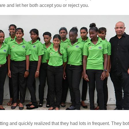
re and let her both accept you or reject you.
ing and quickly realized that they had lots in frequent. They bo