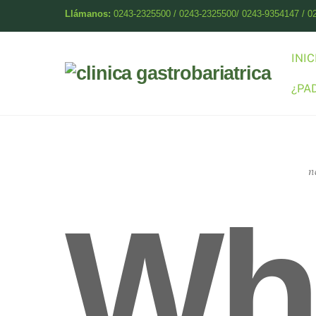
Skip
Llámanos:
0243-2325500 / 0243-2325500/ 0243-9354147 / 0
to
content
INIC
¿PA
n
Wha