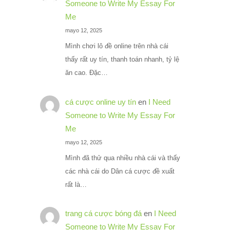
Someone to Write My Essay For
Me
mayo 12, 2025
Mình chơi lô đề online trên nhà cái
thấy rất uy tín, thanh toán nhanh, tỷ lệ
ăn cao. Đặc…
cá cược online uy tín
en
I Need
Someone to Write My Essay For
Me
mayo 12, 2025
Mình đã thử qua nhiều nhà cái và thấy
các nhà cái do Dân cá cược đề xuất
rất là…
trang cá cược bóng đá
en
I Need
Someone to Write My Essay For