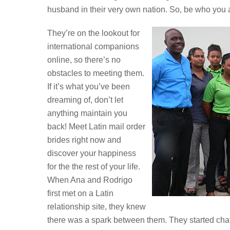
husband in their very own nation. So, be who you a
They’re on the lookout for
international companions
online, so there’s no
obstacles to meeting them.
If it’s what you’ve been
dreaming of, don’t let
anything maintain you
back! Meet Latin mail order
brides right now and
discover your happiness
for the the rest of your life.
When Ana and Rodrigo
first met on a Latin
relationship site, they knew
there was a spark between them. They started chatt