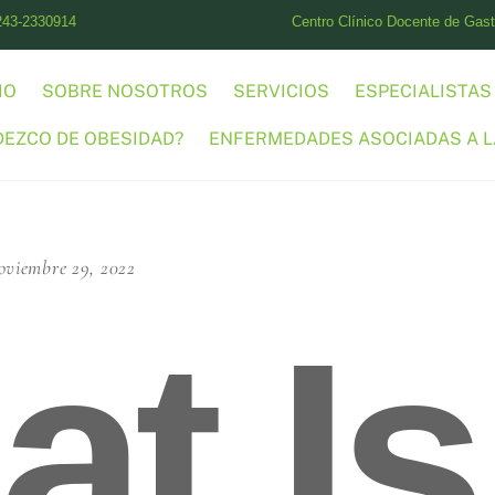
243-2330914
Centro Clínico Docente de Gastr
IO
SOBRE NOSOTROS
SERVICIOS
ESPECIALISTAS
DEZCO DE OBESIDAD?
ENFERMEDADES ASOCIADAS A L
oviembre 29, 2022
t Is