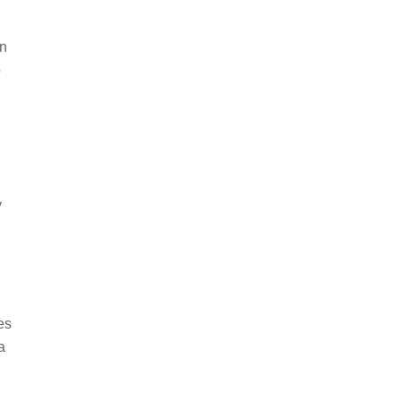
on
o
y
es
a