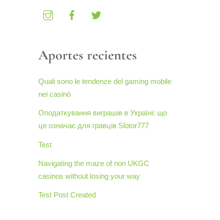
Aportes recientes
Quali sono le tendenze del gaming mobile
nei casinò
Оподаткування виграшів в Україні: що
це означає для гравців Slotor777
Test
Navigating the maze of non UKGC
casinos without losing your way
Test Post Created