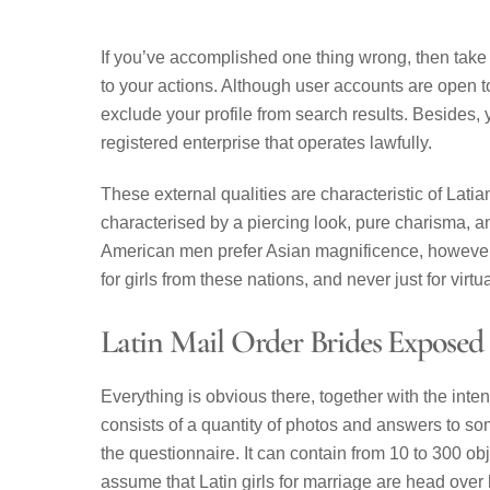
If you’ve accomplished one thing wrong, then take r
to your actions. Although user accounts are open 
exclude your profile from search results. Besides, y
registered enterprise that operates lawfully.
These external qualities are characteristic of Latia
characterised by a piercing look, pure charisma, a
American men prefer Asian magnificence, however s
for girls from these nations, and never just for virtu
Latin Mail Order Brides Exposed
Everything is obvious there, together with the inten
consists of a quantity of photos and answers to so
the questionnaire. It can contain from 10 to 300 
assume that Latin girls for marriage are head over