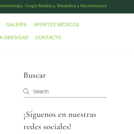
oenterología, Cirugía Bariátrica, Metabólica y Reconstructiva
GALERÍA
APORTES MÉDICOS
A OBESIDAD
CONTACTO
Buscar
¡Síguenos en nuestras
redes sociales!