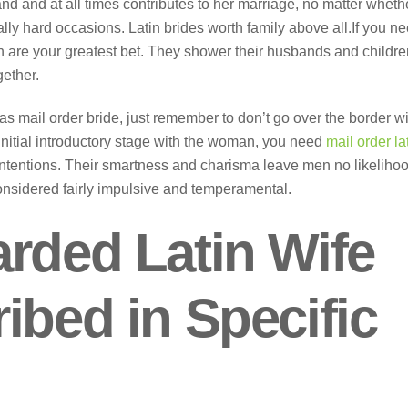
d and at all times contributes to her marriage, no matter wheth
ually hard occasions. Latin brides worth family above all.If you n
 are your greatest bet. They shower their husbands and childre
gether.
 mail order bride, just remember to don’t go over the border wi
initial introductory stage with the woman, you need
mail order la
intentions. Their smartness and charisma leave men no likeliho
 considered fairly impulsive and temperamental.
arded Latin Wife
ibed in Specific