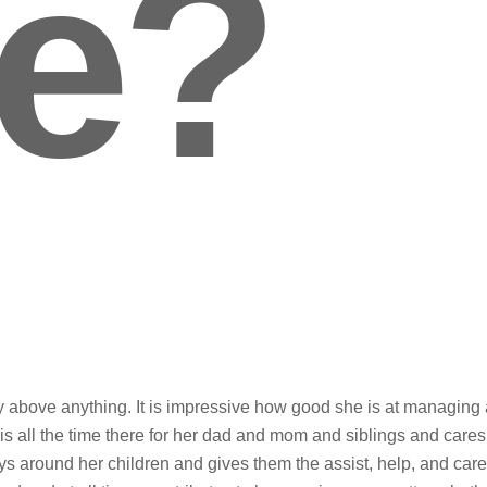
fe?
y above anything. It is impressive how good she is at managing 
 is all the time there for her dad and mom and siblings and cares
ys around her children and gives them the assist, help, and care