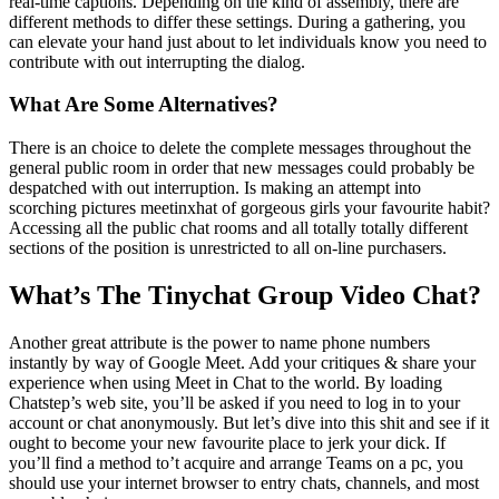
real-time captions. Depending on the kind of assembly, there are
different methods to differ these settings. During a gathering, you
can elevate your hand just about to let individuals know you need to
contribute with out interrupting the dialog.
What Are Some Alternatives?
There is an choice to delete the complete messages throughout the
general public room in order that new messages could probably be
despatched with out interruption. Is making an attempt into
scorching pictures meetinxhat of gorgeous girls your favourite habit?
Accessing all the public chat rooms and all totally totally different
sections of the position is unrestricted to all on-line purchasers.
What’s The Tinychat Group Video Chat?
Another great attribute is the power to name phone numbers
instantly by way of Google Meet. Add your critiques & share your
experience when using Meet in Chat to the world. By loading
Chatstep’s web site, you’ll be asked if you need to log in to your
account or chat anonymously. But let’s dive into this shit and see if it
ought to become your new favourite place to jerk your dick. If
you’ll find a method to’t acquire and arrange Teams on a pc, you
should use your internet browser to entry chats, channels, and most