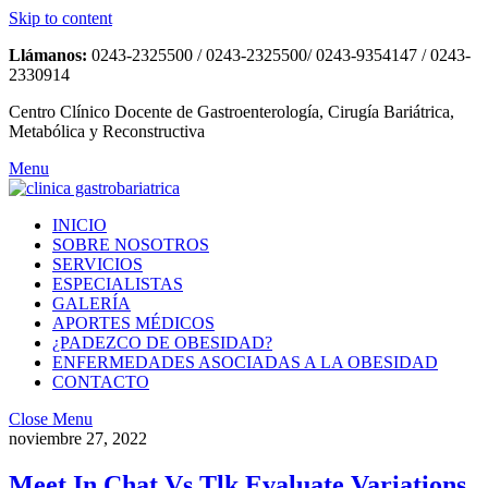
Skip to content
Llámanos:
0243-2325500 / 0243-2325500/ 0243-9354147 / 0243-
2330914
Centro Clínico Docente de Gastroenterología, Cirugía Bariátrica,
Metabólica y Reconstructiva
Menu
INICIO
SOBRE NOSOTROS
SERVICIOS
ESPECIALISTAS
GALERÍA
APORTES MÉDICOS
¿PADEZCO DE OBESIDAD?
ENFERMEDADES ASOCIADAS A LA OBESIDAD
CONTACTO
Close Menu
noviembre 27, 2022
Meet In Chat Vs Tlk Evaluate Variations