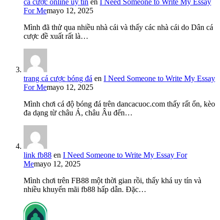
cá cược online uy tín
en
I Need Someone to Write My Essay
For Me
mayo 12, 2025
Mình đã thử qua nhiều nhà cái và thấy các nhà cái do Dân cá
cược đề xuất rất là…
trang cá cược bóng đá
en
I Need Someone to Write My Essay
For Me
mayo 12, 2025
Mình chơi cá độ bóng đá trên dancacuoc.com thấy rất ổn, kèo
đa dạng từ châu Á, châu Âu đến…
link fb88
en
I Need Someone to Write My Essay For
Me
mayo 12, 2025
Mình chơi trên FB88 một thời gian rồi, thấy khá uy tín và
nhiều khuyến mãi fb88 hấp dẫn. Đặc…