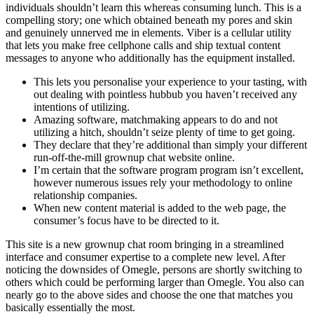
individuals shouldn’t learn this whereas consuming lunch. This is a
compelling story; one which obtained beneath my pores and skin
and genuinely unnerved me in elements. Viber is a cellular utility
that lets you make free cellphone calls and ship textual content
messages to anyone who additionally has the equipment installed.
This lets you personalise your experience to your tasting, with
out dealing with pointless hubbub you haven’t received any
intentions of utilizing.
Amazing software, matchmaking appears to do and not
utilizing a hitch, shouldn’t seize plenty of time to get going.
They declare that they’re additional than simply your different
run-off-the-mill grownup chat website online.
I’m certain that the software program program isn’t excellent,
however numerous issues rely your methodology to online
relationship companies.
When new content material is added to the web page, the
consumer’s focus have to be directed to it.
This site is a new grownup chat room bringing in a streamlined
interface and consumer expertise to a complete new level. After
noticing the downsides of Omegle, persons are shortly switching to
others which could be performing larger than Omegle. You also can
nearly go to the above sides and choose the one that matches you
basically essentially the most.