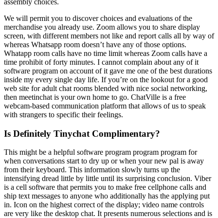
assembly choices.
We will permit you to discover choices and evaluations of the
merchandise you already use. Zoom allows you to share display
screen, with different members not like and report calls all by way of
whereas Whatsapp room doesn’t have any of those options.
Whatapp room calls have no time limit whereas Zoom calls have a
time prohibit of forty minutes. I cannot complain about any of it
software program on account of it gave me one of the best durations
inside my every single day life. If you’re on the lookout for a good
web site for adult chat rooms blended with nice social networking,
then meetinchat is your own home to go. ChatVille is a free
webcam-based communication platform that allows of us to speak
with strangers to specific their feelings.
Is Definitely Tinychat Complimentary?
This might be a helpful software program program program for
when conversations start to dry up or when your new pal is away
from their keyboard. This information slowly turns up the
intensifying dread little by little until its surprising conclusion. Viber
is a cell software that permits you to make free cellphone calls and
ship text messages to anyone who additionally has the applying put
in. Icon on the highest correct of the display; video name controls
are very like the desktop chat. It presents numerous selections and is