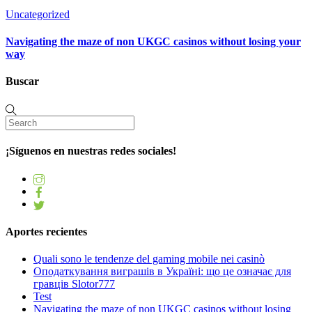
Uncategorized
Navigating the maze of non UKGC casinos without losing your
way
Buscar
¡Síguenos en nuestras redes sociales!
Aportes recientes
Quali sono le tendenze del gaming mobile nei casinò
Оподаткування виграшів в Україні: що це означає для
гравців Slotor777
Test
Navigating the maze of non UKGC casinos without losing