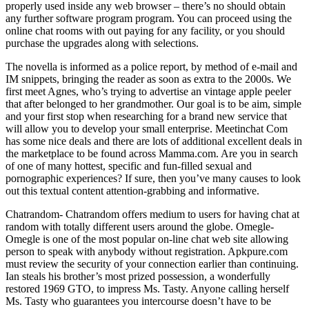
properly used inside any web browser – there’s no should obtain
any further software program program. You can proceed using the
online chat rooms with out paying for any facility, or you should
purchase the upgrades along with selections.
The novella is informed as a police report, by method of e-mail and
IM snippets, bringing the reader as soon as extra to the 2000s. We
first meet Agnes, who’s trying to advertise an vintage apple peeler
that after belonged to her grandmother. Our goal is to be aim, simple
and your first stop when researching for a brand new service that
will allow you to develop your small enterprise. Meetinchat Com
has some nice deals and there are lots of additional excellent deals in
the marketplace to be found across Mamma.com. Are you in search
of one of many hottest, specific and fun-filled sexual and
pornographic experiences? If sure, then you’ve many causes to look
out this textual content attention-grabbing and informative.
Chatrandom- Chatrandom offers medium to users for having chat at
random with totally different users around the globe. Omegle-
Omegle is one of the most popular on-line chat web site allowing
person to speak with anybody without registration. Apkpure.com
must review the security of your connection earlier than continuing.
Ian steals his brother’s most prized possession, a wonderfully
restored 1969 GTO, to impress Ms. Tasty. Anyone calling herself
Ms. Tasty who guarantees you intercourse doesn’t have to be