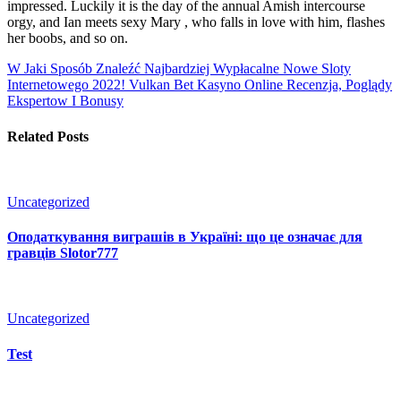
impressed. Luckily it is the day of the annual Amish intercourse
orgy, and Ian meets sexy Mary , who falls in love with him, flashes
her boobs, and so on.
W Jaki Sposób Znaleźć Najbardziej Wypłacalne Nowe Sloty
Internetowego 2022!
Vulkan Bet Kasyno Online Recenzja, Poglądy
Ekspertow I Bonusy
Related Posts
Uncategorized
Оподаткування виграшів в Україні: що це означає для
гравців Slotor777
Uncategorized
Test