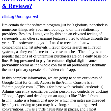
& Reviews?
clinicag
Uncategorized
I’m certain that the software program just isn’t glorious, nonetheless
numerous things rely your methodology to on-line relationship
providers. Besides, I am given by this app an elevated feeling of
safeguards than other scamming features I tried to utilize through the
years. The software enjoys all I need to meet brand-new
companions and get intervals. I favor google search air filtration
systems, as they enable me to advertise matches. The utility is so
popular that tons of of unfamiliar purchasers are on a daily basis on-
line. Being pressured to pay for entrance digital digital camera
probability seems as if a whole con for in all probability essentially
the most primary operate of a “video chat” app.
In this complete information, we are going to share our views of
Google Chat for Gmail. Access to the Admin Console is at
“admin.google.com.” (This is for these with “admin” credentials).
Admins can entry specific particular person app controls by clicking
“Google Apps” and deciding on an app just like “Meet” from the
listing . Zulip is a bunch chat app by which messages are threaded
by subject, serving to you may have long-running, organized
conversations. It was a trifle nauseating in places, and I most