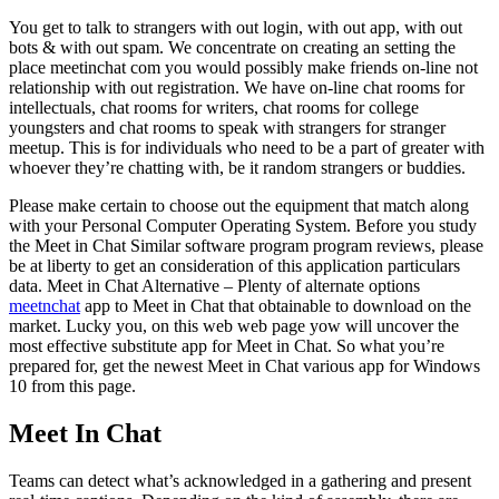
You get to talk to strangers with out login, with out app, with out
bots & with out spam. We concentrate on creating an setting the
place meetinchat com you would possibly make friends on-line not
relationship with out registration. We have on-line chat rooms for
intellectuals, chat rooms for writers, chat rooms for college
youngsters and chat rooms to speak with strangers for stranger
meetup. This is for individuals who need to be a part of greater with
whoever they’re chatting with, be it random strangers or buddies.
Please make certain to choose out the equipment that match along
with your Personal Computer Operating System. Before you study
the Meet in Chat Similar software program program reviews, please
be at liberty to get an consideration of this application particulars
data. Meet in Chat Alternative – Plenty of alternate options
meetnchat
app to Meet in Chat that obtainable to download on the
market. Lucky you, on this web web page yow will uncover the
most effective substitute app for Meet in Chat. So what you’re
prepared for, get the newest Meet in Chat various app for Windows
10 from this page.
Meet In Chat
Teams can detect what’s acknowledged in a gathering and present