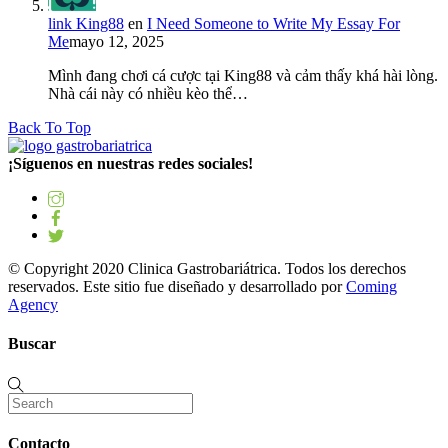
link King88
en
I Need Someone to Write My Essay For
Me
mayo 12, 2025
Mình đang chơi cá cược tại King88 và cảm thấy khá hài lòng.
Nhà cái này có nhiều kèo thể…
Back To Top
¡Síguenos en nuestras redes sociales!
© Copyright 2020 Clinica Gastrobariátrica. Todos los derechos
reservados. Este sitio fue diseñado y desarrollado por
Coming
Agency
Buscar
Contacto