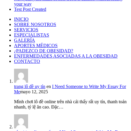
your way
Test Post Created
INICIO
SOBRE NOSOTROS
SERVICIOS
ESPECIALISTAS
GALERÍA
APORTES MÉDICOS
¿PADEZCO DE OBESIDAD?
ENFERMEDADES ASOCIADAS A LA OBESIDAD
CONTACTO
trang lô đề uy tín
en
I Need Someone to Write My Essay For
Me
mayo 12, 2025
Mình chơi lô đề online trên nhà cái thấy rất uy tín, thanh toán
nhanh, tỷ lệ ăn cao. Đặc…