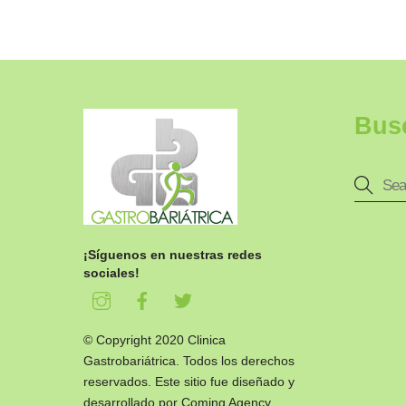
Bus
¡Síguenos en nuestras redes
sociales!
© Copyright 2020 Clinica
Gastrobariátrica. Todos los derechos
reservados. Este sitio fue diseñado y
desarrollado por
Coming Agency