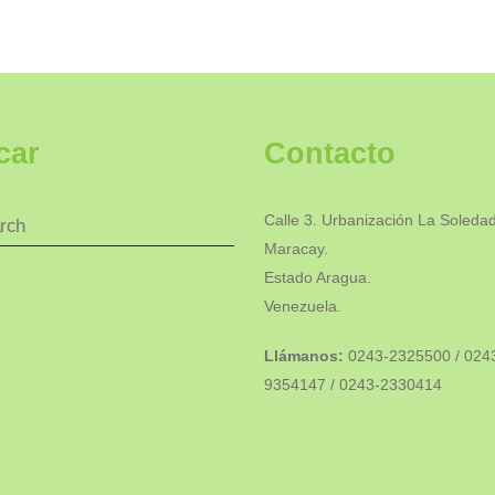
car
Contacto
Calle 3. Urbanización La Soledad
Maracay.
Estado Aragua.
Venezuela.
Llámanos:
0243-2325500 / 024
9354147 / 0243-2330414