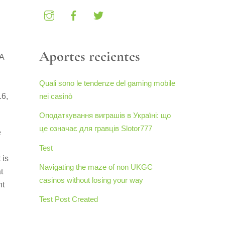
Aportes recientes
MA
Quali sono le tendenze del gaming mobile
16,
nei casinò
Оподаткування виграшів в Україні: що
це означає для гравців Slotor777
e
Test
 is
Navigating the maze of non UKGC
t
casinos without losing your way
nt
Test Post Created