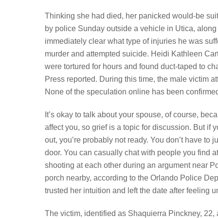
Thinking she had died, her panicked would-be suit
by police Sunday outside a vehicle in Utica, along
immediately clear what type of injuries he was suff
murder and attempted suicide. Heidi Kathleen Car
were tortured for hours and found duct-taped to ch
Press reported. During this time, the male victim 
None of the speculation online has been confirmed 
It’s okay to talk about your spouse, of course, bec
affect you, so grief is a topic for discussion. But i
out, you’re probably not ready. You don’t have to 
door. You can casually chat with people you find a
shooting at each other during an argument near Pop
porch nearby, according to the Orlando Police De
trusted her intuition and left the date after feeling 
The victim, identified as Shaquierra Pinckney, 22