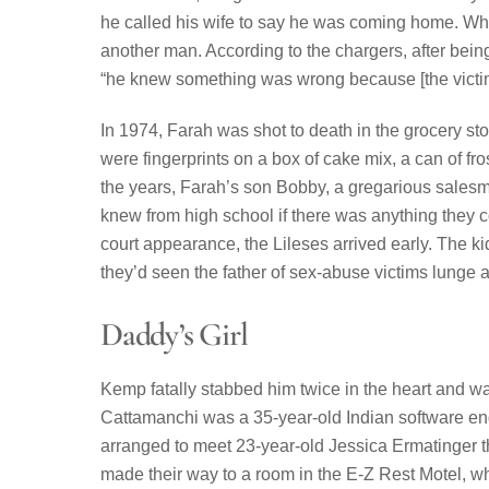
he called his wife to say he was coming home. Whe
another man. According to the chargers, after being 
“he knew something was wrong because [the victim
In 1974, Farah was shot to death in the grocery st
were fingerprints on a box of cake mix, a can of fro
the years, Farah’s son Bobby, a gregarious sales
knew from high school if there was anything they c
court appearance, the Lileses arrived early. The kid
they’d seen the father of sex-abuse victims lunge 
Daddy’s Girl
Kemp fatally stabbed him twice in the heart and w
Cattamanchi was a 35-year-old Indian software en
arranged to meet 23-year-old Jessica Ermatinger t
made their way to a room in the E-Z Rest Motel, 