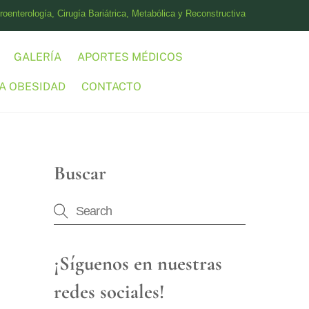
oenterología, Cirugía Bariátrica, Metabólica y Reconstructiva
GALERÍA
APORTES MÉDICOS
A OBESIDAD
CONTACTO
Buscar
¡Síguenos en nuestras
redes sociales!