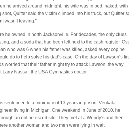
n he arrived around midnight, his wife was in bed, naked, with
shot, Quitter said the victim climbed into his truck, but Quitter s
] wasn’t leaving.”
ore he owned in north Jacksonville. For decades, the only clues
sting, and a soda that had been left next to the cash register. Ov
man who was 6 when his father was killed, asked every cop he
ould do to help solve his dad’s case. On the day of Lawson’s fir
s worried that their father might try to attack Lawson, the way
at Larry Nassar, the USA Gymnastics doctor.
as sentenced to a minimum of 13 years in prison. Venkata
gineer living in Michigan. One weekend in June of 2010, he
hrough an online escort site. They met at a Wendy’s and then
where another woman and two men were lying in wait.