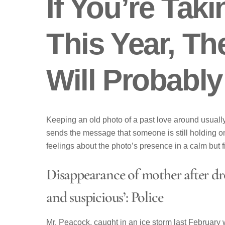
If You’re Taki
This Year, Th
Will Probabl
Keeping an old photo of a past love around usually 
sends the message that someone is still holding on 
feelings about the photo’s presence in a calm but f
Disappearance of mother after dro
and suspicious’: Police
Mr. Peacock, caught in an ice storm last February