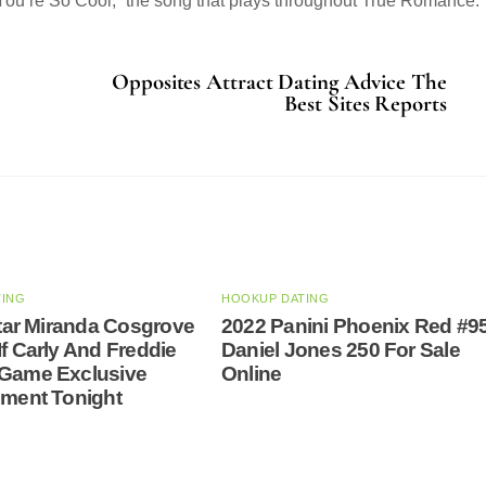
ou’re So Cool,” the song that plays throughout True Romance.
Opposites Attract Dating Advice The
Best Sites Reports
TING
HOOKUP DATING
 Star Miranda Cosgrove
2022 Panini Phoenix Red #9
If Carly And Freddie
Daniel Jones 250 For Sale
 Game Exclusive
Online
nment Tonight