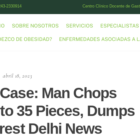
243-2330914
Centro Clínico Docente de Gastr
IO
SOBRE NOSOTROS
SERVICIOS
ESPECIALISTAS
DEZCO DE OBESIDAD?
ENFERMEDADES ASOCIADAS A L
abril 18, 2023
 Case: Man Chops
Into 35 Pieces, Dumps
rest Delhi News