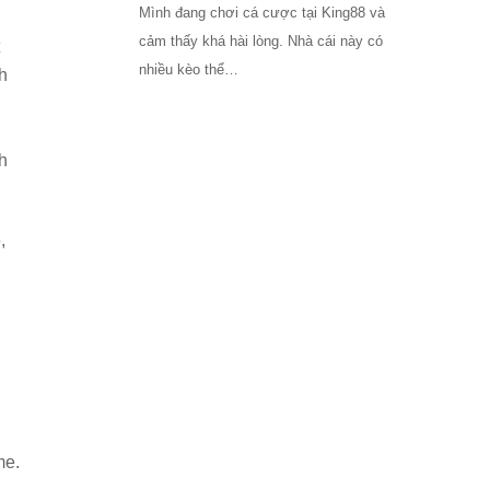
Mình đang chơi cá cược tại King88 và
cảm thấy khá hài lòng. Nhà cái này có
nhiều kèo thể…
h
h
,
me.