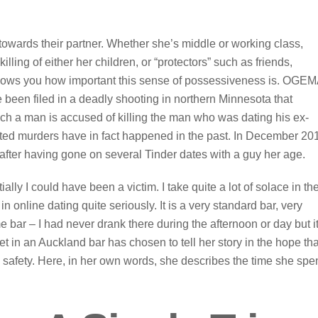
owards their partner. Whether she’s middle or working class,
illing of either her children, or “protectors” such as friends,
shows you how important this sense of possessiveness is. OGE
en filed in a deadly shooting in northern Minnesota that
ich a man is accused of killing the man who was dating his ex-
elated murders have in fact happened in the past. In December 20
fter having gone on several Tinder dates with a guy her age.
ially I could have been a victim. I take quite a lot of solace in th
n online dating quite seriously. It is a very standard bar, very
me bar – I had never drank there during the afternoon or day but it
in an Auckland bar has chosen to tell her story in the hope tha
 safety. Here, in her own words, she describes the time she spe