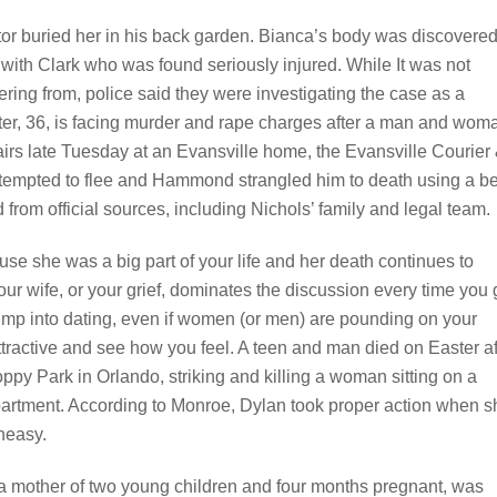
or buried her in his back garden. Bianca’s body was discovere
 with Clark who was found seriously injured. While It was not
ering from, police said they were investigating the case as a
ter, 36, is facing murder and rape charges after a man and wom
airs late Tuesday at an Evansville home, the Evansville Courier
attempted to flee and Hammond strangled him to death using a bel
from official sources, including Nichols’ family and legal team.
ause she was a big part of your life and her death continues to
f your wife, or your grief, dominates the discussion every time you
jump into dating, even if women (or men) are pounding on your
ttractive and see how you feel. A teen and man died on Easter af
py Park in Orlando, striking and killing a woman sitting on a
partment. According to Monroe, Dylan took proper action when s
uneasy.
, a mother of two young children and four months pregnant, was