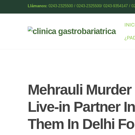
Skip
Llámanos:
0243-2325500 / 0243-2325500/ 0243-9354147 / 0
to
content
INIC
¿PA
Mehrauli Murder
Live-in Partner 
Them In Delhi Fo