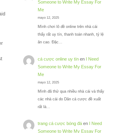
Someone to Write My Essay For
Me
aid
mayo 12, 2025
Mình chơi lô đề online trên nhà cái
thấy rất uy tín, thanh toán nhanh, tỷ lệ
ăn cao. Đặc…
er
st
cá cược online uy tín
en
I Need
Someone to Write My Essay For
Me
mayo 12, 2025
Mình đã thử qua nhiều nhà cái và thấy
các nhà cái do Dân cá cược đề xuất
rất là…
trang cá cược bóng đá
en
I Need
Someone to Write My Essay For