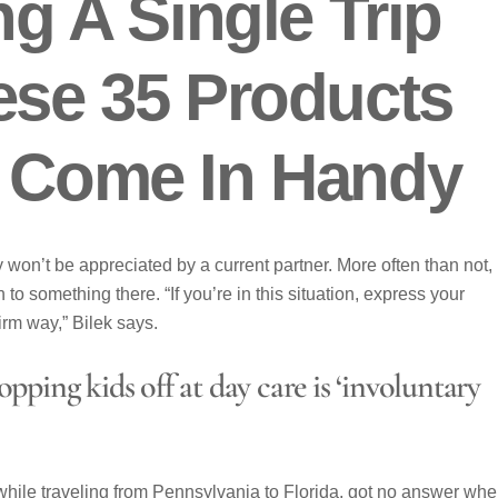
ng A Single Trip
ese 35 Products
y Come In Handy
won’t be appreciated by a current partner. More often than not, 
to something there. “If you’re in this situation, express your
irm way,” Bilek says.
pping kids off at day care is ‘involuntary
 while traveling from Pennsylvania to Florida, got no answer wh