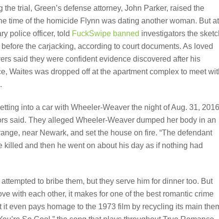
the trial, Green’s defense attorney, John Parker, raised the
at the time of the homicide Flynn was dating another woman. But at
y police officer, told
FuckSwipe banned
investigators the sketc
before the carjacking, according to court documents. As loved
ers said they were confident evidence discovered after his
ce, Waites was dropped off at the apartment complex to meet wit
.
tting into a car with Wheeler-Weaver the night of Aug. 31, 2016
utors said. They alleged Wheeler-Weaver dumped her body in an
ange, near Newark, and set the house on fire. “The defendant
 killed and then he went on about his day as if nothing had
attempted to bribe them, but they serve him for dinner too. But
ove with each other, it makes for one of the best romantic crime
it even pays homage to the 1973 film by recycling its main the