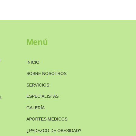
Menú
.
INICIO
SOBRE NOSOTROS
SERVICIOS
ESPECIALISTAS
3-
GALERÍA
APORTES MÉDICOS
¿PADEZCO DE OBESIDAD?