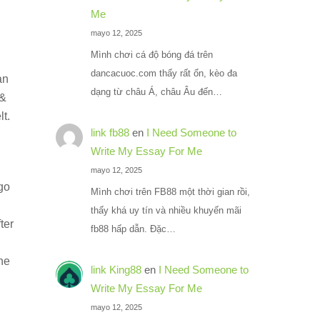
Me
d
mayo 12, 2025
Mình chơi cá độ bóng đá trên
dancacuoc.com thấy rất ổn, kèo đa
an
dạng từ châu Á, châu Âu đến…
 &
t.
link fb88
en
I Need Someone to
Write My Essay For Me
mayo 12, 2025
 go
Mình chơi trên FB88 một thời gian rồi,
thấy khá uy tín và nhiều khuyến mãi
ter
fb88 hấp dẫn. Đặc…
he
link King88
en
I Need Someone to
Write My Essay For Me
mayo 12, 2025