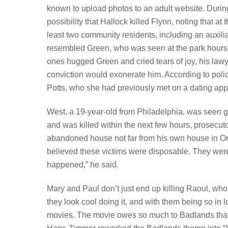
known to upload photos to an adult website. During 
possibility that Hallock killed Flynn, noting that 
least two community residents, including an auxiliar
resembled Green, who was seen at the park hours 
ones hugged Green and cried tears of joy, his lawy
conviction would exonerate him. According to poli
Potts, who she had previously met on a dating app
West, a 19-year-old from Philadelphia, was seen ge
and was killed within the next few hours, prosec
abandoned house not far from his own house in Or
believed these victims were disposable. They were
happened,” he said.
Mary and Paul don’t just end up killing Raoul, who 
they look cool doing it, and with them being so in l
movies. The movie owes so much to Badlands that 