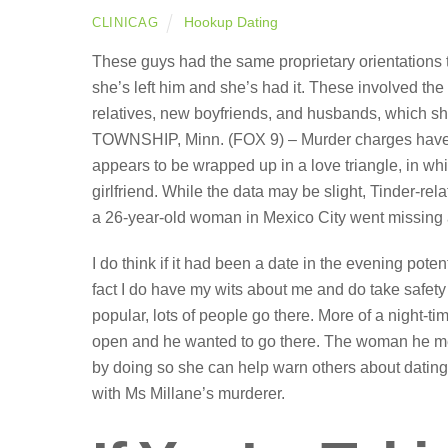
Hookup Dating
CLINICAG
These guys had the same proprietary orientations t
she’s left him and she’s had it. These involved the k
relatives, new boyfriends, and husbands, which 
TOWNSHIP, Minn. (FOX 9) – Murder charges have be
appears to be wrapped up in a love triangle, in wh
girlfriend. While the data may be slight, Tinder-r
a 26-year-old woman in Mexico City went missing a
I do think if it had been a date in the evening potent
fact I do have my wits about me and do take safety i
popular, lots of people go there. More of a night-ti
open and he wanted to go there. The woman he met 
by doing so she can help warn others about dating
with Ms Millane’s murderer.