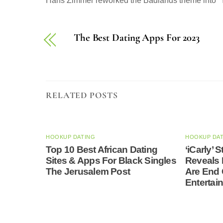
Hans Zimmer reworked the Badlands theme into “Y
The Best Dating Apps For 2023
RELATED POSTS
HOOKUP DATING
HOOKUP DA
Top 10 Best African Dating
‘iCarly’
Sites & Apps For Black Singles
Reveals 
The Jerusalem Post
Are End
Entertai