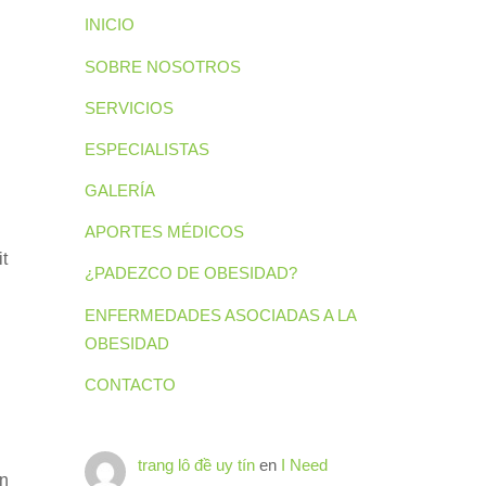
INICIO
SOBRE NOSOTROS
SERVICIOS
ESPECIALISTAS
GALERÍA
APORTES MÉDICOS
it
¿PADEZCO DE OBESIDAD?
ENFERMEDADES ASOCIADAS A LA
OBESIDAD
CONTACTO
trang lô đề uy tín
en
I Need
en