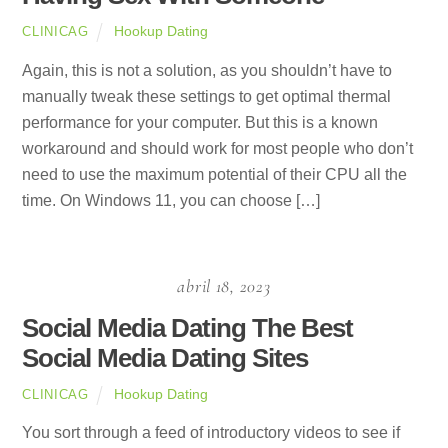
Hookup Dating
CLINICAG
Again, this is not a solution, as you shouldn’t have to
manually tweak these settings to get optimal thermal
performance for your computer. But this is a known
workaround and should work for most people who don’t
need to use the maximum potential of their CPU all the
time. On Windows 11, you can choose […]
abril 18, 2023
Social Media Dating The Best
Social Media Dating Sites
Hookup Dating
CLINICAG
You sort through a feed of introductory videos to see if