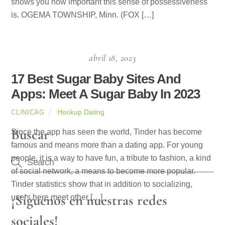
shows you how important this sense of possessiveness
is. OGEMA TOWNSHIP, Minn. (FOX […]
abril 18, 2023
17 Best Sugar Baby Sites And
Apps: Meet A Sugar Baby In 2023
Hookup Dating
CLINICAG
Buscar
Since the app has seen the world, Tinder has become
famous and means more than a dating app. For young
people, it is a way to have fun, a tribute to fashion, a kind
of social network, a means to become more popular.
Tinder statistics show that in addition to socializing,
¡Síguenos en nuestras redes
users here meet other […]
sociales!