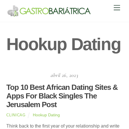
Skip
Men
to
content
Hookup Dating
abril 26, 2023
Top 10 Best African Dating Sites &
Apps For Black Singles The
Jerusalem Post
Hookup Dating
CLINICAG
Think back to the first year of your relationship and write