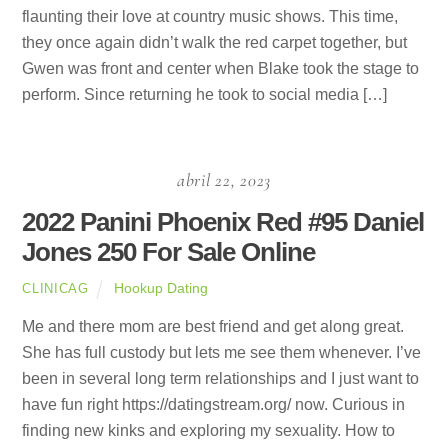
flaunting their love at country music shows. This time,
they once again didn’t walk the red carpet together, but
Gwen was front and center when Blake took the stage to
perform. Since returning he took to social media […]
abril 22, 2023
2022 Panini Phoenix Red #95 Daniel
Jones 250 For Sale Online
Hookup Dating
CLINICAG
Me and there mom are best friend and get along great.
She has full custody but lets me see them whenever. I’ve
been in several long term relationships and I just want to
have fun right https://datingstream.org/ now. Curious in
finding new kinks and exploring my sexuality. How to