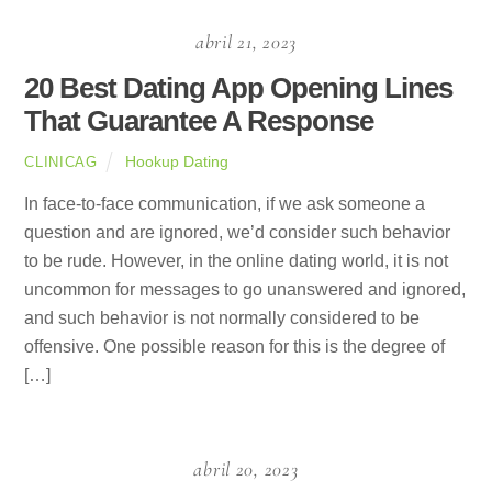
abril 21, 2023
20 Best Dating App Opening Lines
That Guarantee A Response
Hookup Dating
CLINICAG
In face-to-face communication, if we ask someone a
question and are ignored, we’d consider such behavior
to be rude. However, in the online dating world, it is not
uncommon for messages to go unanswered and ignored,
and such behavior is not normally considered to be
offensive. One possible reason for this is the degree of
[…]
abril 20, 2023