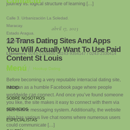
Contacto
journey vs. logical structure of learning […]
Calle 3. Urbanización La Soledad.
Maracay.
abril 17, 2023
Estado Aragua.
12 Trans Dating Sites And Apps
Venezuela.
You Will Actually Want To Use Paid
Llámanos:
0243-2325500 / 0243-9354147 / 0243-2330414
Content St Louis
Menú
Hookup Dating
CLINICAG
Before becoming a very reputable interracial dating site,
it began as a humble Facebook page where people
INICIO
worldwide can connect. And once you’ve found someone
SOBRE NOSOTROS
you like, the site makes it easy to connect with them via
SERVICIOS
their online messaging system. Additionally, the website
also has various live chat rooms where numerous users
ESPECIALISTAS
could communicate […]