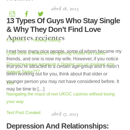
abril 18, 2023
13 Types Of Guys Who Stay Single
& Why They Don’t Find Love
Aportes recientes
Hookup Dating
CLINICAG
I met here many nice people, some of whom became my
Quali sono le tendenze del gaming mobile nei casinò
friends, and one is now my wife. However, if you notice
Оподаткування виграшів в Україні: що це означає для
that you’re attracted to a certain age-group and it hasn’t
гравців Slotor777
been working out for you, think about that older or
younger person you may not have considered before. It
Test
may be time to […]
Navigating the maze of non UKGC casinos without losing
your way
Test Post Created
abril 17, 2023
Depression And Relationships: