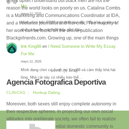
She’s upset I understand but black men are not the
Me
reason the world looks on poorly on us. Catalina Combs
mayo 12, 2025
is a Marketing and Communications Coordinator at IDA,
Mình chơi trên FB88 một thời gian rồi, thấy khá uy tín và
and a freelance journalist and film critic. The majority of
nhiều khuyến mãi fb88 hấp dẫn. Đặc…
her work can be found on the online publication
Blackgirlnerds.com. Growing up, one of the main things
[…]
link King88
en
I Need Someone to Write My Essay
For Me
mayo 12, 2025
abril 17, 2023
Mình đang chơi cá cược tại King88 và cảm thấy khá hài
lòng. Nhà cái này có nhiều kèo thể…
Agencia Fotografica Deportiva
Hookup Dating
CLINICAG
Moreover, both sexes still enjoy complete autonomy in
their respective spheres. In projecting our own social
attitudes into preliterate society, we often fail to realize
how far removed a primordial domestic community is