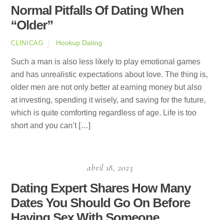
Normal Pitfalls Of Dating When
“Older”
Hookup Dating
CLINICAG
Such a man is also less likely to play emotional games
and has unrealistic expectations about love. The thing is,
older men are not only better at earning money but also
at investing, spending it wisely, and saving for the future,
which is quite comforting regardless of age. Life is too
short and you can’t […]
abril 18, 2023
Dating Expert Shares How Many
Dates You Should Go On Before
Having Sex With Someone