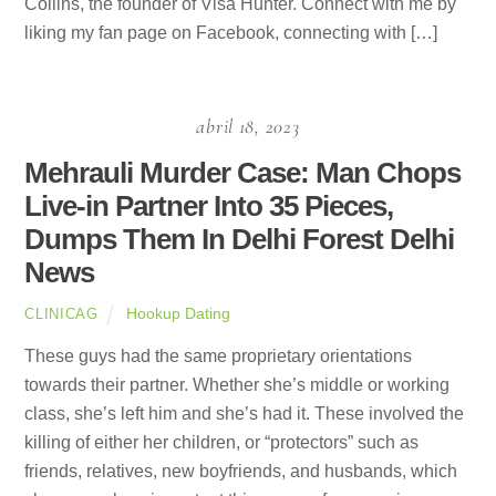
Collins, the founder of Visa Hunter. Connect with me by
liking my fan page on Facebook, connecting with […]
abril 18, 2023
Mehrauli Murder Case: Man Chops
Live-in Partner Into 35 Pieces,
Dumps Them In Delhi Forest Delhi
News
Hookup Dating
CLINICAG
These guys had the same proprietary orientations
towards their partner. Whether she’s middle or working
class, she’s left him and she’s had it. These involved the
killing of either her children, or “protectors” such as
friends, relatives, new boyfriends, and husbands, which