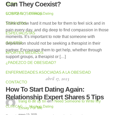
Can They Coexist?
INICIO
SOBRE NOSOTROS
Hookup Dating
CLINICAG
SERVICIOS
Think of how hard it must be for them to feel sick and in
pain every day, and dig deep to find compassion in those
ESPECIALISTAS
moments. It’s important to note that someone with
GALERÍA
depression should not be seeking a therapist in their
partner. Encourage them to get help, whether through
APORTES MÉDICOS
support groups, a therapist or […]
¿PADEZCO DE OBESIDAD?
ENFERMEDADES ASOCIADAS A LA OBESIDAD
abril 17, 2023
CONTACTO
How To Start Dating Again:
Relationship Expert Shares 5 Tips
trang lô đề uy tín
en
I Need Someone to Write My
Hookup Dating
CLINICAG
Essay For Me
mayo 12, 2025