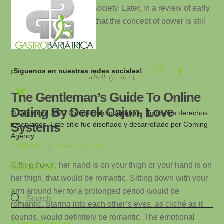
from a modern political society. Later, in a review of early
mythology, I shall show that the concept of power is still
[…]
¡Síguenos en nuestras redes sociales!
abril 17, 2023
The Gentleman’s Guide To Online
Dating By Derek Cajun, Love
© Copyright 2020 Clinica Gastrobariátrica. Todos los derechos
reservados. Este sitio fue diseñado y desarrollado por
Coming
Systems
Agency
Hookup Dating
CLINICAG
Buscar
Sitting down, her hand is on your thigh or your hand is on
her thigh, that would be romantic. Sitting down with your
arm around her for a prolonged period would be
romantic. Staring into each other’s eyes, as cliché as it
sounds, would definitely be romantic. The emotional