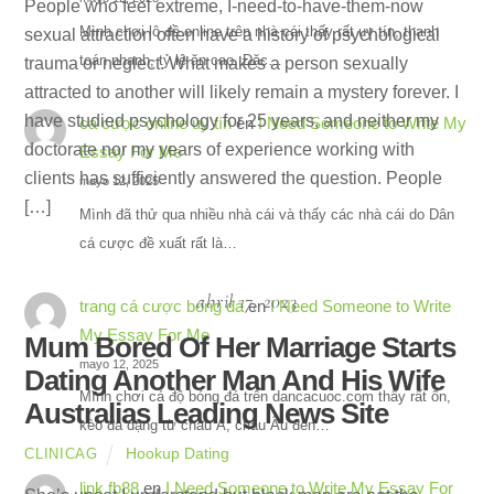
People who feel extreme, I-need-to-have-them-now
Mình chơi lô đề online trên nhà cái thấy rất uy tín, thanh
sexual attraction often have a history of psychological
toán nhanh, tỷ lệ ăn cao. Đặc…
trauma or neglect. What makes a person sexually
attracted to another will likely remain a mystery forever. I
have studied psychology for 25 years, and neither my
cá cược online uy tín
en
I Need Someone to Write My
doctorate nor my years of experience working with
Essay For Me
clients has sufficiently answered the question. People
mayo 12, 2025
[…]
Mình đã thử qua nhiều nhà cái và thấy các nhà cái do Dân
cá cược đề xuất rất là…
abril 17, 2023
trang cá cược bóng đá
en
I Need Someone to Write
My Essay For Me
Mum Bored Of Her Marriage Starts
mayo 12, 2025
Dating Another Man And His Wife
Mình chơi cá độ bóng đá trên dancacuoc.com thấy rất ổn,
Australias Leading News Site
kèo đa dạng từ châu Á, châu Âu đến…
Hookup Dating
CLINICAG
link fb88
en
I Need Someone to Write My Essay For