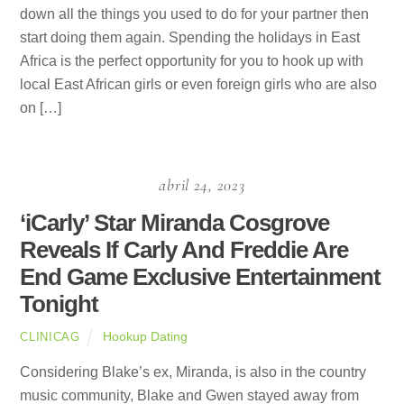
down all the things you used to do for your partner then
start doing them again. Spending the holidays in East
Africa is the perfect opportunity for you to hook up with
local East African girls or even foreign girls who are also
on […]
abril 24, 2023
‘iCarly’ Star Miranda Cosgrove
Reveals If Carly And Freddie Are
End Game Exclusive Entertainment
Tonight
Hookup Dating
CLINICAG
Considering Blake’s ex, Miranda, is also in the country
music community, Blake and Gwen stayed away from