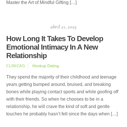
Master the Art of Mindful Gifting […]
abril 21, 2023
How Long It Takes To Develop
Emotional Intimacy In A New
Relationship
Hookup Dating
CLINICAG
They spend the majority of their childhood and teenage
years getting bumped around, bruised, and breaking
bones while playing contact sports and while goofing off
with their friends. So when he chooses to be in a
relationship, he will crave the kind of soft and gentle
touches he probably hasn’t felt since the days when […]