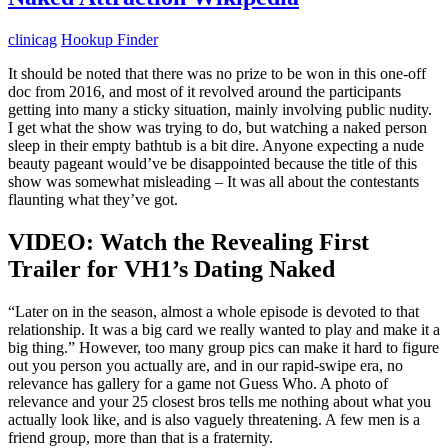
clinicag
Hookup Finder
It should be noted that there was no prize to be won in this one-off
doc from 2016, and most of it revolved around the participants
getting into many a sticky situation, mainly involving public nudity.
I get what the show was trying to do, but watching a naked person
sleep in their empty bathtub is a bit dire. Anyone expecting a nude
beauty pageant would’ve be disappointed because the title of this
show was somewhat misleading – It was all about the contestants
flaunting what they’ve got.
VIDEO: Watch the Revealing First
Trailer for VH1’s Dating Naked
“Later on in the season, almost a whole episode is devoted to that
relationship. It was a big card we really wanted to play and make it a
big thing.” However, too many group pics can make it hard to figure
out you person you actually are, and in our rapid-swipe era, no
relevance has gallery for a game not Guess Who. A photo of
relevance and your 25 closest bros tells me nothing about what you
actually look like, and is also vaguely threatening. A few men is a
friend group, more than that is a fraternity.