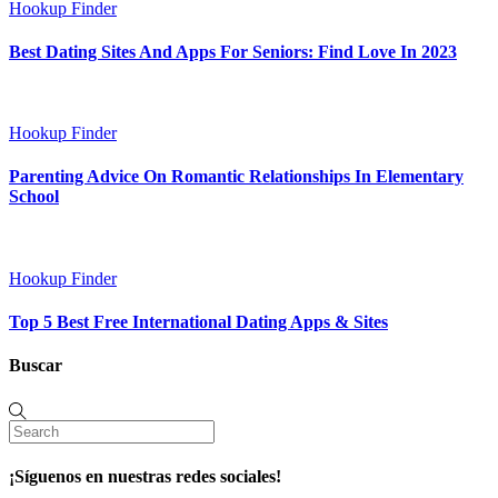
Hookup Finder
Best Dating Sites And Apps For Seniors: Find Love In 2023
Hookup Finder
Parenting Advice On Romantic Relationships In Elementary
School
Hookup Finder
Top 5 Best Free International Dating Apps & Sites
Buscar
¡Síguenos en nuestras redes sociales!