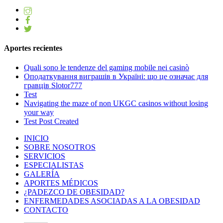
Aportes recientes
Quali sono le tendenze del gaming mobile nei casinò
Оподаткування виграшів в Україні: що це означає для
гравців Slotor777
Test
Navigating the maze of non UKGC casinos without losing
your way
Test Post Created
INICIO
SOBRE NOSOTROS
SERVICIOS
ESPECIALISTAS
GALERÍA
APORTES MÉDICOS
¿PADEZCO DE OBESIDAD?
ENFERMEDADES ASOCIADAS A LA OBESIDAD
CONTACTO