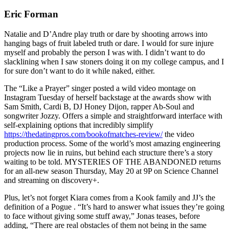
Eric Forman
Natalie and D’Andre play truth or dare by shooting arrows into
hanging bags of fruit labeled truth or dare. I would for sure injure
myself and probably the person I was with. I didn’t want to do
slacklining when I saw stoners doing it on my college campus, and I
for sure don’t want to do it while naked, either.
The “Like a Prayer” singer posted a wild video montage on
Instagram Tuesday of herself backstage at the awards show with
Sam Smith, Cardi B, DJ Honey Dijon, rapper Ab-Soul and
songwriter Jozzy. Offers a simple and straightforward interface with
self-explaining options that incredibly simplify
https://thedatingpros.com/bookofmatches-review/
the video
production process. Some of the world’s most amazing engineering
projects now lie in ruins, but behind each structure there’s a story
waiting to be told. MYSTERIES OF THE ABANDONED returns
for an all-new season Thursday, May 20 at 9P on Science Channel
and streaming on discovery+.
Plus, let’s not forget Kiara comes from a Kook family and JJ’s the
definition of a Pogue . “It’s hard to answer what issues they’re going
to face without giving some stuff away,” Jonas teases, before
adding, “There are real obstacles of them not being in the same