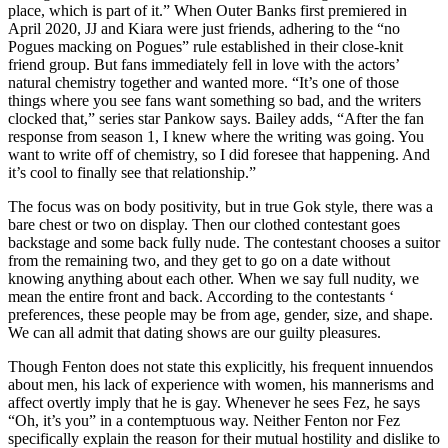
place, which is part of it.” When Outer Banks first premiered in
April 2020, JJ and Kiara were just friends, adhering to the “no
Pogues macking on Pogues” rule established in their close-knit
friend group. But fans immediately fell in love with the actors’
natural chemistry together and wanted more. “It’s one of those
things where you see fans want something so bad, and the writers
clocked that,” series star Pankow says. Bailey adds, “After the fan
response from season 1, I knew where the writing was going. You
want to write off of chemistry, so I did foresee that happening. And
it’s cool to finally see that relationship.”
The focus was on body positivity, but in true Gok style, there was a
bare chest or two on display. Then our clothed contestant goes
backstage and some back fully nude. The contestant chooses a suitor
from the remaining two, and they get to go on a date without
knowing anything about each other. When we say full nudity, we
mean the entire front and back. According to the contestants ‘
preferences, these people may be from age, gender, size, and shape.
We can all admit that dating shows are our guilty pleasures.
Though Fenton does not state this explicitly, his frequent innuendos
about men, his lack of experience with women, his mannerisms and
affect overtly imply that he is gay. Whenever he sees Fez, he says
“Oh, it’s you” in a contemptuous way. Neither Fenton nor Fez
specifically explain the reason for their mutual hostility and dislike to