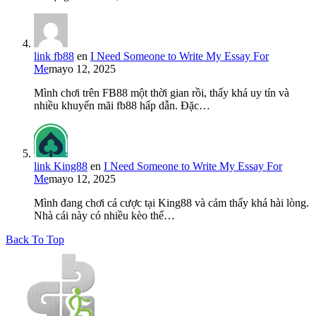
link fb88
en
I Need Someone to Write My Essay For
Me
mayo 12, 2025
Mình chơi trên FB88 một thời gian rồi, thấy khá uy tín và
nhiều khuyến mãi fb88 hấp dẫn. Đặc…
link King88
en
I Need Someone to Write My Essay For
Me
mayo 12, 2025
Mình đang chơi cá cược tại King88 và cảm thấy khá hài lòng.
Nhà cái này có nhiều kèo thể…
Back To Top