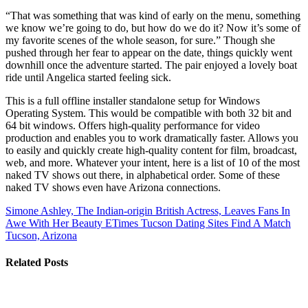
“That was something that was kind of early on the menu, something
we know we’re going to do, but how do we do it? Now it’s some of
my favorite scenes of the whole season, for sure.” Though she
pushed through her fear to appear on the date, things quickly went
downhill once the adventure started. The pair enjoyed a lovely boat
ride until Angelica started feeling sick.
This is a full offline installer standalone setup for Windows
Operating System. This would be compatible with both 32 bit and
64 bit windows. Offers high-quality performance for video
production and enables you to work dramatically faster. Allows you
to easily and quickly create high-quality content for film, broadcast,
web, and more. Whatever your intent, here is a list of 10 of the most
naked TV shows out there, in alphabetical order. Some of these
naked TV shows even have Arizona connections.
Simone Ashley, The Indian-origin British Actress, Leaves Fans In
Awe With Her Beauty ETimes
Tucson Dating Sites Find A Match
Tucson, Arizona
Related Posts