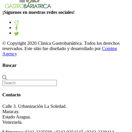
¡Síguenos en nuestras redes sociales!
© Copyright 2020 Clinica Gastrobariátrica. Todos los derechos
reservados. Este sitio fue diseñado y desarrollado por
Coming
Agency
Buscar
Contacto
Calle 3. Urbanización La Soledad.
Maracay.
Estado Aragua.
Venezuela.