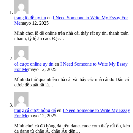
trang lô đề uy tín
en
I Need Someone to Write My Essay For
Me
mayo 12, 2025
Mình chơi lô đề online trên nhà cái thấy rất uy tín, thanh toán
nhanh, tỷ lệ ăn cao. Đặc…
cá cược online uy tín
en
I Need Someone to Write My Essay
For Me
mayo 12, 2025
Mình đã thử qua nhiều nhà cái và thấy các nhà cái do Dân cá
cược đề xuất rất là…
trang cá cược bóng đá
en
I Need Someone to Write My Essay
For Me
mayo 12, 2025
Mình chơi cá độ bóng đá trên dancacuoc.com thấy rất ổn, kèo
đa dạng từ châu Á, châu Âu đến…