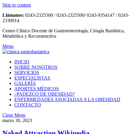
Skip to content
Llámanos:
0243-2325500 / 0243-2325500/ 0243-9354147 / 0243-
2330914
Centro Clínico Docente de Gastroenterología, Cirugía Bariátrica,
Metabólica y Reconstructiva
Menu
INICIO
SOBRE NOSOTROS
SERVICIOS
ESPECIALISTAS
GALERÍA
APORTES MÉDICOS
¿PADEZCO DE OBESIDAD?
ENFERMEDADES ASOCIADAS A LA OBESIDAD
CONTACTO
Close Menu
marzo 30, 2023
Naked Attraction Wikipedia