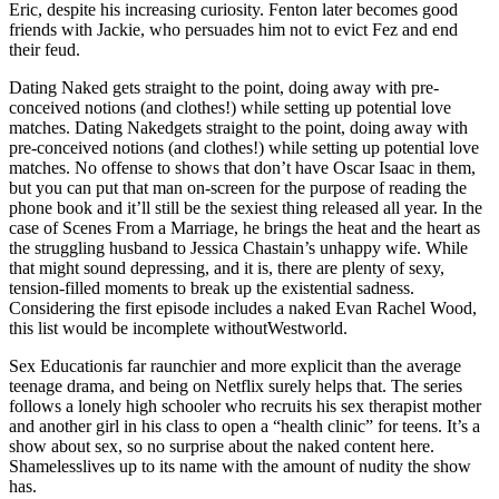
Eric, despite his increasing curiosity. Fenton later becomes good
friends with Jackie, who persuades him not to evict Fez and end
their feud.
Dating Naked gets straight to the point, doing away with pre-
conceived notions (and clothes!) while setting up potential love
matches. Dating Nakedgets straight to the point, doing away with
pre-conceived notions (and clothes!) while setting up potential love
matches. No offense to shows that don’t have Oscar Isaac in them,
but you can put that man on-screen for the purpose of reading the
phone book and it’ll still be the sexiest thing released all year. In the
case of Scenes From a Marriage, he brings the heat and the heart as
the struggling husband to Jessica Chastain’s unhappy wife. While
that might sound depressing, and it is, there are plenty of sexy,
tension-filled moments to break up the existential sadness.
Considering the first episode includes a naked Evan Rachel Wood,
this list would be incomplete withoutWestworld.
Sex Educationis far raunchier and more explicit than the average
teenage drama, and being on Netflix surely helps that. The series
follows a lonely high schooler who recruits his sex therapist mother
and another girl in his class to open a “health clinic” for teens. It’s a
show about sex, so no surprise about the naked content here.
Shamelesslives up to its name with the amount of nudity the show
has.