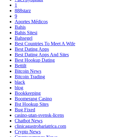
1
888starz
9
Aportes Médicos
Bahis
Bahis Sitesi
Bahsegel
Best Countries To Meet A Wife
Best Dating Apps
Best Dating Apps And Sites
Best Hookup Dating
Bettilt
Bitcoin News
Bitcoin Trading
black
blog
Bookkeeping
Boomerang Casino
Bst Hookup Sites
Bug Fixed
casino-utan-svensk-licens
Chatbot News
clinicagastrobariatrica.com
Crypto News