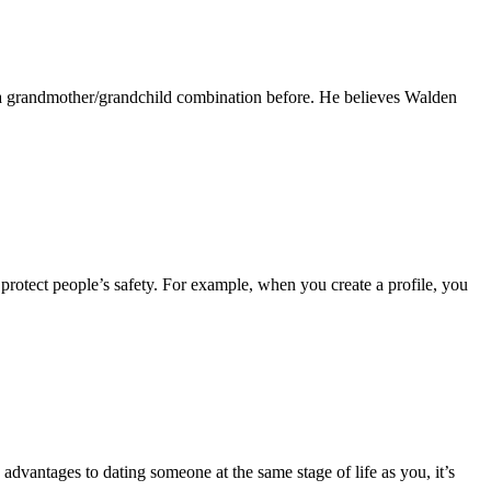
ne a grandmother/grandchild combination before. He believes Walden
protect people’s safety. For example, when you create a profile, you
advantages to dating someone at the same stage of life as you, it’s