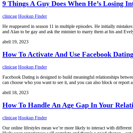
9 Things A Guy Does When He’s Losing Int
clinicag
Hookup Finder
He reappeared in season 11 in multiple episodes. He initially mistak
and Alan to be gay and ask the minister to marry them at his and Ev
abril 19, 2023
How To Activate And Use Facebook Datin
clinicag
Hookup Finder
Facebook Dating is designed to build meaningful relationships between
can choose who you want to see it, and you can also block or repor
abril 18, 2023
How To Handle An Age Gap In Your Relat
clinicag
Hookup Finder
Our online lifestyles mean we’re more likely to interact with differen