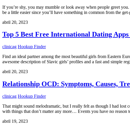
If you’re shy, you may mumble or look away when people greet you. Th
be a little easier since you’ll have something in common from the get
abril 20, 2023
Top 5 Best Free International Dating Apps
clinicag
Hookup Finder
Find an ideal partner among the most beautiful girls from Eastern Eu
awesome description of Slavic girls’ profiles and a fast and simple r
abril 20, 2023
Relationship OCD: Symptoms, Causes, Tr
clinicag
Hookup Finder
That might sound melodramatic, but I really felt as though I had lost 
with things that don’t matter any more… Events you have no reason to
abril 19, 2023