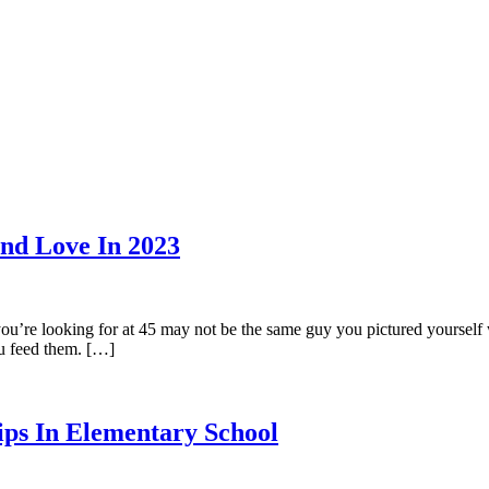
ind Love In 2023
you’re looking for at 45 may not be the same guy you pictured yourself w
u feed them. […]
ips In Elementary School