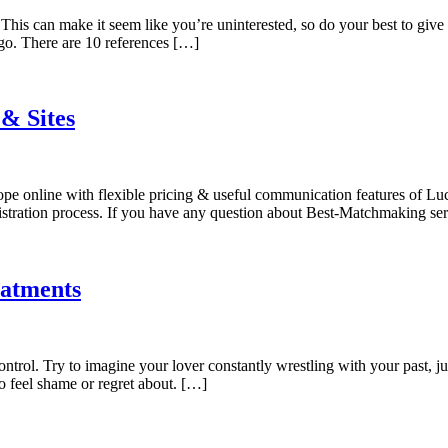
is can make it seem like you’re uninterested, so do your best to give
-go. There are 10 references […]
 & Sites
rope online with flexible pricing & useful communication features of L
egistration process. If you have any question about Best-Matchmaking se
eatments
control. Try to imagine your lover constantly wrestling with your past, 
 feel shame or regret about. […]