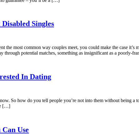
 no guarantee – you’ll be a […]
 Disabled Singles
sent the most common way couples meet, you could make the case it’s more
y through potential matches, something as insignificant as a poorly-f
rested In Dating
t now. So how do you tell people you’re not into them without being a tot
ce […]
u Can Use