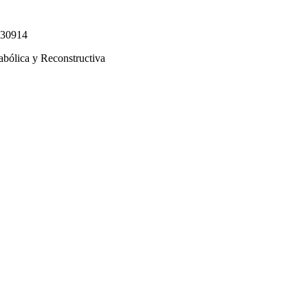
330914
abólica y Reconstructiva