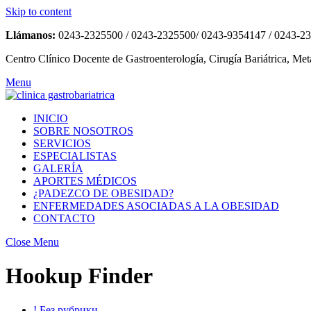
Skip to content
Llámanos:
0243-2325500 / 0243-2325500/ 0243-9354147 / 0243-2
Centro Clínico Docente de Gastroenterología, Cirugía Bariátrica, Met
Menu
INICIO
SOBRE NOSOTROS
SERVICIOS
ESPECIALISTAS
GALERÍA
APORTES MÉDICOS
¿PADEZCO DE OBESIDAD?
ENFERMEDADES ASOCIADAS A LA OBESIDAD
CONTACTO
Close Menu
Hookup Finder
! Без рубрики