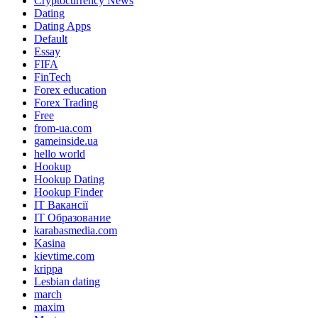
Cryptocurrency News
Dating
Dating Apps
Default
Essay
FIFA
FinTech
Forex education
Forex Trading
Free
from-ua.com
gameinside.ua
hello world
Hookup
Hookup Dating
Hookup Finder
IT Вакансії
IT Образование
karabasmedia.com
Kasina
kievtime.com
krippa
Lesbian dating
march
maxim