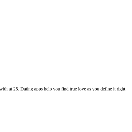
ith at 25. Dating apps help you find true love as you define it right