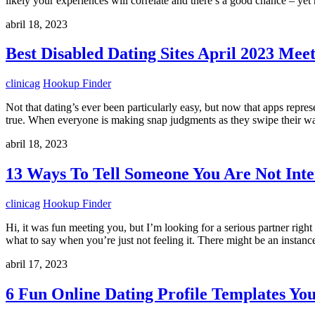
likely your experiences will correlate and there’s a good chance – yet
abril 18, 2023
Best Disabled Dating Sites April 2023 Meet
clinicag
Hookup Finder
Not that dating’s ever been particularly easy, but now that apps repre
true. When everyone is making snap judgments as they swipe their wa
abril 18, 2023
13 Ways To Tell Someone You Are Not Inte
clinicag
Hookup Finder
Hi, it was fun meeting you, but I’m looking for a serious partner righ
what to say when you’re just not feeling it. There might be an instan
abril 17, 2023
6 Fun Online Dating Profile Templates Yo