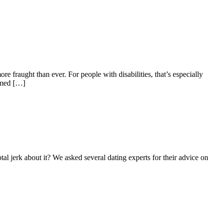
 fraught than ever. For people with disabilities, that’s especially
ramed […]
al jerk about it? We asked several dating experts for their advice on