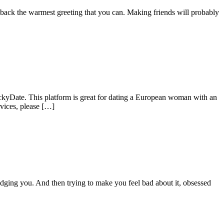
 back the warmest greeting that you can. Making friends will probably
uckyDate. This platform is great for dating a European woman with an
rvices, please […]
judging you. And then trying to make you feel bad about it, obsessed