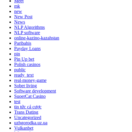
Meet
mk
new
New Post
News
NLP Algorithms
NLP software
online-kazino-kazahstan
Paribahis
Payday Loans
pin
Pin Up bet
Polish casinos
public
ready_text
real-money-game
Sober living
Software development
SuoerCat Casino
test
tin tức cá cược
Trans Dating
Uncategorized
uzhgorodka.uz.ua
Vulkanbet