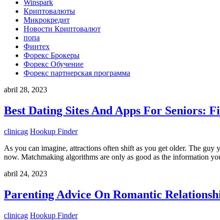
Winspark
Криптовалюты
Микрокредит
Новости Криптовалют
попа
Финтех
Форекс Брокеры
Форекс Обучение
Форекс партнерская программа
abril 28, 2023
Best Dating Sites And Apps For Seniors: F
clinicag
Hookup Finder
As you can imagine, attractions often shift as you get older. The guy 
now. Matchmaking algorithms are only as good as the information yo
abril 24, 2023
Parenting Advice On Romantic Relationsh
clinicag
Hookup Finder