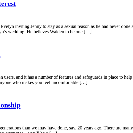
erest
es Evelyn inviting Jenny to stay as a sexual reason as he had never do
elyn’s wedding. He believes Walden to be one […]
g
 users, and it has a number of features and safeguards in place to help 
t anyone who makes you feel uncomfortable […]
ionship
t generations than we may have done, say, 20 years ago. There are many 