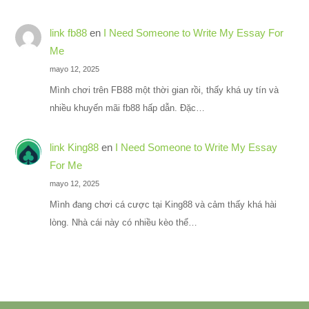
link fb88
en
I Need Someone to Write My Essay For
Me
mayo 12, 2025
Mình chơi trên FB88 một thời gian rồi, thấy khá uy tín và
nhiều khuyến mãi fb88 hấp dẫn. Đặc…
link King88
en
I Need Someone to Write My Essay
For Me
mayo 12, 2025
Mình đang chơi cá cược tại King88 và cảm thấy khá hài
lòng. Nhà cái này có nhiều kèo thể…