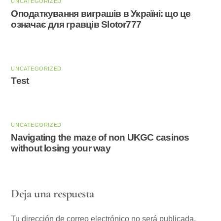
UNCATEGORIZED
Оподаткування виграшів в Україні: що це
означає для гравців Slotor777
UNCATEGORIZED
Test
UNCATEGORIZED
Navigating the maze of non UKGC casinos
without losing your way
Deja una respuesta
Tu dirección de correo electrónico no será publicada.