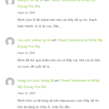
Essay For Me
mayo 12, 2025
Mình chơi lô đề online trên nhà cái thấy rất uy tín, thanh
toán nhanh, tỷ lệ ăn cao. Đặc…
cá cược online uy tín
en
I Need Someone to Write My
Essay For Me
mayo 12, 2025
Mình đã thử qua nhiều nhà cái và thấy các nhà cái do Dân
cá cược đề xuất rất là…
trang cá cược bóng đá
en
I Need Someone to Write
My Essay For Me
mayo 12, 2025
Mình chơi cá độ bóng đá trên dancacuoc.com thấy rất ổn,
kèo đa dạng từ châu Á, châu Âu đến…