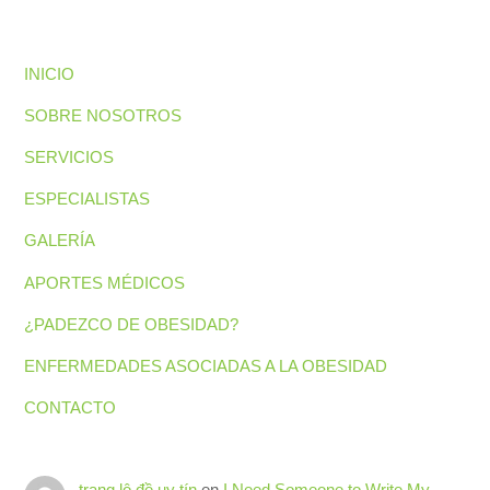
INICIO
SOBRE NOSOTROS
SERVICIOS
ESPECIALISTAS
GALERÍA
APORTES MÉDICOS
¿PADEZCO DE OBESIDAD?
ENFERMEDADES ASOCIADAS A LA OBESIDAD
CONTACTO
trang lô đề uy tín
en
I Need Someone to Write My