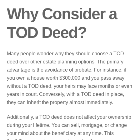
Why Consider a
TOD Deed?
Many people wonder why they should choose a TOD
deed over other estate planning options. The primary
advantage is the avoidance of probate. For instance, if
you own a house worth $300,000 and you pass away
without a TOD deed, your heirs may face months or even
years in court. Conversely, with a TOD deed in place,
they can inherit the property almost immediately.
Additionally, a TOD deed does not affect your ownership
during your lifetime. You can sell, mortgage, or change
your mind about the beneficiary at any time. This