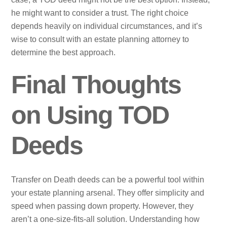
he might want to consider a trust. The right choice
depends heavily on individual circumstances, and it’s
wise to consult with an estate planning attorney to
determine the best approach.
Final Thoughts
on Using TOD
Deeds
Transfer on Death deeds can be a powerful tool within
your estate planning arsenal. They offer simplicity and
speed when passing down property. However, they
aren’t a one-size-fits-all solution. Understanding how