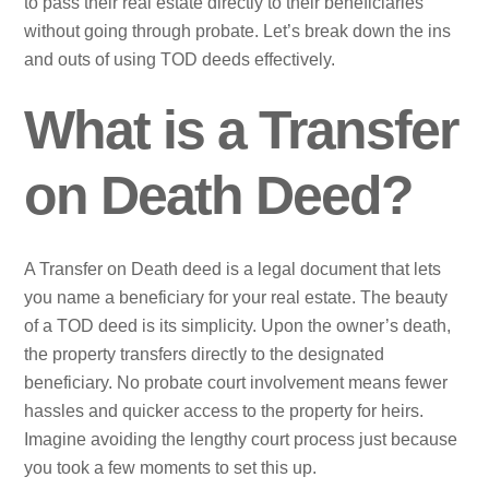
to pass their real estate directly to their beneficiaries
without going through probate. Let’s break down the ins
and outs of using TOD deeds effectively.
What is a Transfer
on Death Deed?
A Transfer on Death deed is a legal document that lets
you name a beneficiary for your real estate. The beauty
of a TOD deed is its simplicity. Upon the owner’s death,
the property transfers directly to the designated
beneficiary. No probate court involvement means fewer
hassles and quicker access to the property for heirs.
Imagine avoiding the lengthy court process just because
you took a few moments to set this up.