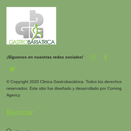
¡Síguenos en nuestras redes sociales!
© Copyright 2020 Clinica Gastrobariátrica. Todos los derechos
reservados. Este sitio fue diseñado y desarrollado por
Coming
Agency
Buscar