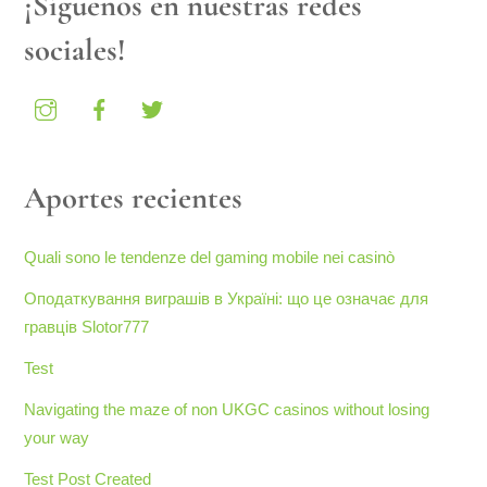
¡Síguenos en nuestras redes
sociales!
Aportes recientes
Quali sono le tendenze del gaming mobile nei casinò
Оподаткування виграшів в Україні: що це означає для
гравців Slotor777
Test
Navigating the maze of non UKGC casinos without losing
your way
Test Post Created