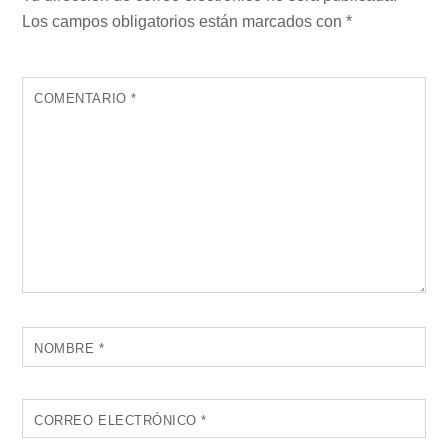
Los campos obligatorios están marcados con
*
COMENTARIO
*
NOMBRE
*
CORREO ELECTRÓNICO
*