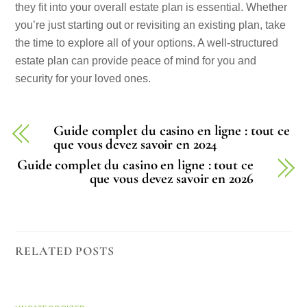
they fit into your overall estate plan is essential. Whether
you’re just starting out or revisiting an existing plan, take
the time to explore all of your options. A well-structured
estate plan can provide peace of mind for you and
security for your loved ones.
Guide complet du casino en ligne : tout ce
que vous devez savoir en 2024
Guide complet du casino en ligne : tout ce
que vous devez savoir en 2026
RELATED POSTS