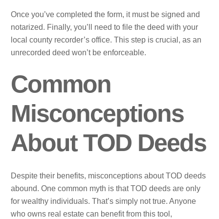
Once you’ve completed the form, it must be signed and
notarized. Finally, you’ll need to file the deed with your
local county recorder’s office. This step is crucial, as an
unrecorded deed won’t be enforceable.
Common
Misconceptions
About TOD Deeds
Despite their benefits, misconceptions about TOD deeds
abound. One common myth is that TOD deeds are only
for wealthy individuals. That’s simply not true. Anyone
who owns real estate can benefit from this tool,