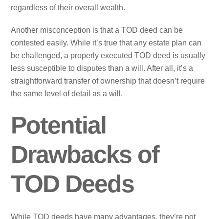
regardless of their overall wealth.
Another misconception is that a TOD deed can be
contested easily. While it’s true that any estate plan can
be challenged, a properly executed TOD deed is usually
less susceptible to disputes than a will. After all, it’s a
straightforward transfer of ownership that doesn’t require
the same level of detail as a will.
Potential
Drawbacks of
TOD Deeds
While TOD deeds have many advantages, they’re not