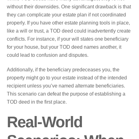
without their downsides. One significant drawback is that
they can complicate your estate plan if not coordinated
properly. If you have other estate planning tools in place,
like a will or trust, a TOD deed could inadvertently create
conflicts. For instance, if your will states one beneficiary
for your house, but your TOD deed names another, it
could lead to confusion and disputes.
Additionally, if the beneficiary predeceases you, the
property might go to your estate instead of the intended
recipient unless you’ve named alternate beneficiaries.
This scenario can defeat the purpose of establishing a
TOD deed in the first place.
Real-World