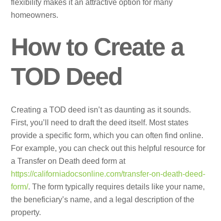
flexibility makes it an attractive option for many
homeowners.
How to Create a
TOD Deed
Creating a TOD deed isn’t as daunting as it sounds.
First, you’ll need to draft the deed itself. Most states
provide a specific form, which you can often find online.
For example, you can check out this helpful resource for
a Transfer on Death deed form at
https://californiadocsonline.com/transfer-on-death-deed-
form/
. The form typically requires details like your name,
the beneficiary’s name, and a legal description of the
property.