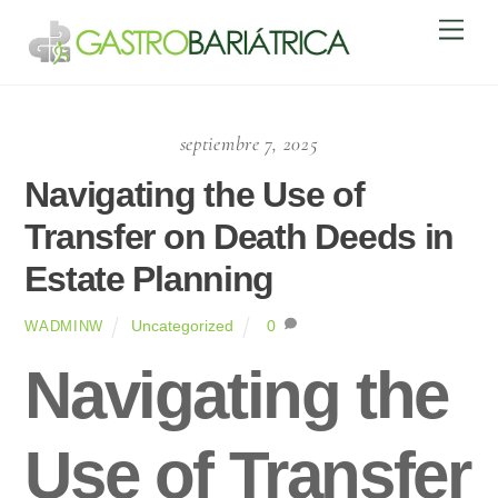
Skip
Men
to
content
septiembre 7, 2025
Navigating the Use of
Transfer on Death Deeds in
Estate Planning
Uncategorized
0
WADMINW
Navigating the
Use of Transfer