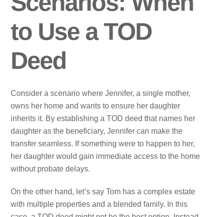
Scenarios: When
to Use a TOD
Deed
Consider a scenario where Jennifer, a single mother,
owns her home and wants to ensure her daughter
inherits it. By establishing a TOD deed that names her
daughter as the beneficiary, Jennifer can make the
transfer seamless. If something were to happen to her,
her daughter would gain immediate access to the home
without probate delays.
On the other hand, let’s say Tom has a complex estate
with multiple properties and a blended family. In this
case, a TOD deed might not be the best option. Instead,