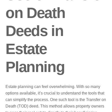
on Death
Deeds in
Estate
Planning
Estate planning can feel overwhelming. With so many
options available, it’s crucial to understand the tools that
can simplify the process. One such tool is the Transfer on
Death (TOD) deed. This method allows property owners