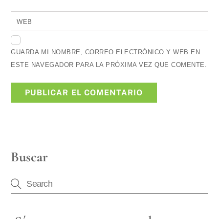
WEB
GUARDA MI NOMBRE, CORREO ELECTRÓNICO Y WEB EN
ESTE NAVEGADOR PARA LA PRÓXIMA VEZ QUE COMENTE.
Buscar