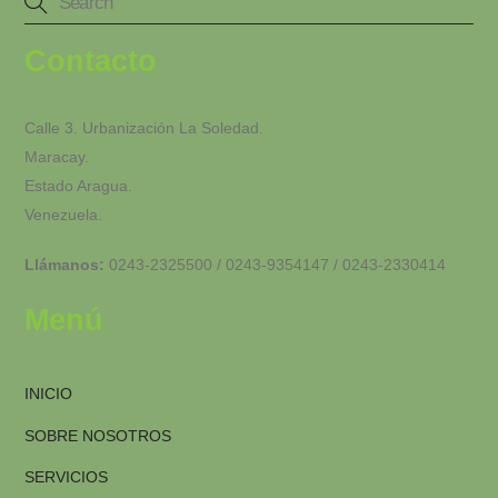
Contacto
Calle 3. Urbanización La Soledad.
Maracay.
Estado Aragua.
Venezuela.
Llámanos:
0243-2325500 / 0243-9354147 / 0243-2330414
Menú
INICIO
SOBRE NOSOTROS
SERVICIOS