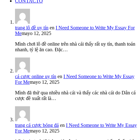
CONTACTO
trang lô đề uy tín
en
I Need Someone to Write My Essay For
Me
mayo 12, 2025
Mình chơi lô đề online trên nhà cái thấy rất uy tín, thanh toán
nhanh, tỷ lệ ăn cao. Đặc…
cá cược online uy tín
en
I Need Someone to Write My Essay
For Me
mayo 12, 2025
Mình đã thử qua nhiều nhà cái và thấy các nhà cái do Dân cá
cược đề xuất rất là…
trang cá cược bóng đá
en
I Need Someone to Write My Essay
For Me
mayo 12, 2025