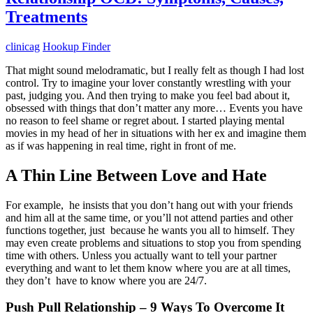
Treatments
clinicag
Hookup Finder
That might sound melodramatic, but I really felt as though I had lost
control. Try to imagine your lover constantly wrestling with your
past, judging you. And then trying to make you feel bad about it,
obsessed with things that don’t matter any more… Events you have
no reason to feel shame or regret about. I started playing mental
movies in my head of her in situations with her ex and imagine them
as if was happening in real time, right in front of me.
A Thin Line Between Love and Hate
For example, he insists that you don’t hang out with your friends
and him all at the same time, or you’ll not attend parties and other
functions together, just because he wants you all to himself. They
may even create problems and situations to stop you from spending
time with others. Unless you actually want to tell your partner
everything and want to let them know where you are at all times,
they don’t have to know where you are 24/7.
Push Pull Relationship – 9 Ways To Overcome It