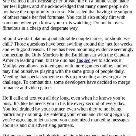
She claimed that discussing her private life on a public stage made
her feel lighter, and she acknowledged that many queer people do
not have the opportunity to do so. She stated that having the support
of others made her feel fortunate. You could also subtly flirt with
someone when you know your ex is watching. Do not be over-
flirtatious in a cheap and desperate way.
Should we start planning out adorable couple names, or should we
chill? Those questions have been swirling around the ‘net for weeks
and with good reason. There has been mounting evidence seemingly
connecting the Only Murders in the Building star with the Captain
America leading man, but the duo has
Tagged
yet to address it.
Multiplayer allows us to engage with more gamers online, and we
may find ourselves playing with the same group of people daily.
Meeting that special someone ends up presenting an even greater
challenge. To combat this, some developers have decided to merge
romance and video games.
He’ll call and text you all day long, even when he knows you’re
busy. It’s like he needs you in his life every second of every day.
You feel drained by your partner, even when they’re not being
particularly draining. By entering your email and clicking Sign Up,
you’re agreeing to let us send you customized marketing messages
about us and our advertising partners.
Dating coaches, psychologists, relationship experts and people just