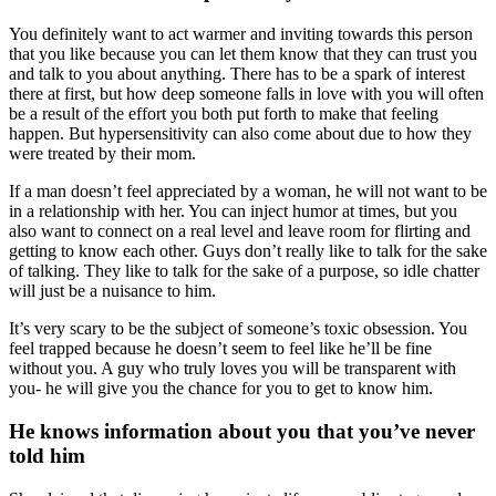
You definitely want to act warmer and inviting towards this person
that you like because you can let them know that they can trust you
and talk to you about anything. There has to be a spark of interest
there at first, but how deep someone falls in love with you will often
be a result of the effort you both put forth to make that feeling
happen. But hypersensitivity can also come about due to how they
were treated by their mom.
If a man doesn’t feel appreciated by a woman, he will not want to be
in a relationship with her. You can inject humor at times, but you
also want to connect on a real level and leave room for flirting and
getting to know each other. Guys don’t really like to talk for the sake
of talking. They like to talk for the sake of a purpose, so idle chatter
will just be a nuisance to him.
It’s very scary to be the subject of someone’s toxic obsession. You
feel trapped because he doesn’t seem to feel like he’ll be fine
without you. A guy who truly loves you will be transparent with
you- he will give you the chance for you to get to know him.
He knows information about you that you’ve never
told him