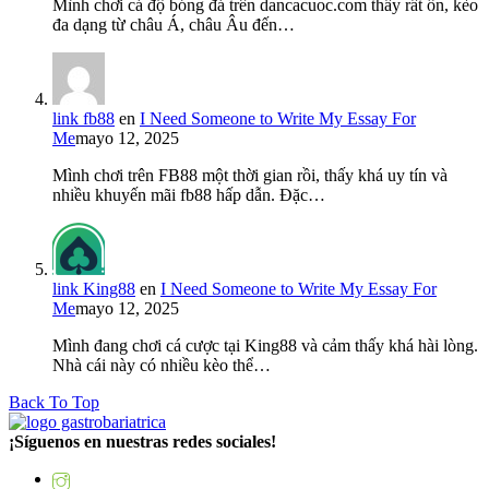
Mình chơi cá độ bóng đá trên dancacuoc.com thấy rất ổn, kèo
đa dạng từ châu Á, châu Âu đến…
link fb88
en
I Need Someone to Write My Essay For
Me
mayo 12, 2025
Mình chơi trên FB88 một thời gian rồi, thấy khá uy tín và
nhiều khuyến mãi fb88 hấp dẫn. Đặc…
link King88
en
I Need Someone to Write My Essay For
Me
mayo 12, 2025
Mình đang chơi cá cược tại King88 và cảm thấy khá hài lòng.
Nhà cái này có nhiều kèo thể…
Back To Top
¡Síguenos en nuestras redes sociales!