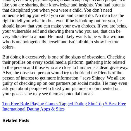
like you are sharing their knowledge and insights. You had parents
that disciplined you when you were a child. You don’t need
someone telling you what you can and cannot do. No man has the
right to tell you what to do – even if he is looking out for you, he
should know that you can make your own choices. If you are being
your vulnerable self and showing them who you are, that can be
very attractive to a man. He most likely wants to be with a woman
who is unapologetically herself and isn’t afraid to show her true
colors.
But doing it excessively is one of the signs of obsession. Checking
their profiles on every social media platform, gathering info related
to the person and those who are close to him/her is a dead giveaway.
Also, the obsessed person would try to befriend the friends of the
person of interest to get more information,” says Shincy. We all are
guilty of checking up on our partners on social media. He may even
ask you about people who liked your pictures or commented on
your posts as he may see them as potential threats.
Top Free Role Playing Games Tagged Dating Sim
Top 5 Best Free
International Dating Apps & Sites
Related Posts