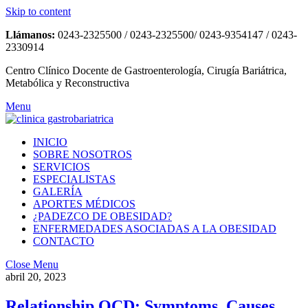
Skip to content
Llámanos:
0243-2325500 / 0243-2325500/ 0243-9354147 / 0243-
2330914
Centro Clínico Docente de Gastroenterología, Cirugía Bariátrica,
Metabólica y Reconstructiva
Menu
INICIO
SOBRE NOSOTROS
SERVICIOS
ESPECIALISTAS
GALERÍA
APORTES MÉDICOS
¿PADEZCO DE OBESIDAD?
ENFERMEDADES ASOCIADAS A LA OBESIDAD
CONTACTO
Close Menu
abril 20, 2023
Relationship OCD: Symptoms, Causes,