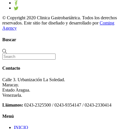
© Copyright 2020 Clinica Gastrobariátrica. Todos los derechos
reservados. Este sitio fue diseñado y desarrollado por
Coming
Agency
Buscar
Contacto
Calle 3. Urbanización La Soledad.
Maracay.
Estado Aragua.
Venezuela.
Llámanos:
0243-2325500 / 0243-9354147 / 0243-2330414
Menú
INICIO