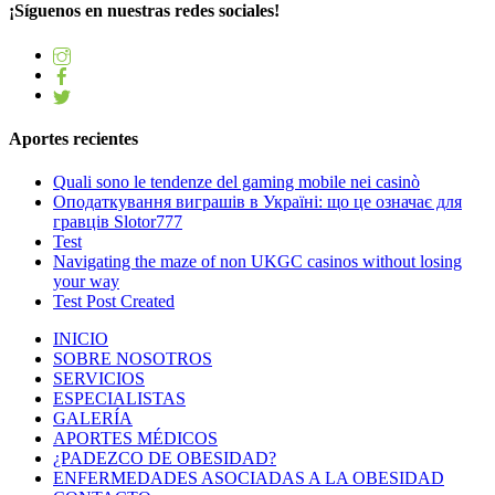
¡Síguenos en nuestras redes sociales!
Aportes recientes
Quali sono le tendenze del gaming mobile nei casinò
Оподаткування виграшів в Україні: що це означає для
гравців Slotor777
Test
Navigating the maze of non UKGC casinos without losing
your way
Test Post Created
INICIO
SOBRE NOSOTROS
SERVICIOS
ESPECIALISTAS
GALERÍA
APORTES MÉDICOS
¿PADEZCO DE OBESIDAD?
ENFERMEDADES ASOCIADAS A LA OBESIDAD