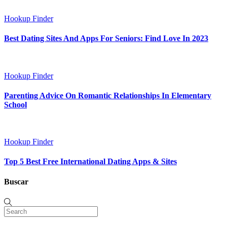
Hookup Finder
Best Dating Sites And Apps For Seniors: Find Love In 2023
Hookup Finder
Parenting Advice On Romantic Relationships In Elementary
School
Hookup Finder
Top 5 Best Free International Dating Apps & Sites
Buscar