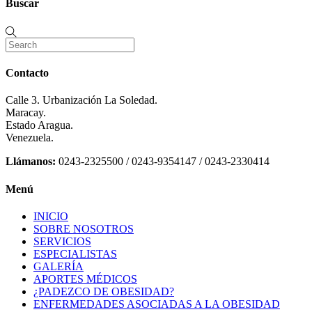
Buscar
Contacto
Calle 3. Urbanización La Soledad.
Maracay.
Estado Aragua.
Venezuela.
Llámanos:
0243-2325500 / 0243-9354147 / 0243-2330414
Menú
INICIO
SOBRE NOSOTROS
SERVICIOS
ESPECIALISTAS
GALERÍA
APORTES MÉDICOS
¿PADEZCO DE OBESIDAD?
ENFERMEDADES ASOCIADAS A LA OBESIDAD