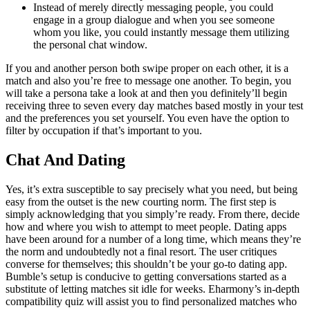
Instead of merely directly messaging people, you could
engage in a group dialogue and when you see someone
whom you like, you could instantly message them utilizing
the personal chat window.
If you and another person both swipe proper on each other, it is a
match and also you’re free to message one another. To begin, you
will take a persona take a look at and then you definitely’ll begin
receiving three to seven every day matches based mostly in your test
and the preferences you set yourself. You even have the option to
filter by occupation if that’s important to you.
Chat And Dating
Yes, it’s extra susceptible to say precisely what you need, but being
easy from the outset is the new courting norm. The first step is
simply acknowledging that you simply’re ready. From there, decide
how and where you wish to attempt to meet people. Dating apps
have been around for a number of a long time, which means they’re
the norm and undoubtedly not a final resort. The user critiques
converse for themselves; this shouldn’t be your go-to dating app.
Bumble’s setup is conducive to getting conversations started as a
substitute of letting matches sit idle for weeks. Eharmony’s in-depth
compatibility quiz will assist you to find personalized matches who