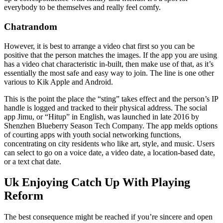
everybody to be themselves and really feel comfy.
Chatrandom
However, it is best to arrange a video chat first so you can be
positive that the person matches the images. If the app you are using
has a video chat characteristic in-built, then make use of that, as it’s
essentially the most safe and easy way to join. The line is one other
various to Kik Apple and Android.
This is the point the place the “sting” takes effect and the person’s IP
handle is logged and tracked to their physical address. The social
app Jimu, or “Hitup” in English, was launched in late 2016 by
Shenzhen Blueberry Season Tech Company. The app melds options
of courting apps with youth social networking functions,
concentrating on city residents who like art, style, and music. Users
can select to go on a voice date, a video date, a location-based date,
or a text chat date.
Uk Enjoying Catch Up With Playing
Reform
The best consequence might be reached if you’re sincere and open