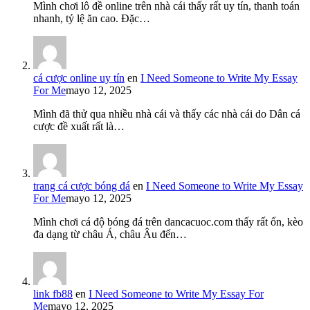
Mình chơi lô đề online trên nhà cái thấy rất uy tín, thanh toán
nhanh, tỷ lệ ăn cao. Đặc…
cá cược online uy tín
en
I Need Someone to Write My Essay
For Me
mayo 12, 2025
Mình đã thử qua nhiều nhà cái và thấy các nhà cái do Dân cá
cược đề xuất rất là…
trang cá cược bóng đá
en
I Need Someone to Write My Essay
For Me
mayo 12, 2025
Mình chơi cá độ bóng đá trên dancacuoc.com thấy rất ổn, kèo
đa dạng từ châu Á, châu Âu đến…
link fb88
en
I Need Someone to Write My Essay For
Me
mayo 12, 2025