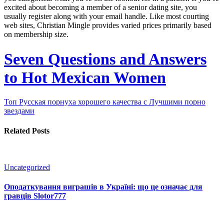
excited about becoming a member of a senior dating site, you
usually register along with your email handle. Like most courting
web sites, Christian Mingle provides varied prices primarily based
on membership size.
Seven Questions and Answers
to Hot Mexican Women
Топ Русская порнуха хорошего качества с Лучшими порно
звездами
Related Posts
Uncategorized
Оподаткування виграшів в Україні: що це означає для
гравців Slotor777