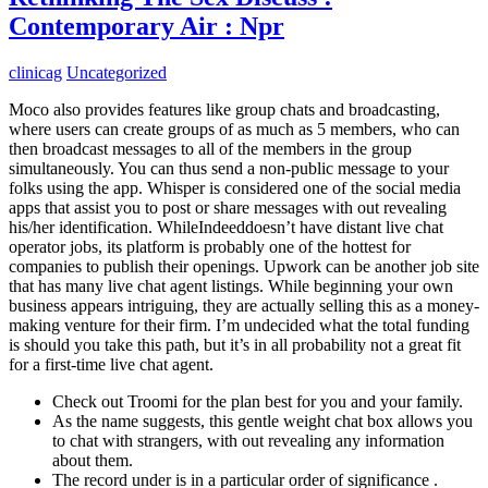
Contemporary Air : Npr
clinicag
Uncategorized
Moco also provides features like group chats and broadcasting,
where users can create groups of as much as 5 members, who can
then broadcast messages to all of the members in the group
simultaneously. You can thus send a non-public message to your
folks using the app. Whisper is considered one of the social media
apps that assist you to post or share messages with out revealing
his/her identification. WhileIndeeddoesn’t have distant live chat
operator jobs, its platform is probably one of the hottest for
companies to publish their openings. Upwork can be another job site
that has many live chat agent listings. While beginning your own
business appears intriguing, they are actually selling this as a money-
making venture for their firm. I’m undecided what the total funding
is should you take this path, but it’s in all probability not a great fit
for a first-time live chat agent.
Check out Troomi for the plan best for you and your family.
As the name suggests, this gentle weight chat box allows you
to chat with strangers, with out revealing any information
about them.
The record under is in a particular order of significance .