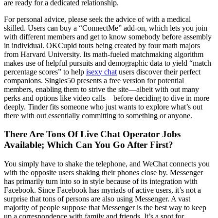
are ready for a dedicated relationship.
For personal advice, please seek the advice of with a medical
skilled. Users can buy a “ConnectMe” add-on, which lets you join
with different members and get to know somebody before assembly
in individual. OKCupid touts being created by four math majors
from Harvard University. Its math-fueled matchmaking algorithm
makes use of helpful pursuits and demographic data to yield “match
percentage scores” to help
isexy chat
users discover their perfect
companions. Singles50 presents a free version for potential
members, enabling them to strive the site—albeit with out many
perks and options like video calls—before deciding to dive in more
deeply. Tinder fits someone who just wants to explore what’s out
there with out essentially committing to something or anyone.
There Are Tons Of Live Chat Operator Jobs
Available; Which Can You Go After First?
You simply have to shake the telephone, and WeChat connects you
with the opposite users shaking their phones close by. Messenger
has primarily turn into so in style because of its integration with
Facebook. Since Facebook has myriads of active users, it’s not a
surprise that tons of persons are also using Messenger. A vast
majority of people suppose that Messenger is the best way to keep
up a correspondence with family and friends. It’s a spot for