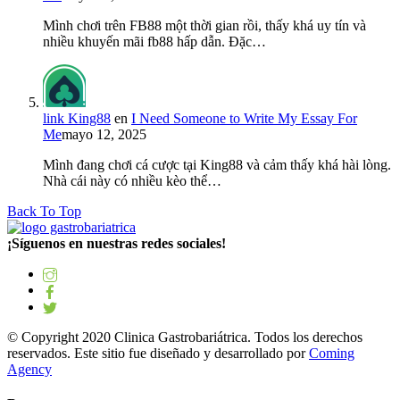
Mình chơi trên FB88 một thời gian rồi, thấy khá uy tín và
nhiều khuyến mãi fb88 hấp dẫn. Đặc…
link King88
en
I Need Someone to Write My Essay For
Me
mayo 12, 2025
Mình đang chơi cá cược tại King88 và cảm thấy khá hài lòng.
Nhà cái này có nhiều kèo thể…
Back To Top
¡Síguenos en nuestras redes sociales!
© Copyright 2020 Clinica Gastrobariátrica. Todos los derechos
reservados. Este sitio fue diseñado y desarrollado por
Coming
Agency