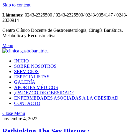
Skip to content
Llámanos:
0243-2325500 / 0243-2325500/ 0243-9354147 / 0243-
2330914
Centro Clínico Docente de Gastroenterología, Cirugía Bariátrica,
Metabólica y Reconstructiva
Menu
INICIO
SOBRE NOSOTROS
SERVICIOS
ESPECIALISTAS
GALERÍA
APORTES MÉDICOS
¿PADEZCO DE OBESIDAD?
ENFERMEDADES ASOCIADAS A LA OBESIDAD
CONTACTO
Close Menu
noviembre 4, 2022
Rethinking The Sex Discuss :