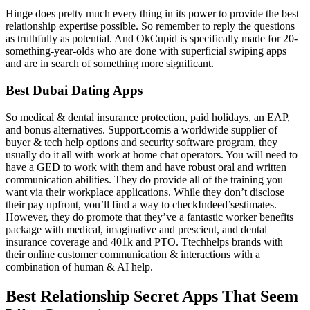
Hinge does pretty much every thing in its power to provide the best
relationship expertise possible. So remember to reply the questions
as truthfully as potential. And OkCupid is specifically made for 20-
something-year-olds who are done with superficial swiping apps
and are in search of something more significant.
Best Dubai Dating Apps
So medical & dental insurance protection, paid holidays, an EAP,
and bonus alternatives. Support.comis a worldwide supplier of
buyer & tech help options and security software program, they
usually do it all with work at home chat operators. You will need to
have a GED to work with them and have robust oral and written
communication abilities. They do provide all of the training you
want via their workplace applications. While they don’t disclose
their pay upfront, you’ll find a way to checkIndeed’sestimates.
However, they do promote that they’ve a fantastic worker benefits
package with medical, imaginative and prescient, and dental
insurance coverage and 401k and PTO. Ttechhelps brands with
their online customer communication & interactions with a
combination of human & AI help.
Best Relationship Secret Apps That Seem