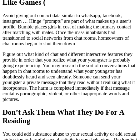
Like Games (
Avoid giving out contact data similar to whatsapp, facebook,
instagram … Hinge “prompts” are part of what makes up a user’s
profile. Bumble places girls in cost of making the primary contact
after matching with males. Once the mass inhabitants had
transitioned to social networks from chat rooms, homeowners of
chat rooms began to shut them down.
Figure out what kind of chat and different interactive features they
provide in order that you realize what your youngster is probably
going experiencing. You may research the sort of conversations that
happen in chat rooms to understand what your youngster has
doubtlessly heard and seen already. Someone can send your
youngster a private message that they read without realizing what it
incorporates. The harm is completed immediately if that message
contains pornographic, violent, or other inappropriate words and
pictures.
Don’t Ask Them What They Do For A
Residing
You could add substance abuse to your sexual activity or add sexual
aggression or harmful sexual activity to your behaviors. The longing