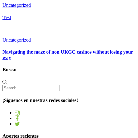
Uncategorized
Test
Uncategorized
Navigating the maze of non UKGC casinos without losing your
way
Buscar
¡Síguenos en nuestras redes sociales!
Aportes recientes