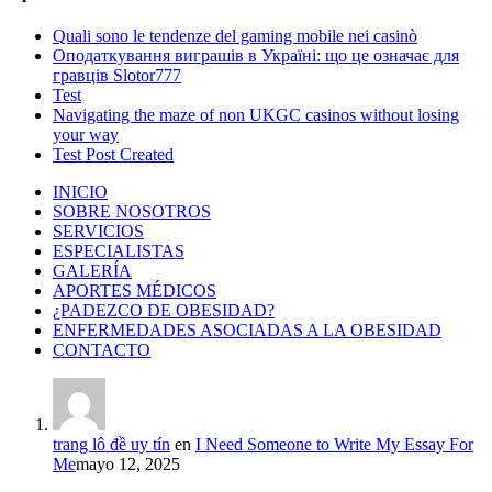
Quali sono le tendenze del gaming mobile nei casinò
Оподаткування виграшів в Україні: що це означає для
гравців Slotor777
Test
Navigating the maze of non UKGC casinos without losing
your way
Test Post Created
INICIO
SOBRE NOSOTROS
SERVICIOS
ESPECIALISTAS
GALERÍA
APORTES MÉDICOS
¿PADEZCO DE OBESIDAD?
ENFERMEDADES ASOCIADAS A LA OBESIDAD
CONTACTO
trang lô đề uy tín
en
I Need Someone to Write My Essay For
Me
mayo 12, 2025