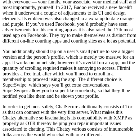
with everyone — your family, your associate, your medical staff and
most importantly, yourself. In 2017, Badoo received a new facelift
when it underwent a couple of adjustments to its UI and design
elements. Its emblem was also changed to a extra up to date orange
and purple. If you’ve used Facebook, you’d probably have seen
advertisements for this courting app as it is also rated the 17th most
used app on Facebook. They try to make themselves as distinct from
different on-line courting apps and courting sites as a lot as potential.
You additionally should tap on a user’s small picture to see a bigger
version and the person’s profile, which is merely too massive for an
app. It works on an net site, however it’s overkill on an app, and the
quantity of scrolling required makes it annoying to access. Flirtini
provides a free trial, after which you’ll need to enroll in a
membership to proceed using the app. The different choice is
SuperSwipe, which says you’ll get extra conversations.
SuperSwipes allow you to super like somebody, so that they’ll be
notified you like them and be shown your profile.
In order to get most safety, ChatSecure additionally consists of Tor
as that can connect with the very first server. What makes this
Chatzy alternative so fascinating is its compatibility with XMPP as
properly as OTR thereby helping you repair important issues
associated to chatting. This Chatzy various consists of innumerable
folks across the world who chat with one different.