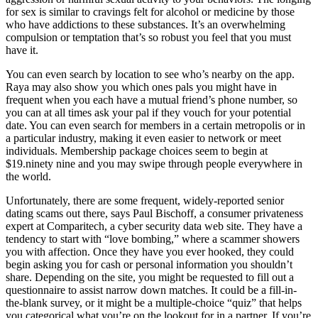
for sex is similar to cravings felt for alcohol or medicine by those
who have addictions to these substances. It’s an overwhelming
compulsion or temptation that’s so robust you feel that you must
have it.
You can even search by location to see who’s nearby on the app.
Raya may also show you which ones pals you might have in
frequent when you each have a mutual friend’s phone number, so
you can at all times ask your pal if they vouch for your potential
date. You can even search for members in a certain metropolis or in
a particular industry, making it even easier to network or meet
individuals. Membership package choices seem to begin at
$19.ninety nine and you may swipe through people everywhere in
the world.
Unfortunately, there are some frequent, widely-reported senior
dating scams out there, says Paul Bischoff, a consumer privateness
expert at Comparitech, a cyber security data web site. They have a
tendency to start with “love bombing,” where a scammer showers
you with affection. Once they have you ever hooked, they could
begin asking you for cash or personal information you shouldn’t
share. Depending on the site, you might be requested to fill out a
questionnaire to assist narrow down matches. It could be a fill-in-
the-blank survey, or it might be a multiple-choice “quiz” that helps
you categorical what you’re on the lookout for in a partner. If you’re