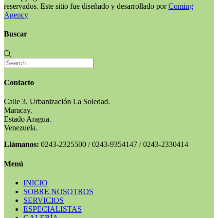
reservados. Este sitio fue diseñado y desarrollado por
Coming
Agency
Buscar
Contacto
Calle 3. Urbanización La Soledad.
Maracay.
Estado Aragua.
Venezuela.
Llámanos:
0243-2325500 / 0243-9354147 / 0243-2330414
Menú
INICIO
SOBRE NOSOTROS
SERVICIOS
ESPECIALISTAS
GALERÍA