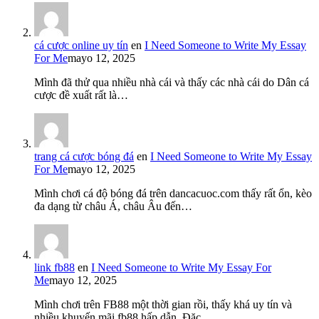
cá cược online uy tín
en
I Need Someone to Write My Essay
For Me
mayo 12, 2025
Mình đã thử qua nhiều nhà cái và thấy các nhà cái do Dân cá
cược đề xuất rất là…
trang cá cược bóng đá
en
I Need Someone to Write My Essay
For Me
mayo 12, 2025
Mình chơi cá độ bóng đá trên dancacuoc.com thấy rất ổn, kèo
đa dạng từ châu Á, châu Âu đến…
link fb88
en
I Need Someone to Write My Essay For
Me
mayo 12, 2025
Mình chơi trên FB88 một thời gian rồi, thấy khá uy tín và
nhiều khuyến mãi fb88 hấp dẫn. Đặc…