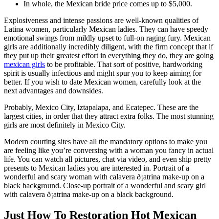
In whole, the Mexican bride price comes up to $5,000.
Explosiveness and intense passions are well-known qualities of
Latina women, particularly Mexican ladies. They can have speedy
emotional swings from mildly upset to full-on raging fury. Mexican
girls are additionally incredibly diligent, with the firm concept that if
they put up their greatest effort in everything they do, they are going
mexican girls
to be profitable. That sort of positive, hardworking
spirit is usually infectious and might spur you to keep aiming for
better. If you wish to date Mexican women, carefully look at the
next advantages and downsides.
Probably, Mexico City, Iztapalapa, and Ecatepec. These are the
largest cities, in order that they attract extra folks. The most stunning
girls are most definitely in Mexico City.
Modern courting sites have all the mandatory options to make you
are feeling like you’re conversing with a woman you fancy in actual
life. You can watch all pictures, chat via video, and even ship pretty
presents to Mexican ladies you are interested in. Portrait of a
wonderful and scary woman with calavera ð¡atrina make-up on a
black background. Close-up portrait of a wonderful and scary girl
with calavera ð¡atrina make-up on a black background.
Just How To Restoration Hot Mexican