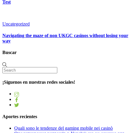
Test
Uncategorized
Navigating the maze of non UKGC casinos without losing your
way
Buscar
¡Síguenos en nuestras redes sociales!
Aportes recientes
Quali sono le tendenze del gaming mobile nei casinò