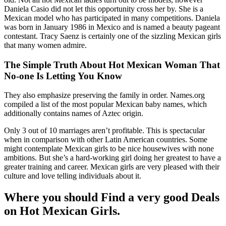
Daniela Casio did not let this opportunity cross her by. She is a
Mexican model who has participated in many competitions. Daniela
was born in January 1986 in Mexico and is named a beauty pageant
contestant. Tracy Saenz is certainly one of the sizzling Mexican girls
that many women admire.
The Simple Truth About Hot Mexican Woman That
No-one Is Letting You Know
They also emphasize preserving the family in order. Names.org
compiled a list of the most popular Mexican baby names, which
additionally contains names of Aztec origin.
Only 3 out of 10 marriages aren’t profitable. This is spectacular
when in comparison with other Latin American countries. Some
might contemplate Mexican girls to be nice housewives with none
ambitions. But she’s a hard-working girl doing her greatest to have a
greater training and career. Mexican girls are very pleased with their
culture and love telling individuals about it.
Where you should Find a very good Deals
on Hot Mexican Girls.