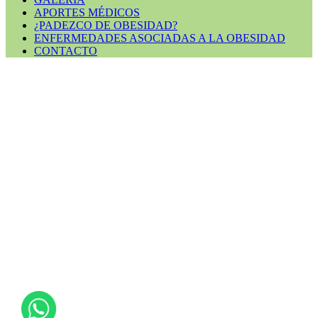
APORTES MÉDICOS
¿PADEZCO DE OBESIDAD?
ENFERMEDADES ASOCIADAS A LA OBESIDAD
CONTACTO