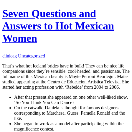
Seven Questions and
Answers to Hot Mexican
Women
clinicag
Uncategorized
That`s what hot Iceland brides have in bulk! They can be nice life
companions since they`re sensible, cool-headed, and passionate. The
full name of this Mexican beauty is Mayte Perroni Beorlegui. Maite
studied appearing at the Centro de Educacion Artistica Televisa. She
started her acting profession with ‘Rebelde’ from 2004 to 2006.
After that present she appeared on one other well-liked show,
‘So You Think You Can Dance?
On the catwalk, Daniela is thought for famous designers
corresponding to Marchesa, Guess, Pamella Ronald and the
like.
She began to work as a model after participating within the
magnificence contest.