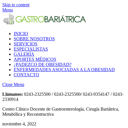
Skip to content
Menu
INICIO
SOBRE NOSOTROS
SERVICIOS
ESPECIALISTAS
GALERÍA
APORTES MÉDICOS
¿PADEZCO DE OBESIDAD?
ENFERMEDADES ASOCIADAS A LA OBESIDAD
CONTACTO
Close Menu
Llámanos:
0243-2325500 / 0243-2325500/ 0243-9354147 / 0243-
2330914
Centro Clínico Docente de Gastroenterología, Cirugía Bariátrica,
Metabólica y Reconstructiva
noviembre 4, 2022