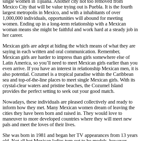
single women in Tijuana. Another city not too removed from
Mexico City that will be value trying out is Puebla. It is the fourth
largest metropolis in Mexico, and with a inhabitants of over
1,000,000 individuals, opportunities will abound for meeting
women. Ending up in a long-term relationship with a Mexican
woman means she might be faithful and work hard at a steady job in
her career.
Mexican girls are adept at hiding the which means of what they are
saying in each written and oral communication. Remember,
Mexican girls are harder to impress than girls somewhere else of
Latin America, so you’ll need to meet Mexican girls earlier than you
even arrive. If you have an interest in relationship Mexican men, it is
also potential. Cozumel is a tropical paradise within the Caribbean
sea and top-of-the-line places to meet single Mexican girls. With its
crystal-clear waters and pristine beaches, the Cozumel Island
provides the perfect setting to seek out your good match.
Nowadays, these individuals are pleased collectively and ready to
inform how they met. Many Mexican women dream of leaving the
cities they have been born and raised in. They would love to
maneuver to more developed countries where they will meet new
pals and meet the loves of their lives.
She was born in 1981 and began her TV appearances from 13 years
old. Not all hot Mexican ladies turn out to be models, however