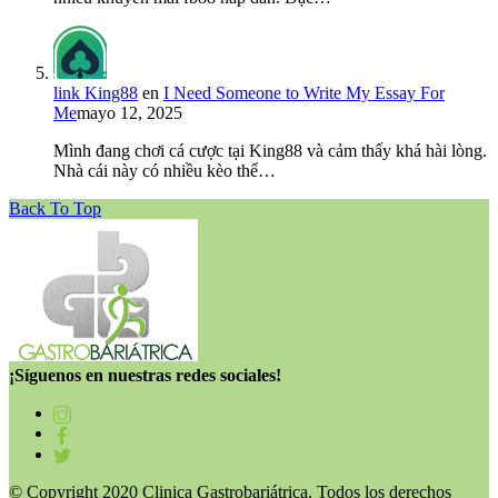
link King88
en
I Need Someone to Write My Essay For
Me
mayo 12, 2025
Mình đang chơi cá cược tại King88 và cảm thấy khá hài lòng.
Nhà cái này có nhiều kèo thể…
Back To Top
¡Síguenos en nuestras redes sociales!
© Copyright 2020 Clinica Gastrobariátrica. Todos los derechos