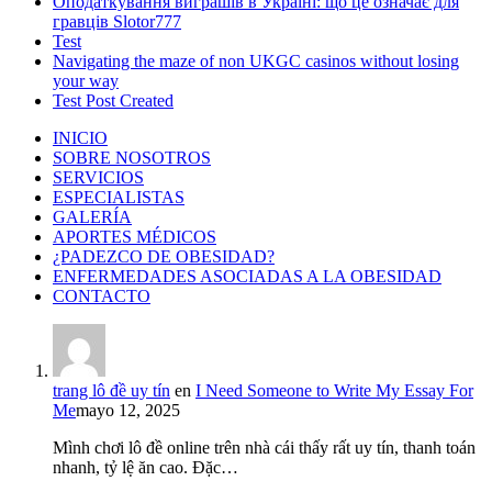
Оподаткування виграшів в Україні: що це означає для
гравців Slotor777
Test
Navigating the maze of non UKGC casinos without losing
your way
Test Post Created
INICIO
SOBRE NOSOTROS
SERVICIOS
ESPECIALISTAS
GALERÍA
APORTES MÉDICOS
¿PADEZCO DE OBESIDAD?
ENFERMEDADES ASOCIADAS A LA OBESIDAD
CONTACTO
trang lô đề uy tín
en
I Need Someone to Write My Essay For
Me
mayo 12, 2025
Mình chơi lô đề online trên nhà cái thấy rất uy tín, thanh toán
nhanh, tỷ lệ ăn cao. Đặc…