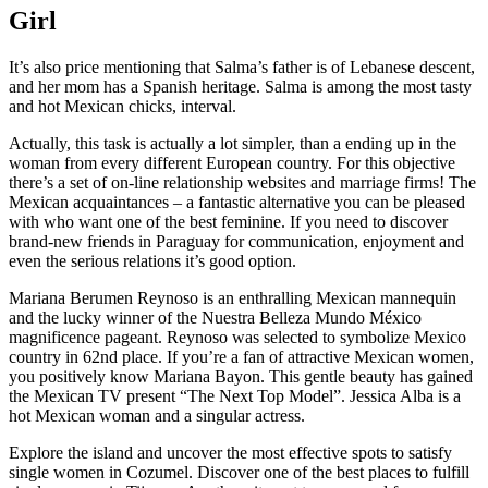
Girl
It’s also price mentioning that Salma’s father is of Lebanese descent,
and her mom has a Spanish heritage. Salma is among the most tasty
and hot Mexican chicks, interval.
Actually, this task is actually a lot simpler, than a ending up in the
woman from every different European country. For this objective
there’s a set of on-line relationship websites and marriage firms! The
Mexican acquaintances – a fantastic alternative you can be pleased
with who want one of the best feminine. If you need to discover
brand-new friends in Paraguay for communication, enjoyment and
even the serious relations it’s good option.
Mariana Berumen Reynoso is an enthralling Mexican mannequin
and the lucky winner of the Nuestra Belleza Mundo México
magnificence pageant. Reynoso was selected to symbolize Mexico
country in 62nd place. If you’re a fan of attractive Mexican women,
you positively know Mariana Bayon. This gentle beauty has gained
the Mexican TV present “The Next Top Model”. Jessica Alba is a
hot Mexican woman and a singular actress.
Explore the island and uncover the most effective spots to satisfy
single women in Cozumel. Discover one of the best places to fulfill