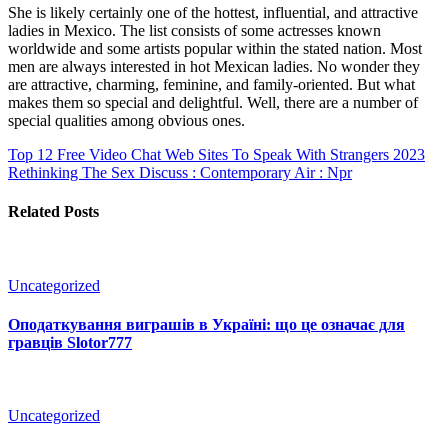
She is likely certainly one of the hottest, influential, and attractive
ladies in Mexico. The list consists of some actresses known
worldwide and some artists popular within the stated nation. Most
men are always interested in hot Mexican ladies. No wonder they
are attractive, charming, feminine, and family-oriented. But what
makes them so special and delightful. Well, there are a number of
special qualities among obvious ones.
Top 12 Free Video Chat Web Sites To Speak With Strangers 2023
Rethinking The Sex Discuss : Contemporary Air : Npr
Related Posts
Uncategorized
Оподаткування виграшів в Україні: що це означає для
гравців Slotor777
Uncategorized