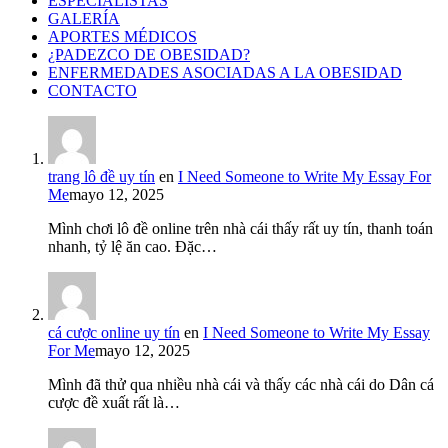
ESPECIALISTAS
GALERÍA
APORTES MÉDICOS
¿PADEZCO DE OBESIDAD?
ENFERMEDADES ASOCIADAS A LA OBESIDAD
CONTACTO
trang lô đề uy tín
en
I Need Someone to Write My Essay For
Me
mayo 12, 2025
Mình chơi lô đề online trên nhà cái thấy rất uy tín, thanh toán
nhanh, tỷ lệ ăn cao. Đặc…
cá cược online uy tín
en
I Need Someone to Write My Essay
For Me
mayo 12, 2025
Mình đã thử qua nhiều nhà cái và thấy các nhà cái do Dân cá
cược đề xuất rất là…