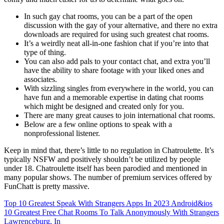
In such gay chat rooms, you can be a part of the open
discussion with the gay of your alternative, and there no extra
downloads are required for using such greatest chat rooms.
It’s a weirdly neat all-in-one fashion chat if you’re into that
type of thing.
You can also add pals to your contact chat, and extra you’ll
have the ability to share footage with your liked ones and
associates.
With sizzling singles from everywhere in the world, you can
have fun and a memorable expertise in dating chat rooms
which might be designed and created only for you.
There are many great causes to join international chat rooms.
Below are a few online options to speak with a
nonprofessional listener.
Keep in mind that, there’s little to no regulation in Chatroulette. It’s
typically NSFW and positively shouldn’t be utilized by people
under 18. Chatroulette itself has been parodied and mentioned in
many popular shows. The number of premium services offered by
FunChatt is pretty massive.
Top 10 Greatest Speak With Strangers Apps In 2023 Android&ios
10 Greatest Free Chat Rooms To Talk Anonymously With Strangers
Lawrenceburg, In