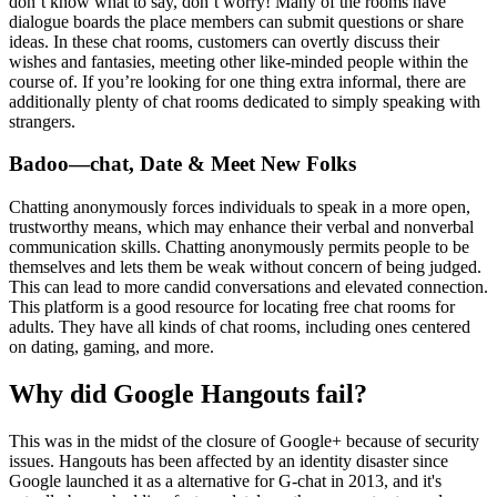
don’t know what to say, don’t worry! Many of the rooms have
dialogue boards the place members can submit questions or share
ideas. In these chat rooms, customers can overtly discuss their
wishes and fantasies, meeting other like-minded people within the
course of. If you’re looking for one thing extra informal, there are
additionally plenty of chat rooms dedicated to simply speaking with
strangers.
Badoo—chat, Date & Meet New Folks
Chatting anonymously forces individuals to speak in a more open,
trustworthy means, which may enhance their verbal and nonverbal
communication skills. Chatting anonymously permits people to be
themselves and lets them be weak without concern of being judged.
This can lead to more candid conversations and elevated connection.
This platform is a good resource for locating free chat rooms for
adults. They have all kinds of chat rooms, including ones centered
on dating, gaming, and more.
Why did Google Hangouts fail?
This was in the midst of the closure of Google+ because of security
issues. Hangouts has been affected by an identity disaster since
Google launched it as a alternative for G-chat in 2013, and it's