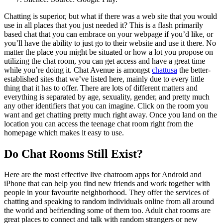
Chatting is superior, but what if there was a web site that you would
use in all places that you just needed it? This is a flash primarily
based chat that you can embrace on your webpage if you’d like, or
you’ll have the ability to just go to their website and use it there. No
matter the place you might be situated or how a lot you propose on
utilizing the chat room, you can get access and have a great time
while you’re doing it. Chat Avenue is amongst
chattusa
the better-
established sites that we’ve listed here, mainly due to every little
thing that it has to offer. There are lots of different matters and
everything is separated by age, sexuality, gender, and pretty much
any other identifiers that you can imagine. Click on the room you
want and get chatting pretty much right away. Once you land on the
location you can access the teenage chat room right from the
homepage which makes it easy to use.
Do Chat Rooms Still Exist?
Here are the most effective live chatroom apps for Android and
iPhone that can help you find new friends and work together with
people in your favourite neighborhood. They offer the services of
chatting and speaking to random individuals online from all around
the world and befriending some of them too. Adult chat rooms are
great places to connect and talk with random strangers or new