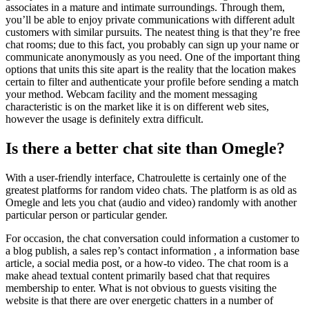
associates in a mature and intimate surroundings. Through them,
you’ll be able to enjoy private communications with different adult
customers with similar pursuits. The neatest thing is that they’re free
chat rooms; due to this fact, you probably can sign up your name or
communicate anonymously as you need. One of the important thing
options that units this site apart is the reality that the location makes
certain to filter and authenticate your profile before sending a match
your method. Webcam facility and the moment messaging
characteristic is on the market like it is on different web sites,
however the usage is definitely extra difficult.
Is there a better chat site than Omegle?
With a user-friendly interface, Chatroulette is certainly one of the
greatest platforms for random video chats. The platform is as old as
Omegle and lets you chat (audio and video) randomly with another
particular person or particular gender.
For occasion, the chat conversation could information a customer to
a blog publish, a sales rep’s contact information , a information base
article, a social media post, or a how-to video. The chat room is a
make ahead textual content primarily based chat that requires
membership to enter. What is not obvious to guests visiting the
website is that there are over energetic chatters in a number of