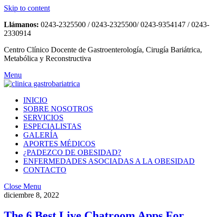
Skip to content
Llámanos:
0243-2325500 / 0243-2325500/ 0243-9354147 / 0243-
2330914
Centro Clínico Docente de Gastroenterología, Cirugía Bariátrica,
Metabólica y Reconstructiva
Menu
INICIO
SOBRE NOSOTROS
SERVICIOS
ESPECIALISTAS
GALERÍA
APORTES MÉDICOS
¿PADEZCO DE OBESIDAD?
ENFERMEDADES ASOCIADAS A LA OBESIDAD
CONTACTO
Close Menu
diciembre 8, 2022
The 6 Best Live Chatroom Apps For