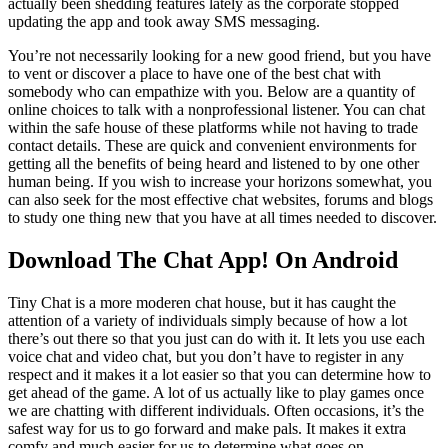
actually been shedding features lately as the corporate stopped
updating the app and took away SMS messaging.
You’re not necessarily looking for a new good friend, but you have
to vent or discover a place to have one of the best chat with
somebody who can empathize with you. Below are a quantity of
online choices to talk with a nonprofessional listener. You can chat
within the safe house of these platforms while not having to trade
contact details. These are quick and convenient environments for
getting all the benefits of being heard and listened to by one other
human being. If you wish to increase your horizons somewhat, you
can also seek for the most effective chat websites, forums and blogs
to study one thing new that you have at all times needed to discover.
Download The Chat App! On Android
Tiny Chat is a more moderen chat house, but it has caught the
attention of a variety of individuals simply because of how a lot
there’s out there so that you just can do with it. It lets you use each
voice chat and video chat, but you don’t have to register in any
respect and it makes it a lot easier so that you can determine how to
get ahead of the game. A lot of us actually like to play games once
we are chatting with different individuals. Often occasions, it’s the
safest way for us to go forward and make pals. It makes it extra
comfy and much easier for us to determine what goes on.