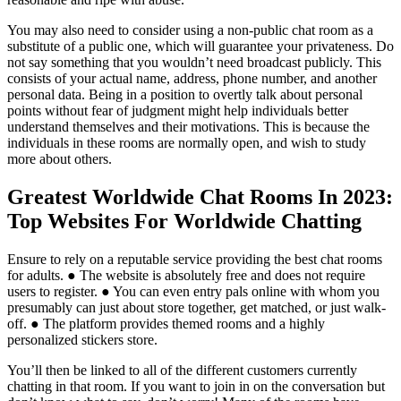
You may also need to consider using a non-public chat room as a
substitute of a public one, which will guarantee your privateness. Do
not say something that you wouldn’t need broadcast publicly. This
consists of your actual name, address, phone number, and another
personal data. Being in a position to overtly talk about personal
points without fear of judgment might help individuals better
understand themselves and their motivations. This is because the
individuals in these rooms are normally open, and wish to study
more about others.
Greatest Worldwide Chat Rooms In 2023:
Top Websites For Worldwide Chatting
Ensure to rely on a reputable service providing the best chat rooms
for adults. ● The website is absolutely free and does not require
users to register. ● You can even entry pals online with whom you
presumably can just about store together, get matched, or just walk-
off. ● The platform provides themed rooms and a highly
personalized stickers store.
You’ll then be linked to all of the different customers currently
chatting in that room. If you want to join in on the conversation but