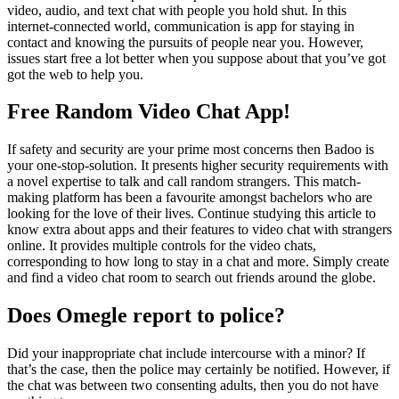
video, audio, and text chat with people you hold shut. In this
internet-connected world, communication is app for staying in
contact and knowing the pursuits of people near you. However,
issues start free a lot better when you suppose about that you’ve got
got the web to help you.
Free Random Video Chat App!
If safety and security are your prime most concerns then Badoo is
your one-stop-solution. It presents higher security requirements with
a novel expertise to talk and call random strangers. This match-
making platform has been a favourite amongst bachelors who are
looking for the love of their lives. Continue studying this article to
know extra about apps and their features to video chat with strangers
online. It provides multiple controls for the video chats,
corresponding to how long to stay in a chat and more. Simply create
and find a video chat room to search out friends around the globe.
Does Omegle report to police?
Did your inappropriate chat include intercourse with a minor? If
that’s the case, then the police may certainly be notified. However, if
the chat was between two consenting adults, then you do not have