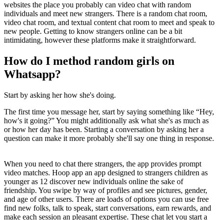
websites the place you probably can video chat with random
individuals and meet new strangers. There is a random chat room,
video chat room, and textual content chat room to meet and speak to
new people. Getting to know strangers online can be a bit
intimidating, however these platforms make it straightforward.
How do I method random girls on
Whatsapp?
Start by asking her how she's doing.
The first time you message her, start by saying something like “Hey,
how's it going?” You might additionally ask what she's as much as
or how her day has been. Starting a conversation by asking her a
question can make it more probably she'll say one thing in response.
When you need to chat there strangers, the app provides prompt
video matches. Hoop app an app designed to strangers children as
younger as 12 discover new individuals online the sake of
friendship. You swipe by way of profiles and see pictures, gender,
and age of other users. There are loads of options you can use free
find new folks, talk to speak, start conversations, earn rewards, and
make each session an pleasant expertise. These chat let you start a