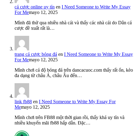
cá cược online uy tín
en
I Need Someone to Write My Essay
For Me
mayo 12, 2025
Mình đã thử qua nhiều nhà cái và thấy các nhà cái do Dân cá
cược đề xuất rất là…
trang cá cược bóng đá
en
I Need Someone to Write My Essay
For Me
mayo 12, 2025
Mình chơi cá độ bóng đá trên dancacuoc.com thấy rất ổn, kèo
đa dạng từ châu Á, châu Âu đến…
link fb88
en
I Need Someone to Write My Essay For
Me
mayo 12, 2025
Mình chơi trên FB88 một thời gian rồi, thấy khá uy tín và
nhiều khuyến mãi fb88 hấp dẫn. Đặc…