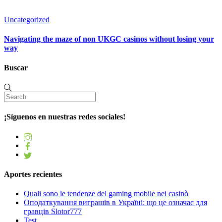
Uncategorized
Navigating the maze of non UKGC casinos without losing your
way
Buscar
¡Síguenos en nuestras redes sociales!
Aportes recientes
Quali sono le tendenze del gaming mobile nei casinò
Оподаткування виграшів в Україні: що це означає для
гравців Slotor777
Test