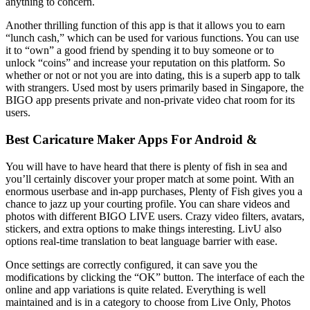
anything to concern.
Another thrilling function of this app is that it allows you to earn
“lunch cash,” which can be used for various functions. You can use
it to “own” a good friend by spending it to buy someone or to
unlock “coins” and increase your reputation on this platform. So
whether or not or not you are into dating, this is a superb app to talk
with strangers. Used most by users primarily based in Singapore, the
BIGO app presents private and non-private video chat room for its
users.
Best Caricature Maker Apps For Android &
You will have to have heard that there is plenty of fish in sea and
you’ll certainly discover your proper match at some point. With an
enormous userbase and in-app purchases, Plenty of Fish gives you a
chance to jazz up your courting profile. You can share videos and
photos with different BIGO LIVE users. Crazy video filters, avatars,
stickers, and extra options to make things interesting. LivU also
options real-time translation to beat language barrier with ease.
Once settings are correctly configured, it can save you the
modifications by clicking the “OK” button. The interface of each the
online and app variations is quite related. Everything is well
maintained and is in a category to choose from Live Only, Photos