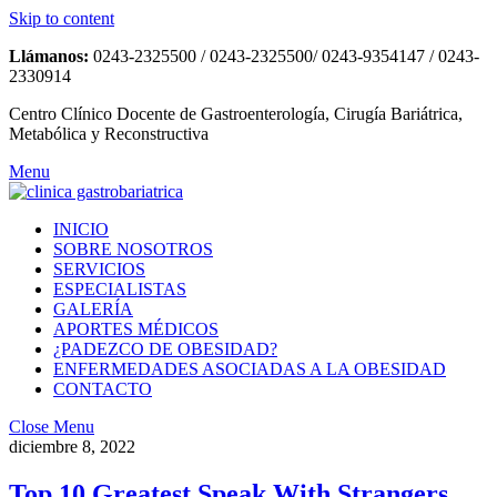
Skip to content
Llámanos:
0243-2325500 / 0243-2325500/ 0243-9354147 / 0243-
2330914
Centro Clínico Docente de Gastroenterología, Cirugía Bariátrica,
Metabólica y Reconstructiva
Menu
INICIO
SOBRE NOSOTROS
SERVICIOS
ESPECIALISTAS
GALERÍA
APORTES MÉDICOS
¿PADEZCO DE OBESIDAD?
ENFERMEDADES ASOCIADAS A LA OBESIDAD
CONTACTO
Close Menu
diciembre 8, 2022
Top 10 Greatest Speak With Strangers