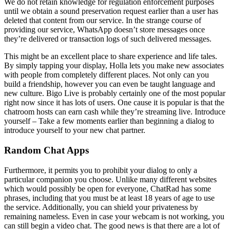
We do not retain knowledge for regulation enforcement purposes
until we obtain a sound preservation request earlier than a user has
deleted that content from our service. In the strange course of
providing our service, WhatsApp doesn’t store messages once
they’re delivered or transaction logs of such delivered messages.
This might be an excellent place to share experience and life tales.
By simply tapping your display, Holla lets you make new associates
with people from completely different places. Not only can you
build a friendship, however you can even be taught language and
new culture. Bigo Live is probably certainly one of the most popular
right now since it has lots of users. One cause it is popular is that the
chatroom hosts can earn cash while they’re streaming live. Introduce
yourself – Take a few moments earlier than beginning a dialog to
introduce yourself to your new chat partner.
Random Chat Apps
Furthermore, it permits you to prohibit your dialog to only a
particular companion you choose. Unlike many different websites
which would possibly be open for everyone, ChatRad has some
phrases, including that you must be at least 18 years of age to use
the service. Additionally, you can shield your privateness by
remaining nameless. Even in case your webcam is not working, you
can still begin a video chat. The good news is that there are a lot of