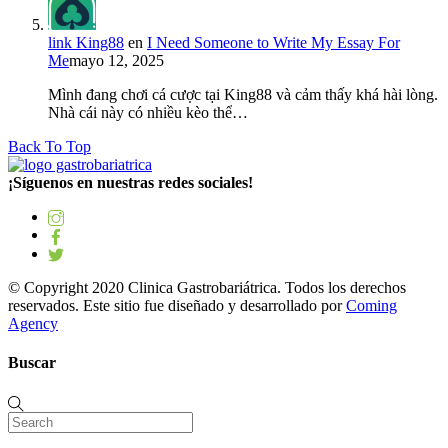
link King88
en
I Need Someone to Write My Essay For
Me
mayo 12, 2025
Mình đang chơi cá cược tại King88 và cảm thấy khá hài lòng.
Nhà cái này có nhiều kèo thể…
Back To Top
¡Síguenos en nuestras redes sociales!
© Copyright 2020 Clinica Gastrobariátrica. Todos los derechos
reservados. Este sitio fue diseñado y desarrollado por
Coming
Agency
Buscar