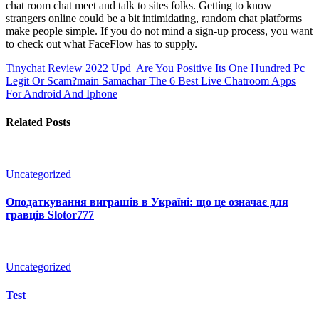
chat room chat meet and talk to sites folks. Getting to know
strangers online could be a bit intimidating, random chat platforms
make people simple. If you do not mind a sign-up process, you want
to check out what FaceFlow has to supply.
Tinychat Review 2022 Upd ️ Are You Positive Its One Hundred Pc
Legit Or Scam?main Samachar
The 6 Best Live Chatroom Apps
For Android And Iphone
Related Posts
Uncategorized
Оподаткування виграшів в Україні: що це означає для
гравців Slotor777
Uncategorized
Test