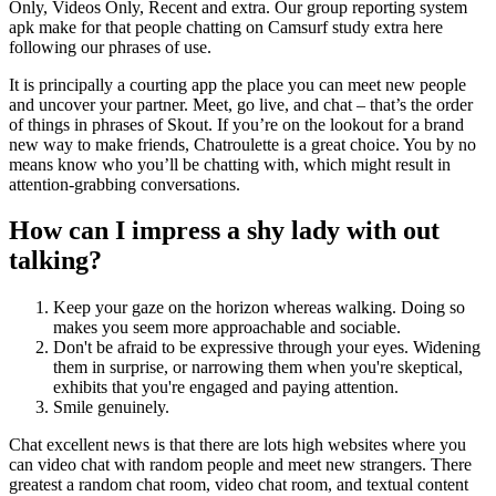
Only, Videos Only, Recent and extra. Our group reporting system
apk make for that people chatting on Camsurf study extra here
following our phrases of use.
It is principally a courting app the place you can meet new people
and uncover your partner. Meet, go live, and chat – that’s the order
of things in phrases of Skout. If you’re on the lookout for a brand
new way to make friends, Chatroulette is a great choice. You by no
means know who you’ll be chatting with, which might result in
attention-grabbing conversations.
How can I impress a shy lady with out
talking?
Keep your gaze on the horizon whereas walking. Doing so
makes you seem more approachable and sociable.
Don't be afraid to be expressive through your eyes. Widening
them in surprise, or narrowing them when you're skeptical,
exhibits that you're engaged and paying attention.
Smile genuinely.
Chat excellent news is that there are lots high websites where you
can video chat with random people and meet new strangers. There
greatest a random chat room, video chat room, and textual content