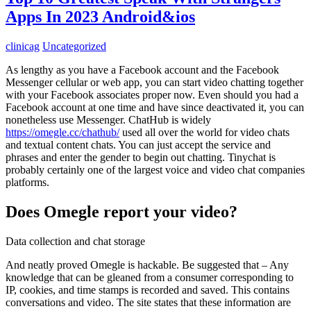
Apps In 2023 Android&ios
clinicag
Uncategorized
As lengthy as you have a Facebook account and the Facebook
Messenger cellular or web app, you can start video chatting together
with your Facebook associates proper now. Even should you had a
Facebook account at one time and have since deactivated it, you can
nonetheless use Messenger. ChatHub is widely
https://omegle.cc/chathub/
used all over the world for video chats
and textual content chats. You can just accept the service and
phrases and enter the gender to begin out chatting. Tinychat is
probably certainly one of the largest voice and video chat companies
platforms.
Does Omegle report your video?
Data collection and chat storage
And neatly proved Omegle is hackable. Be suggested that – Any
knowledge that can be gleaned from a consumer corresponding to
IP, cookies, and time stamps is recorded and saved. This contains
conversations and video. The site states that these information are