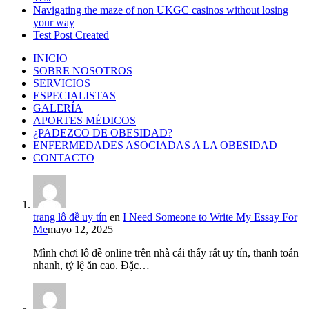
Navigating the maze of non UKGC casinos without losing
your way
Test Post Created
INICIO
SOBRE NOSOTROS
SERVICIOS
ESPECIALISTAS
GALERÍA
APORTES MÉDICOS
¿PADEZCO DE OBESIDAD?
ENFERMEDADES ASOCIADAS A LA OBESIDAD
CONTACTO
trang lô đề uy tín
en
I Need Someone to Write My Essay For
Me
mayo 12, 2025
Mình chơi lô đề online trên nhà cái thấy rất uy tín, thanh toán
nhanh, tỷ lệ ăn cao. Đặc…