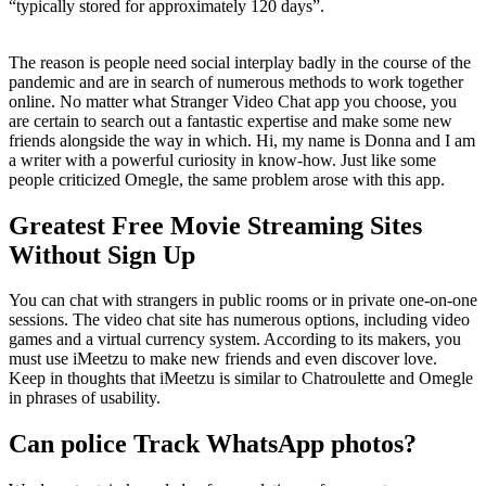
“typically stored for approximately 120 days”.
The reason is people need social interplay badly in the course of the
pandemic and are in search of numerous methods to work together
online. No matter what Stranger Video Chat app you choose, you
are certain to search out a fantastic expertise and make some new
friends alongside the way in which. Hi, my name is Donna and I am
a writer with a powerful curiosity in know-how. Just like some
people criticized Omegle, the same problem arose with this app.
Greatest Free Movie Streaming Sites
Without Sign Up
You can chat with strangers in public rooms or in private one-on-one
sessions. The video chat site has numerous options, including video
games and a virtual currency system. According to its makers, you
must use iMeetzu to make new friends and even discover love.
Keep in thoughts that iMeetzu is similar to Chatroulette and Omegle
in phrases of usability.
Can police Track WhatsApp photos?