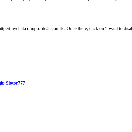
tp://tinychat.com/profile/account/ . Once there, click on 'I want to dis
ів Slotor777