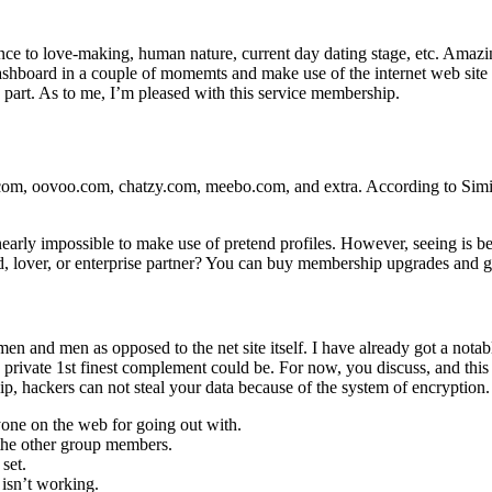
erence to love-making, human nature, current day dating stage, etc. Ama
a dashboard in a couple of momemts and make use of the internet web sit
y part. As to me, I’m pleased with this service membership.
com, oovoo.com, chatzy.com, meebo.com, and extra. According to Simil
arly impossible to make use of pretend profiles. However, seeing is bel
lover, or enterprise partner? You can buy membership upgrades and gift 
men and men as opposed to the net site itself. I have already got a notab
vate 1st finest complement could be. For now, you discuss, and this add
, hackers can not steal your data because of the system of encryption.
anyone on the web for going out with.
 the other group members.
set.
isn’t working.