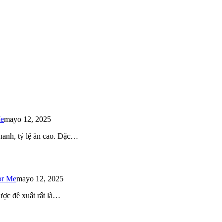
Me
mayo 12, 2025
 nhanh, tỷ lệ ăn cao. Đặc…
or Me
mayo 12, 2025
ược đề xuất rất là…