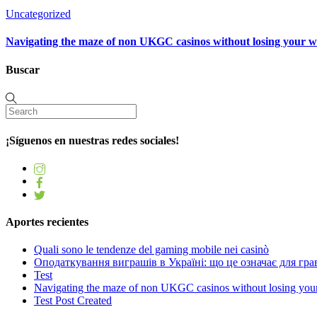
Uncategorized
Navigating the maze of non UKGC casinos without losing your 
Buscar
¡Síguenos en nuestras redes sociales!
Aportes recientes
Quali sono le tendenze del gaming mobile nei casinò
Оподаткування виграшів в Україні: що це означає для грав
Test
Navigating the maze of non UKGC casinos without losing you
Test Post Created