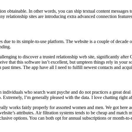
on obtainable. In other words, you can ship textual content messages to
y relationship sites are introducing extra advanced connection features
 due to its simple-to-use platform. The website is a couple of decade 
nding.
allenging to discover a trusted relationship web site, significantly after C
rceive that this software isn’t excellent, but umpteen things rely in your 
n past times. The app have all I need to fulfill newest contacts and acqu
 individuals who search want psyche and do not practices a great deal a
xtremely, I’m generally pleased with the data. I love chatting right aft
 Really works fairly properly for assorted women and men. We got here ac
 website’s attributes. Air filtration systems tends to be cheap and matc
lusive options. You can both opt for annual subscriptions or month-to-