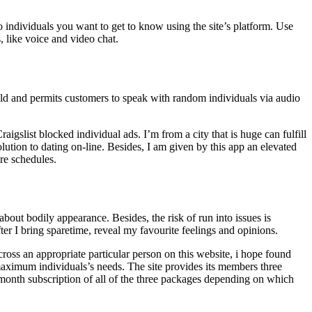
 individuals you want to get to know using the site’s platform. Use
, like voice and video chat.
old and permits customers to speak with random individuals via audio
raigslist blocked individual ads. I’m from a city that is huge can fulfill
solution to dating on-line. Besides, I am given by this app an elevated
ire schedules.
bout bodily appearance. Besides, the risk of run into issues is
er I bring sparetime, reveal my favourite feelings and opinions.
ross an appropriate particular person on this website, i hope found
h maximum individuals’s needs. The site provides its members three
month subscription of all of the three packages depending on which