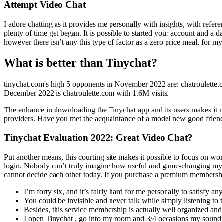
Attempt Video Chat
I adore chatting as it provides me personally with insights, with ref
plenty of time get began. It is possible to started your account and 
however there isn’t any this type of factor as a zero price meal, for m
What is better than Tinychat?
tinychat.com's high 5 opponents in November 2022 are: chatroulette.
December 2022 is chatroulette.com with 1.6M visits.
The enhance in downloading the Tinychat app and its users makes it ne
providers. Have you met the acquaintance of a model new good friend, 
Tinychat Evaluation 2022: Great Video Chat?
Put another means, this courting site makes it possible to focus on wo
login. Nobody can’t truly imagine how useful and game-changing my pri
cannot decide each other today. If you purchase a premium membership
I’m forty six, and it’s fairly hard for me personally to satisfy 
You could be invisible and never talk while simply listening to
Besides, this service membership is actually well organized and 
I open Tinychat , go into my room and 3/4 occasions my sound 