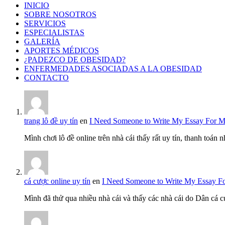
INICIO
SOBRE NOSOTROS
SERVICIOS
ESPECIALISTAS
GALERÍA
APORTES MÉDICOS
¿PADEZCO DE OBESIDAD?
ENFERMEDADES ASOCIADAS A LA OBESIDAD
CONTACTO
trang lô đề uy tín
en
I Need Someone to Write My Essay For 
Mình chơi lô đề online trên nhà cái thấy rất uy tín, thanh toán
cá cược online uy tín
en
I Need Someone to Write My Essay F
Mình đã thử qua nhiều nhà cái và thấy các nhà cái do Dân cá c