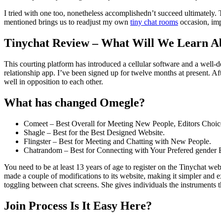
I tried with one too, nonetheless accomplishedn’t succeed ultimately. 
mentioned brings us to readjust my own
tiny chat rooms
occasion, imp
Tinychat Review – What Will We Learn Ab
This courting platform has introduced a cellular software and a well-de
relationship app. I’ve been signed up for twelve months at present. 
well in opposition to each other.
What has changed Omegle?
Comeet – Best Overall for Meeting New People, Editors Choic
Shagle – Best for the Best Designed Website.
Flingster – Best for Meeting and Chatting with New People.
Chatrandom – Best for Connecting with Your Prefered gender E
You need to be at least 13 years of age to register on the Tinychat w
made a couple of modifications to its website, making it simpler and ex
toggling between chat screens. She gives individuals the instruments t
Join Process Is It Easy Here?