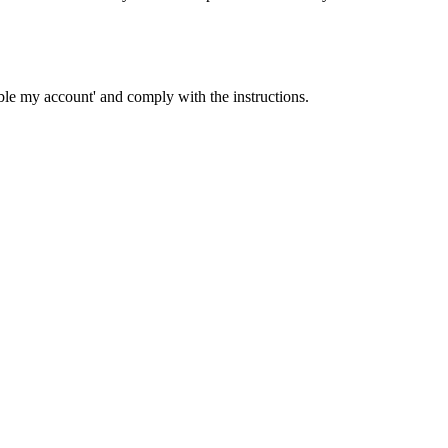
able my account' and comply with the instructions.