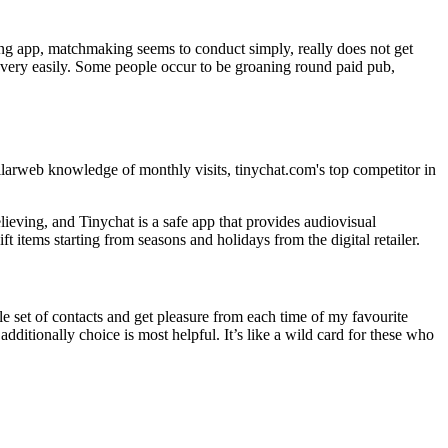
zing app, matchmaking seems to conduct simply, really does not get
e very easily. Some people occur to be groaning round paid pub,
arweb knowledge of monthly visits, tinychat.com's top competitor in
ieving, and Tinychat is a safe app that provides audiovisual
items starting from seasons and holidays from the digital retailer.
le set of contacts and get pleasure from each time of my favourite
itionally choice is most helpful. It’s like a wild card for these who