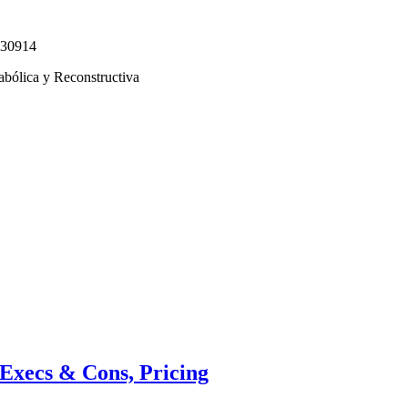
330914
abólica y Reconstructiva
Execs & Cons, Pricing