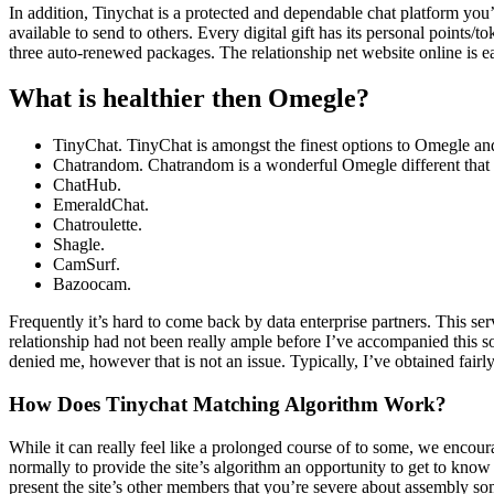
In addition, Tinychat is a protected and dependable chat platform you’ll 
available to send to others. Every digital gift has its personal points
three auto-renewed packages. The relationship net website online is ea
What is healthier then Omegle?
TinyChat. TinyChat is amongst the finest options to Omegle and
Chatrandom. Chatrandom is a wonderful Omegle different that 
ChatHub.
EmeraldChat.
Chatroulette.
Shagle.
CamSurf.
Bazoocam.
Frequently it’s hard to come back by data enterprise partners. This ser
relationship had not been really ample before I’ve accompanied this 
denied me, however that is not an issue. Typically, I’ve obtained fairl
How Does Tinychat Matching Algorithm Work?
While it can really feel like a prolonged course of to some, we encoura
normally to provide the site’s algorithm an opportunity to get to know 
present the site’s other members that you’re severe about assembly some