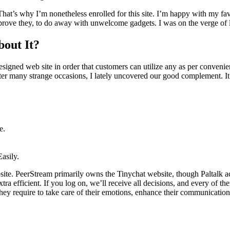
That’s why I’m nonetheless enrolled for this site. I’m happy with my fav
rove they, to do away with unwelcome gadgets. I was on the verge of los
out It?
signed web site in order that customers can utilize any as per convenien
After many strange occasions, I lately uncovered our good complement. I
e.
asily.
ebsite. PeerStream primarily owns the Tinychat website, though Paltalk
tra efficient. If you log on, we’ll receive all decisions, and every of t
hey require to take care of their emotions, enhance their communication,