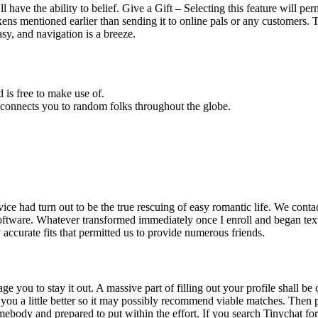
have the ability to belief. Give a Gift – Selecting this feature will permi
/tokens mentioned earlier than sending it to online pals or any customers
sy, and navigation is a breeze.
 is free to make use of.
connects you to random folks throughout the globe.
vice had turn out to be the true rescuing of easy romantic life. We cont
software. Whatever transformed immediately once I enroll and began te
y accurate fits that permitted us to provide numerous friends.
ge you to stay it out. A massive part of filling out your profile shall b
you a little better so it may possibly recommend viable matches. Then plea
body and prepared to put within the effort. If you search Tinychat for a