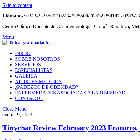
Skip to content
Llámanos:
0243-2325500 / 0243-2325500/ 0243-9354147 / 0243-2
Centro Clínico Docente de Gastroenterología, Cirugía Bariátrica, Met
Menu
INICIO
SOBRE NOSOTROS
SERVICIOS
ESPECIALISTAS
GALERÍA
APORTES MÉDICOS
¿PADEZCO DE OBESIDAD?
ENFERMEDADES ASOCIADAS A LA OBESIDAD
CONTACTO
Close Menu
enero 19, 2023
Tinychat Review February 2023 Features, 