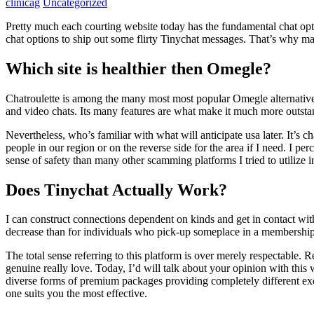
clinicag
Uncategorized
Pretty much each courting website today has the fundamental chat opti
chat options to ship out some flirty Tinychat messages. That’s why man
Which site is healthier then Omegle?
Chatroulette is among the many most most popular Omegle alternatives
and video chats. Its many features are what make it much more outsta
Nevertheless, who’s familiar with what will anticipate usa later. It’s ch
people in our region or on the reverse side for the area if I need. I pe
sense of safety than many other scamming platforms I tried to utilize i
Does Tinychat Actually Work?
I can construct connections dependent on kinds and get in contact with
decrease than for individuals who pick-up someplace in a membership. E
The total sense referring to this platform is over merely respectable.
genuine really love. Today, I’d will talk about your opinion with this
diverse forms of premium packages providing completely different exc
one suits you the most effective.