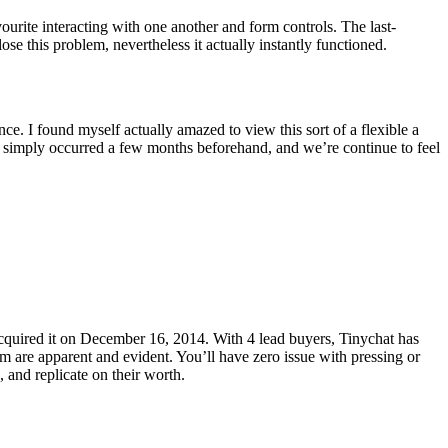
ourite interacting with one another and form controls. The last-
e this problem, nevertheless it actually instantly functioned.
ce. I found myself actually amazed to view this sort of a flexible a
t simply occurred a few months beforehand, and we’re continue to feel
 acquired it on December 16, 2014. With 4 lead buyers, Tinychat has
hem are apparent and evident. You’ll have zero issue with pressing or
 and replicate on their worth.