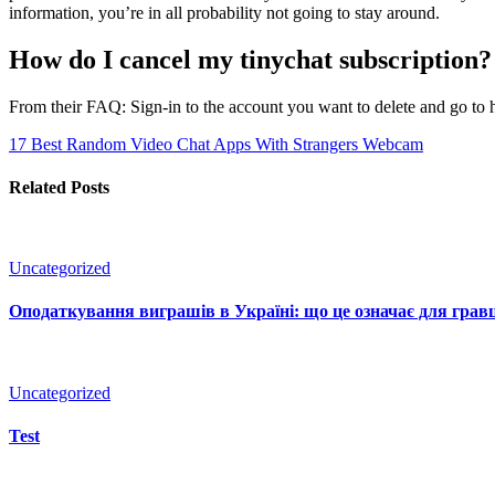
information, you’re in all probability not going to stay around.
How do I cancel my tinychat subscription?
From their FAQ: Sign-in to the account you want to delete and go to ht
17 Best Random Video Chat Apps With Strangers
Webcam
Related Posts
Uncategorized
Оподаткування виграшів в Україні: що це означає для гравц
Uncategorized
Test