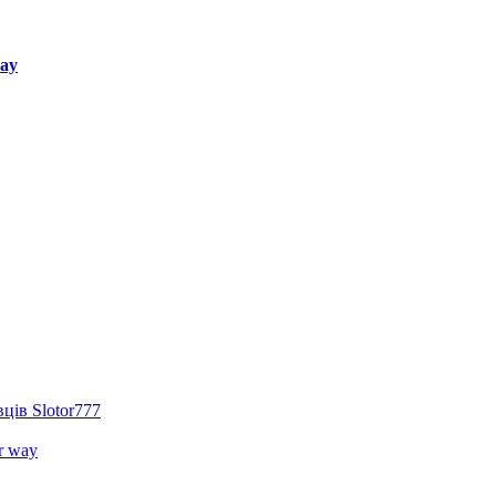
way
ців Slotor777
r way