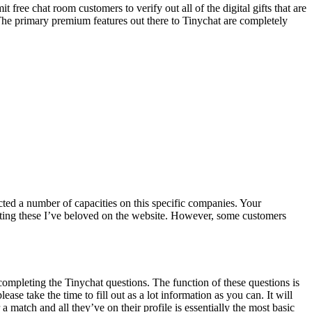
t free chat room customers to verify out all of the digital gifts that are
. The primary premium features out there to Tinychat are completely
acted a number of capacities on this specific companies. Your
xting these I’ve beloved on the website. However, some customers
e completing the Tinychat questions. The function of these questions is
se take the time to fill out as a lot information as you can. It will
 match and all they’ve on their profile is essentially the most basic