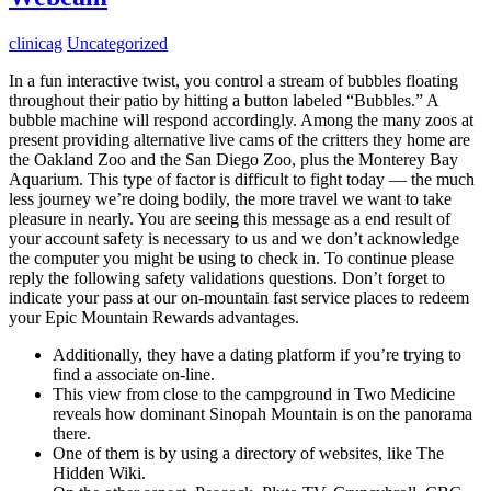
clinicag
Uncategorized
In a fun interactive twist, you control a stream of bubbles floating
throughout their patio by hitting a button labeled “Bubbles.” A
bubble machine will respond accordingly. Among the many zoos at
present providing alternative live cams of the critters they home are
the Oakland Zoo and the San Diego Zoo, plus the Monterey Bay
Aquarium. This type of factor is difficult to fight today — the much
less journey we’re doing bodily, the more travel we want to take
pleasure in nearly. You are seeing this message as a end result of
your account safety is necessary to us and we don’t acknowledge
the computer you might be using to check in. To continue please
reply the following safety validations questions. Don’t forget to
indicate your pass at our on-mountain fast service places to redeem
your Epic Mountain Rewards advantages.
Additionally, they have a dating platform if you’re trying to
find a associate on-line.
This view from close to the campground in Two Medicine
reveals how dominant Sinopah Mountain is on the panorama
there.
One of them is by using a directory of websites, like The
Hidden Wiki.