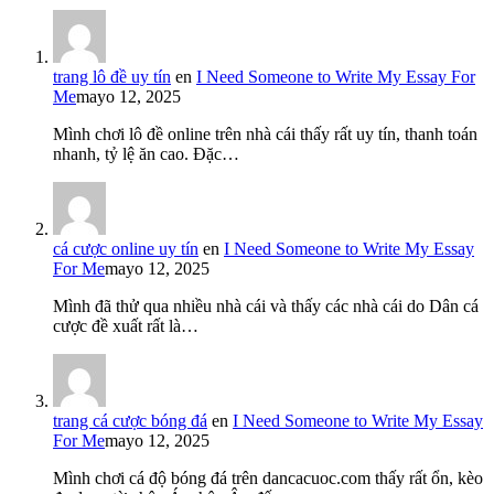
trang lô đề uy tín
en
I Need Someone to Write My Essay For
Me
mayo 12, 2025
Mình chơi lô đề online trên nhà cái thấy rất uy tín, thanh toán
nhanh, tỷ lệ ăn cao. Đặc…
cá cược online uy tín
en
I Need Someone to Write My Essay
For Me
mayo 12, 2025
Mình đã thử qua nhiều nhà cái và thấy các nhà cái do Dân cá
cược đề xuất rất là…
trang cá cược bóng đá
en
I Need Someone to Write My Essay
For Me
mayo 12, 2025
Mình chơi cá độ bóng đá trên dancacuoc.com thấy rất ổn, kèo