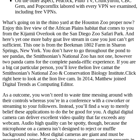
On the other aspect, Peacock, Pluto TV, Cruncyhroll, CBC
Gem, and Popcornflix labored with every VPN we examined,
including free VPNs.
What’s going on in the rhino yard at the Houston Zoo proper now?
Enjoy this live view of the African Plains habitat that comes to you
from the Kijamii Overlook on the San Diego Zoo Safari Park. And
here’s yet one more baby goat live stream in case you just can’t get
sufficient. This one is from the Beekman 1802 Farm in Sharon
Springs, New York. You don’t have to go throughout the pond to
see pandas, the Smithsonian’s National Zoo has not one, however
two panda cams for the complete panda-riffic experience. If you are
a big cat particular person, you’ll love thelion live camat the
Smithsonian’s National Zoo & Conservation Biology Institute.Click
right here to look at the lion live cam. In 2014, Matthew joined
Digital Trends as Computing Editor.
As a outcome, you won’t need to waste time messing around with
their controls whereas you’re in a conference with a coworker or
streaming to your followers. Instead, you’ll find a way to merely
belief these applications to do the be good for you. A digital digital
camera can deliver excellent video quality that far exceeds any
webcam. Audio high quality can be spotty, though, because the
microphone on a camera isn’t designed to reject or muffle
background noise. Most digital cameras are giant and must be
mounted to a tripod. Razer’s Synapse software program presents in