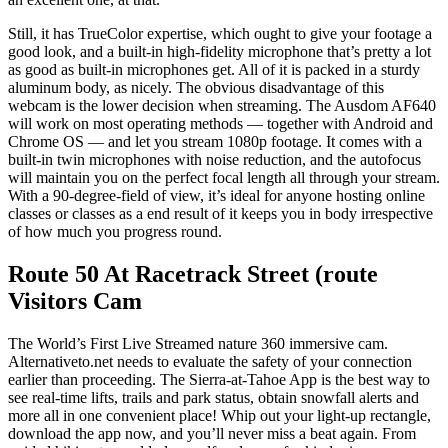
Still, it has TrueColor expertise, which ought to give your footage a
good look, and a built-in high-fidelity microphone that’s pretty a lot
as good as built-in microphones get. All of it is packed in a sturdy
aluminum body, as nicely. The obvious disadvantage of this
webcam is the lower decision when streaming. The Ausdom AF640
will work on most operating methods — together with Android and
Chrome OS — and let you stream 1080p footage. It comes with a
built-in twin microphones with noise reduction, and the autofocus
will maintain you on the perfect focal length all through your stream.
With a 90-degree-field of view, it’s ideal for anyone hosting online
classes or classes as a end result of it keeps you in body irrespective
of how much you progress round.
Route 50 At Racetrack Street (route
Visitors Cam
The World’s First Live Streamed nature 360 immersive cam.
Alternativeto.net needs to evaluate the safety of your connection
earlier than proceeding. The Sierra-at-Tahoe App is the best way to
see real-time lifts, trails and park status, obtain snowfall alerts and
more all in one convenient place! Whip out your light-up rectangle,
download the app now, and you’ll never miss a beat again. From