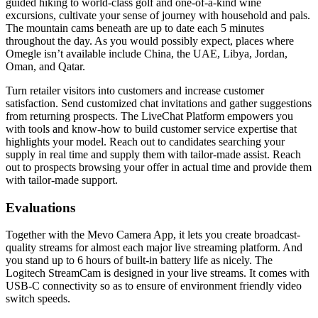
guided hiking to world-class golf and one-of-a-kind wine
excursions, cultivate your sense of journey with household and pals.
The mountain cams beneath are up to date each 5 minutes
throughout the day. As you would possibly expect, places where
Omegle isn’t available include China, the UAE, Libya, Jordan,
Oman, and Qatar.
Turn retailer visitors into customers and increase customer
satisfaction. Send customized chat invitations and gather suggestions
from returning prospects. The LiveChat Platform empowers you
with tools and know-how to build customer service expertise that
highlights your model. Reach out to candidates searching your
supply in real time and supply them with tailor-made assist. Reach
out to prospects browsing your offer in actual time and provide them
with tailor-made support.
Evaluations
Together with the Mevo Camera App, it lets you create broadcast-
quality streams for almost each major live streaming platform. And
you stand up to 6 hours of built-in battery life as nicely. The
Logitech StreamCam is designed in your live streams. It comes with
USB-C connectivity so as to ensure of environment friendly video
switch speeds.