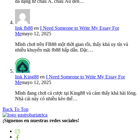
đa dạng từ châu Á, châu Âu đến…
link fb88
en
I Need Someone to Write My Essay For
Me
mayo 12, 2025
Mình chơi trên FB88 một thời gian rồi, thấy khá uy tín và
nhiều khuyến mãi fb88 hấp dẫn. Đặc…
link King88
en
I Need Someone to Write My Essay For
Me
mayo 12, 2025
Mình đang chơi cá cược tại King88 và cảm thấy khá hài lòng.
Nhà cái này có nhiều kèo thể…
Back To Top
¡Síguenos en nuestras redes sociales!