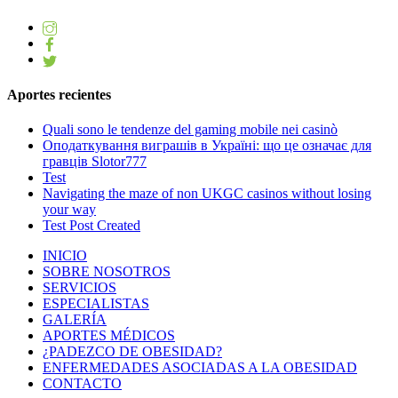
Aportes recientes
Quali sono le tendenze del gaming mobile nei casinò
Оподаткування виграшів в Україні: що це означає для
гравців Slotor777
Test
Navigating the maze of non UKGC casinos without losing
your way
Test Post Created
INICIO
SOBRE NOSOTROS
SERVICIOS
ESPECIALISTAS
GALERÍA
APORTES MÉDICOS
¿PADEZCO DE OBESIDAD?
ENFERMEDADES ASOCIADAS A LA OBESIDAD
CONTACTO