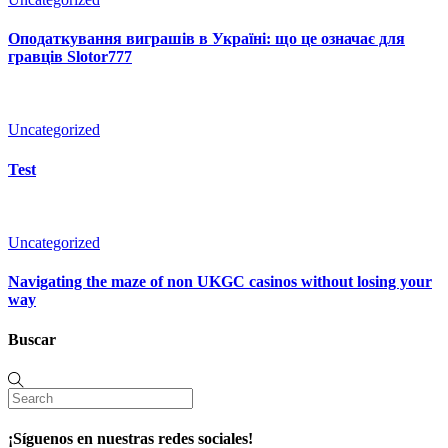
Оподаткування виграшів в Україні: що це означає для
гравців Slotor777
Uncategorized
Test
Uncategorized
Navigating the maze of non UKGC casinos without losing your
way
Buscar
¡Síguenos en nuestras redes sociales!