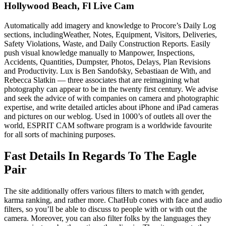
Hollywood Beach, Fl Live Cam
Automatically add imagery and knowledge to Procore’s Daily Log
sections, includingWeather, Notes, Equipment, Visitors, Deliveries,
Safety Violations, Waste, and Daily Construction Reports. Easily
push visual knowledge manually to Manpower, Inspections,
Accidents, Quantities, Dumpster, Photos, Delays, Plan Revisions
and Productivity. Lux is Ben Sandofsky, Sebastiaan de With, and
Rebecca Slatkin — three associates that are reimagining what
photography can appear to be in the twenty first century. We advise
and seek the advice of with companies on camera and photographic
expertise, and write detailed articles about iPhone and iPad cameras
and pictures on our weblog. Used in 1000’s of outlets all over the
world, ESPRIT CAM software program is a worldwide favourite
for all sorts of machining purposes.
Fast Details In Regards To The Eagle
Pair
The site additionally offers various filters to match with gender,
karma ranking, and rather more. ChatHub cones with face and audio
filters, so you’ll be able to discuss to people with or with out the
camera. Moreover, you can also filter folks by the languages they