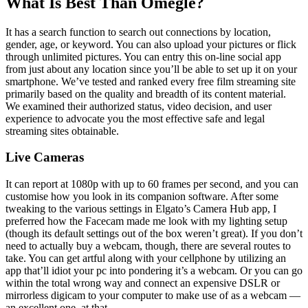
What Is Best Than Omegle?
It has a search function to search out connections by location,
gender, age, or keyword. You can also upload your pictures or flick
through unlimited pictures. You can entry this on-line social app
from just about any location since you’ll be able to set up it on your
smartphone. We’ve tested and ranked every free film streaming site
primarily based on the quality and breadth of its content material.
We examined their authorized status, video decision, and user
experience to advocate you the most effective safe and legal
streaming sites obtainable.
Live Cameras
It can report at 1080p with up to 60 frames per second, and you can
customise how you look in its companion software. After some
tweaking to the various settings in Elgato’s Camera Hub app, I
preferred how the Facecam made me look with my lighting setup
(though its default settings out of the box weren’t great). If you don’t
need to actually buy a webcam, though, there are several routes to
take. You can get artful along with your cellphone by utilizing an
app that’ll idiot your pc into pondering it’s a webcam. Or you can go
within the total wrong way and connect an expensive DSLR or
mirrorless digicam to your computer to make use of as a webcam —
an excellent one, at that.