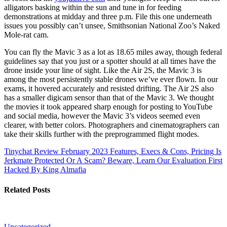
alligators basking within the sun and tune in for feeding
demonstrations at midday and three p.m. File this one underneath
issues you possibly can’t unsee, Smithsonian National Zoo’s Naked
Mole-rat cam.
You can fly the Mavic 3 as a lot as 18.65 miles away, though federal
guidelines say that you just or a spotter should at all times have the
drone inside your line of sight. Like the Air 2S, the Mavic 3 is
among the most persistently stable drones we’ve ever flown. In our
exams, it hovered accurately and resisted drifting. The Air 2S also
has a smaller digicam sensor than that of the Mavic 3. We thought
the movies it took appeared sharp enough for posting to YouTube
and social media, however the Mavic 3’s videos seemed even
clearer, with better colors. Photographers and cinematographers can
take their skills further with the preprogrammed flight modes.
Tinychat Review February 2023 Features, Execs & Cons, Pricing
Is
Jerkmate Protected Or A Scam? Beware, Learn Our Evaluation First
Hacked By King Almafia
Related Posts
Uncategorized