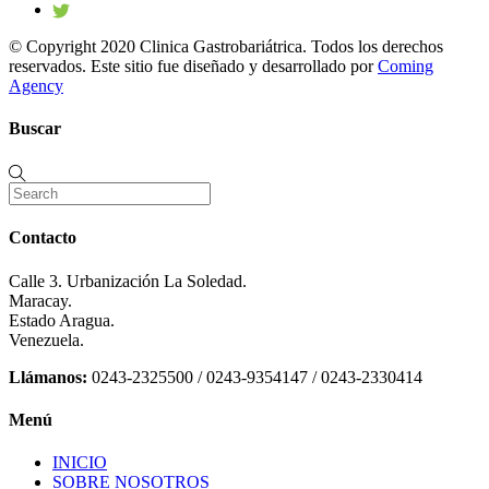
© Copyright 2020 Clinica Gastrobariátrica. Todos los derechos
reservados. Este sitio fue diseñado y desarrollado por
Coming
Agency
Buscar
Contacto
Calle 3. Urbanización La Soledad.
Maracay.
Estado Aragua.
Venezuela.
Llámanos:
0243-2325500 / 0243-9354147 / 0243-2330414
Menú
INICIO
SOBRE NOSOTROS