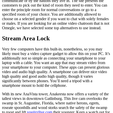
communicate or by the nations they live in. The site presents the
customers to pick out the kind of room they need to enter. You can
enter the principle room for normal conversations or go to a
specified room of your choice. You are additionally allowed to
choose on a selected gender if you want to chat with solely females
or males. If you are looking for an online video chatroom that is not
Omegle, we have selected some top alternatives to use instead.
Stream Area Lock
Very few computers have this built-in, nonetheless, so you may
likely must buy a video capture gadget to allow this on your PC. It’s
additionally not so simple as connecting your smartphone to your
laptop with a cable. You want an app that may stream video from
your smartphone to your computer. These apps can present glorious
video and audio high quality. A smartphone can deliver nice video
high quality and good audio high quality, though it varies
significantly between phones. You’ll need a tripod with a
smartphone mount to hold the cellphone.
With its new AnaVista tower, Anakeesta now offers a variety of the
tallest views in downtown Gatlinburg. This live cam overlooks the
swamp in St. Augustine, Florida, where native herons, egrets,
roseate spoonbills and wood storks search the safety of the swamp
to roost and lift
youjizzlive com
their younger. Keep a watch out for