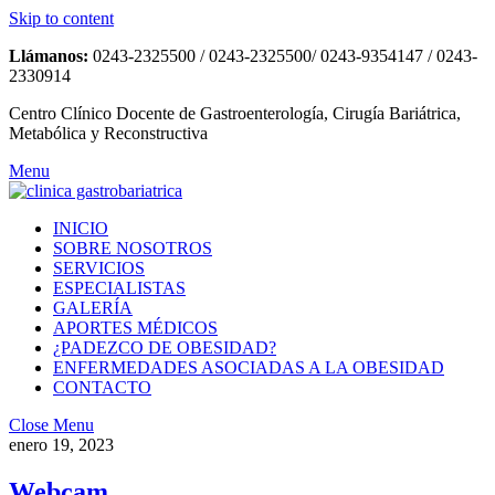
Skip to content
Llámanos:
0243-2325500 / 0243-2325500/ 0243-9354147 / 0243-
2330914
Centro Clínico Docente de Gastroenterología, Cirugía Bariátrica,
Metabólica y Reconstructiva
Menu
INICIO
SOBRE NOSOTROS
SERVICIOS
ESPECIALISTAS
GALERÍA
APORTES MÉDICOS
¿PADEZCO DE OBESIDAD?
ENFERMEDADES ASOCIADAS A LA OBESIDAD
CONTACTO
Close Menu
enero 19, 2023
Webcam