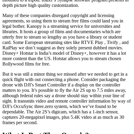
depth picture high quality customization.
Many of these companies disregard copyright and licensing
agreements, so using them to stream free films could land you in
legal bother. Kanopy is a streaming service for universities and
libraries. It hosts a group of films and documentaries which are
utterly free to stream so lengthy as you have a library or student
card. Some European streaming sites like RTVE Play , Tivify , and
RaiPlay we don’t suggest as they solely present dubbed movies.
Disney+ Hotstar is India’s model of Disney+, however it has a lot
more content than the US. Hotstar allows you to stream chosen
Bollywood films for free.
But it was still a minor thing we missed after we needed to get in a
quick flight with out connecting a phone. Consider packaging the
drone with DJI’s Smart Controller if a display on the controller
matters to you. It’s possible to fly the Air 2S up to 7.5 miles away,
although federal rules say a drone should stay within your line of
sight. It transmits video and remote controller information by way of
DJI’s OccuSync three.zero system, which we’ve found to be
dependable. The Air 2S’s digicam, which has a 1-inch sensor,
captures 20-megapixel images, plus 5.4K video at as much as 30
frames per second.