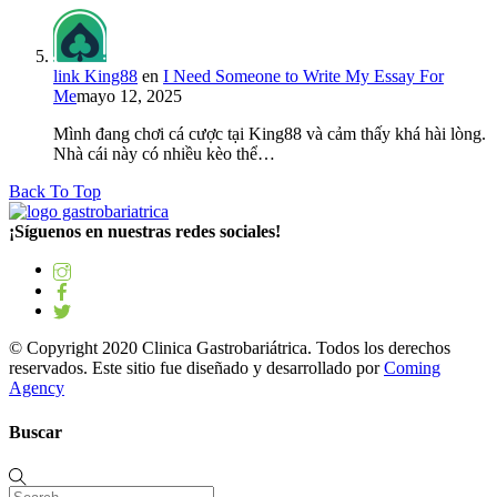
link King88
en
I Need Someone to Write My Essay For
Me
mayo 12, 2025
Mình đang chơi cá cược tại King88 và cảm thấy khá hài lòng.
Nhà cái này có nhiều kèo thể…
Back To Top
¡Síguenos en nuestras redes sociales!
© Copyright 2020 Clinica Gastrobariátrica. Todos los derechos
reservados. Este sitio fue diseñado y desarrollado por
Coming
Agency
Buscar