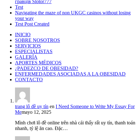
гравців Slotor777
Test
Navigating the maze of non UKGC casinos without losing
your way
Test Post Created
INICIO
SOBRE NOSOTROS
SERVICIOS
ESPECIALISTAS
GALERÍA
APORTES MÉDICOS
¿PADEZCO DE OBESIDAD?
ENFERMEDADES ASOCIADAS A LA OBESIDAD
CONTACTO
trang lô đề uy tín
en
I Need Someone to Write My Essay For
Me
mayo 12, 2025
Mình chơi lô đề online trên nhà cái thấy rất uy tín, thanh toán
nhanh, tỷ lệ ăn cao. Đặc…