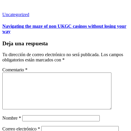
Uncategorized
Navigating the maze of non UKGC casinos without losing your
way
Deja una respuesta
Tu dirección de correo electrónico no será publicada.
Los campos
obligatorios están marcados con
*
Comentario
*
Nombre
*
Correo electrónico
*