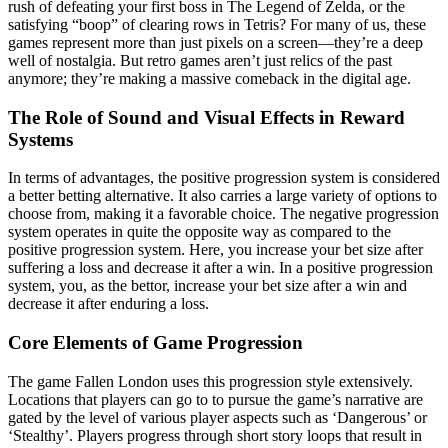
rush of defeating your first boss in The Legend of Zelda, or the
satisfying “boop” of clearing rows in Tetris? For many of us, these
games represent more than just pixels on a screen—they’re a deep
well of nostalgia. But retro games aren’t just relics of the past
anymore; they’re making a massive comeback in the digital age.
The Role of Sound and Visual Effects in Reward
Systems
In terms of advantages, the positive progression system is considered
a better betting alternative. It also carries a large variety of options to
choose from, making it a favorable choice. The negative progression
system operates in quite the opposite way as compared to the
positive progression system. Here, you increase your bet size after
suffering a loss and decrease it after a win. In a positive progression
system, you, as the bettor, increase your bet size after a win and
decrease it after enduring a loss.
Core Elements of Game Progression
The game Fallen London uses this progression style extensively.
Locations that players can go to to pursue the game’s narrative are
gated by the level of various player aspects such as ‘Dangerous’ or
‘Stealthy’. Players progress through short story loops that result in