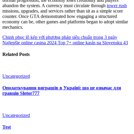
normal progression, the economy loses credibility and players
abandon the system. A currency must circulate through
tower rush
missions, upgrades, and services rather than sit as a simple score
counter. Once GTA demonstrated how engaging a structured
economy can be, other games and platforms began to adopt similar
mechanics.
Chinh phục lô kép với phương pháp siêu chuẩn trong 3 ngày
Najlepšie online casina 2024 Top 7+ online kasín na Slovensku 43
Related Posts
Uncategorized
Оподаткування виграшів в Україні: що це означає для
гравців Slotor777
Uncategorized
Test