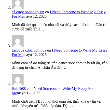
cá cược online uy tín
en
I Need Someone to Write My Essay
For Me
mayo 12, 2025
Mình đã thử qua nhiều nhà cái và thấy các nhà cái do Dân cá
cược đề xuất rất là…
trang cá cược bóng đá
en
I Need Someone to Write My Essay
For Me
mayo 12, 2025
Mình chơi cá độ bóng đá trên dancacuoc.com thấy rất ổn, kèo
đa dạng từ châu Á, châu Âu đến…
link fb88
en
I Need Someone to Write My Essay For
Me
mayo 12, 2025
Mình chơi trên FB88 một thời gian rồi, thấy khá uy tín và
nhiều khuyến mãi fb88 hấp dẫn. Đặc…