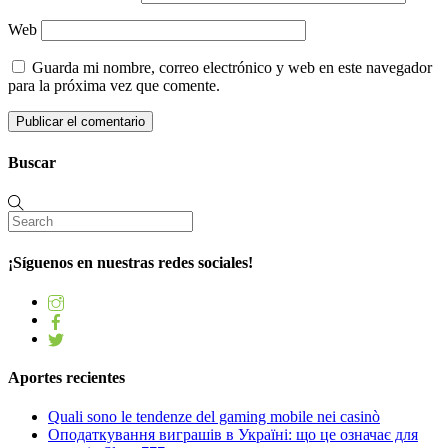
Web
Guarda mi nombre, correo electrónico y web en este navegador
para la próxima vez que comente.
Buscar
¡Síguenos en nuestras redes sociales!
Aportes recientes
Quali sono le tendenze del gaming mobile nei casinò
Оподаткування виграшів в Україні: що це означає для