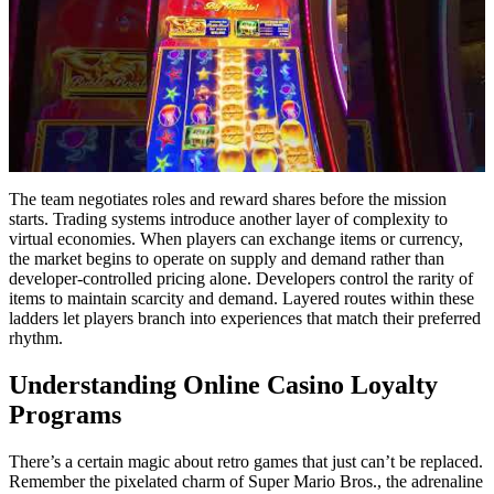
The team negotiates roles and reward shares before the mission
starts. Trading systems introduce another layer of complexity to
virtual economies. When players can exchange items or currency,
the market begins to operate on supply and demand rather than
developer-controlled pricing alone. Developers control the rarity of
items to maintain scarcity and demand. Layered routes within these
ladders let players branch into experiences that match their preferred
rhythm.
Understanding Online Casino Loyalty
Programs
There’s a certain magic about retro games that just can’t be replaced.
Remember the pixelated charm of Super Mario Bros., the adrenaline