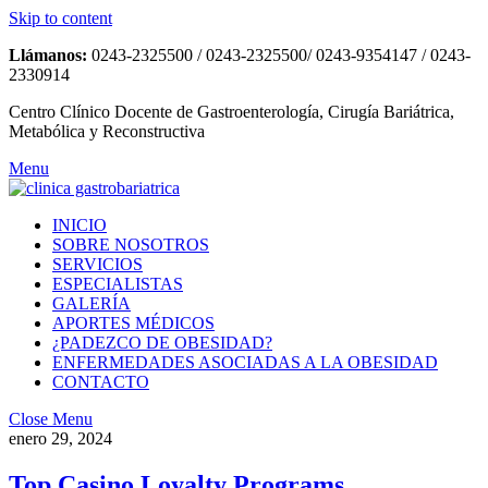
Skip to content
Llámanos:
0243-2325500 / 0243-2325500/ 0243-9354147 / 0243-
2330914
Centro Clínico Docente de Gastroenterología, Cirugía Bariátrica,
Metabólica y Reconstructiva
Menu
INICIO
SOBRE NOSOTROS
SERVICIOS
ESPECIALISTAS
GALERÍA
APORTES MÉDICOS
¿PADEZCO DE OBESIDAD?
ENFERMEDADES ASOCIADAS A LA OBESIDAD
CONTACTO
Close Menu
enero 29, 2024
Top Casino Loyalty Programs