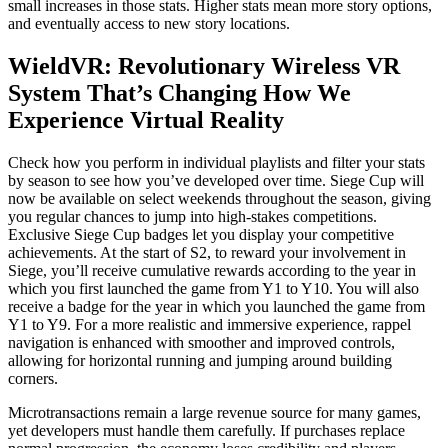
small increases in those stats. Higher stats mean more story options,
and eventually access to new story locations.
WieldVR: Revolutionary Wireless VR
System That’s Changing How We
Experience Virtual Reality
Check how you perform in individual playlists and filter your stats
by season to see how you’ve developed over time. Siege Cup will
now be available on select weekends throughout the season, giving
you regular chances to jump into high-stakes competitions.
Exclusive Siege Cup badges let you display your competitive
achievements. At the start of S2, to reward your involvement in
Siege, you’ll receive cumulative rewards according to the year in
which you first launched the game from Y1 to Y10. You will also
receive a badge for the year in which you launched the game from
Y1 to Y9. For a more realistic and immersive experience, rappel
navigation is enhanced with smoother and improved controls,
allowing for horizontal running and jumping around building
corners.
Microtransactions remain a large revenue source for many games,
yet developers must handle them carefully. If purchases replace