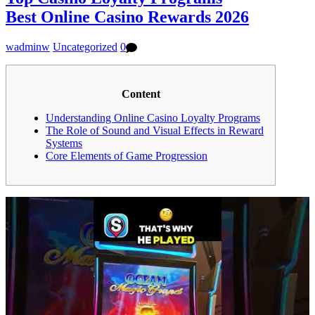
Best Online Casino Rewards 2026
wadminw
Uncategorized
0
Content
Understanding Online Casino Loyalty Programs
The Role of Sound and Visual Effects in Reward
Systems
Core Elements of Game Progression