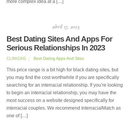
more complex idea at a […]
abril 17, 2023
Best Dating Sites And Apps For
Serious Relationships In 2023
Best Dating Apps And Sites
CLINICAG
This price range is a bit high for black dating sites, but
you may find the cost worthwhile if you are specifically
searching for an interracial relationship. If you’re looking
to begin an interracial relationship, you may have the
most success on a website designed specifically for
interracial couples. We recommend InterracialMatch as
one of […]