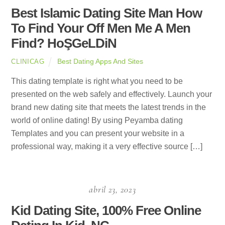
Best Islamic Dating Site Man How
To Find Your Off Men Me A Men
Find? HoŞGeLDiN
Best Dating Apps And Sites
CLINICAG
This dating template is right what you need to be
presented on the web safely and effectively. Launch your
brand new dating site that meets the latest trends in the
world of online dating! By using Peyamba dating
Templates and you can present your website in a
professional way, making it a very effective source […]
abril 23, 2023
Kid Dating Site, 100% Free Online