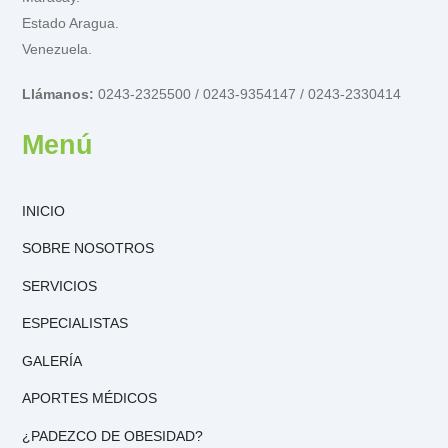
Estado Aragua.
Venezuela.
Llámanos:
0243-2325500 / 0243-9354147 / 0243-2330414
Menú
INICIO
SOBRE NOSOTROS
SERVICIOS
ESPECIALISTAS
GALERÍA
APORTES MÉDICOS
¿PADEZCO DE OBESIDAD?