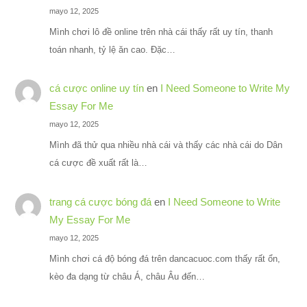
mayo 12, 2025
Mình chơi lô đề online trên nhà cái thấy rất uy tín, thanh
toán nhanh, tỷ lệ ăn cao. Đặc…
cá cược online uy tín
en
I Need Someone to Write My
Essay For Me
mayo 12, 2025
Mình đã thử qua nhiều nhà cái và thấy các nhà cái do Dân
cá cược đề xuất rất là…
trang cá cược bóng đá
en
I Need Someone to Write
My Essay For Me
mayo 12, 2025
Mình chơi cá độ bóng đá trên dancacuoc.com thấy rất ổn,
kèo đa dạng từ châu Á, châu Âu đến…