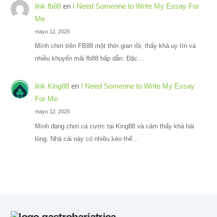
link fb88
en
I Need Someone to Write My Essay For
Me
mayo 12, 2025
Mình chơi trên FB88 một thời gian rồi, thấy khá uy tín và
nhiều khuyến mãi fb88 hấp dẫn. Đặc…
link King88
en
I Need Someone to Write My Essay
For Me
mayo 12, 2025
Mình đang chơi cá cược tại King88 và cảm thấy khá hài
lòng. Nhà cái này có nhiều kèo thể…