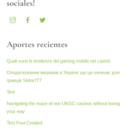
sociales!
Aportes recientes
Quali sono le tendenze del gaming mobile nei casinò
Оподаткування виграшів в Україні: що це означає для
гравців Slotor777
Test
Navigating the maze of non UKGC casinos without losing
your way
Test Post Created