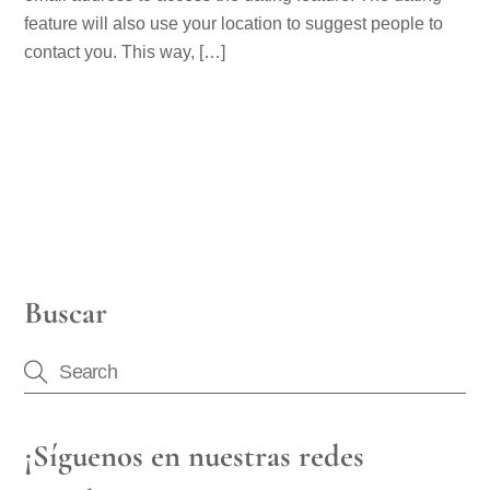
feature will also use your location to suggest people to
contact you. This way, […]
Buscar
¡Síguenos en nuestras redes