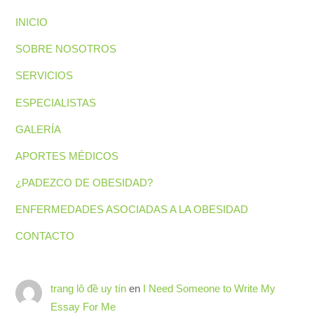
INICIO
SOBRE NOSOTROS
SERVICIOS
ESPECIALISTAS
GALERÍA
APORTES MÉDICOS
¿PADEZCO DE OBESIDAD?
ENFERMEDADES ASOCIADAS A LA OBESIDAD
CONTACTO
trang lô đề uy tín
en
I Need Someone to Write My
Essay For Me