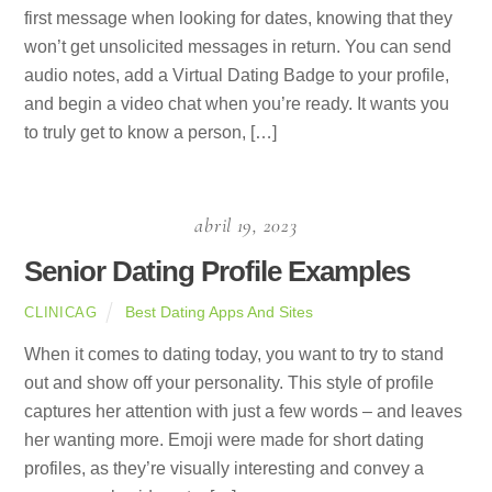
first message when looking for dates, knowing that they
won’t get unsolicited messages in return. You can send
audio notes, add a Virtual Dating Badge to your profile,
and begin a video chat when you’re ready. It wants you
to truly get to know a person, […]
abril 19, 2023
Senior Dating Profile Examples
Best Dating Apps And Sites
CLINICAG
When it comes to dating today, you want to try to stand
out and show off your personality. This style of profile
captures her attention with just a few words – and leaves
her wanting more. Emoji were made for short dating
profiles, as they’re visually interesting and convey a