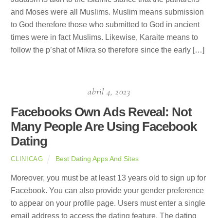
and Moses were all Muslims. Muslim means submission
to God therefore those who submitted to God in ancient
times were in fact Muslims. Likewise, Karaite means to
follow the p’shat of Mikra so therefore since the early […]
abril 4, 2023
Facebooks Own Ads Reveal: Not
Many People Are Using Facebook
Dating
Best Dating Apps And Sites
CLINICAG
Moreover, you must be at least 13 years old to sign up for
Facebook. You can also provide your gender preference
to appear on your profile page. Users must enter a single
email address to access the dating feature. The dating