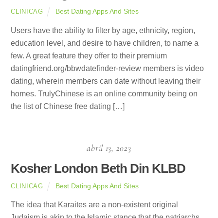
Best Dating Apps And Sites
CLINICAG
Users have the ability to filter by age, ethnicity, region,
education level, and desire to have children, to name a
few. A great feature they offer to their premium
datingfriend.org/bbwdatefinder-review members is video
dating, wherein members can date without leaving their
homes. TrulyChinese is an online community being on
the list of Chinese free dating […]
abril 13, 2023
Kosher London Beth Din KLBD
Best Dating Apps And Sites
CLINICAG
The idea that Karaites are a non-existent original
Judaism is akin to the Islamic stance that the patriarchs