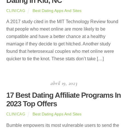
Dating In Kid, NC
Best Dating Apps And Sites
CLINICAG
A 2017 study cited in the MIT Technology Review found
that people who meet online are more likely to be
compatible and have a better chance at a healthy
marriage if they decide to get hitched. Another study
found that heterosexual couples who met online were
quicker to tie the knot. These stats don’t take […]
abril 19, 2023
17 Best Dating Affiliate Programs In
2023 Top Offers
Best Dating Apps And Sites
CLINICAG
Bumble empowers its most vulnerable users to send the