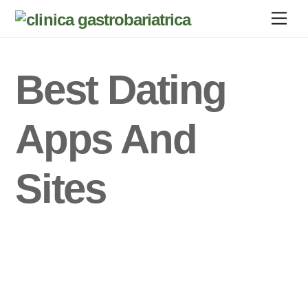
Skip
Men
to
content
Best Dating
Apps And
Sites