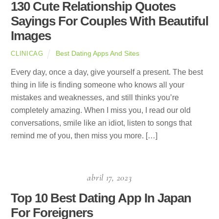
130 Cute Relationship Quotes
Sayings For Couples With Beautiful
Images
Best Dating Apps And Sites
CLINICAG
Every day, once a day, give yourself a present. The best
thing in life is finding someone who knows all your
mistakes and weaknesses, and still thinks you’re
completely amazing. When I miss you, I read our old
conversations, smile like an idiot, listen to songs that
remind me of you, then miss you more. […]
abril 17, 2023
Top 10 Best Dating App In Japan
For Foreigners