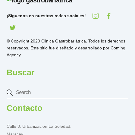
¡Síguenos en nuestras redes sociales!
© Copyright 2020 Clinica Gastrobariátrica. Todos los derechos
reservados. Este sitio fue diseñado y desarrollado por
Coming
Agency
Buscar
Contacto
Calle 3. Urbanización La Soledad.
Maracay.