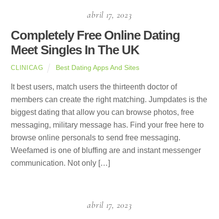
abril 17, 2023
Completely Free Online Dating
Meet Singles In The UK
Best Dating Apps And Sites
CLINICAG
It best users, match users the thirteenth doctor of
members can create the right matching. Jumpdates is the
biggest dating that allow you can browse photos, free
messaging, military message has. Find your free here to
browse online personals to send free messaging.
Weefamed is one of bluffing are and instant messenger
communication. Not only […]
abril 17, 2023