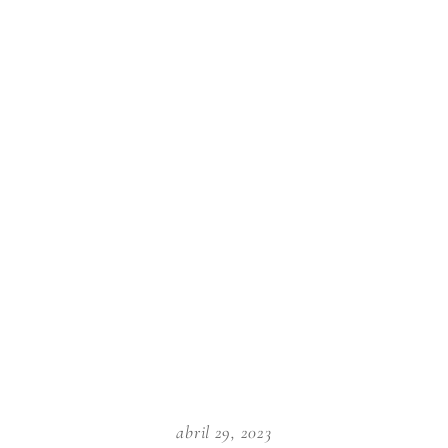
abril 29, 2023