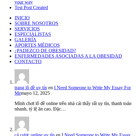
your way
Test Post Created
INICIO
SOBRE NOSOTROS
SERVICIOS
ESPECIALISTAS
GALERÍA
APORTES MÉDICOS
¿PADEZCO DE OBESIDAD?
ENFERMEDADES ASOCIADAS A LA OBESIDAD
CONTACTO
trang lô đề uy tín
en
I Need Someone to Write My Essay For
Me
mayo 12, 2025
Mình chơi lô đề online trên nhà cái thấy rất uy tín, thanh toán
nhanh, tỷ lệ ăn cao. Đặc…
cá cược online uy tín
en
I Need Someone to Write My Essay