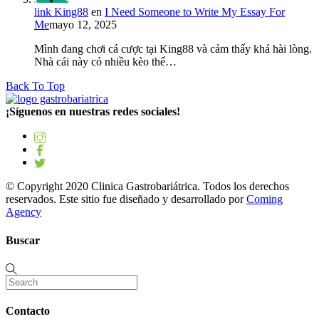
link King88
en
I Need Someone to Write My Essay For
Me
mayo 12, 2025
Mình đang chơi cá cược tại King88 và cảm thấy khá hài lòng.
Nhà cái này có nhiều kèo thể…
Back To Top
¡Síguenos en nuestras redes sociales!
© Copyright 2020 Clinica Gastrobariátrica. Todos los derechos
reservados. Este sitio fue diseñado y desarrollado por
Coming
Agency
Buscar
Contacto