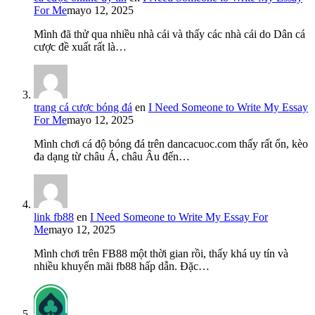
For Me
mayo 12, 2025
Mình đã thử qua nhiều nhà cái và thấy các nhà cái do Dân cá
cược đề xuất rất là…
trang cá cược bóng đá
en
I Need Someone to Write My Essay
For Me
mayo 12, 2025
Mình chơi cá độ bóng đá trên dancacuoc.com thấy rất ổn, kèo
đa dạng từ châu Á, châu Âu đến…
link fb88
en
I Need Someone to Write My Essay For
Me
mayo 12, 2025
Mình chơi trên FB88 một thời gian rồi, thấy khá uy tín và
nhiều khuyến mãi fb88 hấp dẫn. Đặc…