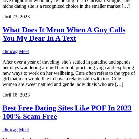
love might find what they’re looking for in Christian Mingle. This
niche dating site is a recognized choice in the smaller market […]
abril 23, 2023
What Does It Mean When A Guy Calls
You My Dear In A Text
clinicag
Meet
After over a year of traveling, she’s settled in paradise and spends
her days wandering around barefoot, practicing yoga and exploring
new ways to work on her wellbeing. Cute often refers to the type of
girl that men would like to have a relationship with too. Cute
women are sweet-natured and gentle individuals who are […]
abril 18, 2023
Best Free Dating Sites Like POF In 2023
100% Scam Free
clinicag
Meet