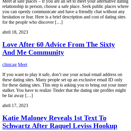
Meet at safe places – If you are all set to meet your alternative dating
relationship in person, choose a safe place. Seek public places where
you can openly communicate and have a friendly chat without any
hesitation or fear. Here is a brief description and cost of dating sites
for the people who discover […]
abril 18, 2023
Love After 60 Advice From The Sixty
And Me Community
clinicag
Meet
If you want to play it safe, don’t use your actual email address on
these dating sites. Many people set up an exclusive email ID only
for these dating sites. This step is asking you to bring out your inner
stalker. You have to realize Tinder that the dating site profiles might
be far away […]
abril 17, 2023
Katie Maloney Reveals 1st Text To
Schwartz After Raquel Leviss Hookup