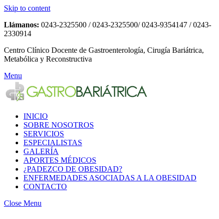
Skip to content
Llámanos:
0243-2325500 / 0243-2325500/ 0243-9354147 / 0243-
2330914
Centro Clínico Docente de Gastroenterología, Cirugía Bariátrica,
Metabólica y Reconstructiva
Menu
INICIO
SOBRE NOSOTROS
SERVICIOS
ESPECIALISTAS
GALERÍA
APORTES MÉDICOS
¿PADEZCO DE OBESIDAD?
ENFERMEDADES ASOCIADAS A LA OBESIDAD
CONTACTO
Close Menu