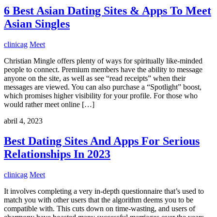
6 Best Asian Dating Sites & Apps To Meet
Asian Singles
clinicag
Meet
Christian Mingle offers plenty of ways for spiritually like-minded
people to connect. Premium members have the ability to message
anyone on the site, as well as see “read receipts” when their
messages are viewed. You can also purchase a “Spotlight” boost,
which promises higher visibility for your profile. For those who
would rather meet online […]
abril 4, 2023
Best Dating Sites And Apps For Serious
Relationships In 2023
clinicag
Meet
It involves completing a very in-depth questionnaire that’s used to
match you with other users that the algorithm deems you to be
compatible with. This cuts down on time-wasting, and users of