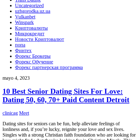
Uncategorized
uzhgorodka.uz.ua
Vulkanbet
Winspark
Криптовалюты
Микрокредит
Новости Криптовалют
попа
Финтех
Форекс Брокеры
Форекс Обучение
Форекс партнерская программа
mayo 4, 2023
10 Best Senior Dating Sites For Love:
Dating 50, 60, 70+ Paid Content Detroit
clinicag
Meet
Dating sites for seniors can be fun, help alleviate feelings of
lonliness and, if you’re lucky, reignite your love and sex lives.
Singles with a strong Christian faith foundation who are looking for