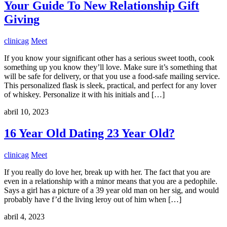
Your Guide To New Relationship Gift
Giving
clinicag
Meet
If you know your significant other has a serious sweet tooth, cook
something up you know they’ll love. Make sure it’s something that
will be safe for delivery, or that you use a food-safe mailing service.
This personalized flask is sleek, practical, and perfect for any lover
of whiskey. Personalize it with his initials and […]
abril 10, 2023
16 Year Old Dating 23 Year Old?
clinicag
Meet
If you really do love her, break up with her. The fact that you are
even in a relationship with a minor means that you are a pedophile.
Says a girl has a picture of a 39 year old man on her sig, and would
probably have f’d the living leroy out of him when […]
abril 4, 2023