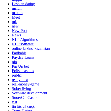
Lesbian dating
march
maxim
Meet
mk
new
New Post
News
NLP Algorithms
NLP software
online-kazino-kazahstan
Paribahis
Payday Loans
pin
Pin Up bet
Polish casinos
public
ready_text
real-money-game
Sober living
Software development
SuoerCat Casino
test
tin tức cá cược
Trans Dating