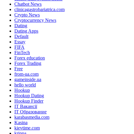
Chatbot News
clinicagastrobariatrica.com
Crypto News
Cryptocurrency News
Dating
Dating Apps
Default
Essay
FIFA
FinTech
Forex education
Forex Trading
Free
from-ua.com
gameinside.ua
hello world
Hookup
Hookup Dating
Hookup Finder
IT Вакансії
IT Образование
karabasmedia.com
Kasina
kievtime.com
krippa