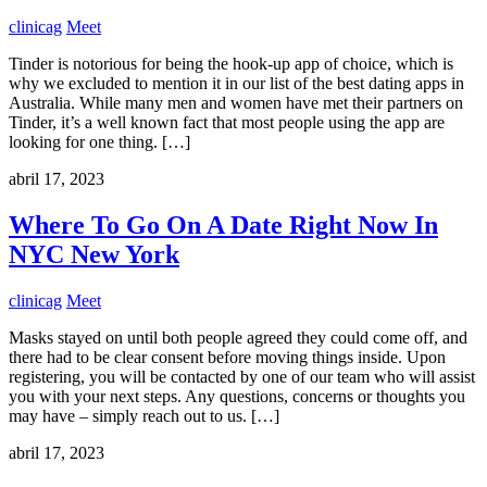
clinicag
Meet
Tinder is notorious for being the hook-up app of choice, which is
why we excluded to mention it in our list of the best dating apps in
Australia. While many men and women have met their partners on
Tinder, it’s a well known fact that most people using the app are
looking for one thing. […]
abril 17, 2023
Where To Go On A Date Right Now In
NYC New York
clinicag
Meet
Masks stayed on until both people agreed they could come off, and
there had to be clear consent before moving things inside. Upon
registering, you will be contacted by one of our team who will assist
you with your next steps. Any questions, concerns or thoughts you
may have – simply reach out to us. […]
abril 17, 2023