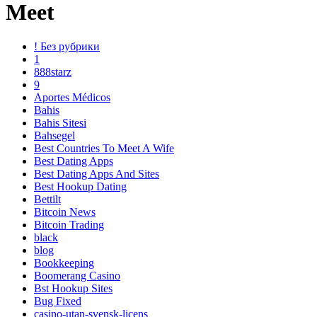
Meet
! Без рубрики
1
888starz
9
Aportes Médicos
Bahis
Bahis Sitesi
Bahsegel
Best Countries To Meet A Wife
Best Dating Apps
Best Dating Apps And Sites
Best Hookup Dating
Bettilt
Bitcoin News
Bitcoin Trading
black
blog
Bookkeeping
Boomerang Casino
Bst Hookup Sites
Bug Fixed
casino-utan-svensk-licens