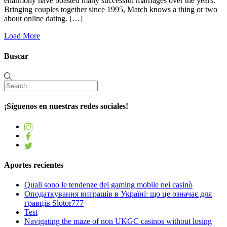
eharmony have boasted many successful marriages over the years.
Bringing couples together since 1995, Match knows a thing or two
about online dating. […]
Load More
Buscar
¡Síguenos en nuestras redes sociales!
Aportes recientes
Quali sono le tendenze del gaming mobile nei casinò
Оподаткування виграшів в Україні: що це означає для
гравців Slotor777
Test
Navigating the maze of non UKGC casinos without losing