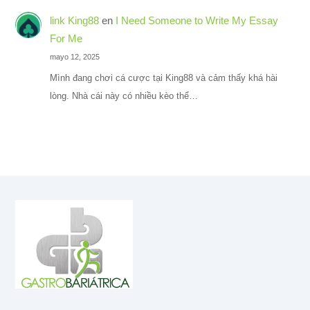
link King88
en
I Need Someone to Write My Essay
For Me
mayo 12, 2025
Mình đang chơi cá cược tại King88 và cảm thấy khá hài
lòng. Nhà cái này có nhiều kèo thể…