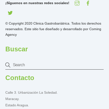
¡Síguenos en nuestras redes sociales!
© Copyright 2020 Clinica Gastrobariátrica. Todos los derechos
reservados. Este sitio fue diseñado y desarrollado por
Coming
Agency
Buscar
Contacto
Calle 3. Urbanización La Soledad.
Maracay.
Estado Aragua.