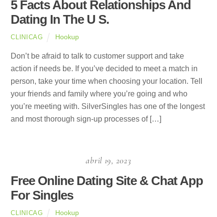
5 Facts About Relationships And
Dating In The U S.
Hookup
CLINICAG
Don’t be afraid to talk to customer support and take
action if needs be. If you’ve decided to meet a match in
person, take your time when choosing your location. Tell
your friends and family where you’re going and who
you’re meeting with. SilverSingles has one of the longest
and most thorough sign-up processes of […]
abril 19, 2023
Free Online Dating Site & Chat App
For Singles
Hookup
CLINICAG