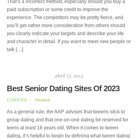
That’s a incorrect method, especially should you buy a
paid subscription or some credit to improve the
experience. The competitors may be pretty fierce, and
you’ll get rather more consideration from others should
you clearly indicate your targets and describe your life
and character in detail. If you want to meet new people or
talk […]
abril 17, 2023
Best Senior Dating Sites Of 2023
Hookup
CLINICAG
As a general rule, the AAP advises that tweens stick to
group dating and that one-on-one dating be reserved for
teens at least 16 years old. When it comes to tween
dating, it’s helpful to begin by defining what tween dating