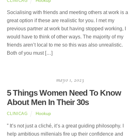
Hookup
CLINICAG
Socialising with friends and meeting others at work is a
great option if these are realistic for you. I met my
previous partner at work but having stopped working, I
would have to think of other ways. The majority of my
friends aren’t local to me so this was also unrealistic.
Both of you must […]
mayo 1, 2023
5 Things Women Need To Know
About Men In Their 30s
Hookup
CLINICAG
” It’s not just a cliché, it’s a great guiding philosophy. I
help ambitious millenials fire up their confidence and