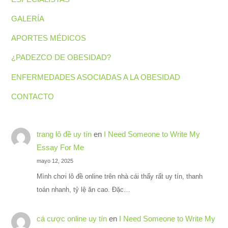
GALERÍA
APORTES MÉDICOS
¿PADEZCO DE OBESIDAD?
ENFERMEDADES ASOCIADAS A LA OBESIDAD
CONTACTO
trang lô đề uy tín
en
I Need Someone to Write My
Essay For Me
mayo 12, 2025
Mình chơi lô đề online trên nhà cái thấy rất uy tín, thanh
toán nhanh, tỷ lệ ăn cao. Đặc…
cá cược online uy tín
en
I Need Someone to Write My