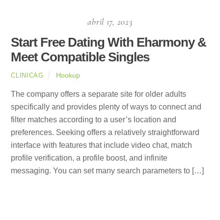
abril 17, 2023
Start Free Dating With Eharmony &
Meet Compatible Singles
Hookup
CLINICAG
The company offers a separate site for older adults
specifically and provides plenty of ways to connect and
filter matches according to a user’s location and
preferences. Seeking offers a relatively straightforward
interface with features that include video chat, match
profile verification, a profile boost, and infinite
messaging. You can set many search parameters to […]