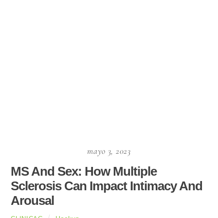
mayo 3, 2023
MS And Sex: How Multiple
Sclerosis Can Impact Intimacy And
Arousal