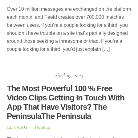
Over 10 million messages are exchanged on the platform
each month, and Feeld creates over 700,000 matches
between users. If you’re a couple looking for a third, you
shouldn’t have trouble on a site that’s partially designed
around those seeking a threesome or triad. If you’re a
couple looking for a third, you’d just explain […]
abril 19, 2023
The Most Powerful 100 % Free
Video Clips Getting In Touch With
App That Have Visitors? The
PeninsulaThe Peninsula
Hookup
CLINICAG