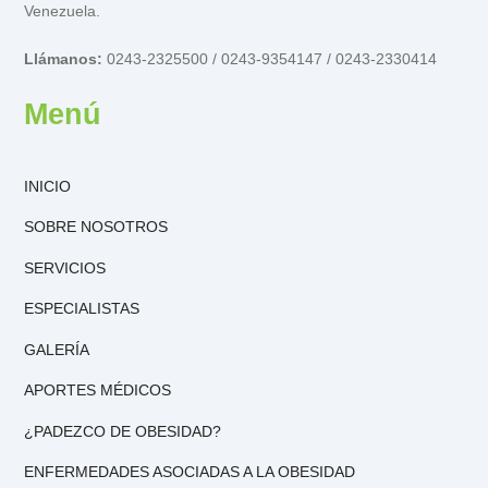
Venezuela.
Llámanos:
0243-2325500 / 0243-9354147 / 0243-2330414
Menú
INICIO
SOBRE NOSOTROS
SERVICIOS
ESPECIALISTAS
GALERÍA
APORTES MÉDICOS
¿PADEZCO DE OBESIDAD?
ENFERMEDADES ASOCIADAS A LA OBESIDAD