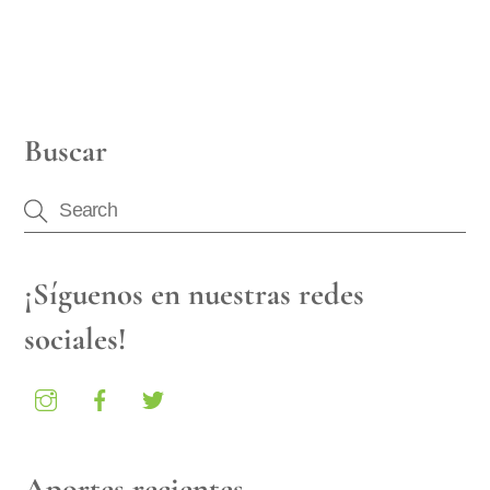
Buscar
¡Síguenos en nuestras redes
sociales!
Aportes recientes