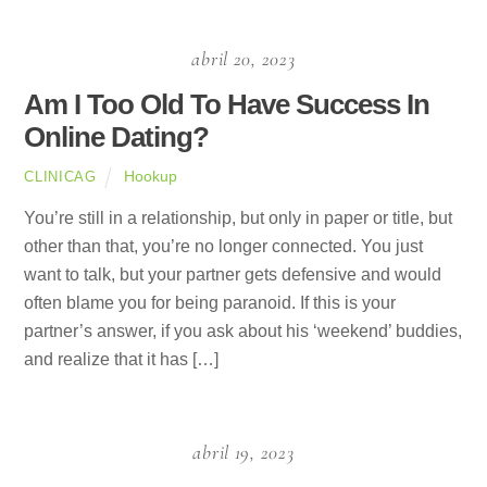
abril 20, 2023
Am I Too Old To Have Success In
Online Dating?
Hookup
CLINICAG
You’re still in a relationship, but only in paper or title, but
other than that, you’re no longer connected. You just
want to talk, but your partner gets defensive and would
often blame you for being paranoid. If this is your
partner’s answer, if you ask about his ‘weekend’ buddies,
and realize that it has […]
abril 19, 2023