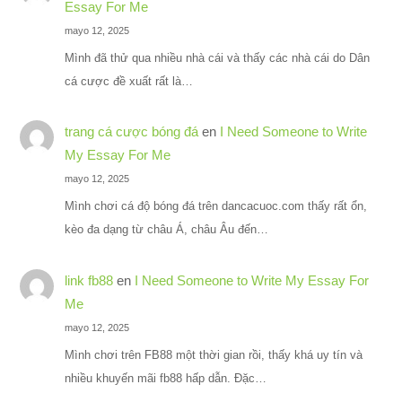
Essay For Me
mayo 12, 2025
Mình đã thử qua nhiều nhà cái và thấy các nhà cái do Dân
cá cược đề xuất rất là…
trang cá cược bóng đá
en
I Need Someone to Write
My Essay For Me
mayo 12, 2025
Mình chơi cá độ bóng đá trên dancacuoc.com thấy rất ổn,
kèo đa dạng từ châu Á, châu Âu đến…
link fb88
en
I Need Someone to Write My Essay For
Me
mayo 12, 2025
Mình chơi trên FB88 một thời gian rồi, thấy khá uy tín và
nhiều khuyến mãi fb88 hấp dẫn. Đặc…