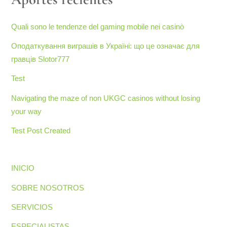
Quali sono le tendenze del gaming mobile nei casinò
Оподаткування виграшів в Україні: що це означає для
гравців Slotor777
Test
Navigating the maze of non UKGC casinos without losing
your way
Test Post Created
INICIO
SOBRE NOSOTROS
SERVICIOS
ESPECIALISTAS