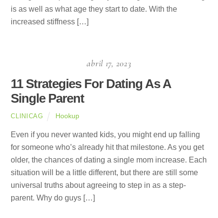
is as well as what age they start to date. With the
increased stiffness […]
abril 17, 2023
11 Strategies For Dating As A
Single Parent
Hookup
CLINICAG
Even if you never wanted kids, you might end up falling
for someone who’s already hit that milestone. As you get
older, the chances of dating a single mom increase. Each
situation will be a little different, but there are still some
universal truths about agreeing to step in as a step-
parent. Why do guys […]