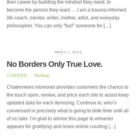
their career by building the mindset they need, to
become the person they want … I am a trauma informed
life coach, mentor, writer, mother, artist, and everyday
philosopher. You can only “fool” someone for […]
mayo 1, 2023
No Borders Only True Love.
Hookup
CLINICAG
Chatreviews moreover provides customers the chance to
the touch upon, review, and price each site to assist keep
updated data for each itemizing. Continue to, who’s
conversant in precisely what is going to bide time until all
of us later. I’m glad to advise this page to whoever
appears for gratifying and loves online courting […]