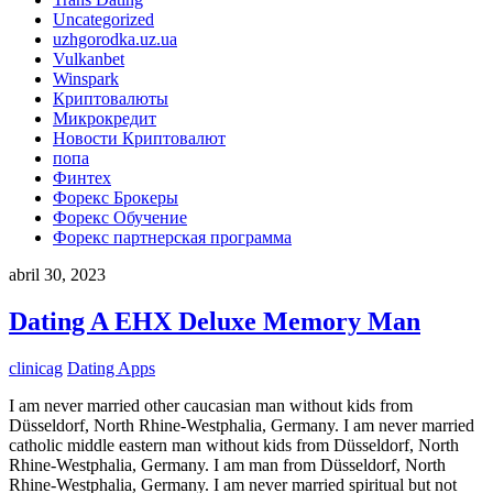
Uncategorized
uzhgorodka.uz.ua
Vulkanbet
Winspark
Криптовалюты
Микрокредит
Новости Криптовалют
попа
Финтех
Форекс Брокеры
Форекс Обучение
Форекс партнерская программа
abril 30, 2023
Dating A EHX Deluxe Memory Man
clinicag
Dating Apps
I am never married other caucasian man without kids from
Düsseldorf, North Rhine-Westphalia, Germany. I am never married
catholic middle eastern man without kids from Düsseldorf, North
Rhine-Westphalia, Germany. I am man from Düsseldorf, North
Rhine-Westphalia, Germany. I am never married spiritual but not