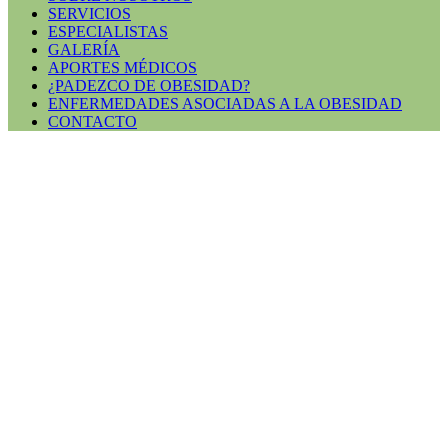
SERVICIOS
ESPECIALISTAS
GALERÍA
APORTES MÉDICOS
¿PADEZCO DE OBESIDAD?
ENFERMEDADES ASOCIADAS A LA OBESIDAD
CONTACTO