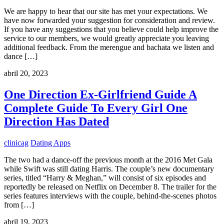
We are happy to hear that our site has met your expectations. We
have now forwarded your suggestion for consideration and review.
If you have any suggestions that you believe could help improve the
service to our members, we would greatly appreciate you leaving
additional feedback. From the merengue and bachata we listen and
dance […]
abril 20, 2023
One Direction Ex-Girlfriend Guide A
Complete Guide To Every Girl One
Direction Has Dated
clinicag
Dating Apps
The two had a dance-off the previous month at the 2016 Met Gala
while Swift was still dating Harris. The couple’s new documentary
series, titled “Harry & Meghan,” will consist of six episodes and
reportedly be released on Netflix on December 8. The trailer for the
series features interviews with the couple, behind-the-scenes photos
from […]
abril 19, 2023