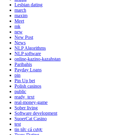
Lesbian dating
march
maxim
Meet
mk
new
New Post
News
NLP Algorithms
NLP software
online-kazino-kazahstan
Paribahis
Payday Loans
pin
Pin Up bet
Polish casinos
public
ready_text
real-money-game
Sober living
Software development
SuoerCat Casino
test
tin tức cá cược
Trans Dating