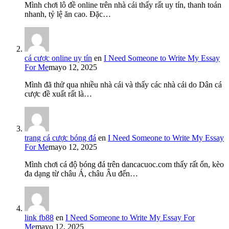
Mình chơi lô đề online trên nhà cái thấy rất uy tín, thanh toán
nhanh, tỷ lệ ăn cao. Đặc…
cá cược online uy tín
en
I Need Someone to Write My Essay
For Me
mayo 12, 2025
Mình đã thử qua nhiều nhà cái và thấy các nhà cái do Dân cá
cược đề xuất rất là…
trang cá cược bóng đá
en
I Need Someone to Write My Essay
For Me
mayo 12, 2025
Mình chơi cá độ bóng đá trên dancacuoc.com thấy rất ổn, kèo
đa dạng từ châu Á, châu Âu đến…
link fb88
en
I Need Someone to Write My Essay For
Me
mayo 12, 2025