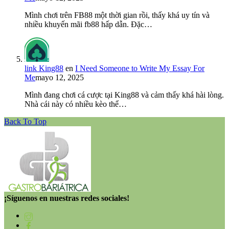
Mình chơi trên FB88 một thời gian rồi, thấy khá uy tín và
nhiều khuyến mãi fb88 hấp dẫn. Đặc…
link King88
en
I Need Someone to Write My Essay For
Me
mayo 12, 2025
Mình đang chơi cá cược tại King88 và cảm thấy khá hài lòng.
Nhà cái này có nhiều kèo thể…
Back To Top
¡Síguenos en nuestras redes sociales!