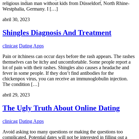
religious indian man without kids from Düsseldorf, North Rhine-
Westphalia, Germany. I […]
abril 30, 2023
Shingles Diagnosis And Treatment
clinicag
Dating Apps
Pain or itchiness can occur days before the rash appears. The rashes
themselves can be itchy and uncomfortable. Some people report a
lot of pain with their rashes. Shingles also causes a headache and
fever in some people. If they don’t find antibodies for the
chickenpox virus, you can receive an immunoglobulin injection.
The condition […]
abril 29, 2023
The Ugly Truth About Online Dating
clinicag
Dating Apps
Avoid asking too many questions or making the questions too
complicated. Potential dates will not be interested in filling out a