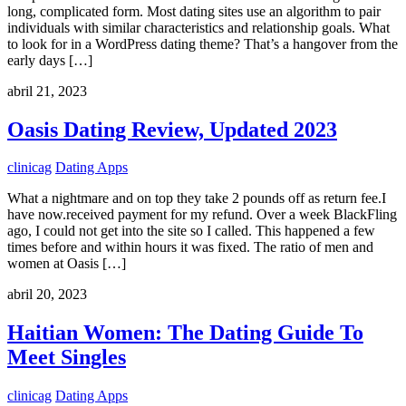
long, complicated form. Most dating sites use an algorithm to pair
individuals with similar characteristics and relationship goals. What
to look for in a WordPress dating theme? That’s a hangover from the
early days […]
abril 21, 2023
Oasis Dating Review, Updated 2023
clinicag
Dating Apps
What a nightmare and on top they take 2 pounds off as return fee.I
have now.received payment for my refund. Over a week BlackFling
ago, I could not get into the site so I called. This happened a few
times before and within hours it was fixed. The ratio of men and
women at Oasis […]
abril 20, 2023
Haitian Women: The Dating Guide To
Meet Singles
clinicag
Dating Apps