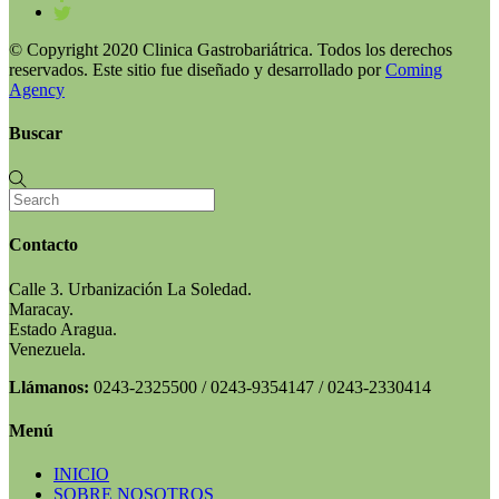
© Copyright 2020 Clinica Gastrobariátrica. Todos los derechos
reservados. Este sitio fue diseñado y desarrollado por
Coming
Agency
Buscar
Contacto
Calle 3. Urbanización La Soledad.
Maracay.
Estado Aragua.
Venezuela.
Llámanos:
0243-2325500 / 0243-9354147 / 0243-2330414
Menú
INICIO
SOBRE NOSOTROS