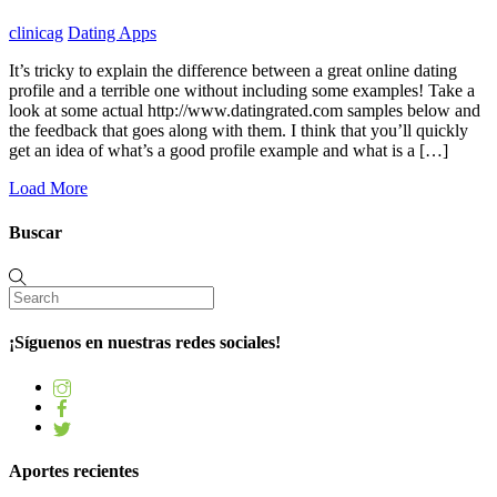
clinicag
Dating Apps
It’s tricky to explain the difference between a great online dating
profile and a terrible one without including some examples! Take a
look at some actual http://www.datingrated.com samples below and
the feedback that goes along with them. I think that you’ll quickly
get an idea of what’s a good profile example and what is a […]
Load More
Buscar
¡Síguenos en nuestras redes sociales!
Aportes recientes