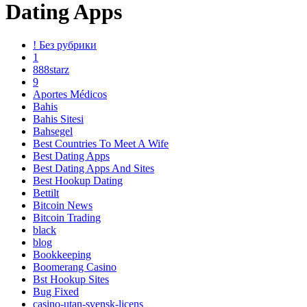
Dating Apps
! Без рубрики
1
888starz
9
Aportes Médicos
Bahis
Bahis Sitesi
Bahsegel
Best Countries To Meet A Wife
Best Dating Apps
Best Dating Apps And Sites
Best Hookup Dating
Bettilt
Bitcoin News
Bitcoin Trading
black
blog
Bookkeeping
Boomerang Casino
Bst Hookup Sites
Bug Fixed
casino-utan-svensk-licens