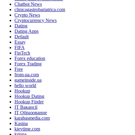
Chatbot News
clinicagastrobariatrica.com
Crypto News
Cryptocurrency News
Dating
Dating Apps
Default
Essay
FIFA
FinTech
Forex education
Forex Trading
Free
from-ua.com
gameinside.ua
hello world
Hookup
Hookup Dating
Hookup Finder
IT Вакансії
IT Образование
karabasmedia.com
Kasina
kievtime.com
krippa