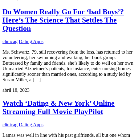
Do Women Really Go For ‘bad Boys’?
Here’s The Science That Settles The
Question
clinicag
Dating Apps
Ms. Schwartz, 79, still recovering from the loss, has returned to her
volunteering, her swimming and walking, her book group.
Buttressed by family and friends, she’s likely to do well on her own.
Unmarried Alzheimer’s patients, for instance, enter nursing homes
significantly sooner than married ones, according to a study led by
Susan Miller, a […]
abril 18, 2023
Watch ‘Dating & New York’ Online
Streaming Full Movie PlayPilot
clinicag
Dating Apps
Lamas was well in line with his past girlfriends, all but one whom