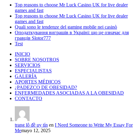
Top reasons to choose Mr Luck Casino UK for live dealer
games and fast
Top reasons to choose Mr Luck Casino UK for live dealer
games and fast
Quali sono le tendenze del gaming mobile nei casinò
Оподаткування виграшів в Україні: що це означає для
гравців Slotor777
Test
INICIO
SOBRE NOSOTROS
SERVICIOS
ESPECIALISTAS
GALERÍA
APORTES MÉDICOS
¿PADEZCO DE OBESIDAD?
ENFERMEDADES ASOCIADAS A LA OBESIDAD
CONTACTO
trang lô đề uy tín
en
I Need Someone to Write My Essay For
Me
mayo 12, 2025