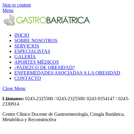
Skip to content
Menu
INICIO
SOBRE NOSOTROS
SERVICIOS
ESPECIALISTAS
GALERÍA
APORTES MÉDICOS
¿PADEZCO DE OBESIDAD?
ENFERMEDADES ASOCIADAS A LA OBESIDAD
CONTACTO
Close Menu
Llámanos:
0243-2325500 / 0243-2325500/ 0243-9354147 / 0243-
2330914
Centro Clínico Docente de Gastroenterología, Cirugía Bariátrica,
Metabólica y Reconstructiva