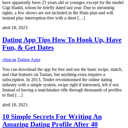
have apparently been 25 years old or younger, except for the model
Gigi Hadid, whom he briefly dated last year. Due to streaming
rights, a few shows are not included in the Hulu plan and will
instead play interruption-free with a short […]
abril 18, 2023
Dating App Tips How To Hook Up, Have
Fun, & Get Dates
clinicag
Dating Apps
You can download the app for free and use the basic swipe, match,
and chat features on Tantan, but anything extra requires a
subscription. In 2013, Tinder revolutionised the online dating
industry with a simple system, swipe right if interested, left if not.
Instead of having a matchmaker rifle through thousands of profiles
to find […]
abril 18, 2023
10 Simple Secrets For Writing An
Amazing Dating Profile After 40